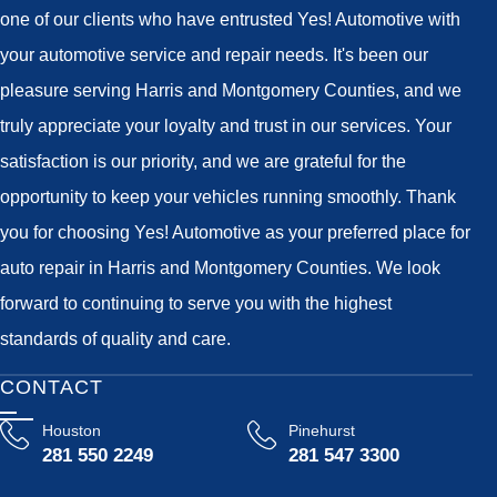
one of our clients who have entrusted Yes! Automotive with
your automotive service and repair needs. It's been our
pleasure serving Harris and Montgomery Counties, and we
truly appreciate your loyalty and trust in our services. Your
satisfaction is our priority, and we are grateful for the
opportunity to keep your vehicles running smoothly. Thank
you for choosing Yes! Automotive as your preferred place for
auto repair in Harris and Montgomery Counties. We look
forward to continuing to serve you with the highest
standards of quality and care.
CONTACT
Houston
Pinehurst
281 550 2249
281 547 3300