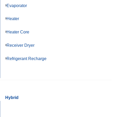
Evaporator
Heater
Heater Core
Receiver Dryer
Refrigerant Recharge
Hybrid