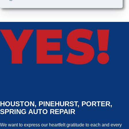
HOUSTON, PINEHURST, PORTER,
SPRING AUTO REPAIR
We want to express our heartfelt gratitude to each and every