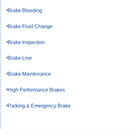
Brake Bleeding
Brake Fluid Change
Brake Inspection
Brake Line
Brake Maintenance
High Performance Brakes
Parking & Emergency Brake