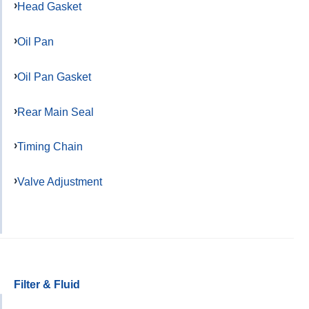
Head Gasket
Oil Pan
Oil Pan Gasket
Rear Main Seal
Timing Chain
Valve Adjustment
Filter & Fluid