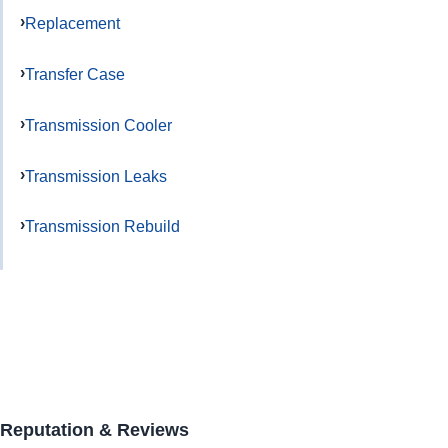
Replacement
Transfer Case
Transmission Cooler
Transmission Leaks
Transmission Rebuild
Reputation & Reviews