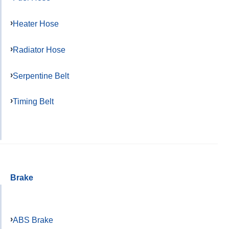
Heater Hose
Radiator Hose
Serpentine Belt
Timing Belt
Brake
ABS Brake