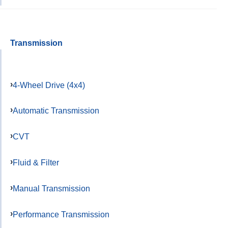
Transmission
4-Wheel Drive (4x4)
Automatic Transmission
CVT
Fluid & Filter
Manual Transmission
Performance Transmission