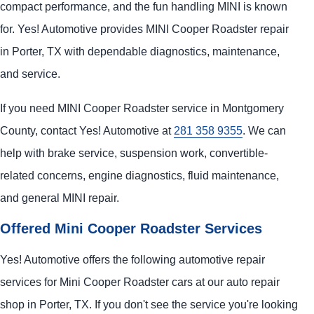
compact performance, and the fun handling MINI is known
for. Yes! Automotive provides MINI Cooper Roadster repair
in Porter, TX with dependable diagnostics, maintenance,
and service.
If you need MINI Cooper Roadster service in Montgomery
County, contact Yes! Automotive at
281 358 9355
. We can
help with brake service, suspension work, convertible-
related concerns, engine diagnostics, fluid maintenance,
and general MINI repair.
Offered Mini Cooper Roadster Services
Yes! Automotive offers the following automotive repair
services for Mini Cooper Roadster cars at our auto repair
shop in Porter, TX. If you don't see the service you're looking