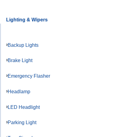
Lighting & Wipers
Backup Lights
Brake Light
Emergency Flasher
Headlamp
LED Headlight
Parking Light