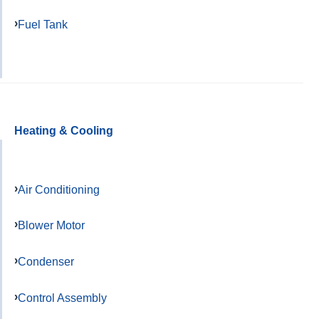
Fuel Tank
Heating & Cooling
Air Conditioning
Blower Motor
Condenser
Control Assembly