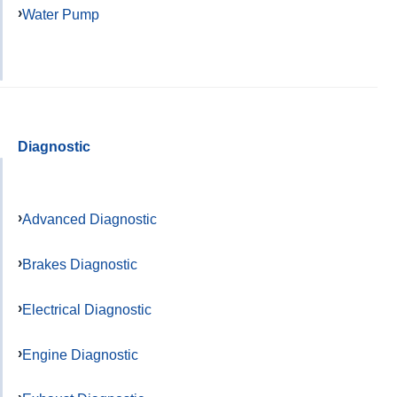
Water Pump
Diagnostic
Advanced Diagnostic
Brakes Diagnostic
Electrical Diagnostic
Engine Diagnostic