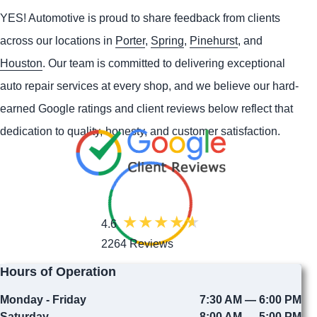
YES!
Automotive
is proud to share feedback from clients
across our locations in
Porter
,
Spring
,
Pinehurst
, and
Houston
. Our team is committed to delivering exceptional
auto repair services at every shop, and we believe our hard-
earned Google ratings and client reviews below reflect that
dedication to quality, honesty, and customer satisfaction.
4.6
2264 Reviews
Hours of Operation
Monday - Friday
7:30 AM — 6:00 PM
Saturday
8:00 AM — 5:00 PM