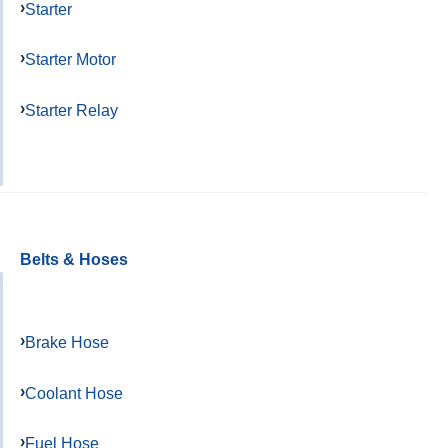
Starter
Starter Motor
Starter Relay
Belts & Hoses
Brake Hose
Coolant Hose
Fuel Hose