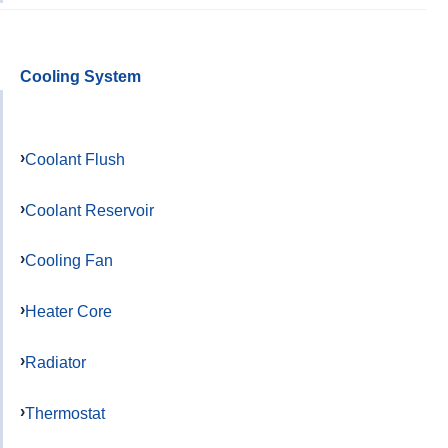
Cooling System
Coolant Flush
Coolant Reservoir
Cooling Fan
Heater Core
Radiator
Thermostat