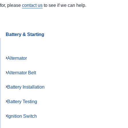
for, please
contact us
to see if we can help.
Battery & Starting
Alternator
Alternator Belt
Battery Installation
Battery Testing
Ignition Switch