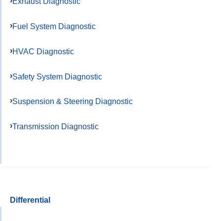
Exhaust Diagnostic
Fuel System Diagnostic
HVAC Diagnostic
Safety System Diagnostic
Suspension & Steering Diagnostic
Transmission Diagnostic
Differential