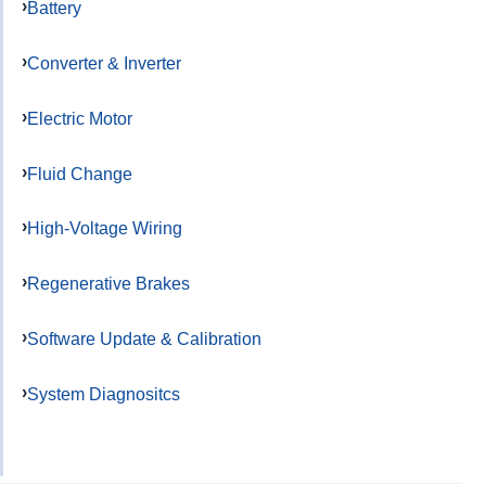
Battery
Converter & Inverter
Electric Motor
Fluid Change
High-Voltage Wiring
Regenerative Brakes
Software Update & Calibration
System Diagnositcs