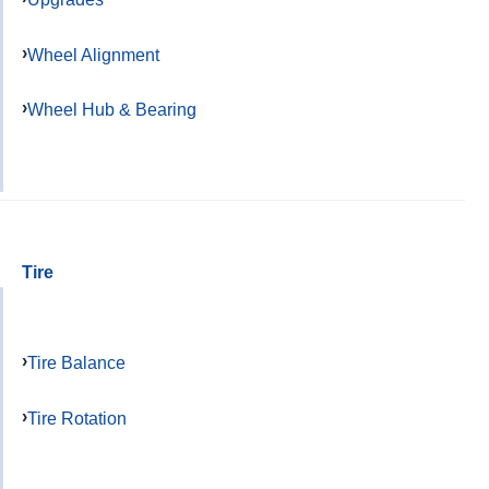
Wheel Alignment
Wheel Hub & Bearing
Tire
Tire Balance
Tire Rotation