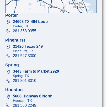
Porter
24608 TX-494 Loop
Porter, TX
281 358 9355
Pinehurst
31426 Texas 249
Pinehurst, TX
281 547 3300
Spring
3443 Farm to Market 2920
Spring, TX
281 801 8010
Houston
5608 Highway 6 North
Houston, TX
281 550 2249