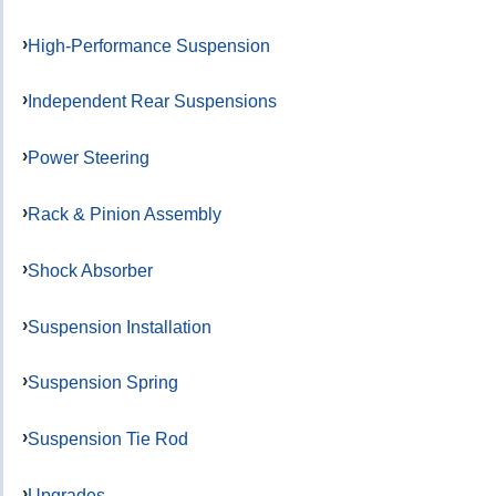
High-Performance Suspension
Independent Rear Suspensions
Power Steering
Rack & Pinion Assembly
Shock Absorber
Suspension Installation
Suspension Spring
Suspension Tie Rod
Upgrades