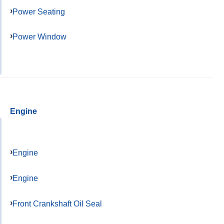
Power Seating
Power Window
Engine
Engine
Engine
Front Crankshaft Oil Seal