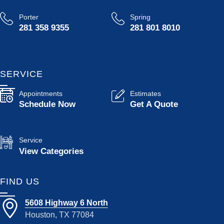
Porter
Spring
281 358 9355
281 801 8010
SERVICE
Appointments
Estimates
Schedule Now
Get A Quote
Service
View Categories
FIND US
5608 Highway 6 North
Houston, TX 77084