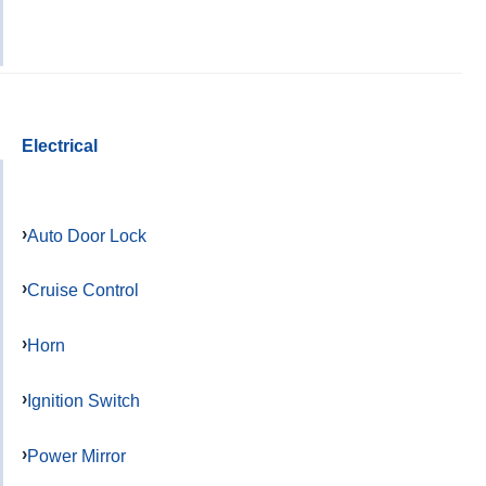
Electrical
Auto Door Lock
Cruise Control
Horn
Ignition Switch
Power Mirror