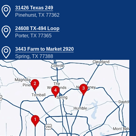
31426 Texas 249
Pinehurst, TX 77362
24608 TX-494 Loop
Porter, TX 77365
3443 Farm to Market 2920
Spring, TX 77388