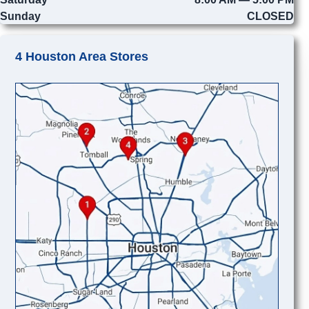
Sunday
CLOSED
4 Houston Area Stores