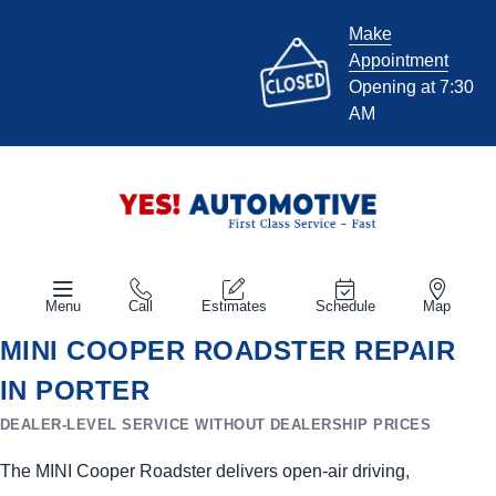
Make
Appointment
Opening at 7:30
AM
Menu
Call
Estimates
Schedule
Map
MINI COOPER ROADSTER REPAIR
IN PORTER
DEALER-LEVEL SERVICE WITHOUT DEALERSHIP PRICES
The MINI Cooper Roadster delivers open-air driving,