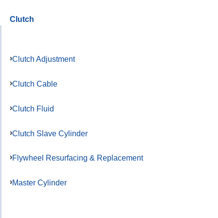
Clutch
Clutch Adjustment
Clutch Cable
Clutch Fluid
Clutch Slave Cylinder
Flywheel Resurfacing & Replacement
Master Cylinder