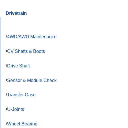
Drivetrain
4WD/AWD Maintenance
CV Shafts & Boots
Drive Shaft
Sensor & Module Check
Transfer Case
U-Joints
Wheel Bearing