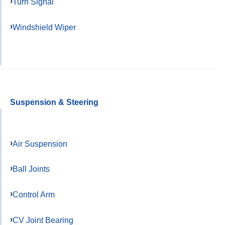
Turn Signal
Windshield Wiper
Suspension & Steering
Air Suspension
Ball Joints
Control Arm
CV Joint Bearing