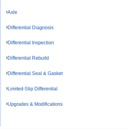
Axle
Differential Diagnosis
Differential Inspection
Differential Rebuild
Differential Seal & Gasket
Limited-Slip Differential
Upgrades & Modifications