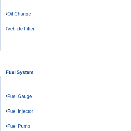
Oil Change
Vehicle Filter
Fuel System
Fuel Gauge
Fuel Injector
Fuel Pump