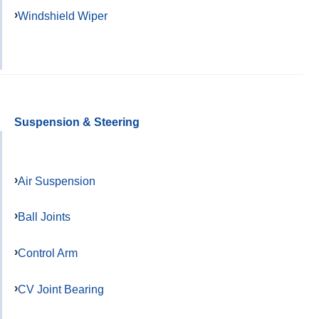
Windshield Wiper
Suspension & Steering
Air Suspension
Ball Joints
Control Arm
CV Joint Bearing