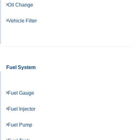
Oil Change
Vehicle Filter
Fuel System
Fuel Gauge
Fuel Injector
Fuel Pump