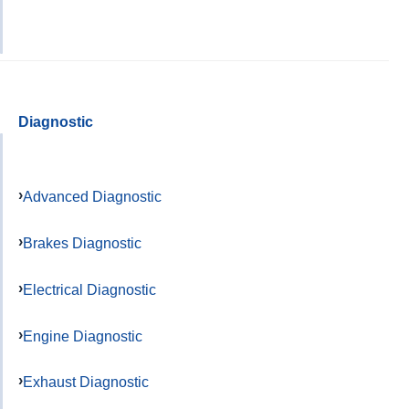
Diagnostic
Advanced Diagnostic
Brakes Diagnostic
Electrical Diagnostic
Engine Diagnostic
Exhaust Diagnostic