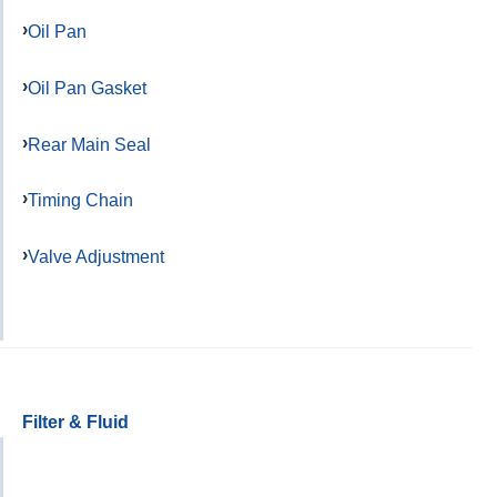
Oil Pan
Oil Pan Gasket
Rear Main Seal
Timing Chain
Valve Adjustment
Filter & Fluid