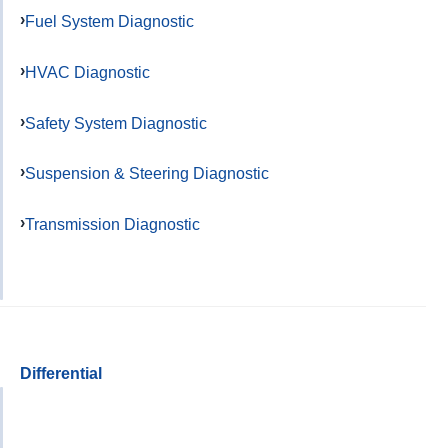
Fuel System Diagnostic
HVAC Diagnostic
Safety System Diagnostic
Suspension & Steering Diagnostic
Transmission Diagnostic
Differential