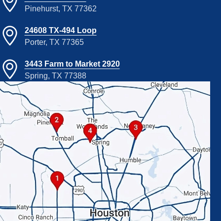
Pinehurst, TX 77362
24608 TX-494 Loop
Porter, TX 77365
3443 Farm to Market 2920
Spring, TX 77388