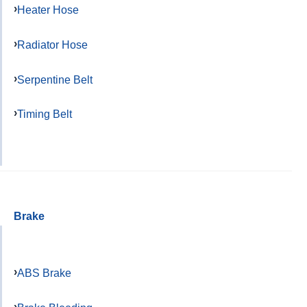
Heater Hose
Radiator Hose
Serpentine Belt
Timing Belt
Brake
ABS Brake