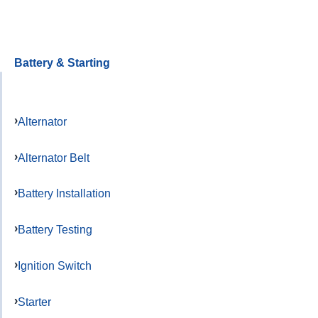
Battery & Starting
Alternator
Alternator Belt
Battery Installation
Battery Testing
Ignition Switch
Starter