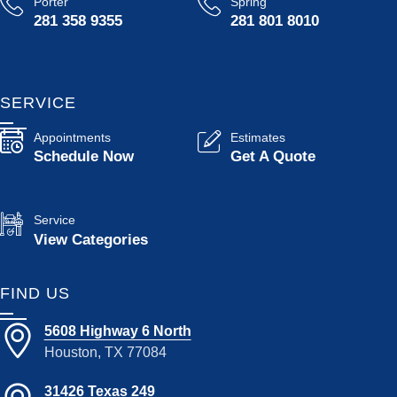
Porter
Spring
281 358 9355
281 801 8010
SERVICE
Appointments
Estimates
Schedule Now
Get A Quote
Service
View Categories
FIND US
5608 Highway 6 North
Houston, TX 77084
31426 Texas 249