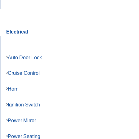
Electrical
Auto Door Lock
Cruise Control
Horn
Ignition Switch
Power Mirror
Power Seating