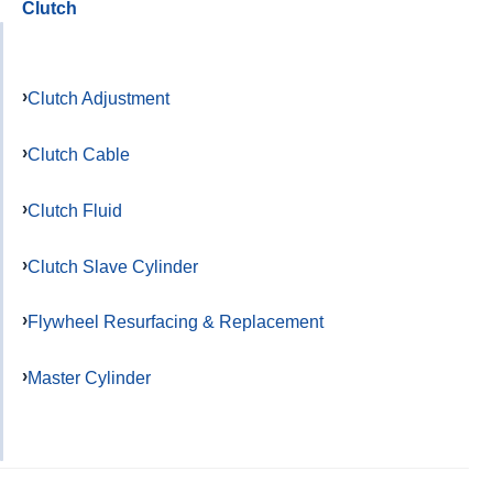
Clutch
Clutch Adjustment
Clutch Cable
Clutch Fluid
Clutch Slave Cylinder
Flywheel Resurfacing & Replacement
Master Cylinder