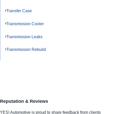
Transfer Case
Transmission Cooler
Transmission Leaks
Transmission Rebuild
Reputation & Reviews
YES!
Automotive
is proud to share feedback from clients