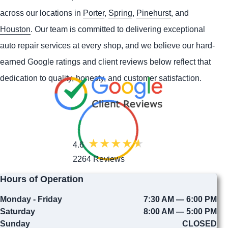
across our locations in
Porter
,
Spring
,
Pinehurst
, and
Houston
. Our team is committed to delivering exceptional
auto repair services at every shop, and we believe our hard-
earned Google ratings and client reviews below reflect that
dedication to quality, honesty, and customer satisfaction.
4.6
2264 Reviews
Hours of Operation
Monday - Friday
7:30 AM — 6:00 PM
Saturday
8:00 AM — 5:00 PM
Sunday
CLOSED