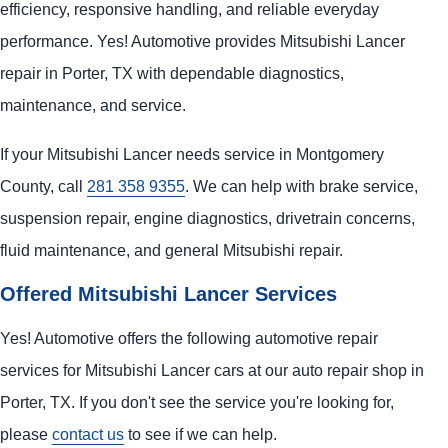
efficiency, responsive handling, and reliable everyday
performance. Yes! Automotive provides Mitsubishi Lancer
repair in Porter, TX with dependable diagnostics,
maintenance, and service.
If your Mitsubishi Lancer needs service in Montgomery
County, call
281 358 9355
. We can help with brake service,
suspension repair, engine diagnostics, drivetrain concerns,
fluid maintenance, and general Mitsubishi repair.
Offered Mitsubishi Lancer Services
Yes! Automotive offers the following automotive repair
services for Mitsubishi Lancer cars at our auto repair shop in
Porter, TX. If you don't see the service you're looking for,
please
contact us
to see if we can help.