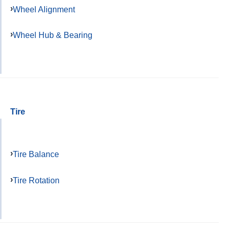
Wheel Alignment
Wheel Hub & Bearing
Tire
Tire Balance
Tire Rotation