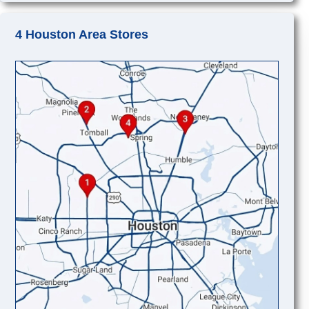
4 Houston Area Stores