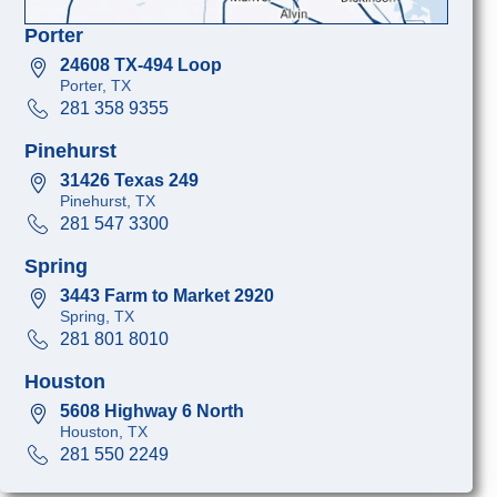
Porter
24608 TX-494 Loop
Porter, TX
281 358 9355
Pinehurst
31426 Texas 249
Pinehurst, TX
281 547 3300
Spring
3443 Farm to Market 2920
Spring, TX
281 801 8010
Houston
5608 Highway 6 North
Houston, TX
281 550 2249