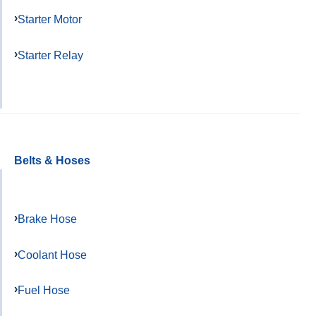
Starter Motor
Starter Relay
Belts & Hoses
Brake Hose
Coolant Hose
Fuel Hose