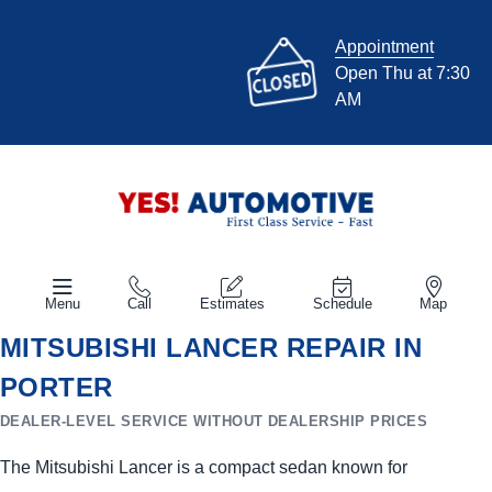
Appointment
Open Thu at 7:30
AM
Menu
Call
Estimates
Schedule
Map
MITSUBISHI LANCER REPAIR IN
PORTER
DEALER-LEVEL SERVICE WITHOUT DEALERSHIP PRICES
The Mitsubishi Lancer is a compact sedan known for