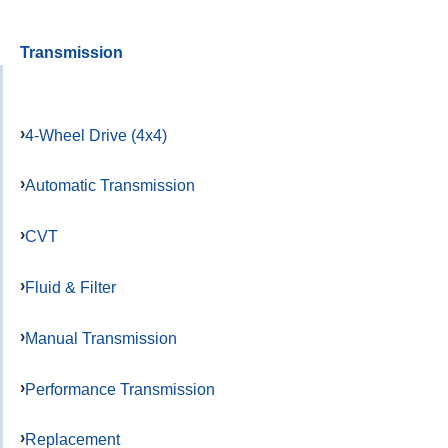
Transmission
4-Wheel Drive (4x4)
Automatic Transmission
CVT
Fluid & Filter
Manual Transmission
Performance Transmission
Replacement