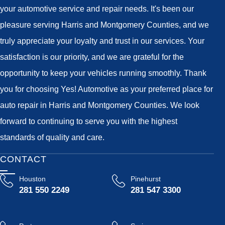
your automotive service and repair needs. It's been our
pleasure serving Harris and Montgomery Counties, and we
truly appreciate your loyalty and trust in our services. Your
satisfaction is our priority, and we are grateful for the
opportunity to keep your vehicles running smoothly. Thank
you for choosing Yes! Automotive as your preferred place for
auto repair in Harris and Montgomery Counties. We look
forward to continuing to serve you with the highest
standards of quality and care.
CONTACT
Houston
Pinehurst
281 550 2249
281 547 3300