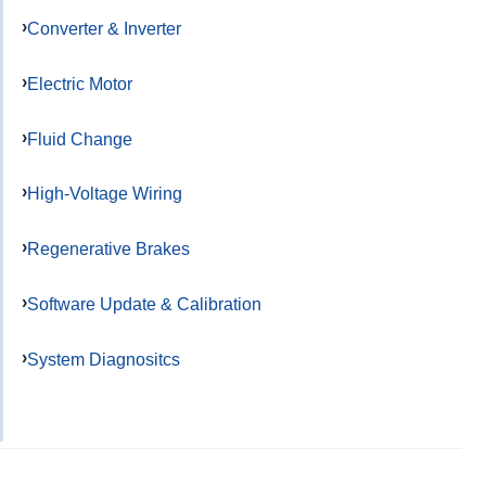
Converter & Inverter
Electric Motor
Fluid Change
High-Voltage Wiring
Regenerative Brakes
Software Update & Calibration
System Diagnositcs