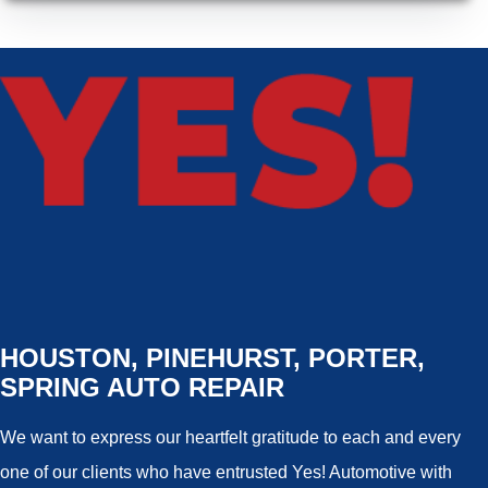
HOUSTON, PINEHURST, PORTER,
SPRING AUTO REPAIR
We want to express our heartfelt gratitude to each and every
one of our clients who have entrusted Yes! Automotive with