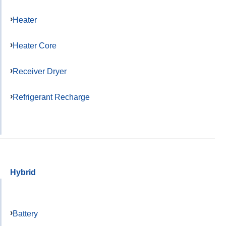
Heater
Heater Core
Receiver Dryer
Refrigerant Recharge
Hybrid
Battery