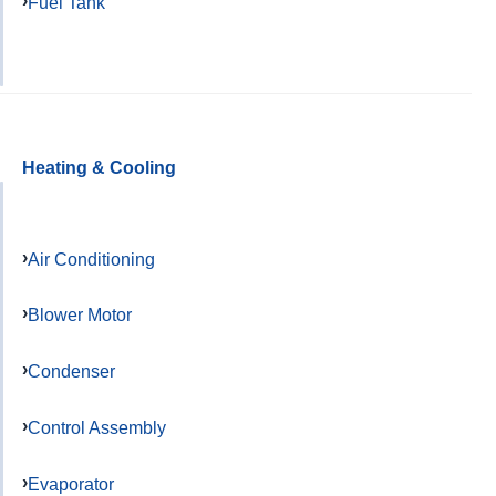
Fuel Tank
Heating & Cooling
Air Conditioning
Blower Motor
Condenser
Control Assembly
Evaporator