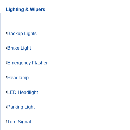
Lighting & Wipers
Backup Lights
Brake Light
Emergency Flasher
Headlamp
LED Headlight
Parking Light
Turn Signal