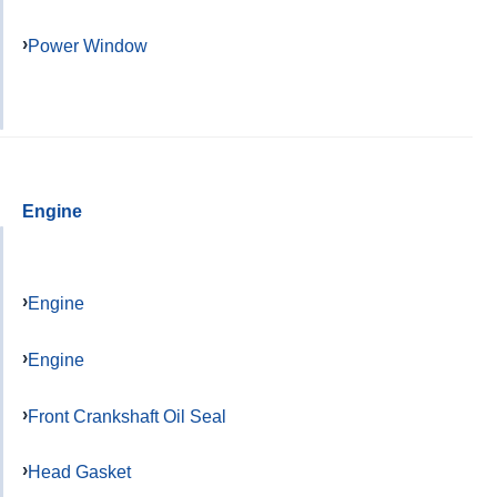
Power Window
Engine
Engine
Engine
Front Crankshaft Oil Seal
Head Gasket