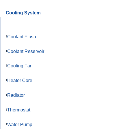
Cooling System
Coolant Flush
Coolant Reservoir
Cooling Fan
Heater Core
Radiator
Thermostat
Water Pump