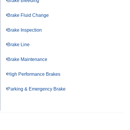
Brake Bleeding
Brake Fluid Change
Brake Inspection
Brake Line
Brake Maintenance
High Performance Brakes
Parking & Emergency Brake