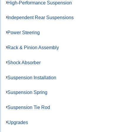
High-Performance Suspension
Independent Rear Suspensions
Power Steering
Rack & Pinion Assembly
Shock Absorber
Suspension Installation
Suspension Spring
Suspension Tie Rod
Upgrades