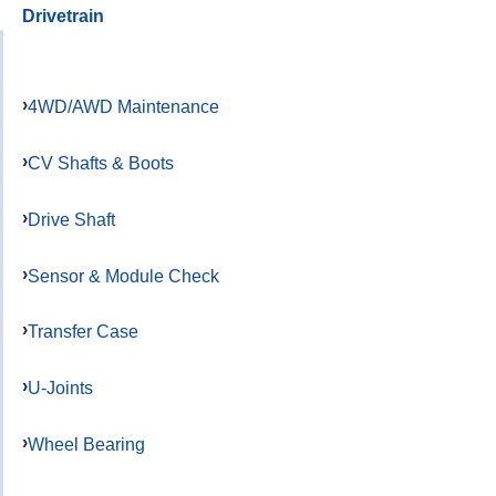
Drivetrain
4WD/AWD Maintenance
CV Shafts & Boots
Drive Shaft
Sensor & Module Check
Transfer Case
U-Joints
Wheel Bearing