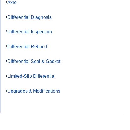
Axle
Differential Diagnosis
Differential Inspection
Differential Rebuild
Differential Seal & Gasket
Limited-Slip Differential
Upgrades & Modifications