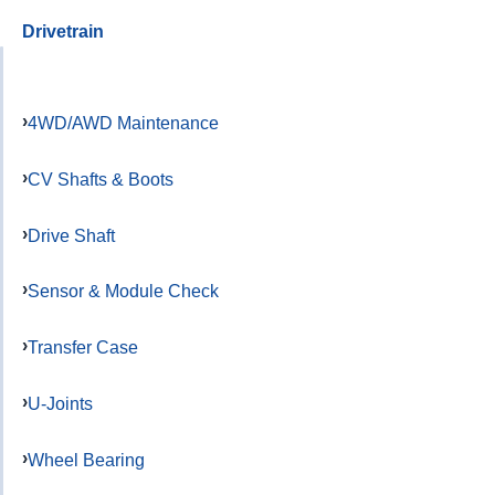
Drivetrain
4WD/AWD Maintenance
CV Shafts & Boots
Drive Shaft
Sensor & Module Check
Transfer Case
U-Joints
Wheel Bearing