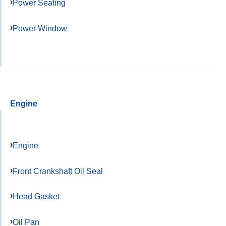
Power Seating
Power Window
Engine
Engine
Front Crankshaft Oil Seal
Head Gasket
Oil Pan