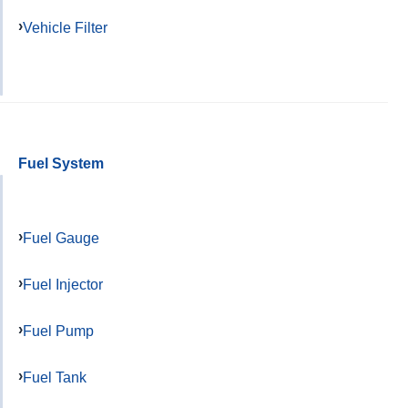
Vehicle Filter
Fuel System
Fuel Gauge
Fuel Injector
Fuel Pump
Fuel Tank