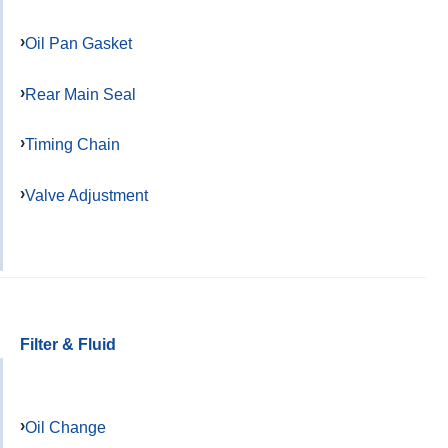
Oil Pan Gasket
Rear Main Seal
Timing Chain
Valve Adjustment
Filter & Fluid
Oil Change