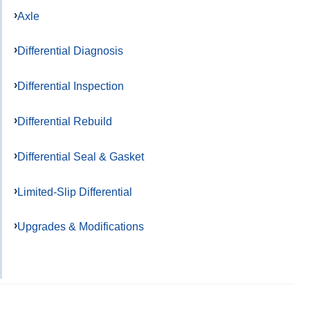
Axle
Differential Diagnosis
Differential Inspection
Differential Rebuild
Differential Seal & Gasket
Limited-Slip Differential
Upgrades & Modifications