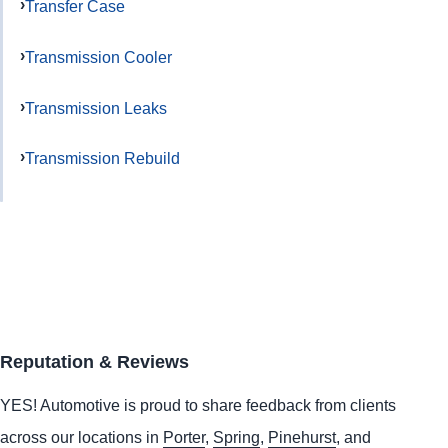
Transfer Case
Transmission Cooler
Transmission Leaks
Transmission Rebuild
Reputation & Reviews
YES!
Automotive
is proud to share feedback from clients
across our locations in
Porter
,
Spring
,
Pinehurst
, and