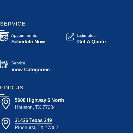
SERVICE
Appointments
Estimates
Schedule Now
Get A Quote
Service
View Categories
FIND US
5608 Highway 6 North
Houston, TX 77084
31426 Texas 249
Pinehurst, TX 77362