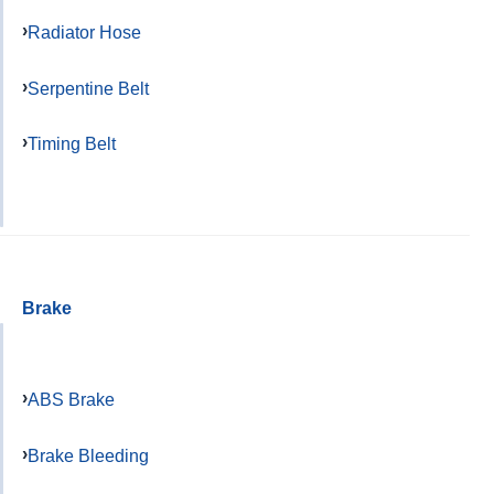
Radiator Hose
Serpentine Belt
Timing Belt
Brake
ABS Brake
Brake Bleeding