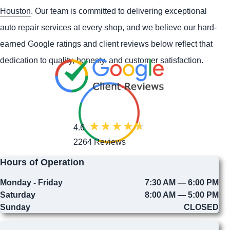
Houston
. Our team is committed to delivering exceptional
auto repair services at every shop, and we believe our hard-
earned Google ratings and client reviews below reflect that
dedication to quality, honesty, and customer satisfaction.
4.6
2264 Reviews
Hours of Operation
Monday - Friday
7:30 AM — 6:00 PM
Saturday
8:00 AM — 5:00 PM
Sunday
CLOSED