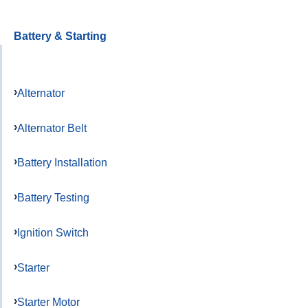
Battery & Starting
Alternator
Alternator Belt
Battery Installation
Battery Testing
Ignition Switch
Starter
Starter Motor