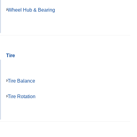
Wheel Hub & Bearing
Tire
Tire Balance
Tire Rotation