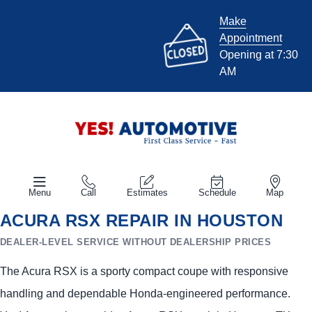
Make
Appointment
Opening at 7:30
AM
Menu
Call
Estimates
Schedule
Map
ACURA RSX REPAIR IN HOUSTON
DEALER-LEVEL SERVICE WITHOUT DEALERSHIP PRICES
The Acura RSX is a sporty compact coupe with responsive
handling and dependable Honda-engineered performance.