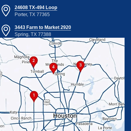
24608 TX-494 Loop
Porter, TX 77365
3443 Farm to Market 2920
Spring, TX 77388