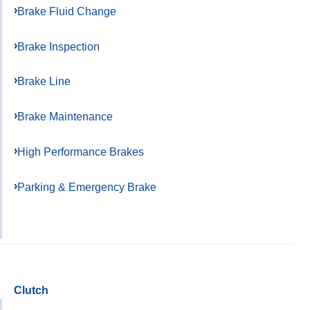
Brake Fluid Change
Brake Inspection
Brake Line
Brake Maintenance
High Performance Brakes
Parking & Emergency Brake
Clutch