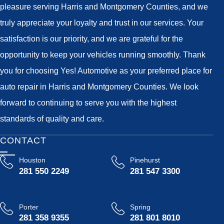
pleasure serving Harris and Montgomery Counties, and we
truly appreciate your loyalty and trust in our services. Your
satisfaction is our priority, and we are grateful for the
opportunity to keep your vehicles running smoothly. Thank
you for choosing Yes! Automotive as your preferred place for
auto repair in Harris and Montgomery Counties. We look
forward to continuing to serve you with the highest
standards of quality and care.
CONTACT
Houston
Pinehurst
281 550 2249
281 547 3300
Porter
Spring
281 358 9355
281 801 8010