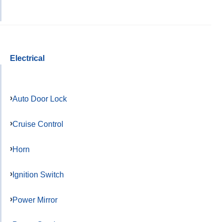
Electrical
Auto Door Lock
Cruise Control
Horn
Ignition Switch
Power Mirror