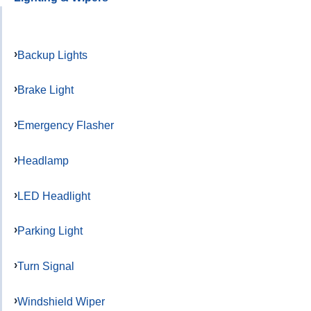
Backup Lights
Brake Light
Emergency Flasher
Headlamp
LED Headlight
Parking Light
Turn Signal
Windshield Wiper