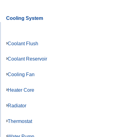
Cooling System
Coolant Flush
Coolant Reservoir
Cooling Fan
Heater Core
Radiator
Thermostat
Water Pump