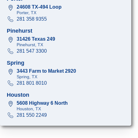
24608 TX-494 Loop
Porter, TX
281 358 9355
Pinehurst
31426 Texas 249
Pinehurst, TX
281 547 3300
Spring
3443 Farm to Market 2920
Spring, TX
281 801 8010
Houston
5608 Highway 6 North
Houston, TX
281 550 2249