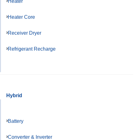
Heater
Heater Core
Receiver Dryer
Refrigerant Recharge
Hybrid
Battery
Converter & Inverter