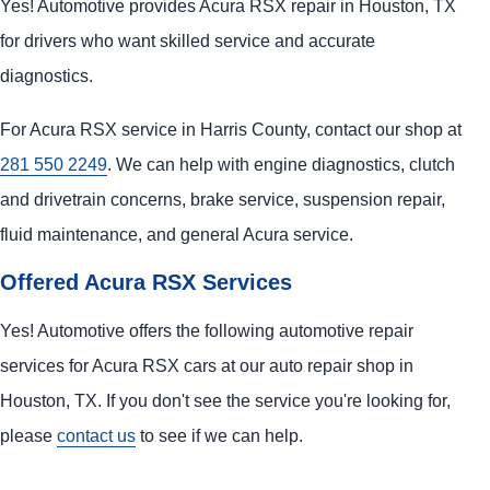
Yes! Automotive provides Acura RSX repair in Houston, TX
for drivers who want skilled service and accurate
diagnostics.
For Acura RSX service in Harris County, contact our shop at
281 550 2249
. We can help with engine diagnostics, clutch
and drivetrain concerns, brake service, suspension repair,
fluid maintenance, and general Acura service.
Offered Acura RSX Services
Yes! Automotive offers the following automotive repair
services for Acura RSX cars at our auto repair shop in
Houston, TX. If you don't see the service you're looking for,
please
contact us
to see if we can help.