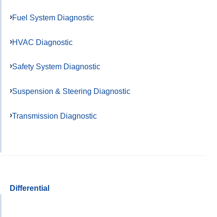
Fuel System Diagnostic
HVAC Diagnostic
Safety System Diagnostic
Suspension & Steering Diagnostic
Transmission Diagnostic
Differential