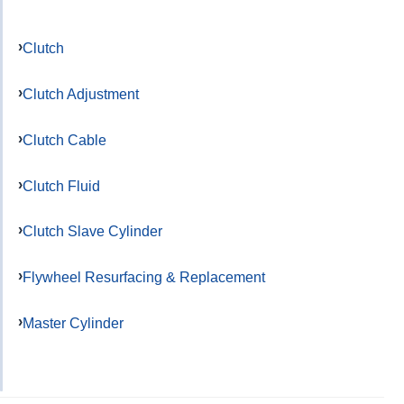
Clutch
Clutch Adjustment
Clutch Cable
Clutch Fluid
Clutch Slave Cylinder
Flywheel Resurfacing & Replacement
Master Cylinder