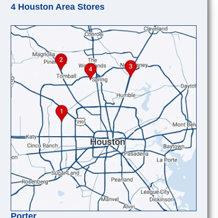
4 Houston Area Stores
Porter