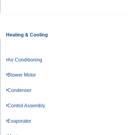
Heating & Cooling
Air Conditioning
Blower Motor
Condenser
Control Assembly
Evaporator