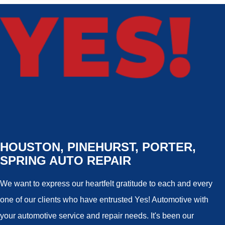
HOUSTON, PINEHURST, PORTER,
SPRING AUTO REPAIR
We want to express our heartfelt gratitude to each and every
one of our clients who have entrusted Yes! Automotive with
your automotive service and repair needs. It's been our