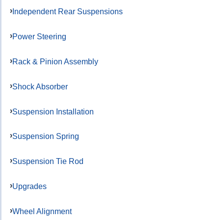
Independent Rear Suspensions
Power Steering
Rack & Pinion Assembly
Shock Absorber
Suspension Installation
Suspension Spring
Suspension Tie Rod
Upgrades
Wheel Alignment