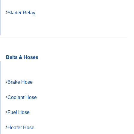
Starter Relay
Belts & Hoses
Brake Hose
Coolant Hose
Fuel Hose
Heater Hose