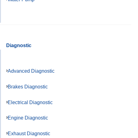
Diagnostic
Advanced Diagnostic
Brakes Diagnostic
Electrical Diagnostic
Engine Diagnostic
Exhaust Diagnostic