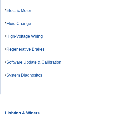
Electric Motor
Fluid Change
High-Voltage Wiring
Regenerative Brakes
Software Update & Calibration
System Diagnositcs
Lighting & Wipers