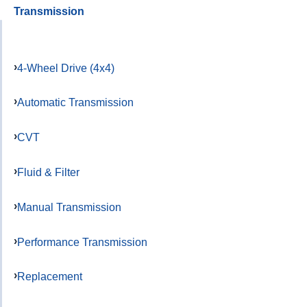
Transmission
4-Wheel Drive (4x4)
Automatic Transmission
CVT
Fluid & Filter
Manual Transmission
Performance Transmission
Replacement