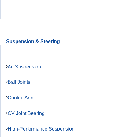
Suspension & Steering
Air Suspension
Ball Joints
Control Arm
CV Joint Bearing
High-Performance Suspension