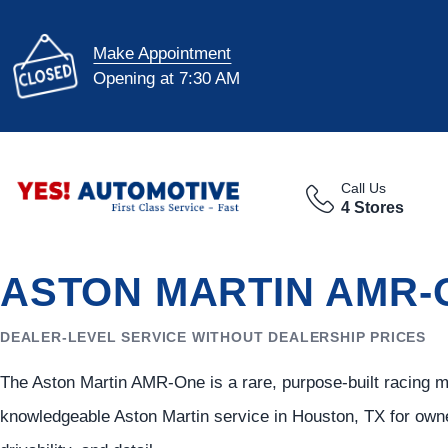
Make Appointment
Opening at 7:30 AM
Call Us
4 Stores
ASTON MARTIN AMR-
DEALER-LEVEL SERVICE WITHOUT DEALERSHIP PRICES
The Aston Martin AMR-One is a rare, purpose-built racing 
knowledgeable Aston Martin service in Houston, TX for owne