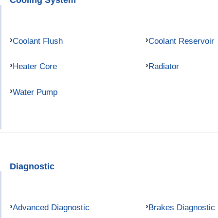
Coolant Flush
Coolant Reservoir
Heater Core
Radiator
Water Pump
Diagnostic
Advanced Diagnostic
Brakes Diagnostic