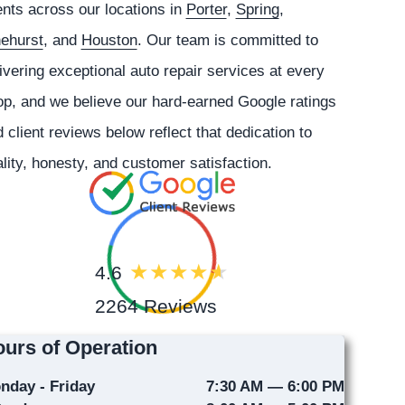
ents across our locations in
Porter
,
Spring
,
nehurst
, and
Houston
. Our team is committed to
ivering exceptional auto repair services at every
p, and we believe our hard-earned Google ratings
 client reviews below reflect that dedication to
lity, honesty, and customer satisfaction.
4.6
2264 Reviews
urs of Operation
nday - Friday
7:30 AM — 6:00 PM