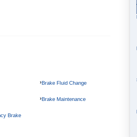
Brake Fluid Change
Brake Maintenance
ncy Brake