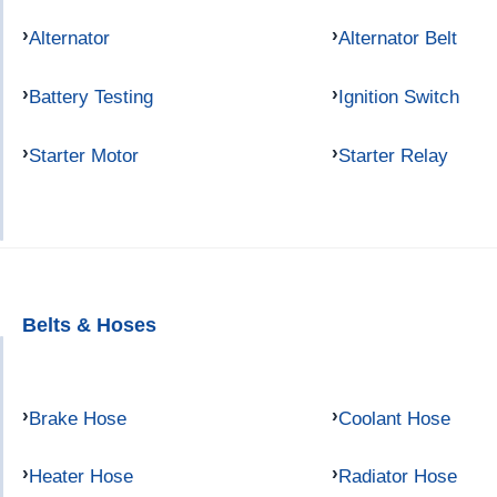
Alternator
Alternator Belt
Battery Testing
Ignition Switch
Starter Motor
Starter Relay
Belts & Hoses
Brake Hose
Coolant Hose
Heater Hose
Radiator Hose