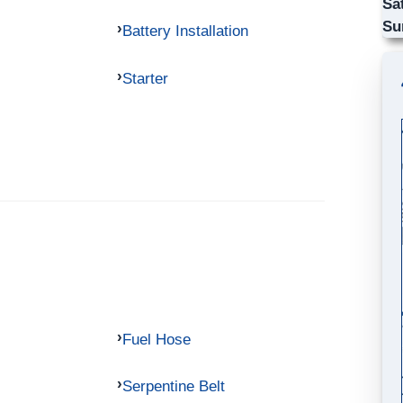
Sa
Su
Battery Installation
Starter
Fuel Hose
Serpentine Belt