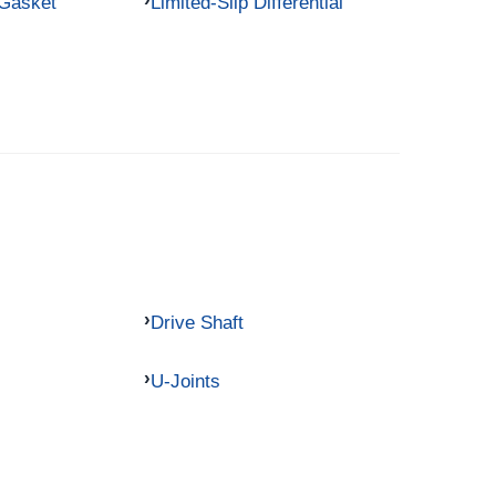
 Gasket
Limited-Slip Differential
Drive Shaft
U-Joints