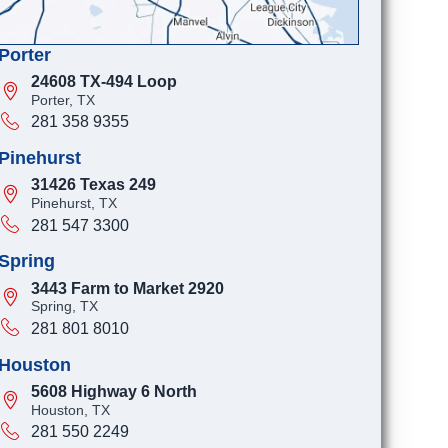
Porter
24608 TX-494 Loop
Porter, TX
281 358 9355
Pinehurst
31426 Texas 249
Pinehurst, TX
281 547 3300
Spring
3443 Farm to Market 2920
Spring, TX
281 801 8010
Houston
5608 Highway 6 North
Houston, TX
281 550 2249