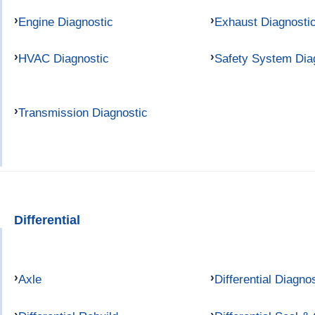
Engine Diagnostic
Exhaust Diagnosti
HVAC Diagnostic
Safety System Dia
Transmission Diagnostic
Differential
Axle
Differential Diagno