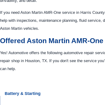
drivability, and detail.
If you need Aston Martin AMR-One service in Harris County,
help with inspections, maintenance planning, fluid service, 
Aston Martin vehicles.
Offered Aston Martin AMR-One
Yes! Automotive offers the following automotive repair serv
repair shop in Houston, TX. If you don't see the service you'
can help.
Battery & Starting