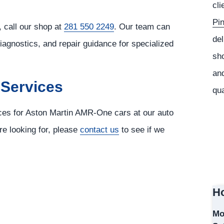
cli
Pi
 call our shop at
281 550 2249
. Our team can
del
diagnostics, and repair guidance for specialized
sho
and
 Services
qua
ices for Aston Martin AMR-One cars at our auto
re looking for, please
contact us
to see if we
Ho
Mo