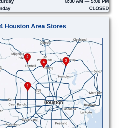
turday
8:00 AM — 5:00 PM
nday
CLOSED
4 Houston Area Stores