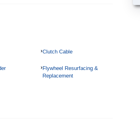
Clutch Cable
der
Flywheel Resurfacing &
Replacement