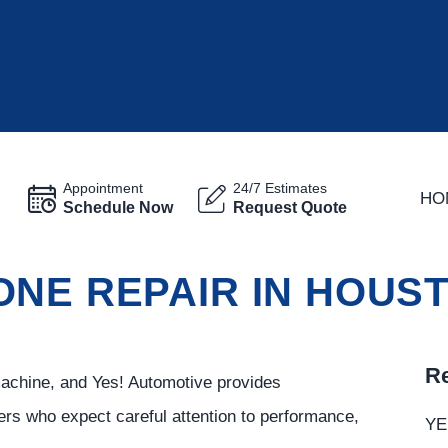
Appointment
24/7 Estimates
HO
Schedule Now
Request Quote
ONE REPAIR IN HOUS
Re
machine, and Yes! Automotive provides
rs who expect careful attention to performance,
YE