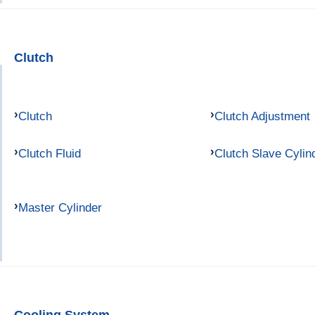
Clutch
Clutch
Clutch Adjustment
Clutch Fluid
Clutch Slave Cylin
Master Cylinder
Cooling System