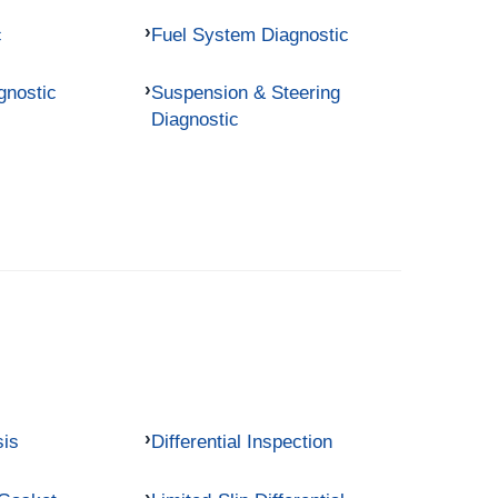
c
Fuel System Diagnostic
gnostic
Suspension & Steering
Diagnostic
sis
Differential Inspection