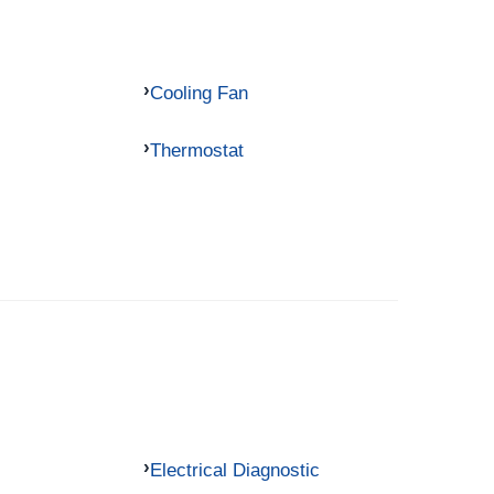
Cooling Fan
Thermostat
Electrical Diagnostic