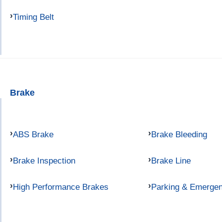
Timing Belt
Brake
ABS Brake
Brake Bleeding
Brake Inspection
Brake Line
High Performance Brakes
Parking & Emerge