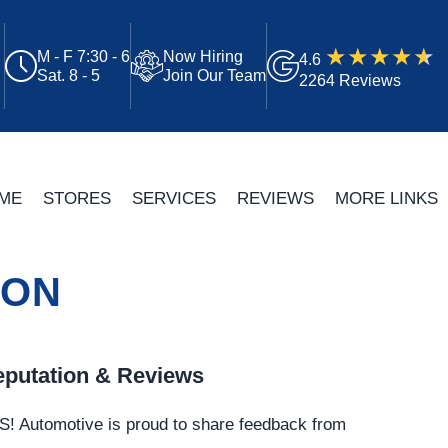
M - F 7:30 - 6
Now Hiring
4.6
Sat. 8 - 5
Join Our Team
2264 Reviews
ME
STORES
SERVICES
REVIEWS
MORE LINKS
TON
putation & Reviews
S!
Automotive
is proud to share feedback from