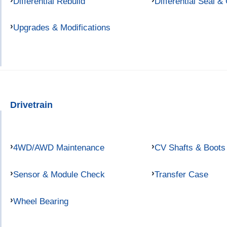
Differential Rebuild
Differential Seal &
Upgrades & Modifications
Drivetrain
4WD/AWD Maintenance
CV Shafts & Boots
Sensor & Module Check
Transfer Case
Wheel Bearing