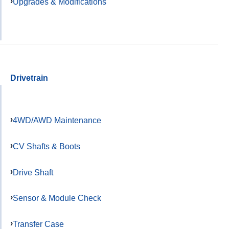
Upgrades & Modifications
Drivetrain
4WD/AWD Maintenance
CV Shafts & Boots
Drive Shaft
Sensor & Module Check
Transfer Case