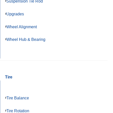
Suspension Tie Rod
Upgrades
Wheel Alignment
Wheel Hub & Bearing
Tire
Tire Balance
Tire Rotation