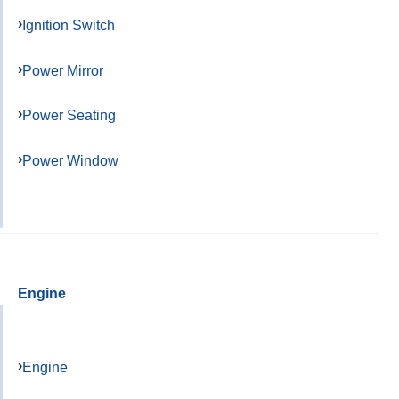
Ignition Switch
Power Mirror
Power Seating
Power Window
Engine
Engine