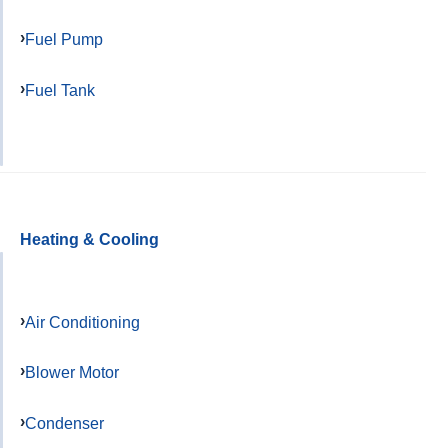
Fuel Pump
Fuel Tank
Heating & Cooling
Air Conditioning
Blower Motor
Condenser