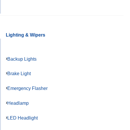
Lighting & Wipers
Backup Lights
Brake Light
Emergency Flasher
Headlamp
LED Headlight