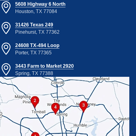
5608 Highway 6 North
Houston, TX 77084
31426 Texas 249
Pinehurst, TX 77362
24608 TX-494 Loop
Porter, TX 77365
3443 Farm to Market 2920
Spring, TX 77388