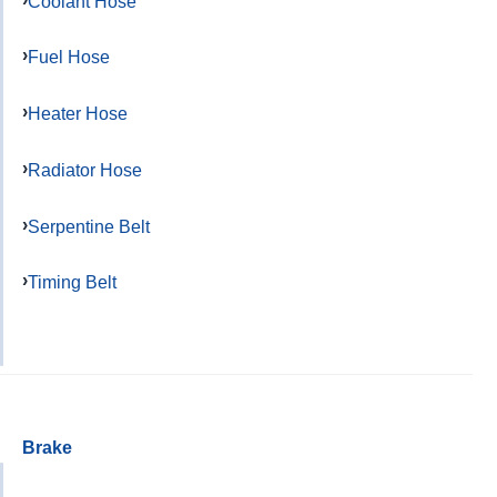
Coolant Hose
Fuel Hose
Heater Hose
Radiator Hose
Serpentine Belt
Timing Belt
Brake