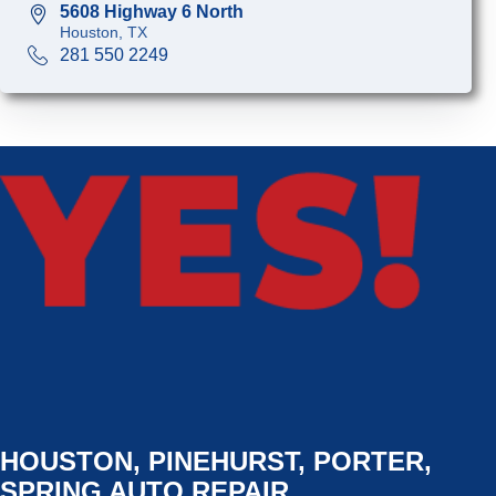
5608 Highway 6 North
Houston, TX
281 550 2249
HOUSTON, PINEHURST, PORTER,
SPRING AUTO REPAIR