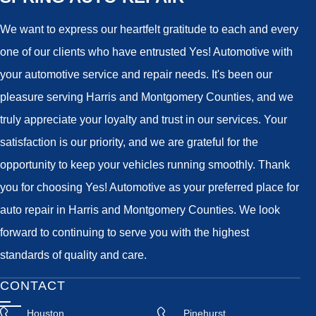
We want to express our heartfelt gratitude to each and every
one of our clients who have entrusted Yes! Automotive with
your automotive service and repair needs. It's been our
pleasure serving Harris and Montgomery Counties, and we
truly appreciate your loyalty and trust in our services. Your
satisfaction is our priority, and we are grateful for the
opportunity to keep your vehicles running smoothly. Thank
you for choosing Yes! Automotive as your preferred place for
auto repair in Harris and Montgomery Counties. We look
forward to continuing to serve you with the highest
standards of quality and care.
CONTACT
Houston
Pinehurst