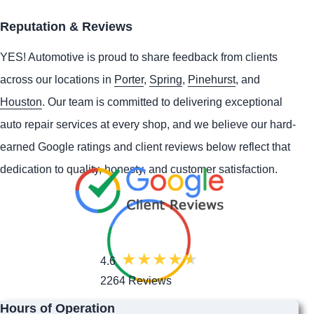
Reputation & Reviews
YES!
Automotive
is proud to share feedback from clients
across our locations in
Porter
,
Spring
,
Pinehurst
, and
Houston
. Our team is committed to delivering exceptional
auto repair services at every shop, and we believe our hard-
earned Google ratings and client reviews below reflect that
dedication to quality, honesty, and customer satisfaction.
4.6
2264 Reviews
Hours of Operation