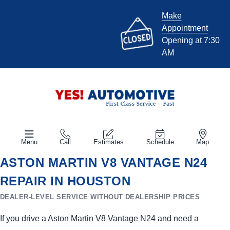
Make
Appointment
Opening at 7:30
AM
Menu
Call
Estimates
Schedule
Map
ASTON MARTIN V8 VANTAGE N24
REPAIR IN HOUSTON
DEALER-LEVEL SERVICE WITHOUT DEALERSHIP PRICES
If you drive a Aston Martin V8 Vantage N24 and need a