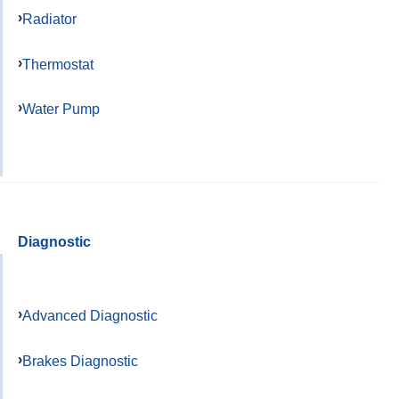
Radiator
Thermostat
Water Pump
Diagnostic
Advanced Diagnostic
Brakes Diagnostic