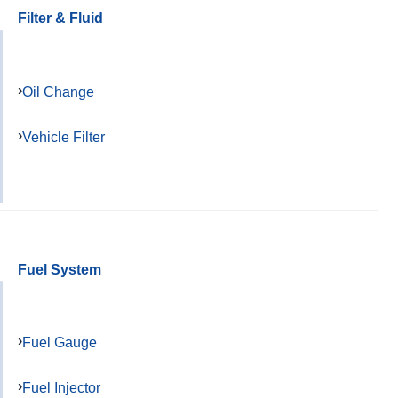
Filter & Fluid
Oil Change
Vehicle Filter
Fuel System
Fuel Gauge
Fuel Injector