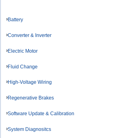
Battery
Converter & Inverter
Electric Motor
Fluid Change
High-Voltage Wiring
Regenerative Brakes
Software Update & Calibration
System Diagnositcs