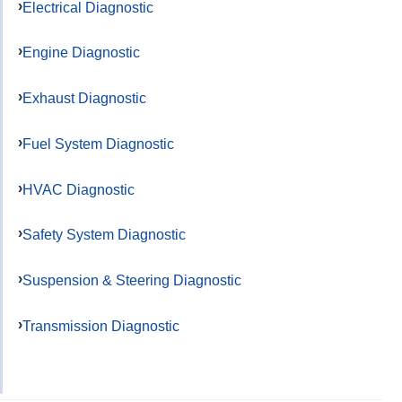
Electrical Diagnostic
Engine Diagnostic
Exhaust Diagnostic
Fuel System Diagnostic
HVAC Diagnostic
Safety System Diagnostic
Suspension & Steering Diagnostic
Transmission Diagnostic