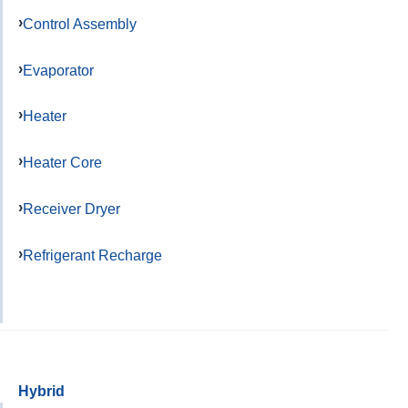
Control Assembly
Evaporator
Heater
Heater Core
Receiver Dryer
Refrigerant Recharge
Hybrid