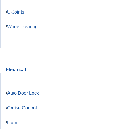
U-Joints
Wheel Bearing
Electrical
Auto Door Lock
Cruise Control
Horn