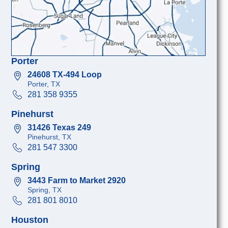
Porter
24608 TX-494 Loop
Porter, TX
281 358 9355
Pinehurst
31426 Texas 249
Pinehurst, TX
281 547 3300
Spring
3443 Farm to Market 2920
Spring, TX
281 801 8010
Houston