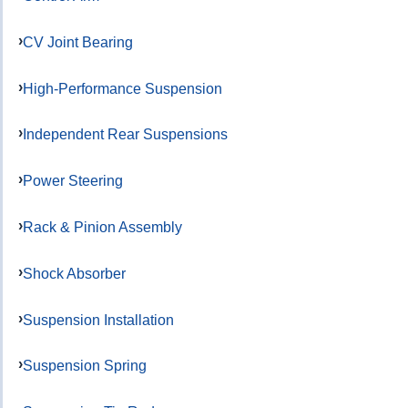
CV Joint Bearing
High-Performance Suspension
Independent Rear Suspensions
Power Steering
Rack & Pinion Assembly
Shock Absorber
Suspension Installation
Suspension Spring