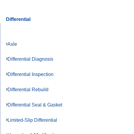
Differential
Axle
Differential Diagnosis
Differential Inspection
Differential Rebuild
Differential Seal & Gasket
Limited-Slip Differential