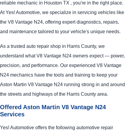
reliable mechanic in Houston TX , you're in the right place.
At Yes! Automotive, we specialize in servicing vehicles like
the V8 Vantage N24, offering expert diagnostics, repairs,
and maintenance tailored to your vehicle's unique needs.
As a trusted auto repair shop in Harris County, we
understand what V8 Vantage N24 owners expect — power,
precision, and performance. Our experienced V8 Vantage
N24 mechanics have the tools and training to keep your
Aston Martin V8 Vantage N24 running strong in and around
the streets and highways of the Harris County area.
Offered Aston Martin V8 Vantage N24
Services
Yes! Automotive offers the following automotive repair