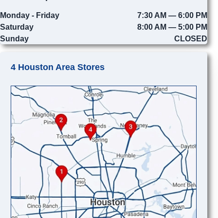
Monday - Friday
7:30 AM — 6:00 PM
Saturday
8:00 AM — 5:00 PM
Sunday
CLOSED
4 Houston Area Stores