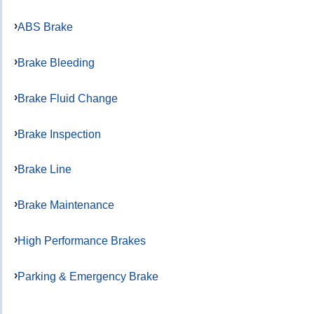
ABS Brake
Brake Bleeding
Brake Fluid Change
Brake Inspection
Brake Line
Brake Maintenance
High Performance Brakes
Parking & Emergency Brake