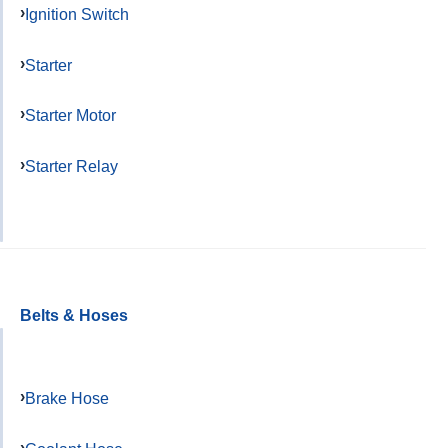
Ignition Switch
Starter
Starter Motor
Starter Relay
Belts & Hoses
Brake Hose