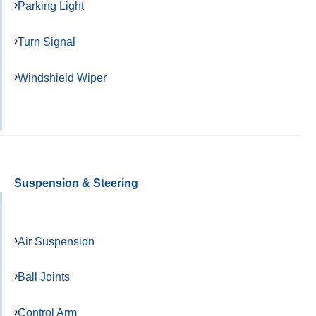
Parking Light
Turn Signal
Windshield Wiper
Suspension & Steering
Air Suspension
Ball Joints
Control Arm