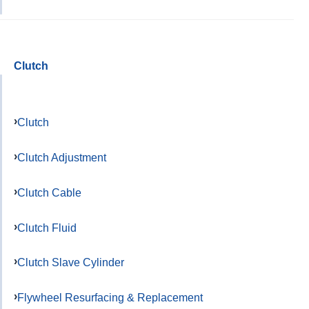
Clutch
Clutch
Clutch Adjustment
Clutch Cable
Clutch Fluid
Clutch Slave Cylinder
Flywheel Resurfacing & Replacement