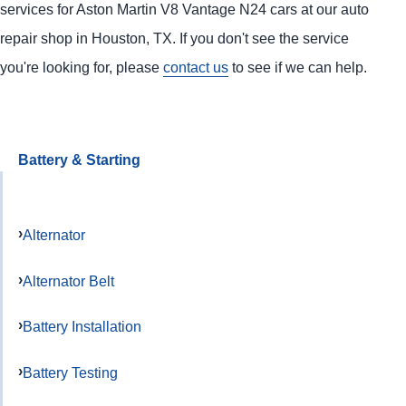
services for Aston Martin V8 Vantage N24 cars at our auto
repair shop in Houston, TX. If you don't see the service
you're looking for, please
contact us
to see if we can help.
Battery & Starting
Alternator
Alternator Belt
Battery Installation
Battery Testing