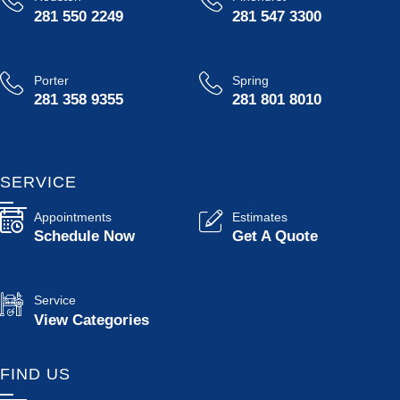
281 550 2249
281 547 3300
Porter
Spring
281 358 9355
281 801 8010
SERVICE
Appointments
Estimates
Schedule Now
Get A Quote
Service
View Categories
FIND US