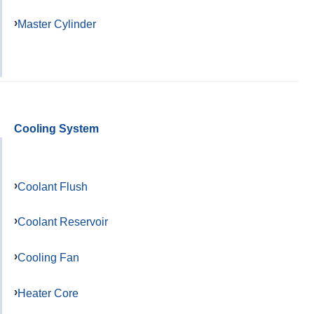
Master Cylinder
Cooling System
Coolant Flush
Coolant Reservoir
Cooling Fan
Heater Core