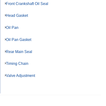
Front Crankshaft Oil Seal
Head Gasket
Oil Pan
Oil Pan Gasket
Rear Main Seal
Timing Chain
Valve Adjustment