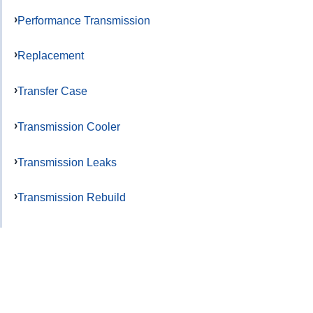
Performance Transmission
Replacement
Transfer Case
Transmission Cooler
Transmission Leaks
Transmission Rebuild