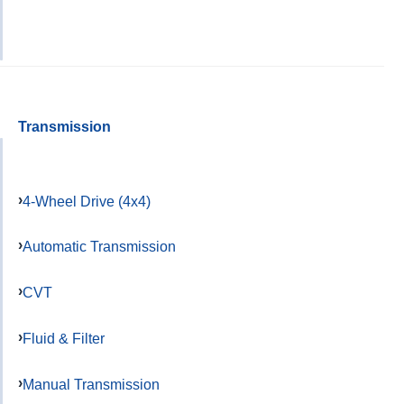
Transmission
4-Wheel Drive (4x4)
Automatic Transmission
CVT
Fluid & Filter
Manual Transmission