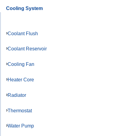
Cooling System
Coolant Flush
Coolant Reservoir
Cooling Fan
Heater Core
Radiator
Thermostat
Water Pump