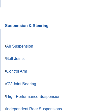
Suspension & Steering
Air Suspension
Ball Joints
Control Arm
CV Joint Bearing
High-Performance Suspension
Independent Rear Suspensions