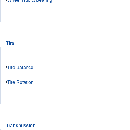
Wheel Hub & Bearing
Tire
Tire Balance
Tire Rotation
Transmission