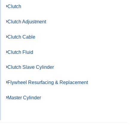
Clutch
Clutch Adjustment
Clutch Cable
Clutch Fluid
Clutch Slave Cylinder
Flywheel Resurfacing & Replacement
Master Cylinder