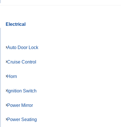
Electrical
Auto Door Lock
Cruise Control
Horn
Ignition Switch
Power Mirror
Power Seating