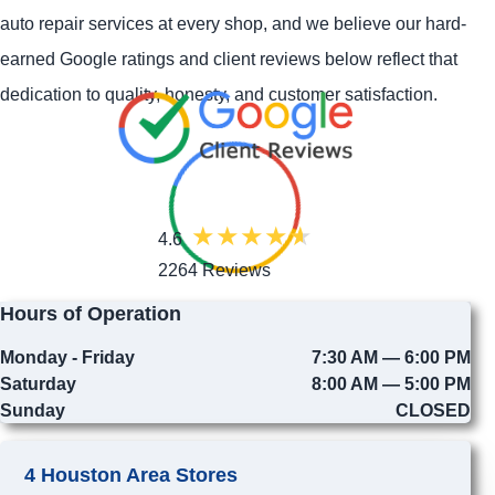
auto repair services at every shop, and we believe our hard-
earned Google ratings and client reviews below reflect that
dedication to quality, honesty, and customer satisfaction.
4.6
2264 Reviews
Hours of Operation
Monday - Friday
7:30 AM — 6:00 PM
Saturday
8:00 AM — 5:00 PM
Sunday
CLOSED
4 Houston Area Stores