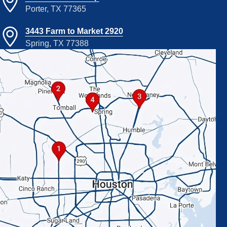
Porter, TX 77365
3443 Farm to Market 2920
Spring, TX 77388