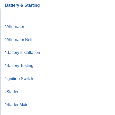
Battery & Starting
Alternator
Alternator Belt
Battery Installation
Battery Testing
Ignition Switch
Starter
Starter Motor