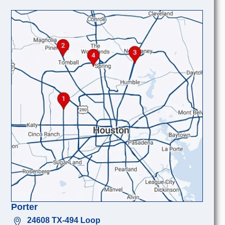
Porter
24608 TX-494 Loop