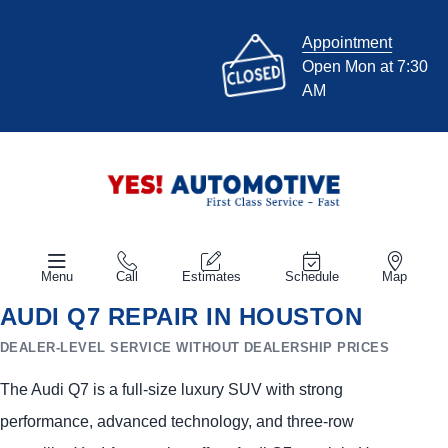
Appointment
Open Mon at 7:30
AM
Menu
Call
Estimates
Schedule
Map
AUDI Q7 REPAIR IN HOUSTON
DEALER-LEVEL SERVICE WITHOUT DEALERSHIP PRICES
The Audi Q7 is a full-size luxury SUV with strong
performance, advanced technology, and three-row