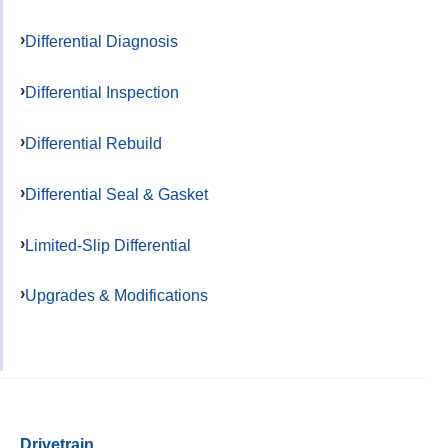
Differential Diagnosis
Differential Inspection
Differential Rebuild
Differential Seal & Gasket
Limited-Slip Differential
Upgrades & Modifications
Drivetrain