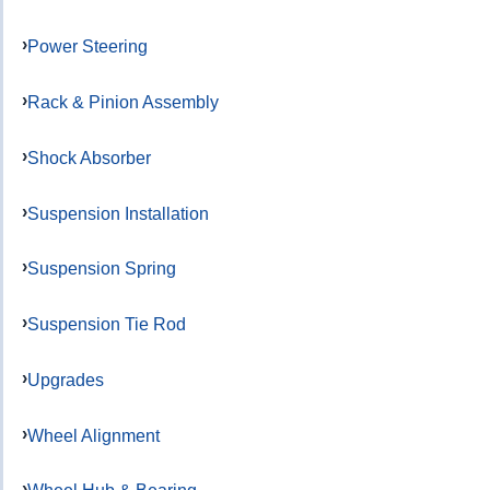
Power Steering
Rack & Pinion Assembly
Shock Absorber
Suspension Installation
Suspension Spring
Suspension Tie Rod
Upgrades
Wheel Alignment