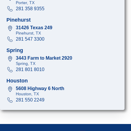
Porter, TX
281 358 9355
Pinehurst
31426 Texas 249
Pinehurst, TX
281 547 3300
Spring
3443 Farm to Market 2920
Spring, TX
281 801 8010
Houston
5608 Highway 6 North
Houston, TX
281 550 2249