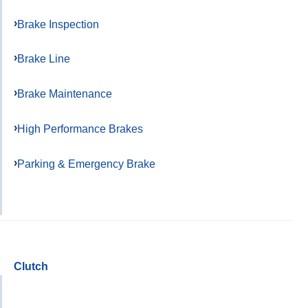
Brake Inspection
Brake Line
Brake Maintenance
High Performance Brakes
Parking & Emergency Brake
Clutch