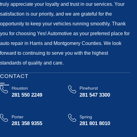
truly appreciate your loyalty and trust in our services. Your
satisfaction is our priority, and we are grateful for the
opportunity to keep your vehicles running smoothly. Thank
you for choosing Yes! Automotive as your preferred place for
auto repair in Harris and Montgomery Counties. We look
forward to continuing to serve you with the highest
standards of quality and care.
CONTACT
Houston
Pinehurst
281 550 2249
281 547 3300
Porter
Spring
281 358 9355
281 801 8010