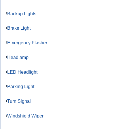
Backup Lights
Brake Light
Emergency Flasher
Headlamp
LED Headlight
Parking Light
Turn Signal
Windshield Wiper