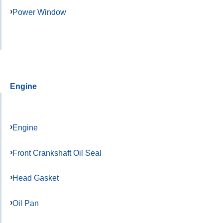
Power Window
Engine
Engine
Front Crankshaft Oil Seal
Head Gasket
Oil Pan