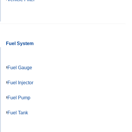
Fuel System
Fuel Gauge
Fuel Injector
Fuel Pump
Fuel Tank