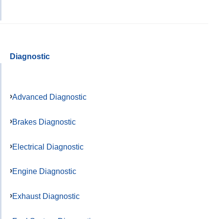
Diagnostic
Advanced Diagnostic
Brakes Diagnostic
Electrical Diagnostic
Engine Diagnostic
Exhaust Diagnostic