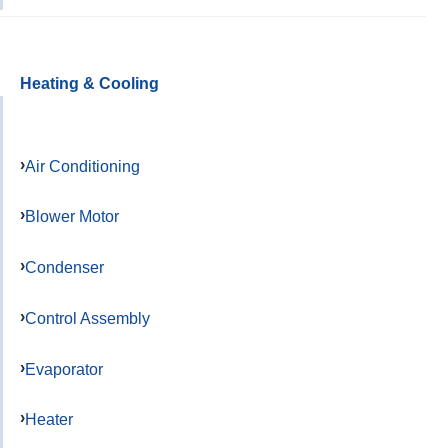
Heating & Cooling
Air Conditioning
Blower Motor
Condenser
Control Assembly
Evaporator
Heater