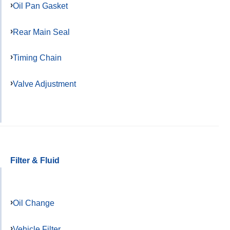
Oil Pan Gasket
Rear Main Seal
Timing Chain
Valve Adjustment
Filter & Fluid
Oil Change
Vehicle Filter