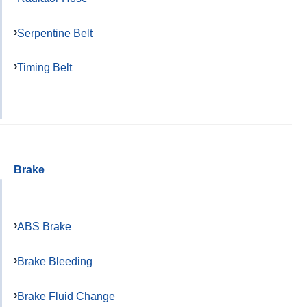
Serpentine Belt
Timing Belt
Brake
ABS Brake
Brake Bleeding
Brake Fluid Change