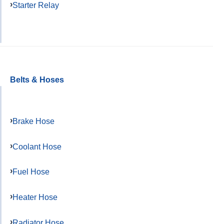
Starter Relay
Belts & Hoses
Brake Hose
Coolant Hose
Fuel Hose
Heater Hose
Radiator Hose