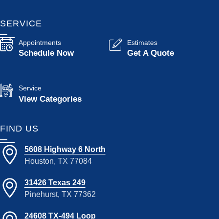
SERVICE
Appointments
Estimates
Schedule Now
Get A Quote
Service
View Categories
FIND US
5608 Highway 6 North
Houston, TX 77084
31426 Texas 249
Pinehurst, TX 77362
24608 TX-494 Loop