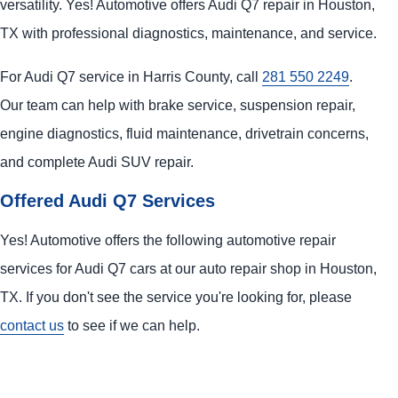
versatility. Yes! Automotive offers Audi Q7 repair in Houston,
TX with professional diagnostics, maintenance, and service.
For Audi Q7 service in Harris County, call
281 550 2249
.
Our team can help with brake service, suspension repair,
engine diagnostics, fluid maintenance, drivetrain concerns,
and complete Audi SUV repair.
Offered Audi Q7 Services
Yes! Automotive offers the following automotive repair
services for Audi Q7 cars at our auto repair shop in Houston,
TX. If you don't see the service you're looking for, please
contact us
to see if we can help.