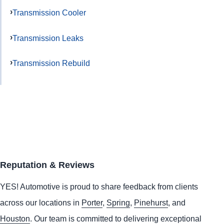
Transmission Cooler
Transmission Leaks
Transmission Rebuild
Reputation & Reviews
YES!
Automotive
is proud to share feedback from clients
across our locations in
Porter
,
Spring
,
Pinehurst
, and
Houston
. Our team is committed to delivering exceptional