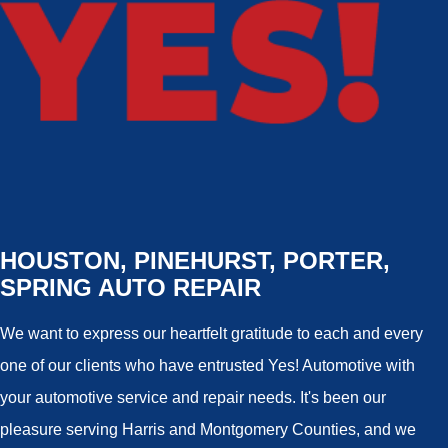
HOUSTON, PINEHURST, PORTER,
SPRING AUTO REPAIR
We want to express our heartfelt gratitude to each and every
one of our clients who have entrusted Yes! Automotive with
your automotive service and repair needs. It's been our
pleasure serving Harris and Montgomery Counties, and we