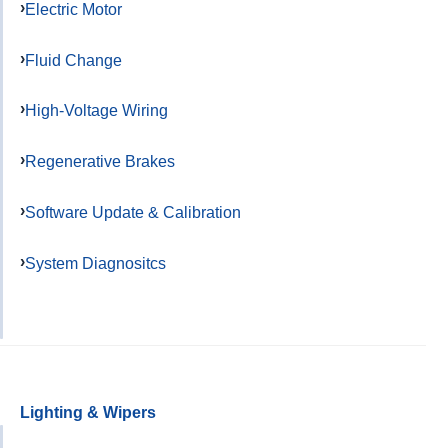
Electric Motor
Fluid Change
High-Voltage Wiring
Regenerative Brakes
Software Update & Calibration
System Diagnositcs
Lighting & Wipers