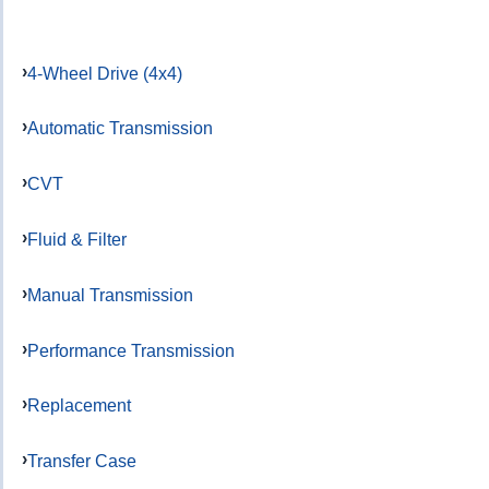
4-Wheel Drive (4x4)
Automatic Transmission
CVT
Fluid & Filter
Manual Transmission
Performance Transmission
Replacement
Transfer Case