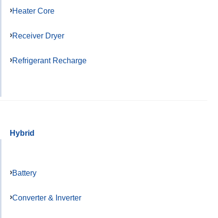
Heater Core
Receiver Dryer
Refrigerant Recharge
Hybrid
Battery
Converter & Inverter