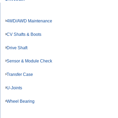
4WD/AWD Maintenance
CV Shafts & Boots
Drive Shaft
Sensor & Module Check
Transfer Case
U-Joints
Wheel Bearing