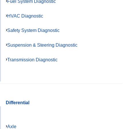
Fuel System Diagnostic
HVAC Diagnostic
Safety System Diagnostic
Suspension & Steering Diagnostic
Transmission Diagnostic
Differential
Axle