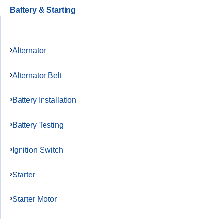
Battery & Starting
Alternator
Alternator Belt
Battery Installation
Battery Testing
Ignition Switch
Starter
Starter Motor