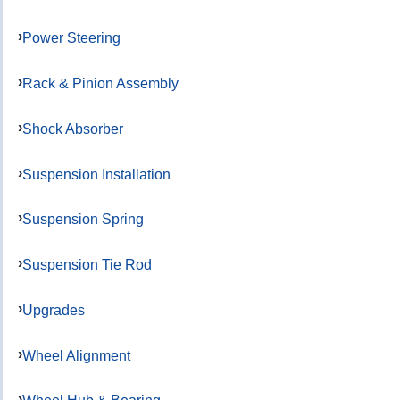
Power Steering
Rack & Pinion Assembly
Shock Absorber
Suspension Installation
Suspension Spring
Suspension Tie Rod
Upgrades
Wheel Alignment