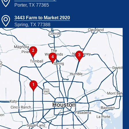
Porter, TX 77365
3443 Farm to Market 2920
Spring, TX 77388