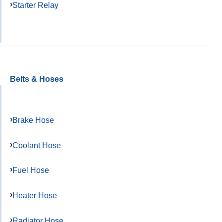
Starter Relay
Belts & Hoses
Brake Hose
Coolant Hose
Fuel Hose
Heater Hose
Radiator Hose