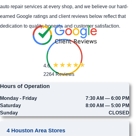
auto repair services at every shop, and we believe our hard-
earned Google ratings and client reviews below reflect that
dedication to quality, honesty, and customer satisfaction.
4.6
2264 Reviews
Hours of Operation
Monday - Friday
7:30 AM — 6:00 PM
Saturday
8:00 AM — 5:00 PM
Sunday
CLOSED
4 Houston Area Stores