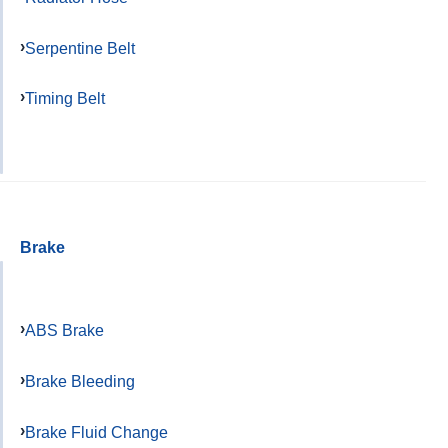
Serpentine Belt
Timing Belt
Brake
ABS Brake
Brake Bleeding
Brake Fluid Change