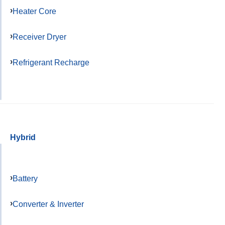
Heater Core
Receiver Dryer
Refrigerant Recharge
Hybrid
Battery
Converter & Inverter