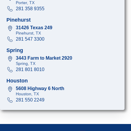
Porter, TX
281 358 9355
Pinehurst
31426 Texas 249
Pinehurst, TX
281 547 3300
Spring
3443 Farm to Market 2920
Spring, TX
281 801 8010
Houston
5608 Highway 6 North
Houston, TX
281 550 2249