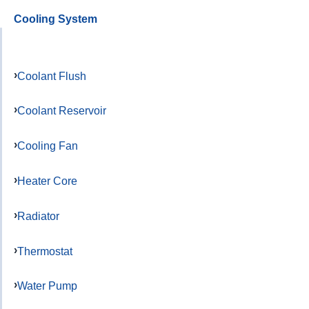
Cooling System
Coolant Flush
Coolant Reservoir
Cooling Fan
Heater Core
Radiator
Thermostat
Water Pump