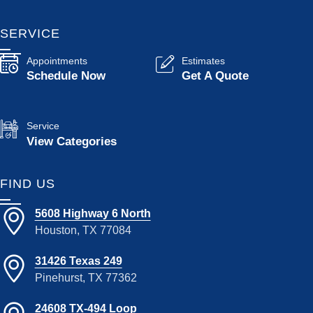
SERVICE
Appointments
Estimates
Schedule Now
Get A Quote
Service
View Categories
FIND US
5608 Highway 6 North
Houston, TX 77084
31426 Texas 249
Pinehurst, TX 77362
24608 TX-494 Loop