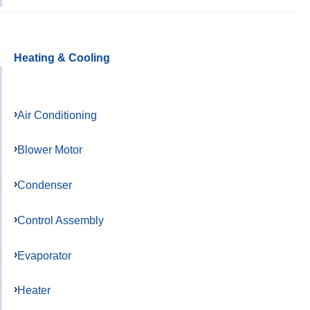
Heating & Cooling
Air Conditioning
Blower Motor
Condenser
Control Assembly
Evaporator
Heater