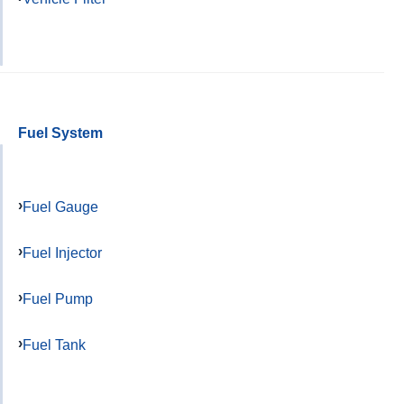
Fuel System
Fuel Gauge
Fuel Injector
Fuel Pump
Fuel Tank