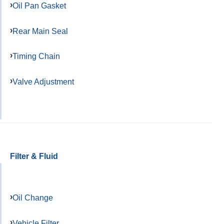
Oil Pan Gasket
Rear Main Seal
Timing Chain
Valve Adjustment
Filter & Fluid
Oil Change
Vehicle Filter