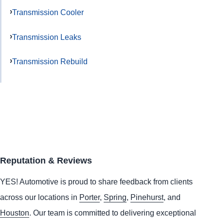
Transmission Cooler
Transmission Leaks
Transmission Rebuild
Reputation & Reviews
YES!
Automotive
is proud to share feedback from clients
across our locations in
Porter
,
Spring
,
Pinehurst
, and
Houston
. Our team is committed to delivering exceptional