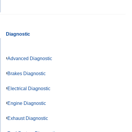
Diagnostic
Advanced Diagnostic
Brakes Diagnostic
Electrical Diagnostic
Engine Diagnostic
Exhaust Diagnostic