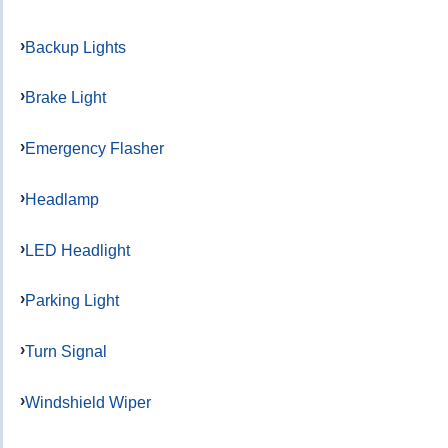
Backup Lights
Brake Light
Emergency Flasher
Headlamp
LED Headlight
Parking Light
Turn Signal
Windshield Wiper