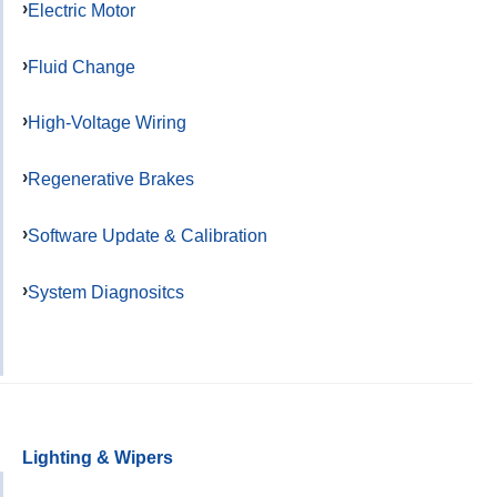
Electric Motor
Fluid Change
High-Voltage Wiring
Regenerative Brakes
Software Update & Calibration
System Diagnositcs
Lighting & Wipers