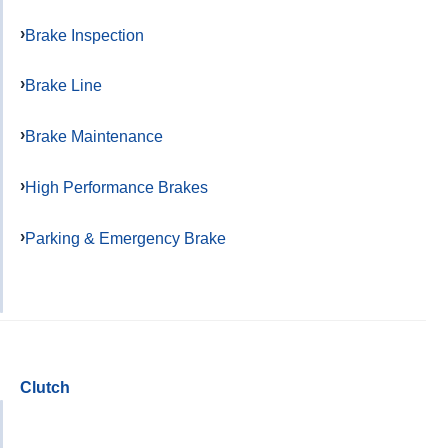
Brake Inspection
Brake Line
Brake Maintenance
High Performance Brakes
Parking & Emergency Brake
Clutch