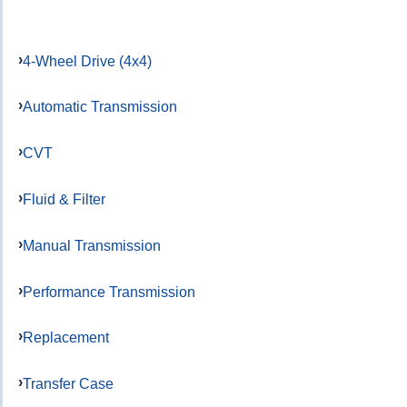
4-Wheel Drive (4x4)
Automatic Transmission
CVT
Fluid & Filter
Manual Transmission
Performance Transmission
Replacement
Transfer Case