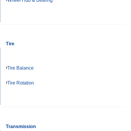
Wheel Hub & Bearing
Tire
Tire Balance
Tire Rotation
Transmission