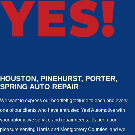
HOUSTON, PINEHURST, PORTER,
SPRING AUTO REPAIR
We want to express our heartfelt gratitude to each and every
one of our clients who have entrusted Yes! Automotive with
your automotive service and repair needs. It's been our
pleasure serving Harris and Montgomery Counties, and we