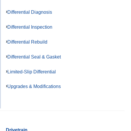
Differential Diagnosis
Differential Inspection
Differential Rebuild
Differential Seal & Gasket
Limited-Slip Differential
Upgrades & Modifications
Drivetrain