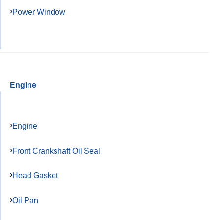
Power Window
Engine
Engine
Front Crankshaft Oil Seal
Head Gasket
Oil Pan