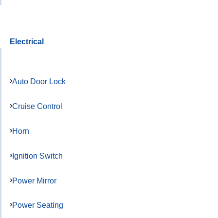
Electrical
Auto Door Lock
Cruise Control
Horn
Ignition Switch
Power Mirror
Power Seating