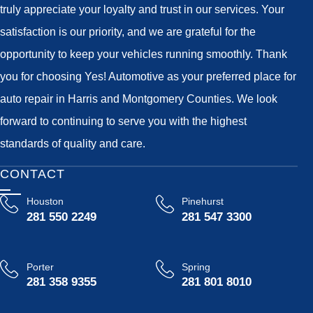
truly appreciate your loyalty and trust in our services. Your
satisfaction is our priority, and we are grateful for the
opportunity to keep your vehicles running smoothly. Thank
you for choosing Yes! Automotive as your preferred place for
auto repair in Harris and Montgomery Counties. We look
forward to continuing to serve you with the highest
standards of quality and care.
CONTACT
Houston
Pinehurst
281 550 2249
281 547 3300
Porter
Spring
281 358 9355
281 801 8010