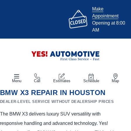
Make
Appointment
Opening at 8:00
AM
Menu
Call
Estimates
Schedule
Map
BMW X3 REPAIR IN HOUSTON
DEALER-LEVEL SERVICE WITHOUT DEALERSHIP PRICES
The BMW X3 delivers luxury SUV versatility with
responsive handling and advanced technology. Yes!