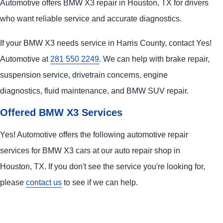
Automotive offers BMW X3 repair in Houston, TX for drivers
who want reliable service and accurate diagnostics.
If your BMW X3 needs service in Harris County, contact Yes!
Automotive at
281 550 2249
. We can help with brake repair,
suspension service, drivetrain concerns, engine
diagnostics, fluid maintenance, and BMW SUV repair.
Offered BMW X3 Services
Yes! Automotive offers the following automotive repair
services for BMW X3 cars at our auto repair shop in
Houston, TX. If you don't see the service you're looking for,
please
contact us
to see if we can help.