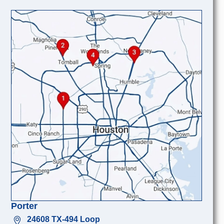
Porter
24608 TX-494 Loop