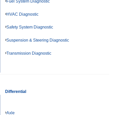
Fuel System Diagnostic
HVAC Diagnostic
Safety System Diagnostic
Suspension & Steering Diagnostic
Transmission Diagnostic
Differential
Axle