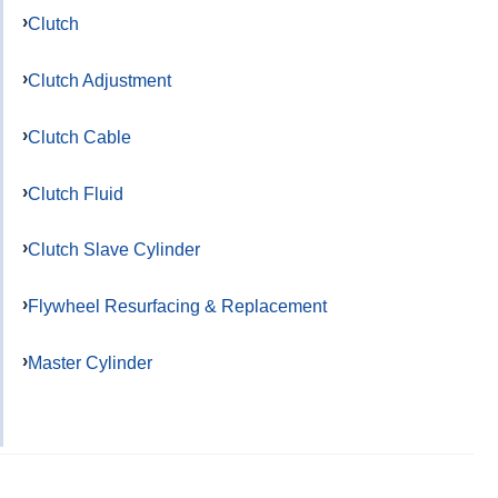
Clutch
Clutch Adjustment
Clutch Cable
Clutch Fluid
Clutch Slave Cylinder
Flywheel Resurfacing & Replacement
Master Cylinder