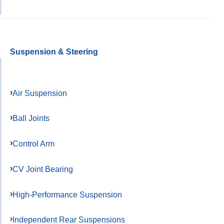
Suspension & Steering
Air Suspension
Ball Joints
Control Arm
CV Joint Bearing
High-Performance Suspension
Independent Rear Suspensions