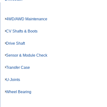
4WD/AWD Maintenance
CV Shafts & Boots
Drive Shaft
Sensor & Module Check
Transfer Case
U-Joints
Wheel Bearing