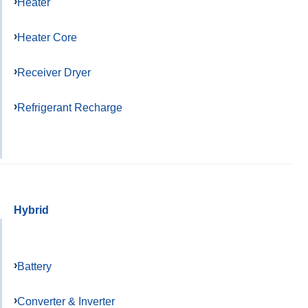
Heater
Heater Core
Receiver Dryer
Refrigerant Recharge
Hybrid
Battery
Converter & Inverter