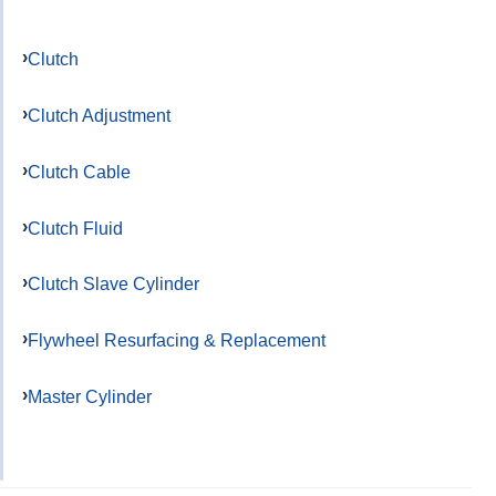
Clutch
Clutch Adjustment
Clutch Cable
Clutch Fluid
Clutch Slave Cylinder
Flywheel Resurfacing & Replacement
Master Cylinder