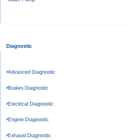
Diagnostic
Advanced Diagnostic
Brakes Diagnostic
Electrical Diagnostic
Engine Diagnostic
Exhaust Diagnostic