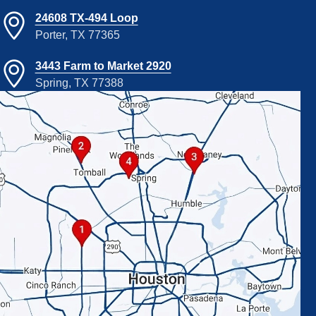
24608 TX-494 Loop
Porter, TX 77365
3443 Farm to Market 2920
Spring, TX 77388