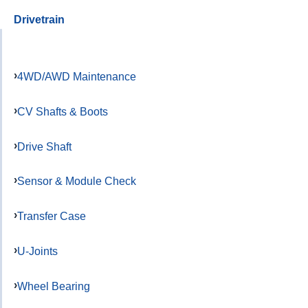
Drivetrain
4WD/AWD Maintenance
CV Shafts & Boots
Drive Shaft
Sensor & Module Check
Transfer Case
U-Joints
Wheel Bearing