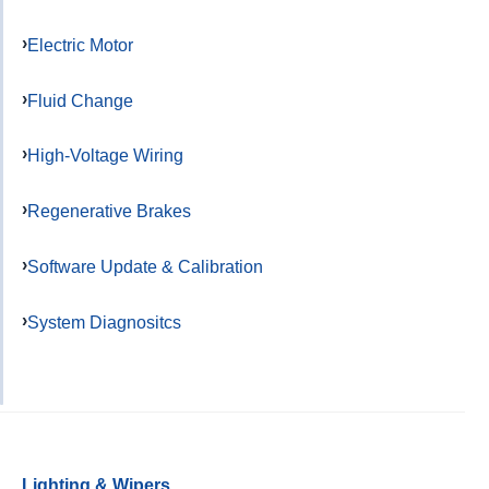
Electric Motor
Fluid Change
High-Voltage Wiring
Regenerative Brakes
Software Update & Calibration
System Diagnositcs
Lighting & Wipers