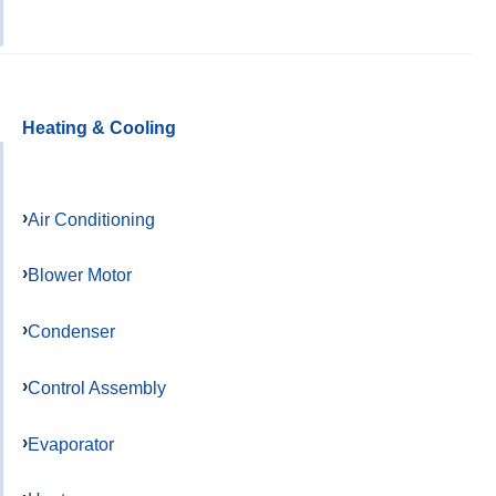
Heating & Cooling
Air Conditioning
Blower Motor
Condenser
Control Assembly
Evaporator