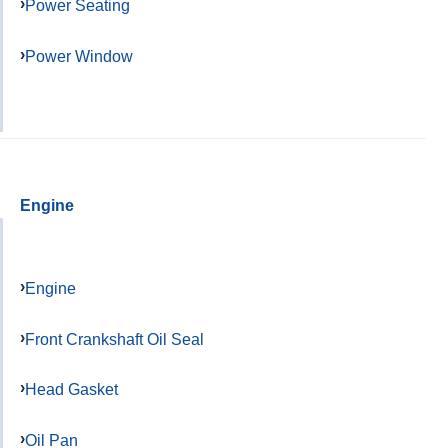
Power Seating
Power Window
Engine
Engine
Front Crankshaft Oil Seal
Head Gasket
Oil Pan