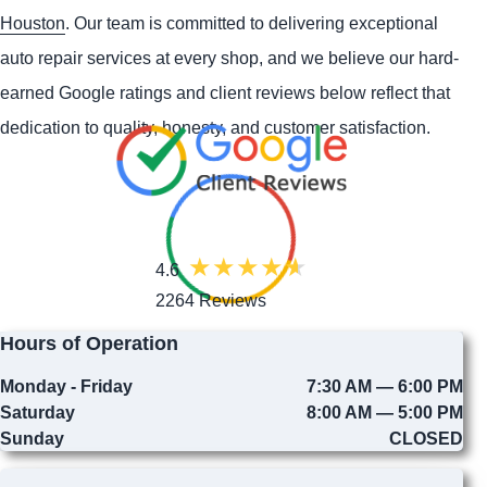
Houston
. Our team is committed to delivering exceptional
auto repair services at every shop, and we believe our hard-
earned Google ratings and client reviews below reflect that
dedication to quality, honesty, and customer satisfaction.
4.6
2264 Reviews
Hours of Operation
Monday - Friday
7:30 AM — 6:00 PM
Saturday
8:00 AM — 5:00 PM
Sunday
CLOSED