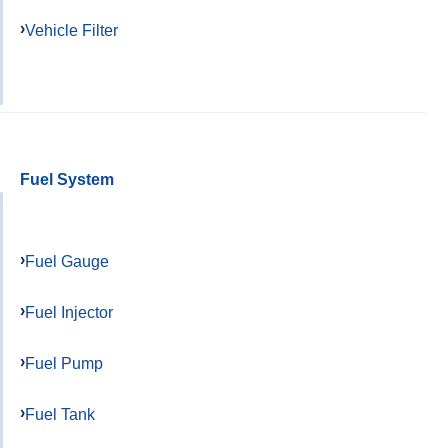
Vehicle Filter
Fuel System
Fuel Gauge
Fuel Injector
Fuel Pump
Fuel Tank