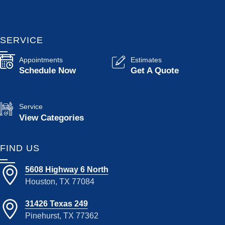
SERVICE
Appointments
Estimates
Schedule Now
Get A Quote
Service
View Categories
FIND US
5608 Highway 6 North
Houston, TX 77084
31426 Texas 249
Pinehurst, TX 77362