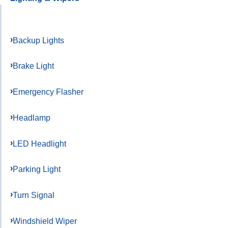
Backup Lights
Brake Light
Emergency Flasher
Headlamp
LED Headlight
Parking Light
Turn Signal
Windshield Wiper