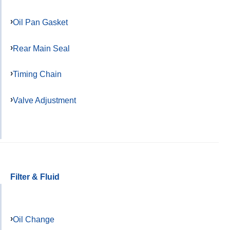
Oil Pan Gasket
Rear Main Seal
Timing Chain
Valve Adjustment
Filter & Fluid
Oil Change