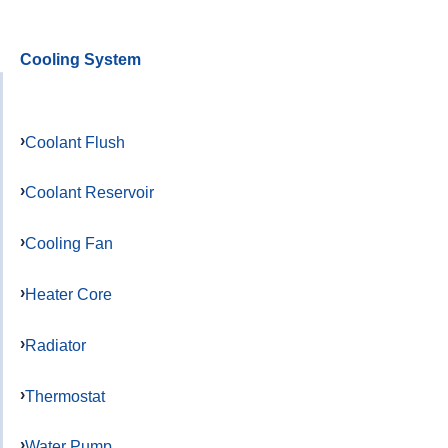
Cooling System
Coolant Flush
Coolant Reservoir
Cooling Fan
Heater Core
Radiator
Thermostat
Water Pump