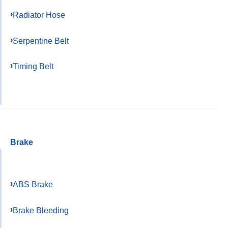
Radiator Hose
Serpentine Belt
Timing Belt
Brake
ABS Brake
Brake Bleeding