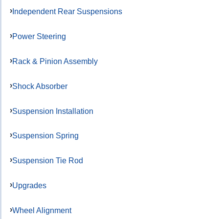
Independent Rear Suspensions
Power Steering
Rack & Pinion Assembly
Shock Absorber
Suspension Installation
Suspension Spring
Suspension Tie Rod
Upgrades
Wheel Alignment