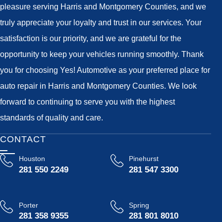
pleasure serving Harris and Montgomery Counties, and we
truly appreciate your loyalty and trust in our services. Your
satisfaction is our priority, and we are grateful for the
opportunity to keep your vehicles running smoothly. Thank
you for choosing Yes! Automotive as your preferred place for
auto repair in Harris and Montgomery Counties. We look
forward to continuing to serve you with the highest
standards of quality and care.
CONTACT
Houston
Pinehurst
281 550 2249
281 547 3300
Porter
Spring
281 358 9355
281 801 8010