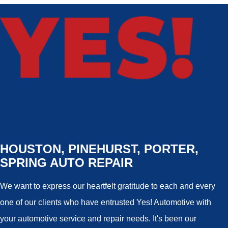
HOUSTON, PINEHURST, PORTER,
SPRING AUTO REPAIR
We want to express our heartfelt gratitude to each and every
one of our clients who have entrusted Yes! Automotive with
your automotive service and repair needs. It's been our