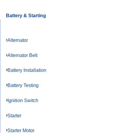
Battery & Starting
Alternator
Alternator Belt
Battery Installation
Battery Testing
Ignition Switch
Starter
Starter Motor