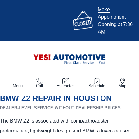
Make
Appointment
Opening at 7:30
AM
Menu
Call
Estimates
Schedule
Map
BMW Z2 REPAIR IN HOUSTON
DEALER-LEVEL SERVICE WITHOUT DEALERSHIP PRICES
The BMW Z2 is associated with compact roadster
performance, lightweight design, and BMW’s driver-focused