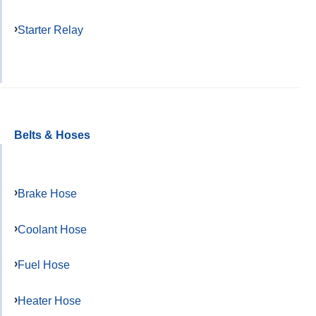
Starter Relay
Belts & Hoses
Brake Hose
Coolant Hose
Fuel Hose
Heater Hose