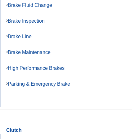
Brake Fluid Change
Brake Inspection
Brake Line
Brake Maintenance
High Performance Brakes
Parking & Emergency Brake
Clutch