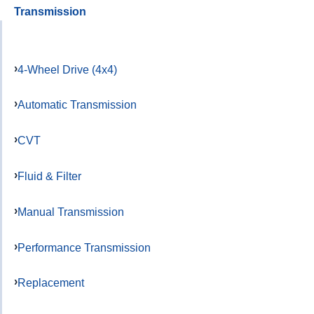
Transmission
4-Wheel Drive (4x4)
Automatic Transmission
CVT
Fluid & Filter
Manual Transmission
Performance Transmission
Replacement