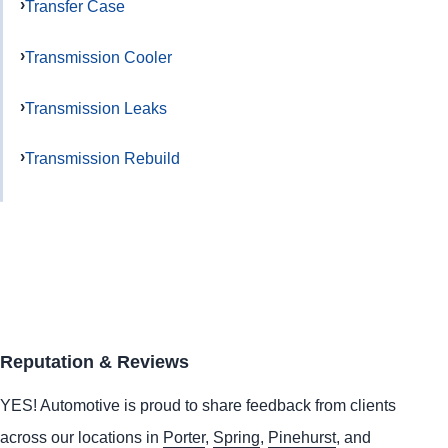
Transfer Case
Transmission Cooler
Transmission Leaks
Transmission Rebuild
Reputation & Reviews
YES!
Automotive
is proud to share feedback from clients
across our locations in
Porter
,
Spring
,
Pinehurst
, and