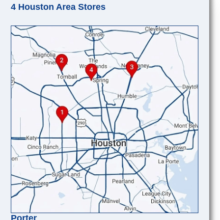
4 Houston Area Stores
Porter