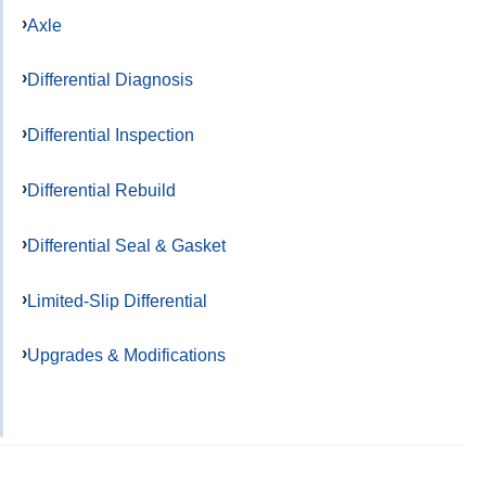
Axle
Differential Diagnosis
Differential Inspection
Differential Rebuild
Differential Seal & Gasket
Limited-Slip Differential
Upgrades & Modifications