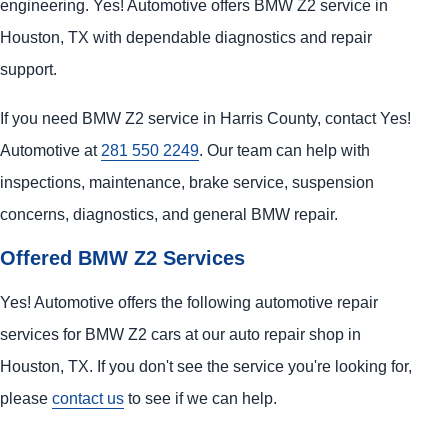
engineering. Yes! Automotive offers BMW Z2 service in
Houston, TX with dependable diagnostics and repair
support.
If you need BMW Z2 service in Harris County, contact Yes!
Automotive at
281 550 2249
. Our team can help with
inspections, maintenance, brake service, suspension
concerns, diagnostics, and general BMW repair.
Offered BMW Z2 Services
Yes! Automotive offers the following automotive repair
services for BMW Z2 cars at our auto repair shop in
Houston, TX. If you don't see the service you're looking for,
please
contact us
to see if we can help.