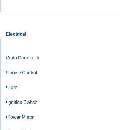
Electrical
Auto Door Lock
Cruise Control
Horn
Ignition Switch
Power Mirror