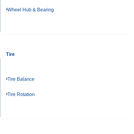
Wheel Hub & Bearing
Tire
Tire Balance
Tire Rotation