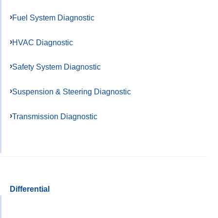
Fuel System Diagnostic
HVAC Diagnostic
Safety System Diagnostic
Suspension & Steering Diagnostic
Transmission Diagnostic
Differential