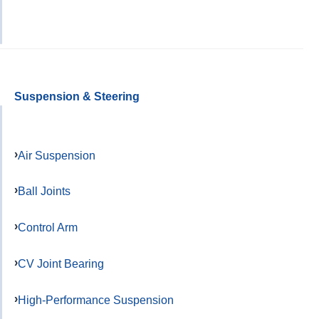
Suspension & Steering
Air Suspension
Ball Joints
Control Arm
CV Joint Bearing
High-Performance Suspension