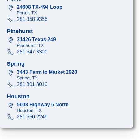
24608 TX-494 Loop
Porter, TX
281 358 9355
Pinehurst
31426 Texas 249
Pinehurst, TX
281 547 3300
Spring
3443 Farm to Market 2920
Spring, TX
281 801 8010
Houston
5608 Highway 6 North
Houston, TX
281 550 2249