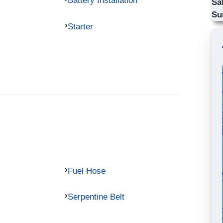
Battery Installation
Sa
Su
Starter
Fuel Hose
Serpentine Belt