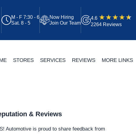
M - F 7:30 - 6
Now Hiring
4.6
Sat. 8 - 5
Join Our Team
2264 Reviews
ME
STORES
SERVICES
REVIEWS
MORE LINKS
putation & Reviews
S!
Automotive
is proud to share feedback from