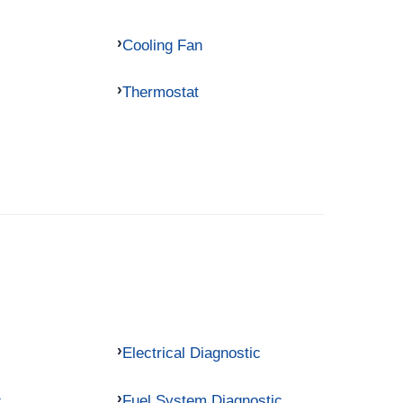
Cooling Fan
Thermostat
Electrical Diagnostic
c
Fuel System Diagnostic