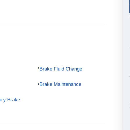
Brake Fluid Change
Brake Maintenance
ncy Brake