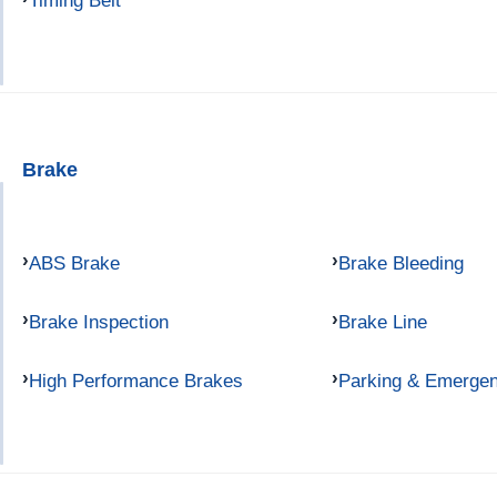
Timing Belt
Brake
ABS Brake
Brake Bleeding
Brake Inspection
Brake Line
High Performance Brakes
Parking & Emerge