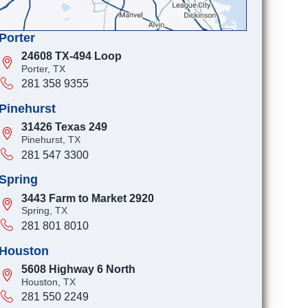
Porter
24608 TX-494 Loop
Porter, TX
281 358 9355
Pinehurst
31426 Texas 249
Pinehurst, TX
281 547 3300
Spring
3443 Farm to Market 2920
Spring, TX
281 801 8010
Houston
5608 Highway 6 North
Houston, TX
281 550 2249