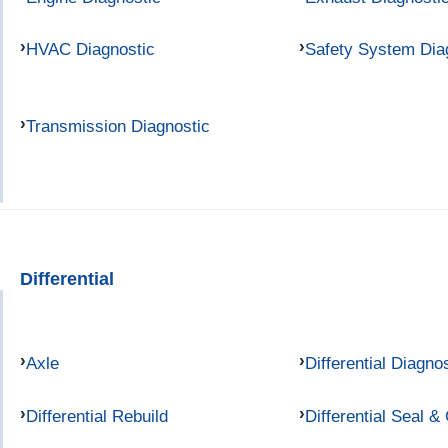
HVAC Diagnostic
Safety System Dia
Transmission Diagnostic
Differential
Axle
Differential Diagno
Differential Rebuild
Differential Seal &