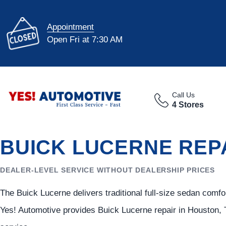
Appointment
Open Fri at 7:30 AM
Call Us
4 Stores
BUICK LUCERNE REP
DEALER-LEVEL SERVICE WITHOUT DEALERSHIP PRICES
The Buick Lucerne delivers traditional full-size sedan comf
Yes! Automotive provides Buick Lucerne repair in Houston, 