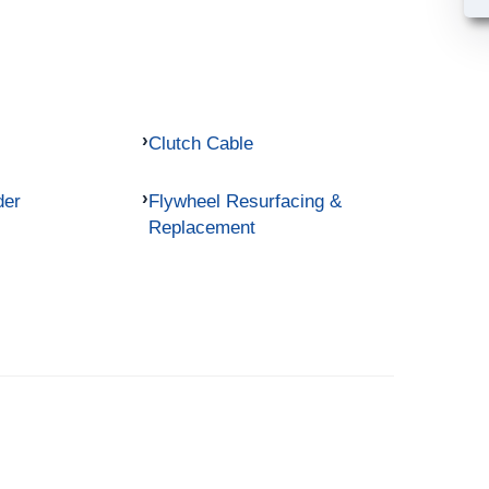
Clutch Cable
der
Flywheel Resurfacing &
Replacement