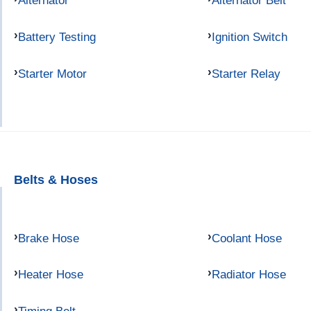
Alternator
Alternator Belt
Battery Testing
Ignition Switch
Starter Motor
Starter Relay
Belts & Hoses
Brake Hose
Coolant Hose
Heater Hose
Radiator Hose