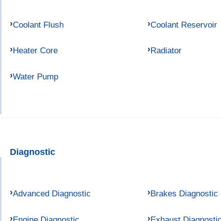
Coolant Flush
Coolant Reservoir
Heater Core
Radiator
Water Pump
Diagnostic
Advanced Diagnostic
Brakes Diagnostic
Engine Diagnostic
Exhaust Diagnosti