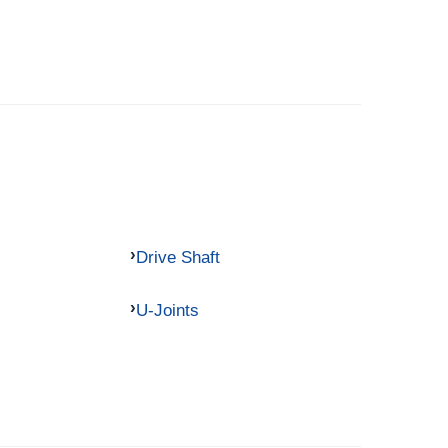
Drive Shaft
U-Joints