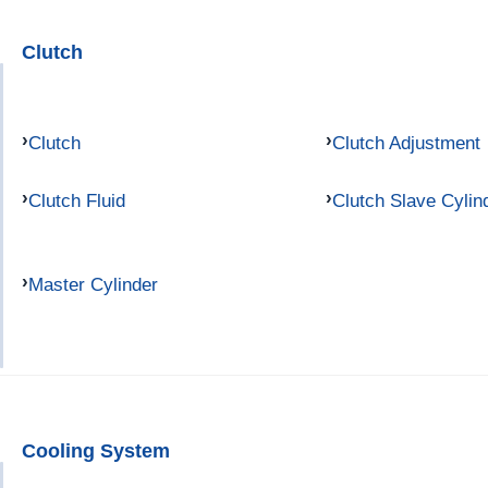
Clutch
Clutch
Clutch Adjustment
Clutch Fluid
Clutch Slave Cylin
Master Cylinder
Cooling System