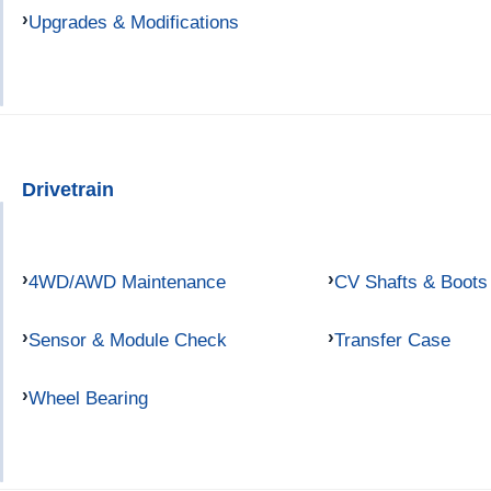
Upgrades & Modifications
Drivetrain
4WD/AWD Maintenance
CV Shafts & Boots
Sensor & Module Check
Transfer Case
Wheel Bearing