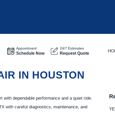
Appointment
24/7 Estimates
HO
Schedule Now
Request Quote
AIR IN HOUSTON
Re
ort with dependable performance and a quiet ride.
TX with careful diagnostics, maintenance, and
YE