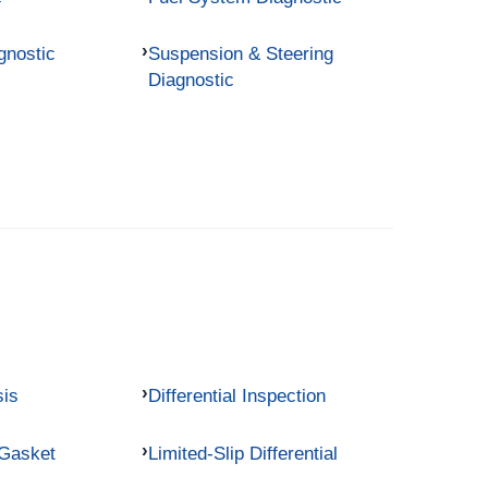
gnostic
Suspension & Steering
Diagnostic
sis
Differential Inspection
 Gasket
Limited-Slip Differential