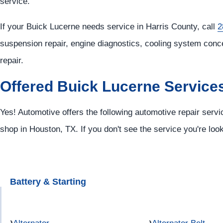
service.
If your Buick Lucerne needs service in Harris County, call
2
suspension repair, engine diagnostics, cooling system conc
repair.
Offered Buick Lucerne Service
Yes! Automotive offers the following automotive repair servi
shop in Houston, TX. If you don't see the service you're loo
Battery & Starting