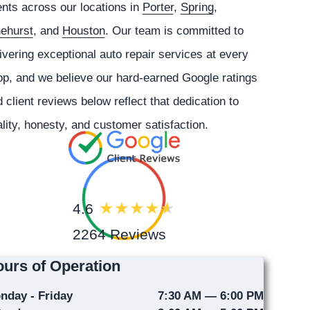
ents across our locations in
Porter
,
Spring
,
nehurst
, and
Houston
. Our team is committed to
ivering exceptional auto repair services at every
p, and we believe our hard-earned Google ratings
 client reviews below reflect that dedication to
lity, honesty, and customer satisfaction.
4.6
2264 Reviews
urs of Operation
nday - Friday
7:30 AM — 6:00 PM