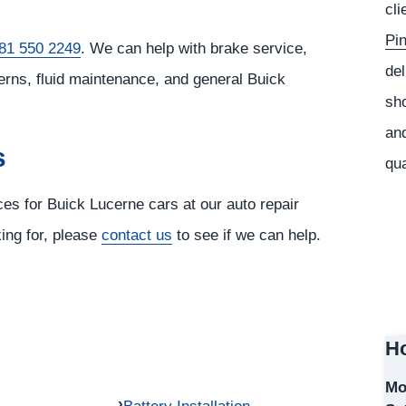
cli
Pi
81 550 2249
. We can help with brake service,
del
erns, fluid maintenance, and general Buick
sho
and
s
qua
ces for Buick Lucerne cars at our auto repair
king for, please
contact us
to see if we can help.
Ho
Mo