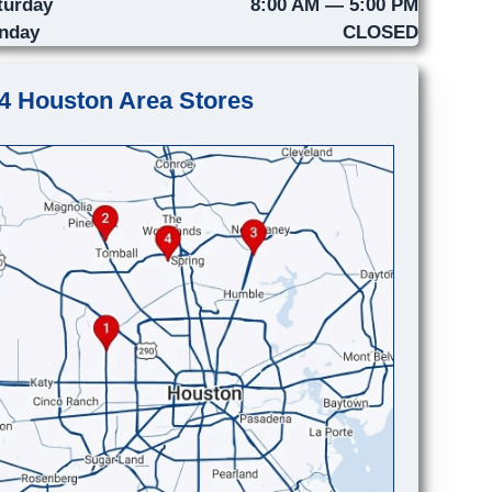
turday
8:00 AM — 5:00 PM
nday
CLOSED
4 Houston Area Stores