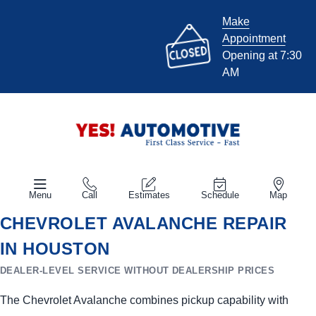
Make
Appointment
Opening at 7:30
AM
Menu
Call
Estimates
Schedule
Map
CHEVROLET AVALANCHE REPAIR
IN HOUSTON
DEALER-LEVEL SERVICE WITHOUT DEALERSHIP PRICES
The Chevrolet Avalanche combines pickup capability with