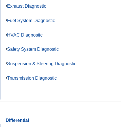
Exhaust Diagnostic
Fuel System Diagnostic
HVAC Diagnostic
Safety System Diagnostic
Suspension & Steering Diagnostic
Transmission Diagnostic
Differential