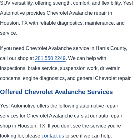
SUV versatility, offering strength, comfort, and flexibility. Yes!
Automotive provides Chevrolet Avalanche repair in
Houston, TX with reliable diagnostics, maintenance, and
service.
If you need Chevrolet Avalanche service in Harris County,
call our shop at
281 550 2249
. We can help with
inspections, brake service, suspension work, drivetrain
concerns, engine diagnostics, and general Chevrolet repair.
Offered Chevrolet Avalanche Services
Yes! Automotive offers the following automotive repair
services for Chevrolet Avalanche cars at our auto repair
shop in Houston, TX. If you don't see the service you're
looking for, please
contact us
to see if we can help.