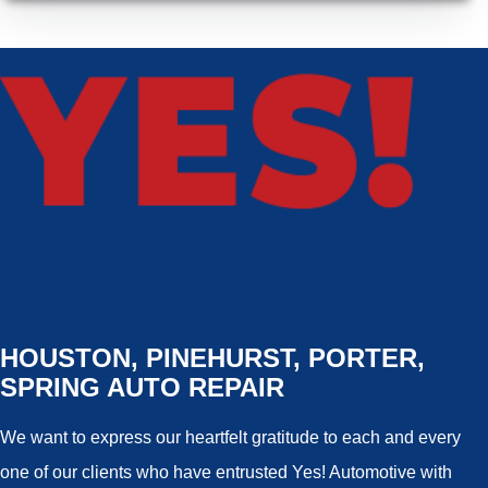
HOUSTON, PINEHURST, PORTER,
SPRING AUTO REPAIR
We want to express our heartfelt gratitude to each and every
one of our clients who have entrusted Yes! Automotive with