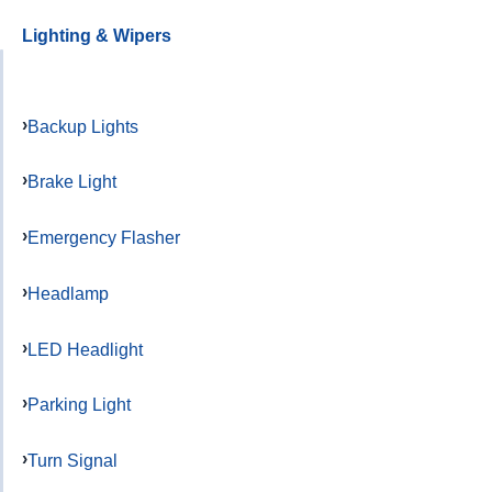
Lighting & Wipers
Backup Lights
Brake Light
Emergency Flasher
Headlamp
LED Headlight
Parking Light
Turn Signal