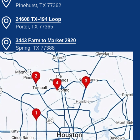
Pinehurst, TX 77362
24608 TX-494 Loop
Porter, TX 77365
3443 Farm to Market 2920
Spring, TX 77388