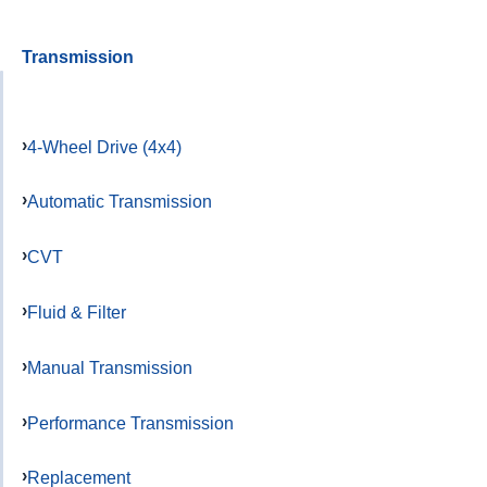
Transmission
4-Wheel Drive (4x4)
Automatic Transmission
CVT
Fluid & Filter
Manual Transmission
Performance Transmission
Replacement