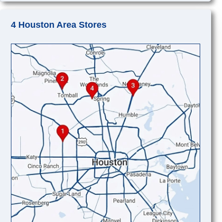
4 Houston Area Stores