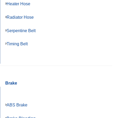
Heater Hose
Radiator Hose
Serpentine Belt
Timing Belt
Brake
ABS Brake