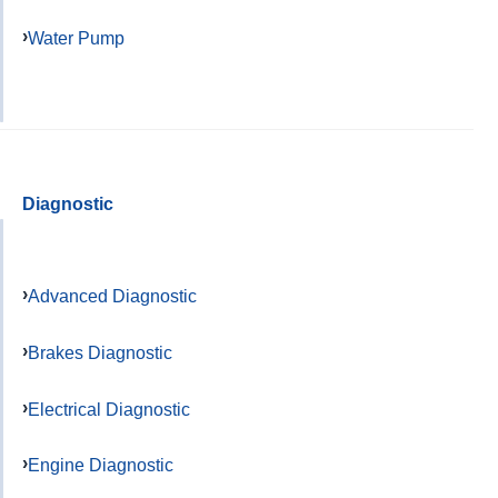
Water Pump
Diagnostic
Advanced Diagnostic
Brakes Diagnostic
Electrical Diagnostic
Engine Diagnostic