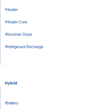
Heater
Heater Core
Receiver Dryer
Refrigerant Recharge
Hybrid
Battery