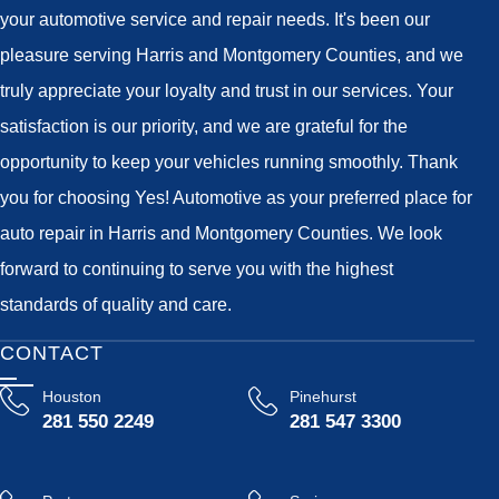
your automotive service and repair needs. It's been our
pleasure serving Harris and Montgomery Counties, and we
truly appreciate your loyalty and trust in our services. Your
satisfaction is our priority, and we are grateful for the
opportunity to keep your vehicles running smoothly. Thank
you for choosing Yes! Automotive as your preferred place for
auto repair in Harris and Montgomery Counties. We look
forward to continuing to serve you with the highest
standards of quality and care.
CONTACT
Houston
Pinehurst
281 550 2249
281 547 3300