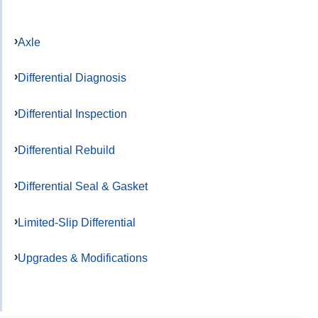
Axle
Differential Diagnosis
Differential Inspection
Differential Rebuild
Differential Seal & Gasket
Limited-Slip Differential
Upgrades & Modifications