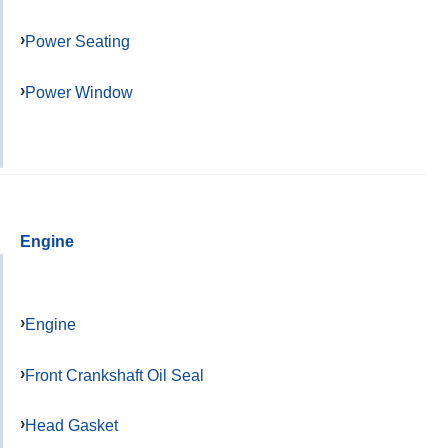
Power Seating
Power Window
Engine
Engine
Front Crankshaft Oil Seal
Head Gasket