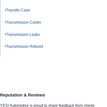
Transfer Case
Transmission Cooler
Transmission Leaks
Transmission Rebuild
Reputation & Reviews
YES!
Automotive
is proud to share feedback from clients