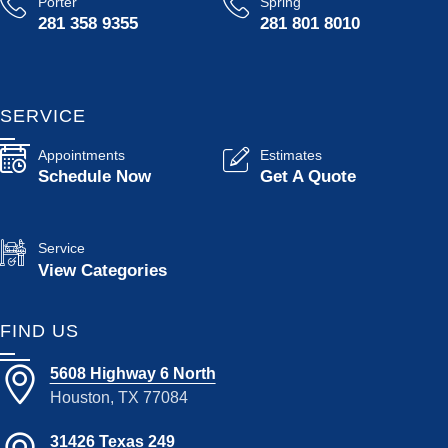
Porter
Spring
281 358 9355
281 801 8010
SERVICE
Appointments
Estimates
Schedule Now
Get A Quote
Service
View Categories
FIND US
5608 Highway 6 North
Houston, TX 77084
31426 Texas 249