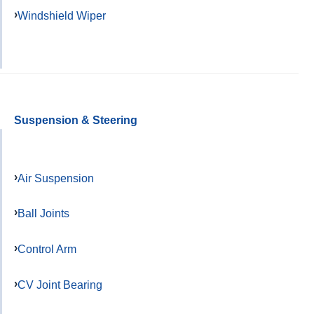
Windshield Wiper
Suspension & Steering
Air Suspension
Ball Joints
Control Arm
CV Joint Bearing