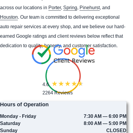
across our locations in
Porter
,
Spring
,
Pinehurst
, and
Houston
. Our team is committed to delivering exceptional
auto repair services at every shop, and we believe our hard-
earned Google ratings and client reviews below reflect that
dedication to quality, honesty, and customer satisfaction.
4.6
2264 Reviews
Hours of Operation
Monday - Friday
7:30 AM — 6:00 PM
Saturday
8:00 AM — 5:00 PM
Sunday
CLOSED