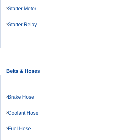
Starter Motor
Starter Relay
Belts & Hoses
Brake Hose
Coolant Hose
Fuel Hose