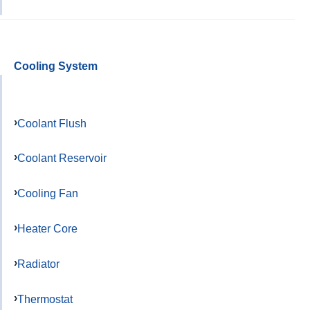
Cooling System
Coolant Flush
Coolant Reservoir
Cooling Fan
Heater Core
Radiator
Thermostat