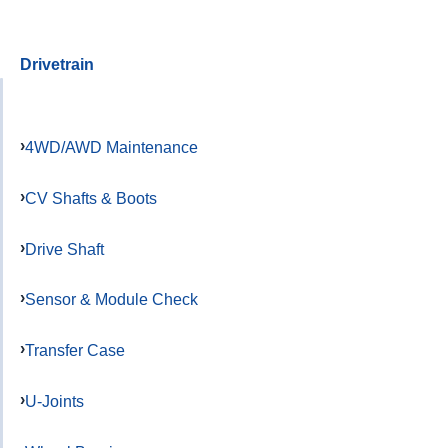
Drivetrain
4WD/AWD Maintenance
CV Shafts & Boots
Drive Shaft
Sensor & Module Check
Transfer Case
U-Joints