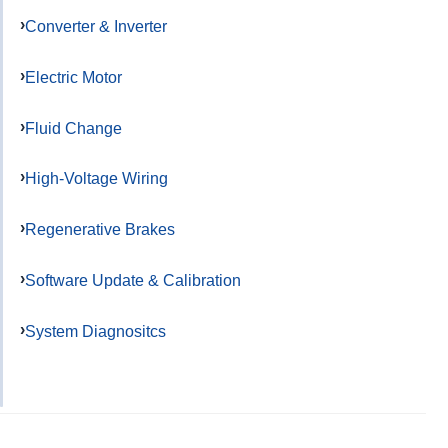
Converter & Inverter
Electric Motor
Fluid Change
High-Voltage Wiring
Regenerative Brakes
Software Update & Calibration
System Diagnositcs