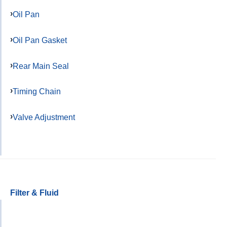
Oil Pan
Oil Pan Gasket
Rear Main Seal
Timing Chain
Valve Adjustment
Filter & Fluid