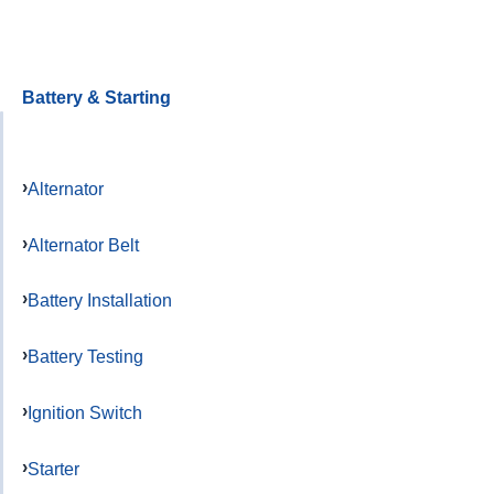
Battery & Starting
Alternator
Alternator Belt
Battery Installation
Battery Testing
Ignition Switch
Starter