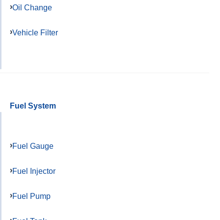
Oil Change
Vehicle Filter
Fuel System
Fuel Gauge
Fuel Injector
Fuel Pump