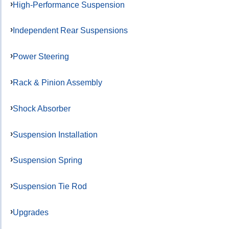
High-Performance Suspension
Independent Rear Suspensions
Power Steering
Rack & Pinion Assembly
Shock Absorber
Suspension Installation
Suspension Spring
Suspension Tie Rod
Upgrades