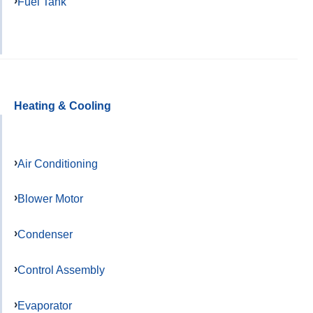
Fuel Tank
Heating & Cooling
Air Conditioning
Blower Motor
Condenser
Control Assembly
Evaporator