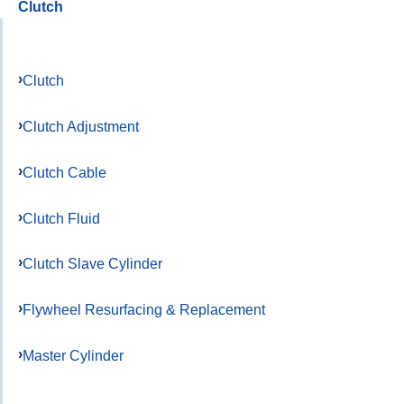
Clutch
Clutch
Clutch Adjustment
Clutch Cable
Clutch Fluid
Clutch Slave Cylinder
Flywheel Resurfacing & Replacement
Master Cylinder