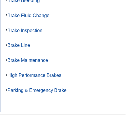
Brake Bleeding
Brake Fluid Change
Brake Inspection
Brake Line
Brake Maintenance
High Performance Brakes
Parking & Emergency Brake