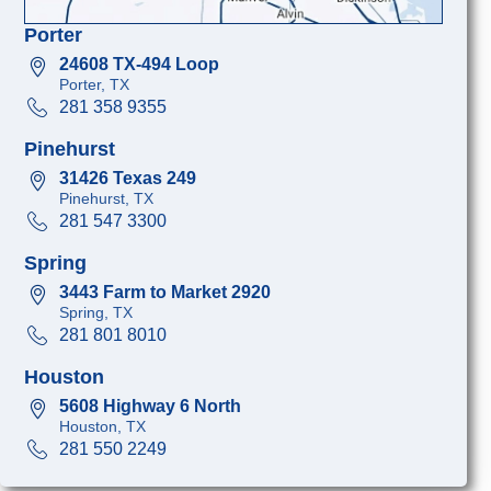
Porter
24608 TX-494 Loop
Porter, TX
281 358 9355
Pinehurst
31426 Texas 249
Pinehurst, TX
281 547 3300
Spring
3443 Farm to Market 2920
Spring, TX
281 801 8010
Houston
5608 Highway 6 North
Houston, TX
281 550 2249