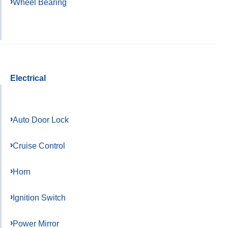
Wheel Bearing
Electrical
Auto Door Lock
Cruise Control
Horn
Ignition Switch
Power Mirror