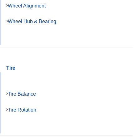
Wheel Alignment
Wheel Hub & Bearing
Tire
Tire Balance
Tire Rotation