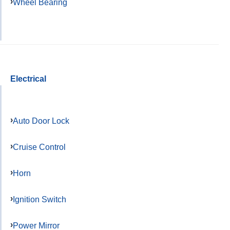
Wheel Bearing
Electrical
Auto Door Lock
Cruise Control
Horn
Ignition Switch
Power Mirror