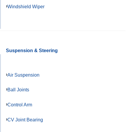
Windshield Wiper
Suspension & Steering
Air Suspension
Ball Joints
Control Arm
CV Joint Bearing