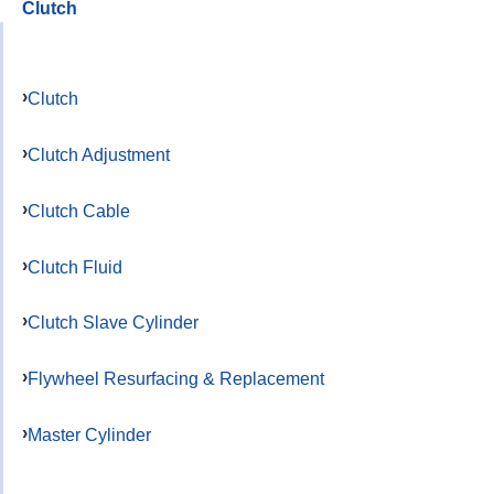
Clutch
Clutch
Clutch Adjustment
Clutch Cable
Clutch Fluid
Clutch Slave Cylinder
Flywheel Resurfacing & Replacement
Master Cylinder