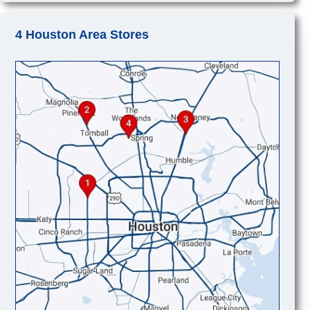
4 Houston Area Stores