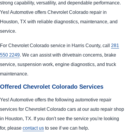
strong capability, versatility, and dependable performance.
Yes! Automotive offers Chevrolet Colorado repair in
Houston, TX with reliable diagnostics, maintenance, and
service.
For Chevrolet Colorado service in Harris County, call
281
550 2249
. We can assist with drivetrain concerns, brake
service, suspension work, engine diagnostics, and truck
maintenance.
Offered Chevrolet Colorado Services
Yes! Automotive offers the following automotive repair
services for Chevrolet Colorado cars at our auto repair shop
in Houston, TX. If you don't see the service you're looking
for, please
contact us
to see if we can help.