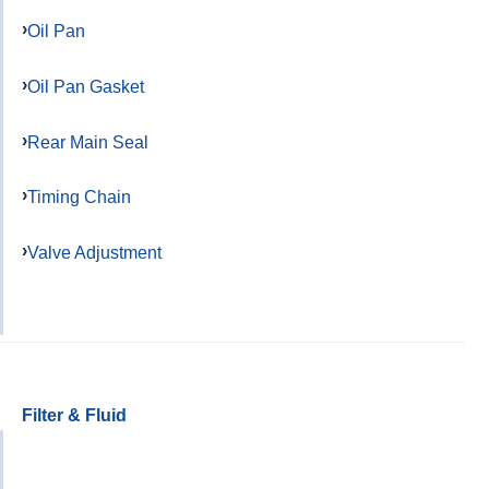
Oil Pan
Oil Pan Gasket
Rear Main Seal
Timing Chain
Valve Adjustment
Filter & Fluid