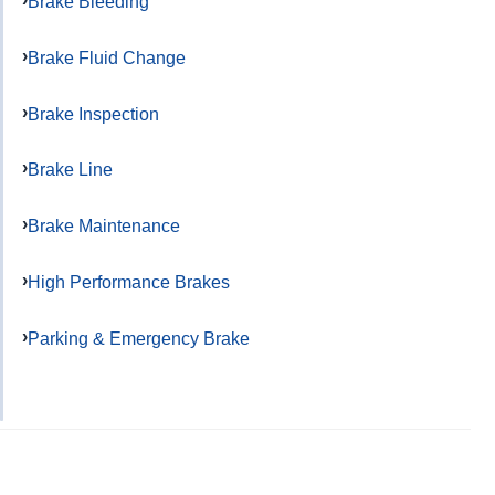
Brake Bleeding
Brake Fluid Change
Brake Inspection
Brake Line
Brake Maintenance
High Performance Brakes
Parking & Emergency Brake