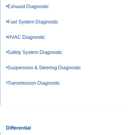
Exhaust Diagnostic
Fuel System Diagnostic
HVAC Diagnostic
Safety System Diagnostic
Suspension & Steering Diagnostic
Transmission Diagnostic
Differential