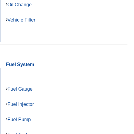
Oil Change
Vehicle Filter
Fuel System
Fuel Gauge
Fuel Injector
Fuel Pump