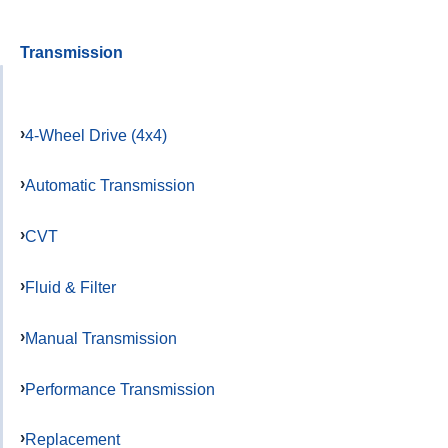
Transmission
4-Wheel Drive (4x4)
Automatic Transmission
CVT
Fluid & Filter
Manual Transmission
Performance Transmission
Replacement