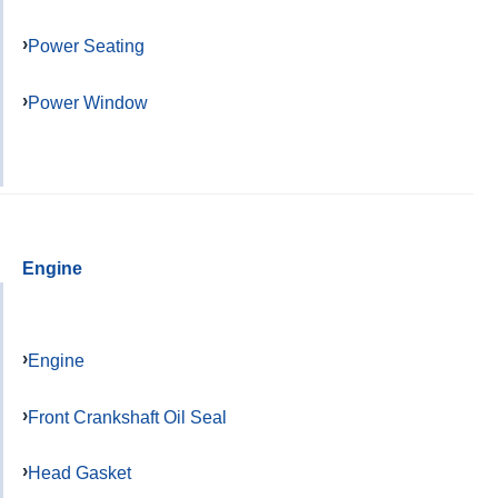
Power Seating
Power Window
Engine
Engine
Front Crankshaft Oil Seal
Head Gasket