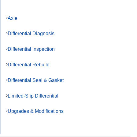
Axle
Differential Diagnosis
Differential Inspection
Differential Rebuild
Differential Seal & Gasket
Limited-Slip Differential
Upgrades & Modifications