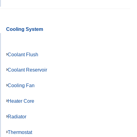
Cooling System
Coolant Flush
Coolant Reservoir
Cooling Fan
Heater Core
Radiator
Thermostat