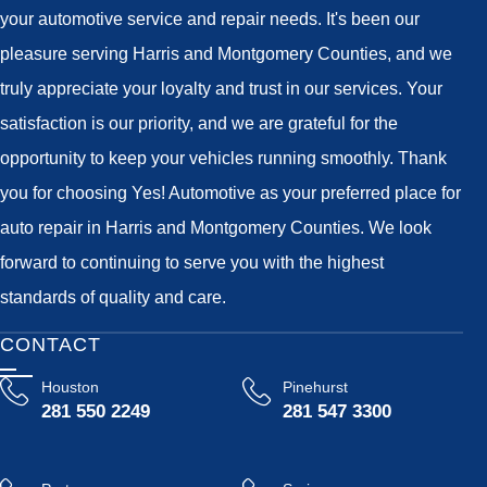
your automotive service and repair needs. It's been our
pleasure serving Harris and Montgomery Counties, and we
truly appreciate your loyalty and trust in our services. Your
satisfaction is our priority, and we are grateful for the
opportunity to keep your vehicles running smoothly. Thank
you for choosing Yes! Automotive as your preferred place for
auto repair in Harris and Montgomery Counties. We look
forward to continuing to serve you with the highest
standards of quality and care.
CONTACT
Houston
Pinehurst
281 550 2249
281 547 3300