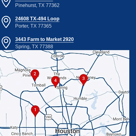
Pinehurst, TX 77362
24608 TX-494 Loop
Porter, TX 77365
3443 Farm to Market 2920
Spring, TX 77388