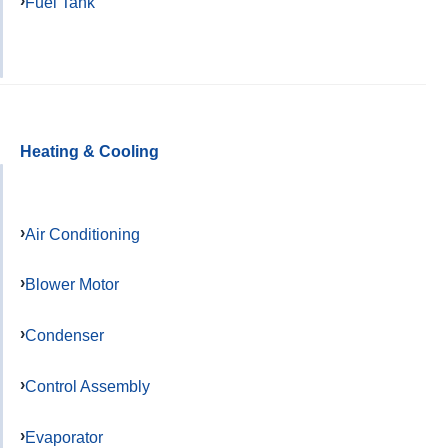
Fuel Tank
Heating & Cooling
Air Conditioning
Blower Motor
Condenser
Control Assembly
Evaporator