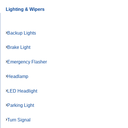
Lighting & Wipers
Backup Lights
Brake Light
Emergency Flasher
Headlamp
LED Headlight
Parking Light
Turn Signal