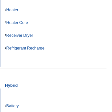
Heater
Heater Core
Receiver Dryer
Refrigerant Recharge
Hybrid
Battery