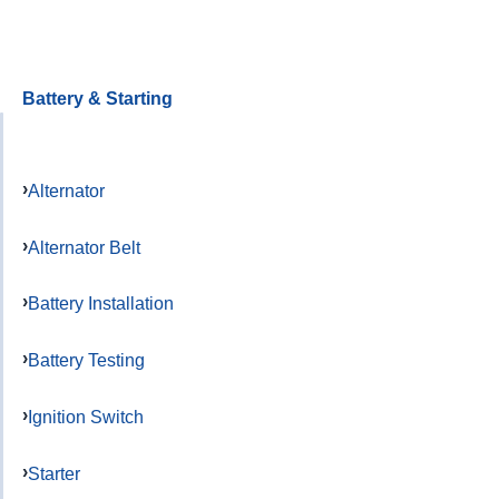
Battery & Starting
Alternator
Alternator Belt
Battery Installation
Battery Testing
Ignition Switch
Starter