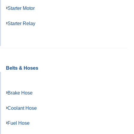
Starter Motor
Starter Relay
Belts & Hoses
Brake Hose
Coolant Hose
Fuel Hose