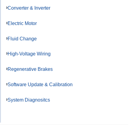
Converter & Inverter
Electric Motor
Fluid Change
High-Voltage Wiring
Regenerative Brakes
Software Update & Calibration
System Diagnositcs