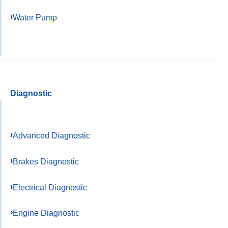
Water Pump
Diagnostic
Advanced Diagnostic
Brakes Diagnostic
Electrical Diagnostic
Engine Diagnostic