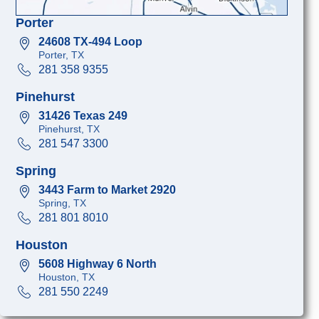
Porter
24608 TX-494 Loop
Porter, TX
281 358 9355
Pinehurst
31426 Texas 249
Pinehurst, TX
281 547 3300
Spring
3443 Farm to Market 2920
Spring, TX
281 801 8010
Houston
5608 Highway 6 North
Houston, TX
281 550 2249