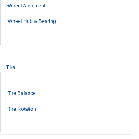
Wheel Alignment
Wheel Hub & Bearing
Tire
Tire Balance
Tire Rotation