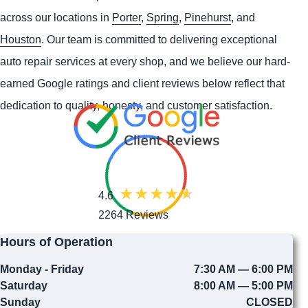
across our locations in
Porter
,
Spring
,
Pinehurst
, and
Houston
. Our team is committed to delivering exceptional
auto repair services at every shop, and we believe our hard-
earned Google ratings and client reviews below reflect that
dedication to quality, honesty, and customer satisfaction.
4.6
2264 Reviews
Hours of Operation
Monday - Friday
7:30 AM — 6:00 PM
Saturday
8:00 AM — 5:00 PM
Sunday
CLOSED