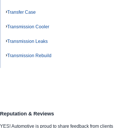
Transfer Case
Transmission Cooler
Transmission Leaks
Transmission Rebuild
Reputation & Reviews
YES!
Automotive
is proud to share feedback from clients