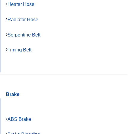
Heater Hose
Radiator Hose
Serpentine Belt
Timing Belt
Brake
ABS Brake