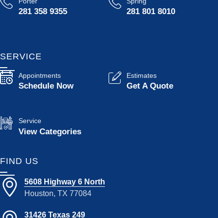
Porter
Spring
281 358 9355
281 801 8010
SERVICE
Appointments
Estimates
Schedule Now
Get A Quote
Service
View Categories
FIND US
5608 Highway 6 North
Houston, TX 77084
31426 Texas 249