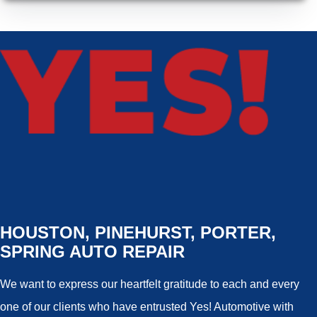
HOUSTON, PINEHURST, PORTER,
SPRING AUTO REPAIR
We want to express our heartfelt gratitude to each and every
one of our clients who have entrusted Yes! Automotive with