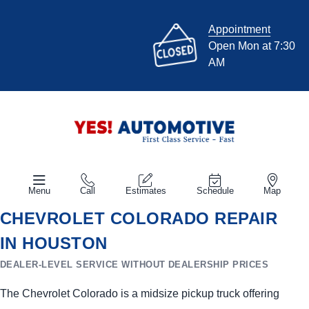
Appointment
Open Mon at 7:30
AM
Menu
Call
Estimates
Schedule
Map
CHEVROLET COLORADO REPAIR
IN HOUSTON
DEALER-LEVEL SERVICE WITHOUT DEALERSHIP PRICES
The Chevrolet Colorado is a midsize pickup truck offering