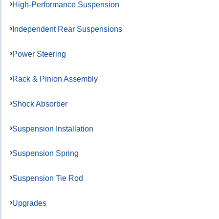
High-Performance Suspension
Independent Rear Suspensions
Power Steering
Rack & Pinion Assembly
Shock Absorber
Suspension Installation
Suspension Spring
Suspension Tie Rod
Upgrades