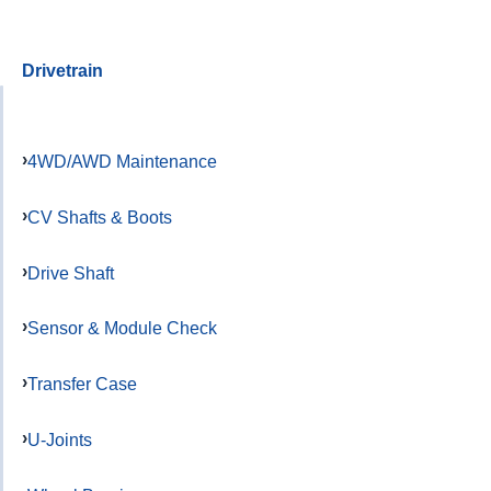
Drivetrain
4WD/AWD Maintenance
CV Shafts & Boots
Drive Shaft
Sensor & Module Check
Transfer Case
U-Joints