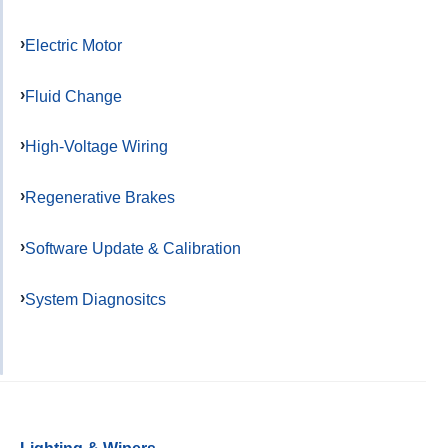
Electric Motor
Fluid Change
High-Voltage Wiring
Regenerative Brakes
Software Update & Calibration
System Diagnositcs