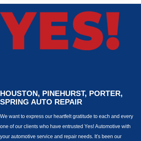
HOUSTON, PINEHURST, PORTER,
SPRING AUTO REPAIR
We want to express our heartfelt gratitude to each and every
one of our clients who have entrusted Yes! Automotive with
your automotive service and repair needs. It's been our