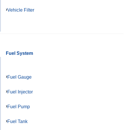
Vehicle Filter
Fuel System
Fuel Gauge
Fuel Injector
Fuel Pump
Fuel Tank