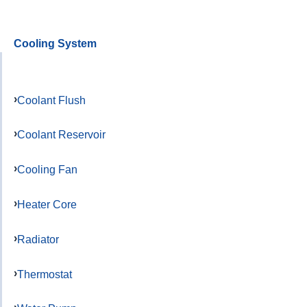
Cooling System
Coolant Flush
Coolant Reservoir
Cooling Fan
Heater Core
Radiator
Thermostat