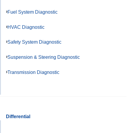
Fuel System Diagnostic
HVAC Diagnostic
Safety System Diagnostic
Suspension & Steering Diagnostic
Transmission Diagnostic
Differential