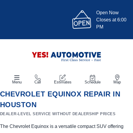
Open Now
Closes at 6:00
PM
Menu
Call
Estimates
Schedule
Map
CHEVROLET EQUINOX REPAIR IN
HOUSTON
DEALER-LEVEL SERVICE WITHOUT DEALERSHIP PRICES
The Chevrolet Equinox is a versatile compact SUV offering