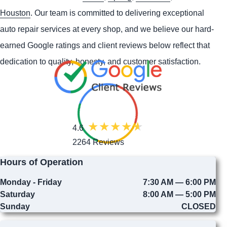
Houston
. Our team is committed to delivering exceptional
auto repair services at every shop, and we believe our hard-
earned Google ratings and client reviews below reflect that
dedication to quality, honesty, and customer satisfaction.
4.6
2264 Reviews
Hours of Operation
Monday - Friday
7:30 AM — 6:00 PM
Saturday
8:00 AM — 5:00 PM
Sunday
CLOSED