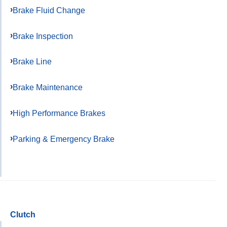
Brake Fluid Change
Brake Inspection
Brake Line
Brake Maintenance
High Performance Brakes
Parking & Emergency Brake
Clutch