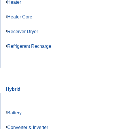
Heater
Heater Core
Receiver Dryer
Refrigerant Recharge
Hybrid
Battery
Converter & Inverter