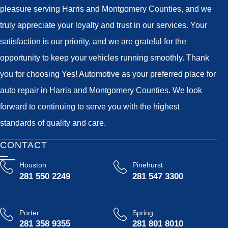
pleasure serving Harris and Montgomery Counties, and we
truly appreciate your loyalty and trust in our services. Your
satisfaction is our priority, and we are grateful for the
opportunity to keep your vehicles running smoothly. Thank
you for choosing Yes! Automotive as your preferred place for
auto repair in Harris and Montgomery Counties. We look
forward to continuing to serve you with the highest
standards of quality and care.
CONTACT
Houston
Pinehurst
281 550 2249
281 547 3300
Porter
Spring
281 358 9355
281 801 8010