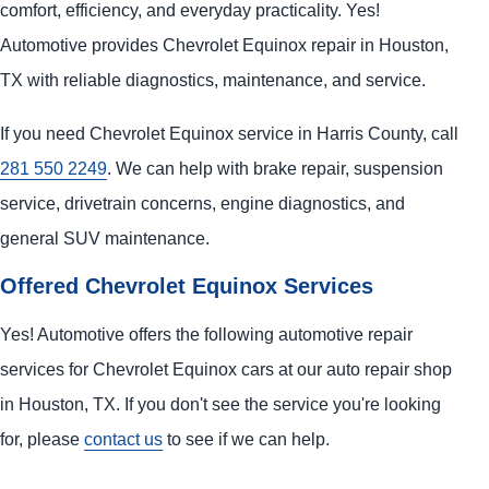
comfort, efficiency, and everyday practicality. Yes!
Automotive provides Chevrolet Equinox repair in Houston,
TX with reliable diagnostics, maintenance, and service.
If you need Chevrolet Equinox service in Harris County, call
281 550 2249
. We can help with brake repair, suspension
service, drivetrain concerns, engine diagnostics, and
general SUV maintenance.
Offered Chevrolet Equinox Services
Yes! Automotive offers the following automotive repair
services for Chevrolet Equinox cars at our auto repair shop
in Houston, TX. If you don't see the service you're looking
for, please
contact us
to see if we can help.