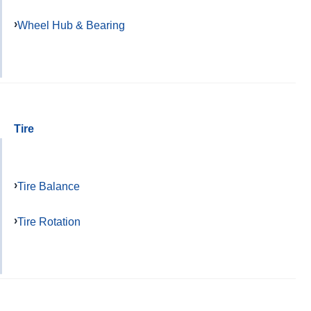
Wheel Hub & Bearing
Tire
Tire Balance
Tire Rotation