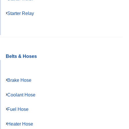
Starter Relay
Belts & Hoses
Brake Hose
Coolant Hose
Fuel Hose
Heater Hose