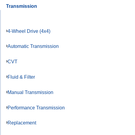
Transmission
4-Wheel Drive (4x4)
Automatic Transmission
CVT
Fluid & Filter
Manual Transmission
Performance Transmission
Replacement