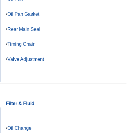
Oil Pan Gasket
Rear Main Seal
Timing Chain
Valve Adjustment
Filter & Fluid
Oil Change