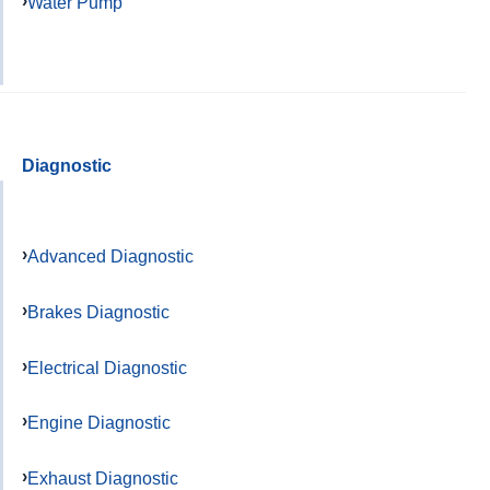
Water Pump
Diagnostic
Advanced Diagnostic
Brakes Diagnostic
Electrical Diagnostic
Engine Diagnostic
Exhaust Diagnostic