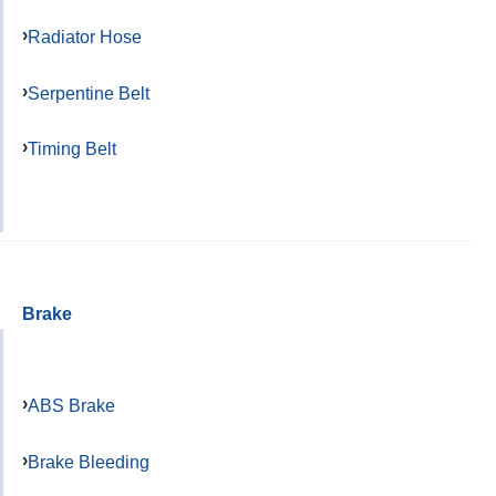
Radiator Hose
Serpentine Belt
Timing Belt
Brake
ABS Brake
Brake Bleeding