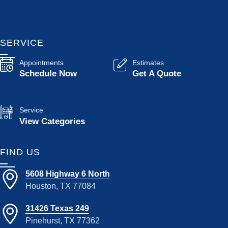
SERVICE
Appointments
Estimates
Schedule Now
Get A Quote
Service
View Categories
FIND US
5608 Highway 6 North
Houston, TX 77084
31426 Texas 249
Pinehurst, TX 77362