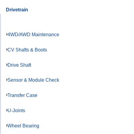
Drivetrain
4WD/AWD Maintenance
CV Shafts & Boots
Drive Shaft
Sensor & Module Check
Transfer Case
U-Joints
Wheel Bearing