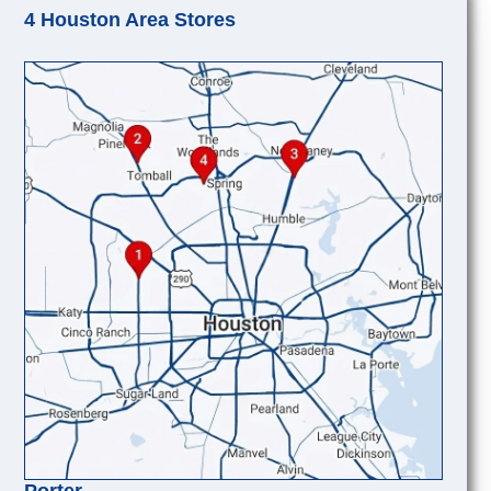
4 Houston Area Stores
Porter