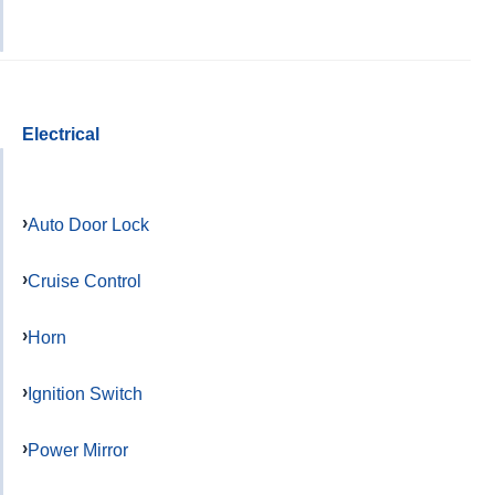
Electrical
Auto Door Lock
Cruise Control
Horn
Ignition Switch
Power Mirror