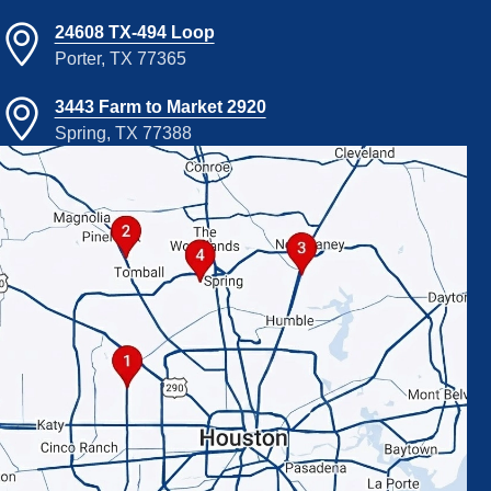
24608 TX-494 Loop
Porter, TX 77365
3443 Farm to Market 2920
Spring, TX 77388