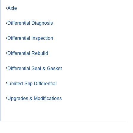
Axle
Differential Diagnosis
Differential Inspection
Differential Rebuild
Differential Seal & Gasket
Limited-Slip Differential
Upgrades & Modifications