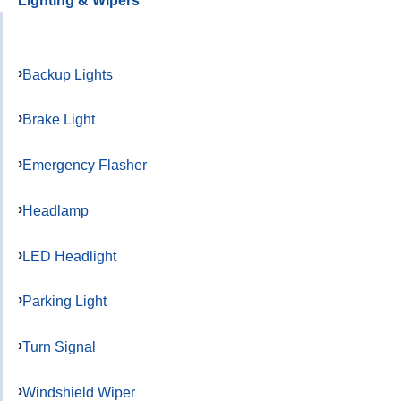
Lighting & Wipers
Backup Lights
Brake Light
Emergency Flasher
Headlamp
LED Headlight
Parking Light
Turn Signal
Windshield Wiper