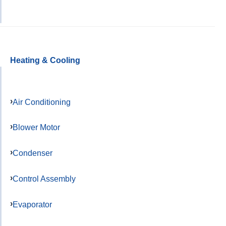
Heating & Cooling
Air Conditioning
Blower Motor
Condenser
Control Assembly
Evaporator