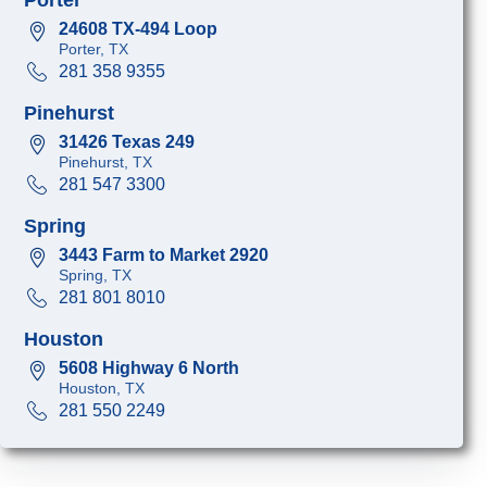
24608 TX-494 Loop
Porter, TX
281 358 9355
Pinehurst
31426 Texas 249
Pinehurst, TX
281 547 3300
Spring
3443 Farm to Market 2920
Spring, TX
281 801 8010
Houston
5608 Highway 6 North
Houston, TX
281 550 2249