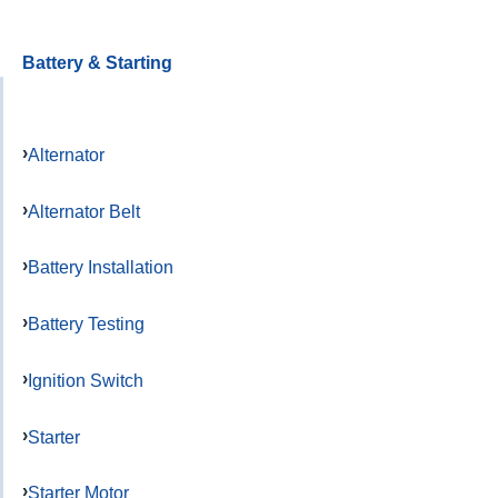
Battery & Starting
Alternator
Alternator Belt
Battery Installation
Battery Testing
Ignition Switch
Starter
Starter Motor