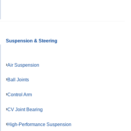
Suspension & Steering
Air Suspension
Ball Joints
Control Arm
CV Joint Bearing
High-Performance Suspension