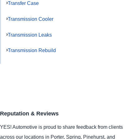
Transfer Case
Transmission Cooler
Transmission Leaks
Transmission Rebuild
Reputation & Reviews
YES!
Automotive
is proud to share feedback from clients
across our locations in
Porter
,
Spring
,
Pinehurst
, and