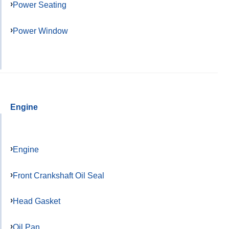
Power Seating
Power Window
Engine
Engine
Front Crankshaft Oil Seal
Head Gasket
Oil Pan