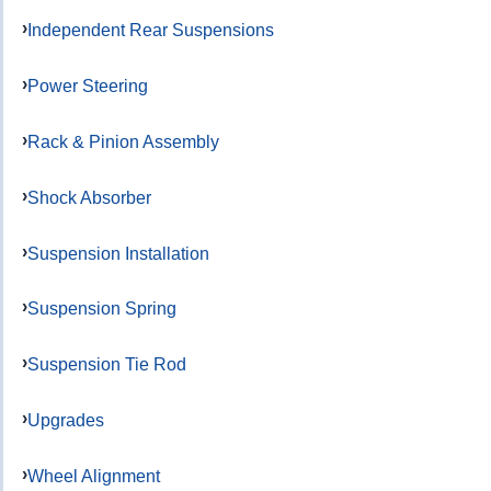
Independent Rear Suspensions
Power Steering
Rack & Pinion Assembly
Shock Absorber
Suspension Installation
Suspension Spring
Suspension Tie Rod
Upgrades
Wheel Alignment