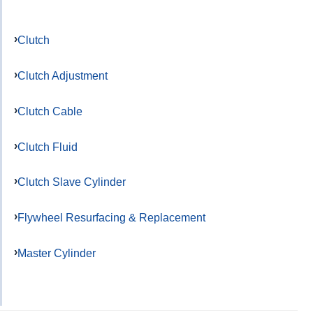
Clutch
Clutch Adjustment
Clutch Cable
Clutch Fluid
Clutch Slave Cylinder
Flywheel Resurfacing & Replacement
Master Cylinder