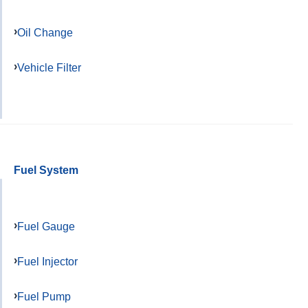
Oil Change
Vehicle Filter
Fuel System
Fuel Gauge
Fuel Injector
Fuel Pump