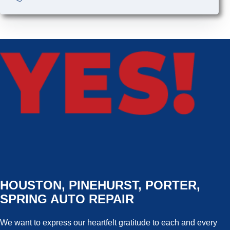
HOUSTON, PINEHURST, PORTER,
SPRING AUTO REPAIR
We want to express our heartfelt gratitude to each and every