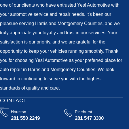
one of our clients who have entrusted Yes! Automotive with
your automotive service and repair needs. It's been our
pleasure serving Harris and Montgomery Counties, and we
truly appreciate your loyalty and trust in our services. Your
satisfaction is our priority, and we are grateful for the
opportunity to keep your vehicles running smoothly. Thank
you for choosing Yes! Automotive as your preferred place for
auto repair in Harris and Montgomery Counties. We look
forward to continuing to serve you with the highest
standards of quality and care.
CONTACT
Houston
Pinehurst
281 550 2249
281 547 3300