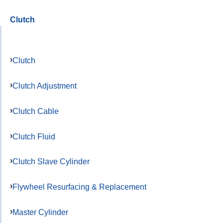
Clutch
Clutch
Clutch Adjustment
Clutch Cable
Clutch Fluid
Clutch Slave Cylinder
Flywheel Resurfacing & Replacement
Master Cylinder