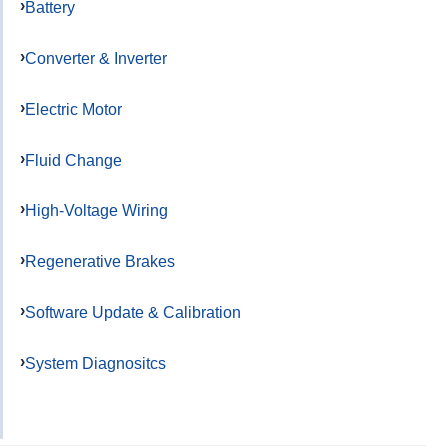
Battery
Converter & Inverter
Electric Motor
Fluid Change
High-Voltage Wiring
Regenerative Brakes
Software Update & Calibration
System Diagnositcs