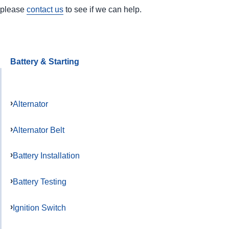
please
contact us
to see if we can help.
Battery & Starting
Alternator
Alternator Belt
Battery Installation
Battery Testing
Ignition Switch