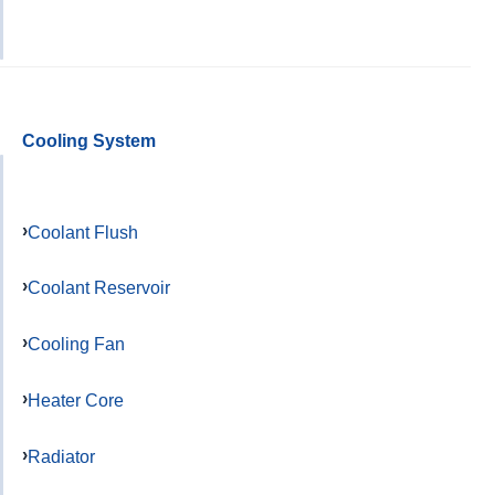
Cooling System
Coolant Flush
Coolant Reservoir
Cooling Fan
Heater Core
Radiator