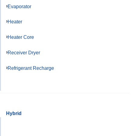
Evaporator
Heater
Heater Core
Receiver Dryer
Refrigerant Recharge
Hybrid