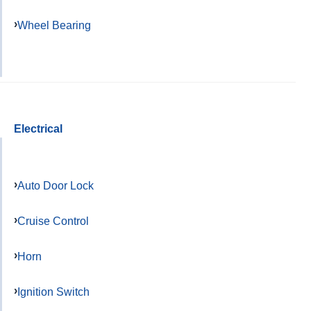
Wheel Bearing
Electrical
Auto Door Lock
Cruise Control
Horn
Ignition Switch