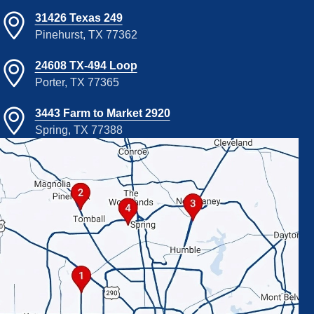
31426 Texas 249
Pinehurst, TX 77362
24608 TX-494 Loop
Porter, TX 77365
3443 Farm to Market 2920
Spring, TX 77388