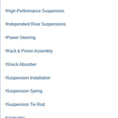
High-Performance Suspension
Independent Rear Suspensions
Power Steering
Rack & Pinion Assembly
Shock Absorber
Suspension Installation
Suspension Spring
Suspension Tie Rod
Upgrades