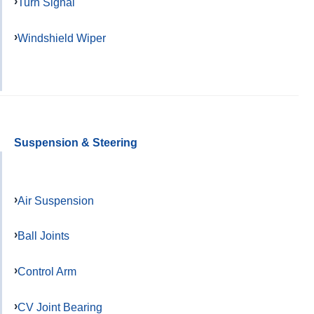
Turn Signal
Windshield Wiper
Suspension & Steering
Air Suspension
Ball Joints
Control Arm
CV Joint Bearing