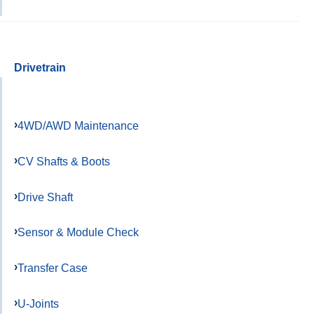
Drivetrain
4WD/AWD Maintenance
CV Shafts & Boots
Drive Shaft
Sensor & Module Check
Transfer Case
U-Joints