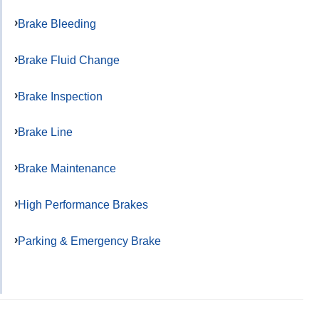
Brake Bleeding
Brake Fluid Change
Brake Inspection
Brake Line
Brake Maintenance
High Performance Brakes
Parking & Emergency Brake