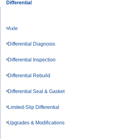
Differential
Axle
Differential Diagnosis
Differential Inspection
Differential Rebuild
Differential Seal & Gasket
Limited-Slip Differential
Upgrades & Modifications