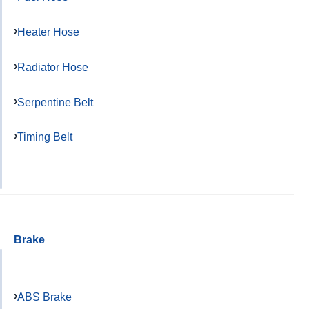
Heater Hose
Radiator Hose
Serpentine Belt
Timing Belt
Brake
ABS Brake