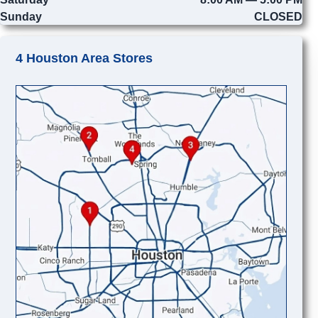
Sunday
CLOSED
4 Houston Area Stores