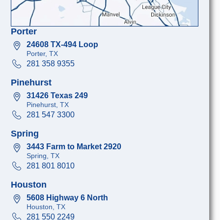
Porter
24608 TX-494 Loop
Porter, TX
281 358 9355
Pinehurst
31426 Texas 249
Pinehurst, TX
281 547 3300
Spring
3443 Farm to Market 2920
Spring, TX
281 801 8010
Houston
5608 Highway 6 North
Houston, TX
281 550 2249