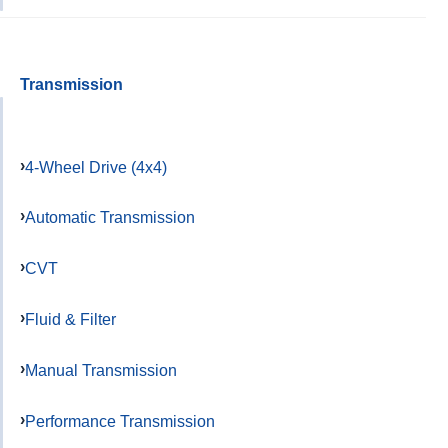
Transmission
4-Wheel Drive (4x4)
Automatic Transmission
CVT
Fluid & Filter
Manual Transmission
Performance Transmission