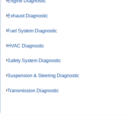
Engine Diagnostic
Exhaust Diagnostic
Fuel System Diagnostic
HVAC Diagnostic
Safety System Diagnostic
Suspension & Steering Diagnostic
Transmission Diagnostic