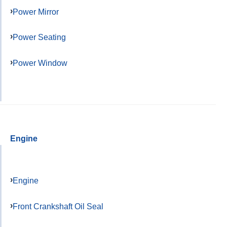
Power Mirror
Power Seating
Power Window
Engine
Engine
Front Crankshaft Oil Seal