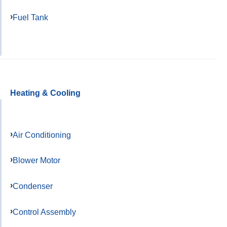
Fuel Tank
Heating & Cooling
Air Conditioning
Blower Motor
Condenser
Control Assembly