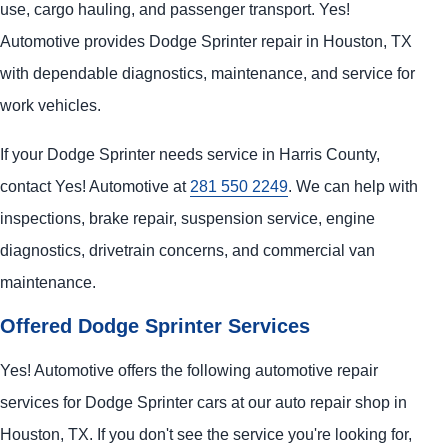
use, cargo hauling, and passenger transport. Yes!
Automotive provides Dodge Sprinter repair in Houston, TX
with dependable diagnostics, maintenance, and service for
work vehicles.
If your Dodge Sprinter needs service in Harris County,
contact Yes! Automotive at
281 550 2249
. We can help with
inspections, brake repair, suspension service, engine
diagnostics, drivetrain concerns, and commercial van
maintenance.
Offered Dodge Sprinter Services
Yes! Automotive offers the following automotive repair
services for Dodge Sprinter cars at our auto repair shop in
Houston, TX. If you don't see the service you're looking for,