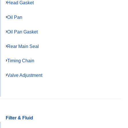
Head Gasket
Oil Pan
Oil Pan Gasket
Rear Main Seal
Timing Chain
Valve Adjustment
Filter & Fluid