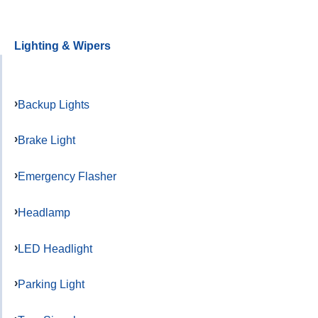
Lighting & Wipers
Backup Lights
Brake Light
Emergency Flasher
Headlamp
LED Headlight
Parking Light