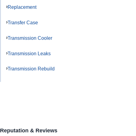
Replacement
Transfer Case
Transmission Cooler
Transmission Leaks
Transmission Rebuild
Reputation & Reviews