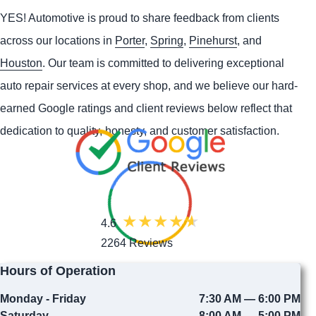
YES!
Automotive
is proud to share feedback from clients
across our locations in
Porter
,
Spring
,
Pinehurst
, and
Houston
. Our team is committed to delivering exceptional
auto repair services at every shop, and we believe our hard-
earned Google ratings and client reviews below reflect that
dedication to quality, honesty, and customer satisfaction.
4.6
2264 Reviews
Hours of Operation
Monday - Friday
7:30 AM — 6:00 PM
Saturday
8:00 AM — 5:00 PM