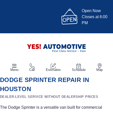
Open Now
Closes at 6:00
PM
Menu
Call
Estimates
Schedule
Map
DODGE SPRINTER REPAIR IN
HOUSTON
DEALER-LEVEL SERVICE WITHOUT DEALERSHIP PRICES
The Dodge Sprinter is a versatile van built for commercial