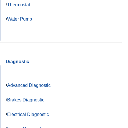
Thermostat
Water Pump
Diagnostic
Advanced Diagnostic
Brakes Diagnostic
Electrical Diagnostic