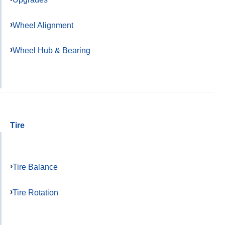
Wheel Alignment
Wheel Hub & Bearing
Tire
Tire Balance
Tire Rotation