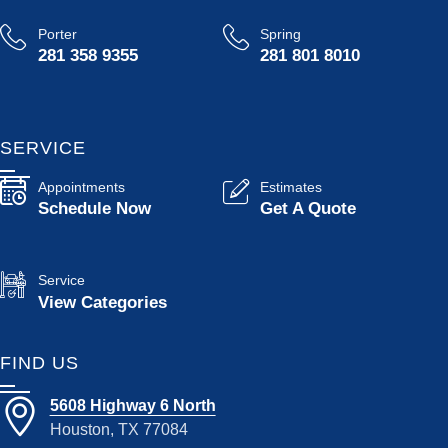
Porter
Spring
281 358 9355
281 801 8010
SERVICE
Appointments
Estimates
Schedule Now
Get A Quote
Service
View Categories
FIND US
5608 Highway 6 North
Houston, TX 77084