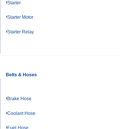
Starter
Starter Motor
Starter Relay
Belts & Hoses
Brake Hose
Coolant Hose
Fuel Hose