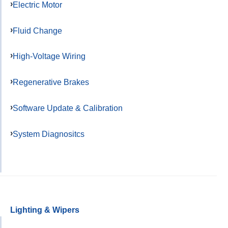
Electric Motor
Fluid Change
High-Voltage Wiring
Regenerative Brakes
Software Update & Calibration
System Diagnositcs
Lighting & Wipers