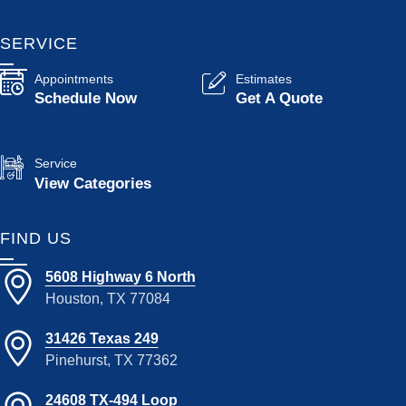
SERVICE
Appointments
Estimates
Schedule Now
Get A Quote
Service
View Categories
FIND US
5608 Highway 6 North
Houston, TX 77084
31426 Texas 249
Pinehurst, TX 77362
24608 TX-494 Loop