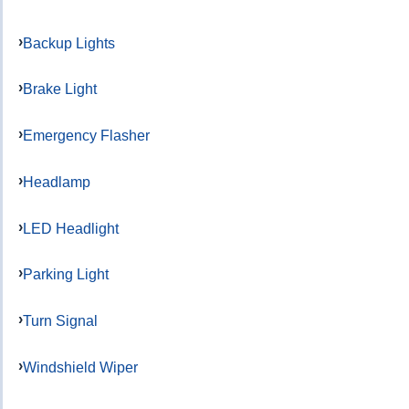
Backup Lights
Brake Light
Emergency Flasher
Headlamp
LED Headlight
Parking Light
Turn Signal
Windshield Wiper