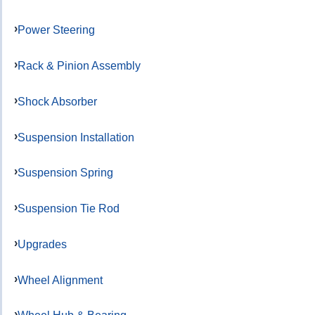
Power Steering
Rack & Pinion Assembly
Shock Absorber
Suspension Installation
Suspension Spring
Suspension Tie Rod
Upgrades
Wheel Alignment