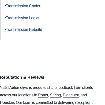
Transmission Cooler
Transmission Leaks
Transmission Rebuild
Reputation & Reviews
YES!
Automotive
is proud to share feedback from clients
across our locations in
Porter
,
Spring
,
Pinehurst
, and
Houston
. Our team is committed to delivering exceptional