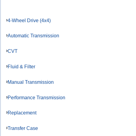
4-Wheel Drive (4x4)
Automatic Transmission
CVT
Fluid & Filter
Manual Transmission
Performance Transmission
Replacement
Transfer Case