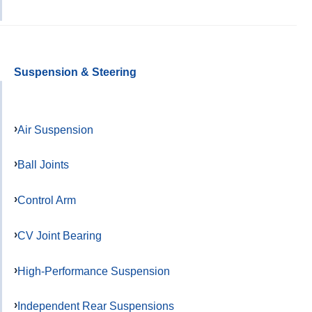
Suspension & Steering
Air Suspension
Ball Joints
Control Arm
CV Joint Bearing
High-Performance Suspension
Independent Rear Suspensions