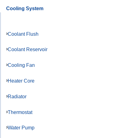
Cooling System
Coolant Flush
Coolant Reservoir
Cooling Fan
Heater Core
Radiator
Thermostat
Water Pump