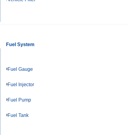
Fuel System
Fuel Gauge
Fuel Injector
Fuel Pump
Fuel Tank