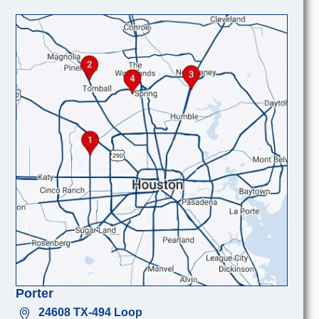
Porter
24608 TX-494 Loop