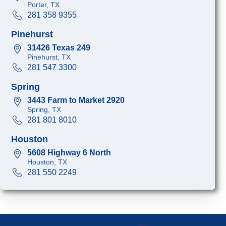
Porter, TX
281 358 9355
Pinehurst
31426 Texas 249
Pinehurst, TX
281 547 3300
Spring
3443 Farm to Market 2920
Spring, TX
281 801 8010
Houston
5608 Highway 6 North
Houston, TX
281 550 2249