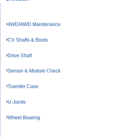
4WD/AWD Maintenance
CV Shafts & Boots
Drive Shaft
Sensor & Module Check
Transfer Case
U-Joints
Wheel Bearing