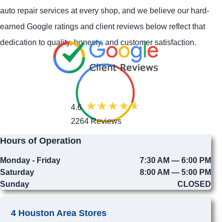
auto repair services at every shop, and we believe our hard-
earned Google ratings and client reviews below reflect that
dedication to quality, honesty, and customer satisfaction.
4.6
2264 Reviews
Hours of Operation
Monday - Friday
7:30 AM — 6:00 PM
Saturday
8:00 AM — 5:00 PM
Sunday
CLOSED
4 Houston Area Stores