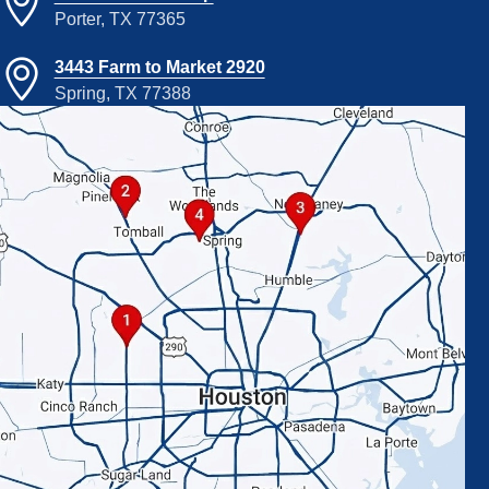
Porter, TX 77365
3443 Farm to Market 2920
Spring, TX 77388