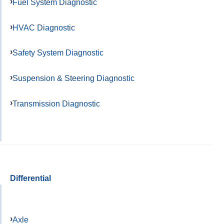
Fuel System Diagnostic
HVAC Diagnostic
Safety System Diagnostic
Suspension & Steering Diagnostic
Transmission Diagnostic
Differential
Axle