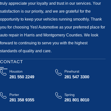
truly appreciate your loyalty and trust in our services. Your
satisfaction is our priority, and we are grateful for the
opportunity to keep your vehicles running smoothly. Thank
you for choosing Yes! Automotive as your preferred place for
auto repair in Harris and Montgomery Counties. We look
forward to continuing to serve you with the highest
standards of quality and care.
CONTACT
Houston
Pinehurst
281 550 2249
281 547 3300
Porter
Spring
281 358 9355
281 801 8010