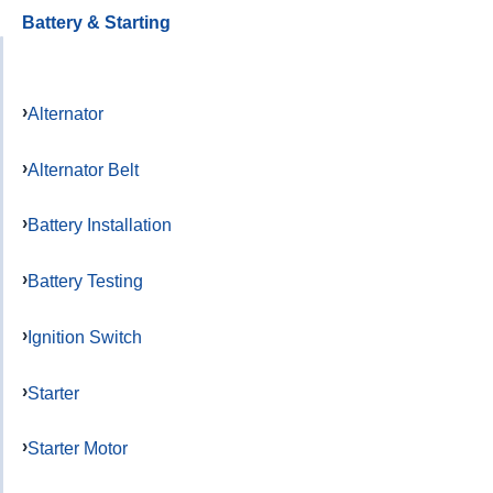
Battery & Starting
Alternator
Alternator Belt
Battery Installation
Battery Testing
Ignition Switch
Starter
Starter Motor