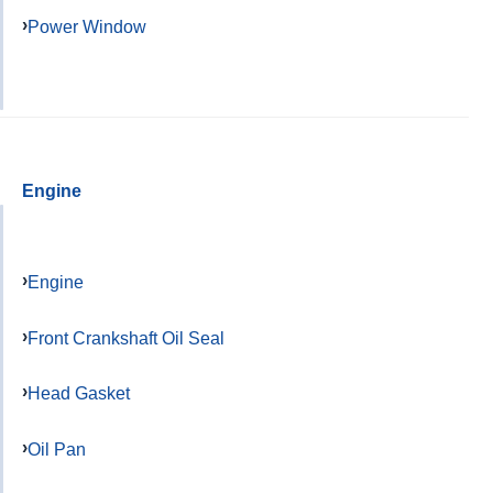
Power Window
Engine
Engine
Front Crankshaft Oil Seal
Head Gasket
Oil Pan