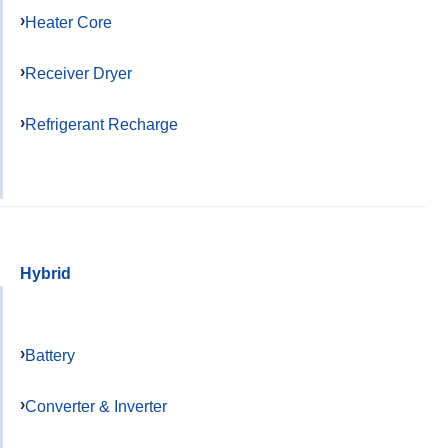
Heater Core
Receiver Dryer
Refrigerant Recharge
Hybrid
Battery
Converter & Inverter