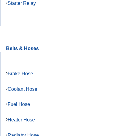
Starter Relay
Belts & Hoses
Brake Hose
Coolant Hose
Fuel Hose
Heater Hose
Radiator Hose