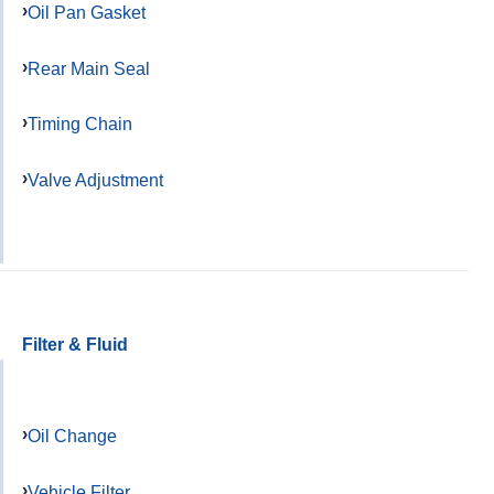
Oil Pan Gasket
Rear Main Seal
Timing Chain
Valve Adjustment
Filter & Fluid
Oil Change
Vehicle Filter