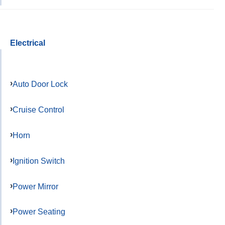
Electrical
Auto Door Lock
Cruise Control
Horn
Ignition Switch
Power Mirror
Power Seating