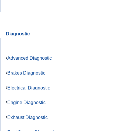
Diagnostic
Advanced Diagnostic
Brakes Diagnostic
Electrical Diagnostic
Engine Diagnostic
Exhaust Diagnostic