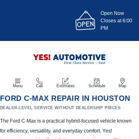
Open Now
Closes at 6:00
PM
Menu
Call
Estimates
Schedule
Map
FORD C-MAX REPAIR IN HOUSTON
DEALER-LEVEL SERVICE WITHOUT DEALERSHIP PRICES
The Ford C-Max is a practical hybrid-focused vehicle known
for efficiency, versatility, and everyday comfort. Yes!