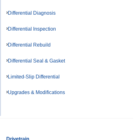
Differential Diagnosis
Differential Inspection
Differential Rebuild
Differential Seal & Gasket
Limited-Slip Differential
Upgrades & Modifications
Drivetrain