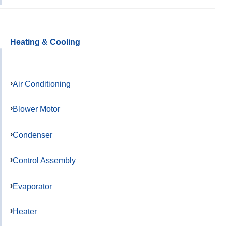
Heating & Cooling
Air Conditioning
Blower Motor
Condenser
Control Assembly
Evaporator
Heater