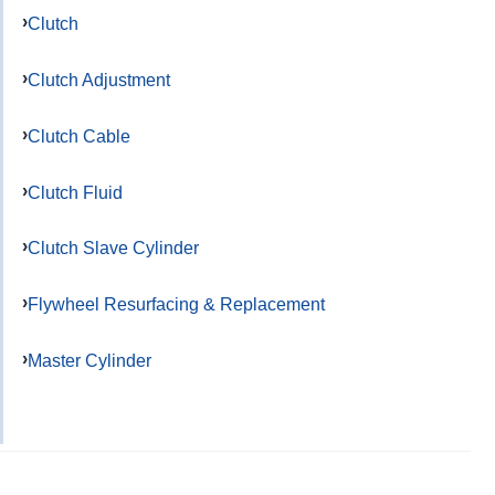
Clutch
Clutch Adjustment
Clutch Cable
Clutch Fluid
Clutch Slave Cylinder
Flywheel Resurfacing & Replacement
Master Cylinder