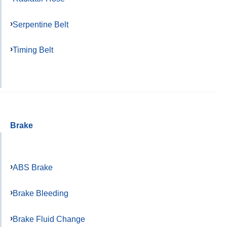
Serpentine Belt
Timing Belt
Brake
ABS Brake
Brake Bleeding
Brake Fluid Change