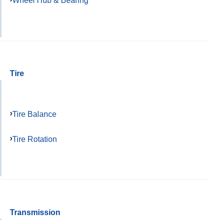
Wheel Hub & Bearing
Tire
Tire Balance
Tire Rotation
Transmission