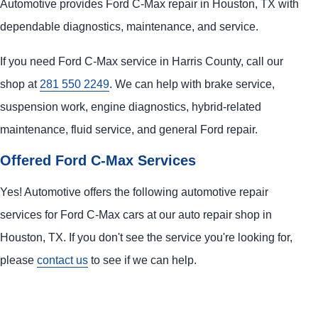
Automotive provides Ford C-Max repair in Houston, TX with
dependable diagnostics, maintenance, and service.
If you need Ford C-Max service in Harris County, call our
shop at
281 550 2249
. We can help with brake service,
suspension work, engine diagnostics, hybrid-related
maintenance, fluid service, and general Ford repair.
Offered Ford C-Max Services
Yes! Automotive offers the following automotive repair
services for Ford C-Max cars at our auto repair shop in
Houston, TX. If you don't see the service you're looking for,
please
contact us
to see if we can help.