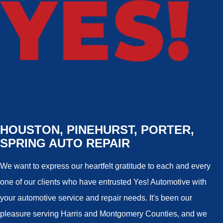
HOUSTON, PINEHURST, PORTER,
SPRING AUTO REPAIR
We want to express our heartfelt gratitude to each and every
one of our clients who have entrusted Yes! Automotive with
your automotive service and repair needs. It's been our
pleasure serving Harris and Montgomery Counties, and we