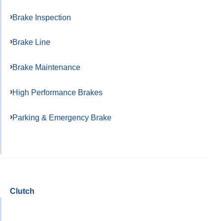
Brake Inspection
Brake Line
Brake Maintenance
High Performance Brakes
Parking & Emergency Brake
Clutch