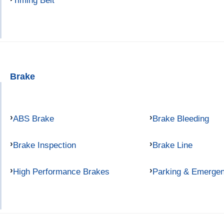
Timing Belt
Brake
ABS Brake
Brake Bleeding
Brake Inspection
Brake Line
High Performance Brakes
Parking & Emerge