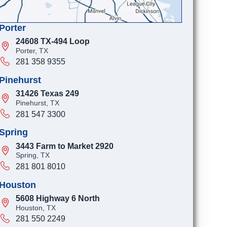
Porter
24608 TX-494 Loop
Porter, TX
281 358 9355
Pinehurst
31426 Texas 249
Pinehurst, TX
281 547 3300
Spring
3443 Farm to Market 2920
Spring, TX
281 801 8010
Houston
5608 Highway 6 North
Houston, TX
281 550 2249