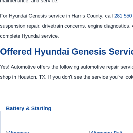
maintenance, and service.
For Hyundai Genesis service in Harris County, call
281 550
suspension repair, drivetrain concerns, engine diagnostics, 
complete Hyundai service.
Offered Hyundai Genesis Servi
Yes! Automotive offers the following automotive repair serv
shop in Houston, TX. If you don't see the service you're loo
Battery & Starting