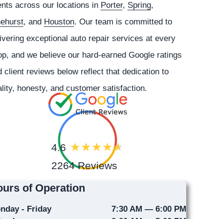
ents across our locations in
Porter
,
Spring
,
nehurst
, and
Houston
. Our team is committed to
ivering exceptional auto repair services at every
p, and we believe our hard-earned Google ratings
 client reviews below reflect that dedication to
lity, honesty, and customer satisfaction.
4.6
2264 Reviews
urs of Operation
nday - Friday
7:30 AM — 6:00 PM