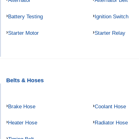
Alternator
Alternator Belt
Battery Testing
Ignition Switch
Starter Motor
Starter Relay
Belts & Hoses
Brake Hose
Coolant Hose
Heater Hose
Radiator Hose