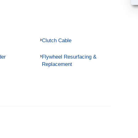
Clutch Cable
der
Flywheel Resurfacing &
Replacement