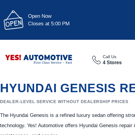
Open Now
Closes at 5:00 PM
Call Us
4 Stores
HYUNDAI GENESIS RE
DEALER-LEVEL SERVICE WITHOUT DEALERSHIP PRICES
The Hyundai Genesis is a refined luxury sedan offering st
technology. Yes! Automotive offers Hyundai Genesis repair 