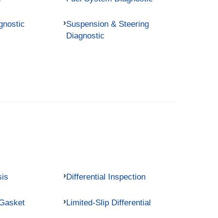
gnostic
Suspension & Steering
Diagnostic
sis
Differential Inspection
 Gasket
Limited-Slip Differential