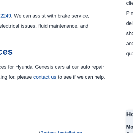
cli
Pi
 2249
. We can assist with brake service,
del
electrical issues, fluid maintenance, and
sho
and
ces
qua
ices for Hyundai Genesis cars at our auto repair
king for, please
contact us
to see if we can help.
Ho
Mo