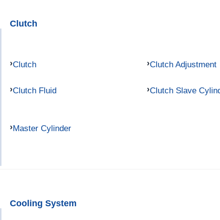
Clutch
Clutch
Clutch Adjustment
Clutch Fluid
Clutch Slave Cylin
Master Cylinder
Cooling System