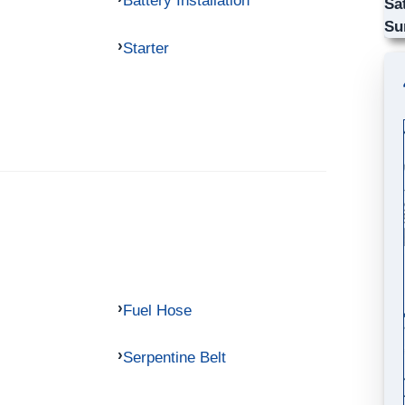
Battery Installation
Sa
Su
Starter
Fuel Hose
Serpentine Belt