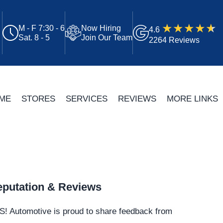
M - F 7:30 - 6
Now Hiring
4.6
Sat. 8 - 5
Join Our Team
2264 Reviews
ME
STORES
SERVICES
REVIEWS
MORE LINKS
putation & Reviews
S!
Automotive
is proud to share feedback from