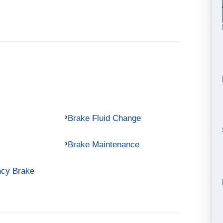
Brake Fluid Change
Brake Maintenance
ncy Brake