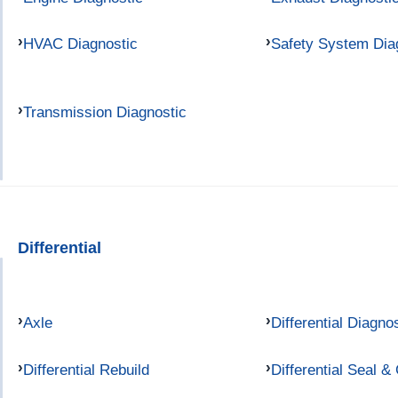
HVAC Diagnostic
Safety System Dia
Transmission Diagnostic
Differential
Axle
Differential Diagno
Differential Rebuild
Differential Seal &