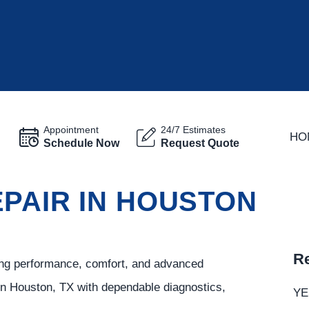
Appointment
24/7 Estimates
HO
Schedule Now
Request Quote
PAIR IN HOUSTON
Re
rong performance, comfort, and advanced
in Houston, TX with dependable diagnostics,
YE