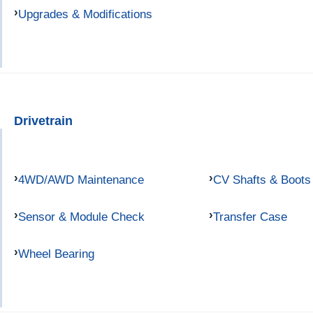
Upgrades & Modifications
Drivetrain
4WD/AWD Maintenance
CV Shafts & Boots
Sensor & Module Check
Transfer Case
Wheel Bearing