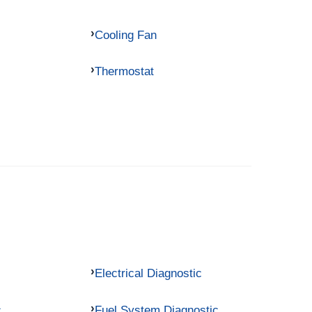
Cooling Fan
Thermostat
Electrical Diagnostic
c
Fuel System Diagnostic