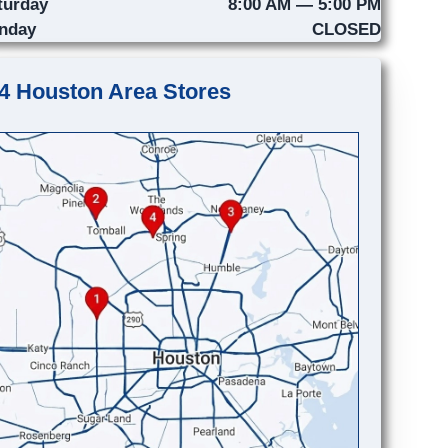
turday
8:00 AM — 5:00 PM
nday
CLOSED
4 Houston Area Stores