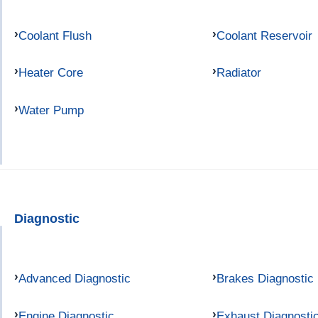
Coolant Flush
Coolant Reservoir
Heater Core
Radiator
Water Pump
Diagnostic
Advanced Diagnostic
Brakes Diagnostic
Engine Diagnostic
Exhaust Diagnosti