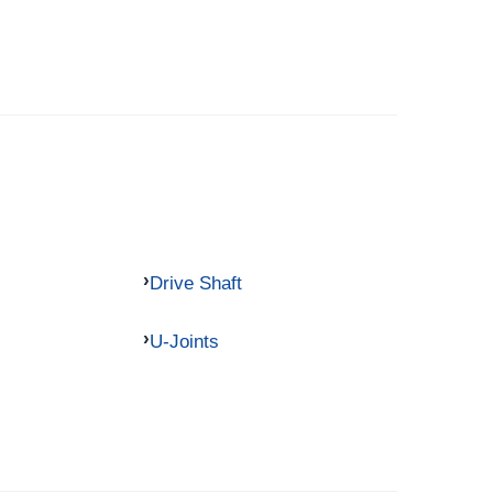
Drive Shaft
U-Joints