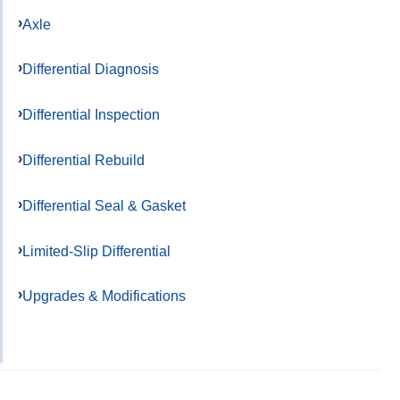
Axle
Differential Diagnosis
Differential Inspection
Differential Rebuild
Differential Seal & Gasket
Limited-Slip Differential
Upgrades & Modifications