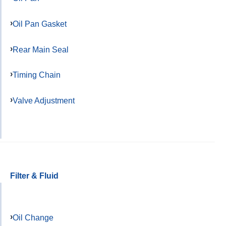
Oil Pan Gasket
Rear Main Seal
Timing Chain
Valve Adjustment
Filter & Fluid
Oil Change