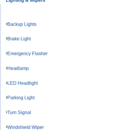
Lighting & Wipers
Backup Lights
Brake Light
Emergency Flasher
Headlamp
LED Headlight
Parking Light
Turn Signal
Windshield Wiper