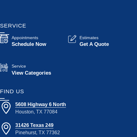
SERVICE
Appointments
Estimates
Schedule Now
Get A Quote
Service
View Categories
FIND US
5608 Highway 6 North
Houston, TX 77084
31426 Texas 249
Pinehurst, TX 77362