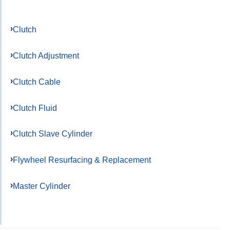
Clutch
Clutch Adjustment
Clutch Cable
Clutch Fluid
Clutch Slave Cylinder
Flywheel Resurfacing & Replacement
Master Cylinder