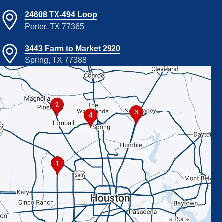
24608 TX-494 Loop
Porter, TX 77365
3443 Farm to Market 2920
Spring, TX 77388