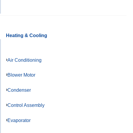
Heating & Cooling
Air Conditioning
Blower Motor
Condenser
Control Assembly
Evaporator