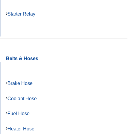
Starter Relay
Belts & Hoses
Brake Hose
Coolant Hose
Fuel Hose
Heater Hose