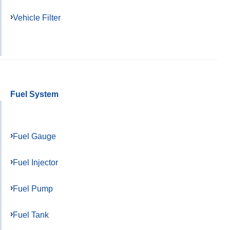
Vehicle Filter
Fuel System
Fuel Gauge
Fuel Injector
Fuel Pump
Fuel Tank