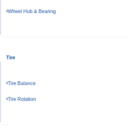
Wheel Hub & Bearing
Tire
Tire Balance
Tire Rotation