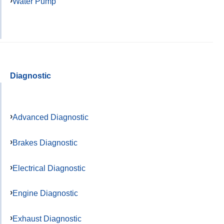
Water Pump
Diagnostic
Advanced Diagnostic
Brakes Diagnostic
Electrical Diagnostic
Engine Diagnostic
Exhaust Diagnostic