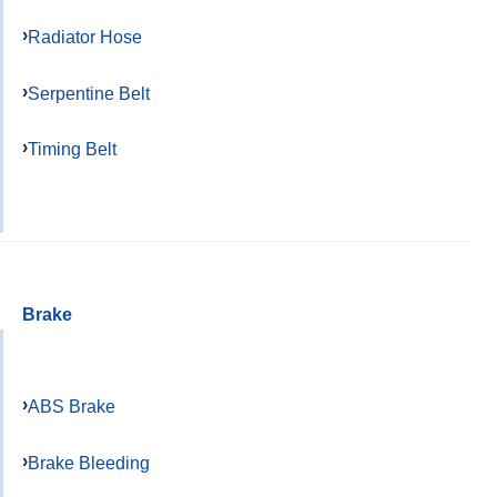
Radiator Hose
Serpentine Belt
Timing Belt
Brake
ABS Brake
Brake Bleeding