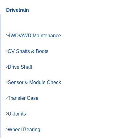
Drivetrain
4WD/AWD Maintenance
CV Shafts & Boots
Drive Shaft
Sensor & Module Check
Transfer Case
U-Joints
Wheel Bearing