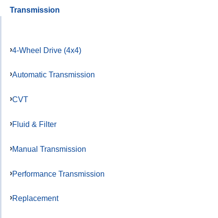
Transmission
4-Wheel Drive (4x4)
Automatic Transmission
CVT
Fluid & Filter
Manual Transmission
Performance Transmission
Replacement