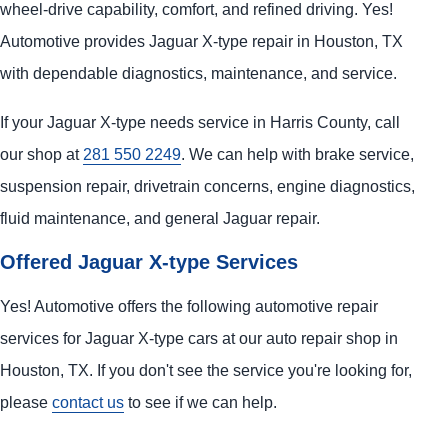
wheel-drive capability, comfort, and refined driving. Yes!
Automotive provides Jaguar X-type repair in Houston, TX
with dependable diagnostics, maintenance, and service.
If your Jaguar X-type needs service in Harris County, call
our shop at
281 550 2249
. We can help with brake service,
suspension repair, drivetrain concerns, engine diagnostics,
fluid maintenance, and general Jaguar repair.
Offered Jaguar X-type Services
Yes! Automotive offers the following automotive repair
services for Jaguar X-type cars at our auto repair shop in
Houston, TX. If you don't see the service you're looking for,
please
contact us
to see if we can help.