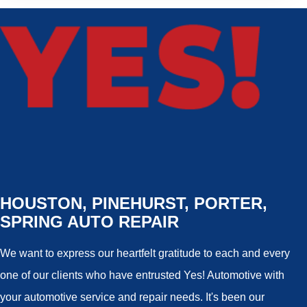
HOUSTON, PINEHURST, PORTER,
SPRING AUTO REPAIR
We want to express our heartfelt gratitude to each and every
one of our clients who have entrusted Yes! Automotive with
your automotive service and repair needs. It's been our