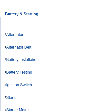
Battery & Starting
Alternator
Alternator Belt
Battery Installation
Battery Testing
Ignition Switch
Starter
Starter Motor