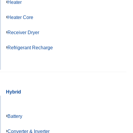
Heater
Heater Core
Receiver Dryer
Refrigerant Recharge
Hybrid
Battery
Converter & Inverter