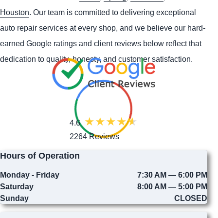
Houston
. Our team is committed to delivering exceptional
auto repair services at every shop, and we believe our hard-
earned Google ratings and client reviews below reflect that
dedication to quality, honesty, and customer satisfaction.
4.6
2264 Reviews
Hours of Operation
Monday - Friday
7:30 AM — 6:00 PM
Saturday
8:00 AM — 5:00 PM
Sunday
CLOSED