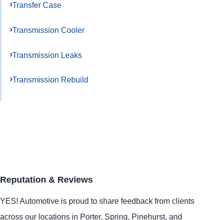
Transfer Case
Transmission Cooler
Transmission Leaks
Transmission Rebuild
Reputation & Reviews
YES!
Automotive
is proud to share feedback from clients
across our locations in
Porter
,
Spring
,
Pinehurst
, and