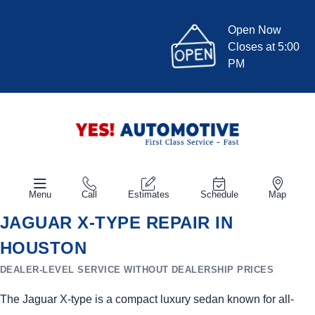
Open Now
Closes at 5:00
PM
Menu
Call
Estimates
Schedule
Map
JAGUAR X-TYPE REPAIR IN
HOUSTON
DEALER-LEVEL SERVICE WITHOUT DEALERSHIP PRICES
The Jaguar X-type is a compact luxury sedan known for all-