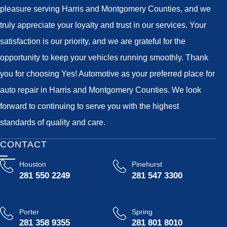
pleasure serving Harris and Montgomery Counties, and we
truly appreciate your loyalty and trust in our services. Your
satisfaction is our priority, and we are grateful for the
opportunity to keep your vehicles running smoothly. Thank
you for choosing Yes! Automotive as your preferred place for
auto repair in Harris and Montgomery Counties. We look
forward to continuing to serve you with the highest
standards of quality and care.
CONTACT
Houston
Pinehurst
281 550 2249
281 547 3300
Porter
Spring
281 358 9355
281 801 8010