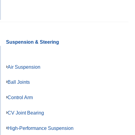
Suspension & Steering
Air Suspension
Ball Joints
Control Arm
CV Joint Bearing
High-Performance Suspension