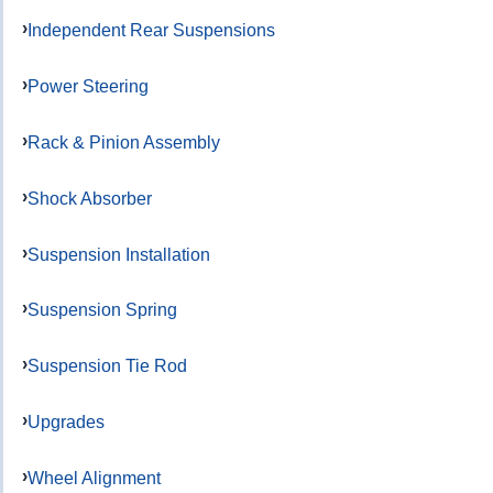
Independent Rear Suspensions
Power Steering
Rack & Pinion Assembly
Shock Absorber
Suspension Installation
Suspension Spring
Suspension Tie Rod
Upgrades
Wheel Alignment