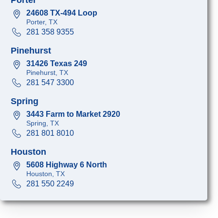
24608 TX-494 Loop
Porter, TX
281 358 9355
Pinehurst
31426 Texas 249
Pinehurst, TX
281 547 3300
Spring
3443 Farm to Market 2920
Spring, TX
281 801 8010
Houston
5608 Highway 6 North
Houston, TX
281 550 2249