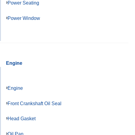
Power Seating
Power Window
Engine
Engine
Front Crankshaft Oil Seal
Head Gasket
Oil Pan