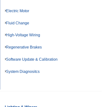
Electric Motor
Fluid Change
High-Voltage Wiring
Regenerative Brakes
Software Update & Calibration
System Diagnositcs