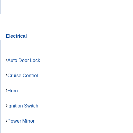
Electrical
Auto Door Lock
Cruise Control
Horn
Ignition Switch
Power Mirror