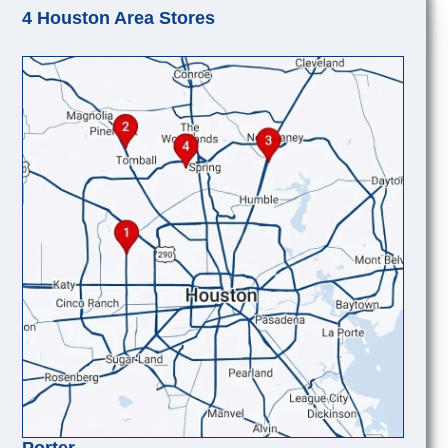
4 Houston Area Stores
Porter