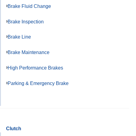
Brake Fluid Change
Brake Inspection
Brake Line
Brake Maintenance
High Performance Brakes
Parking & Emergency Brake
Clutch