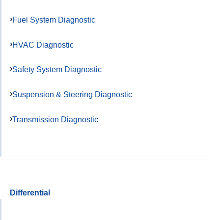
Fuel System Diagnostic
HVAC Diagnostic
Safety System Diagnostic
Suspension & Steering Diagnostic
Transmission Diagnostic
Differential