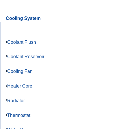
Cooling System
Coolant Flush
Coolant Reservoir
Cooling Fan
Heater Core
Radiator
Thermostat