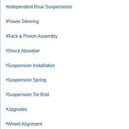
Independent Rear Suspensions
Power Steering
Rack & Pinion Assembly
Shock Absorber
Suspension Installation
Suspension Spring
Suspension Tie Rod
Upgrades
Wheel Alignment