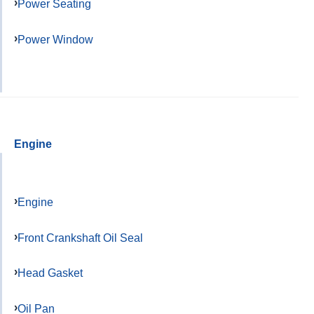
Power Seating
Power Window
Engine
Engine
Front Crankshaft Oil Seal
Head Gasket
Oil Pan