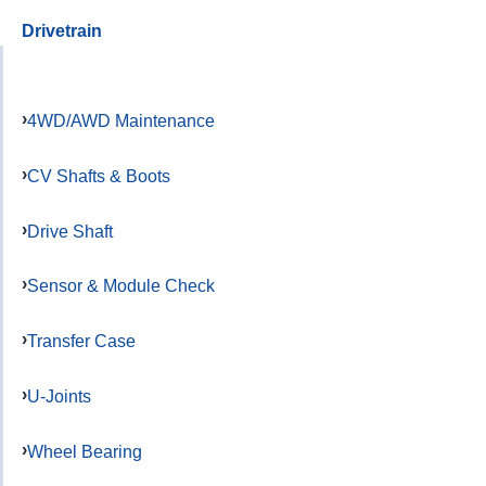
Drivetrain
4WD/AWD Maintenance
CV Shafts & Boots
Drive Shaft
Sensor & Module Check
Transfer Case
U-Joints
Wheel Bearing