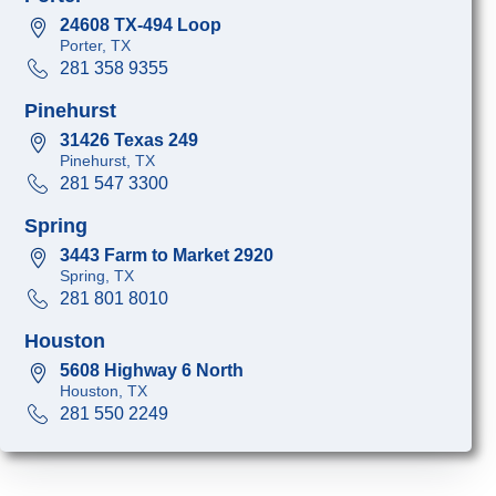
24608 TX-494 Loop
Porter, TX
281 358 9355
Pinehurst
31426 Texas 249
Pinehurst, TX
281 547 3300
Spring
3443 Farm to Market 2920
Spring, TX
281 801 8010
Houston
5608 Highway 6 North
Houston, TX
281 550 2249