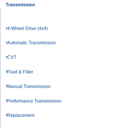
Transmission
4-Wheel Drive (4x4)
Automatic Transmission
CVT
Fluid & Filter
Manual Transmission
Performance Transmission
Replacement