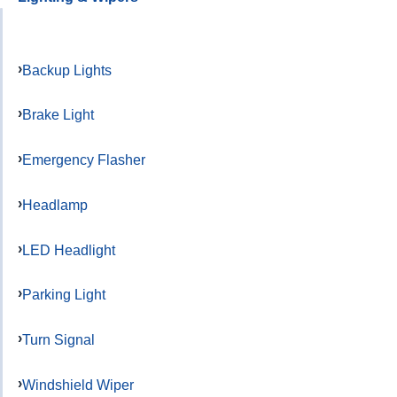
Backup Lights
Brake Light
Emergency Flasher
Headlamp
LED Headlight
Parking Light
Turn Signal
Windshield Wiper