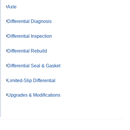
Axle
Differential Diagnosis
Differential Inspection
Differential Rebuild
Differential Seal & Gasket
Limited-Slip Differential
Upgrades & Modifications