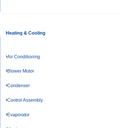
Heating & Cooling
Air Conditioning
Blower Motor
Condenser
Control Assembly
Evaporator