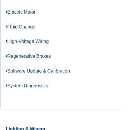
Electric Motor
Fluid Change
High-Voltage Wiring
Regenerative Brakes
Software Update & Calibration
System Diagnositcs
Lighting & Wipers