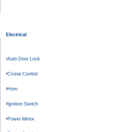
Electrical
Auto Door Lock
Cruise Control
Horn
Ignition Switch
Power Mirror