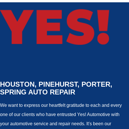
HOUSTON, PINEHURST, PORTER,
SPRING AUTO REPAIR
We want to express our heartfelt gratitude to each and every
one of our clients who have entrusted Yes! Automotive with
your automotive service and repair needs. It's been our