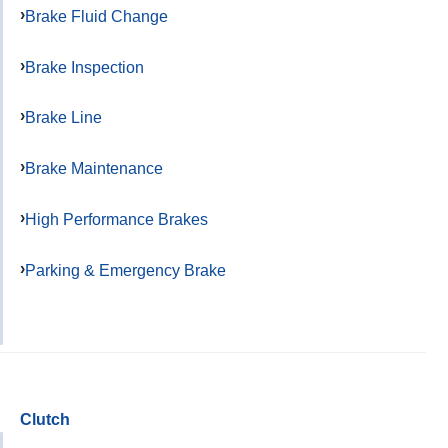
Brake Fluid Change
Brake Inspection
Brake Line
Brake Maintenance
High Performance Brakes
Parking & Emergency Brake
Clutch