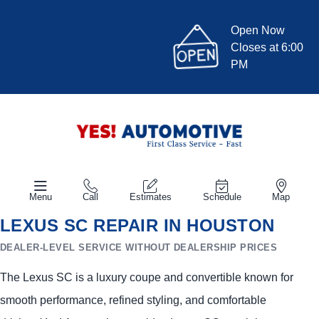
Open Now
Closes at 6:00
PM
Menu
Call
Estimates
Schedule
Map
LEXUS SC REPAIR IN HOUSTON
DEALER-LEVEL SERVICE WITHOUT DEALERSHIP PRICES
The Lexus SC is a luxury coupe and convertible known for
smooth performance, refined styling, and comfortable