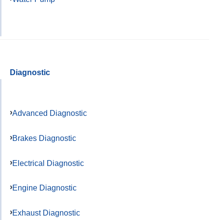
Diagnostic
Advanced Diagnostic
Brakes Diagnostic
Electrical Diagnostic
Engine Diagnostic
Exhaust Diagnostic