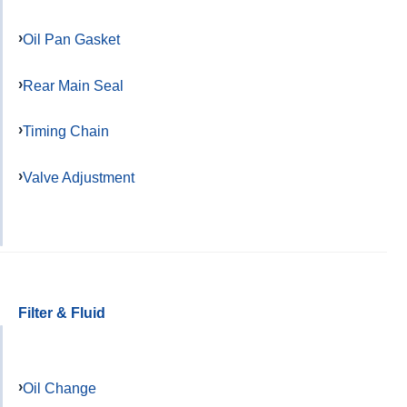
Oil Pan Gasket
Rear Main Seal
Timing Chain
Valve Adjustment
Filter & Fluid
Oil Change