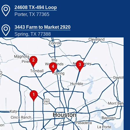
24608 TX-494 Loop
Porter, TX 77365
3443 Farm to Market 2920
Spring, TX 77388