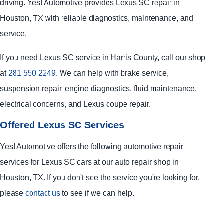
driving. Yes! Automotive provides Lexus SC repair in
Houston, TX with reliable diagnostics, maintenance, and
service.
If you need Lexus SC service in Harris County, call our shop
at
281 550 2249
. We can help with brake service,
suspension repair, engine diagnostics, fluid maintenance,
electrical concerns, and Lexus coupe repair.
Offered Lexus SC Services
Yes! Automotive offers the following automotive repair
services for Lexus SC cars at our auto repair shop in
Houston, TX. If you don't see the service you're looking for,
please
contact us
to see if we can help.