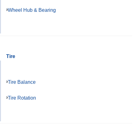
Wheel Hub & Bearing
Tire
Tire Balance
Tire Rotation