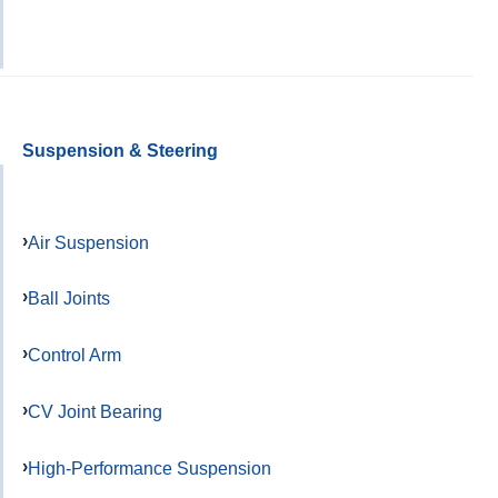
Suspension & Steering
Air Suspension
Ball Joints
Control Arm
CV Joint Bearing
High-Performance Suspension