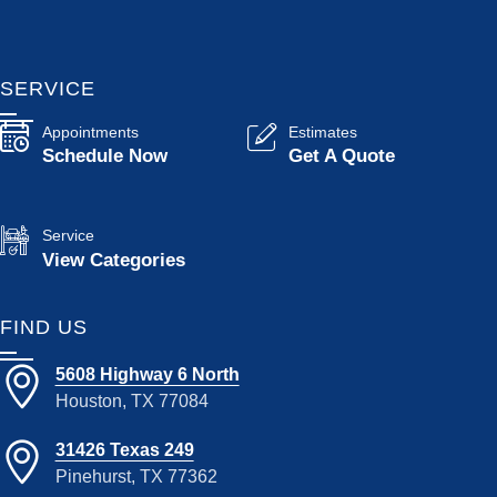
SERVICE
Appointments
Estimates
Schedule Now
Get A Quote
Service
View Categories
FIND US
5608 Highway 6 North
Houston, TX 77084
31426 Texas 249
Pinehurst, TX 77362