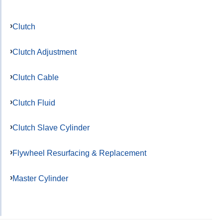
Clutch
Clutch Adjustment
Clutch Cable
Clutch Fluid
Clutch Slave Cylinder
Flywheel Resurfacing & Replacement
Master Cylinder