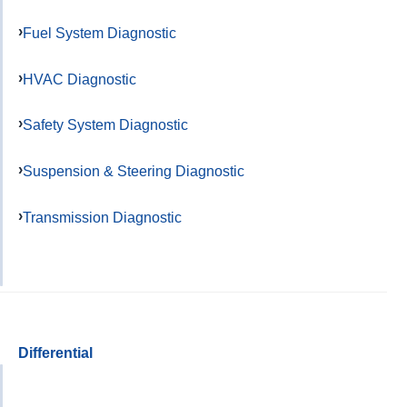
Fuel System Diagnostic
HVAC Diagnostic
Safety System Diagnostic
Suspension & Steering Diagnostic
Transmission Diagnostic
Differential