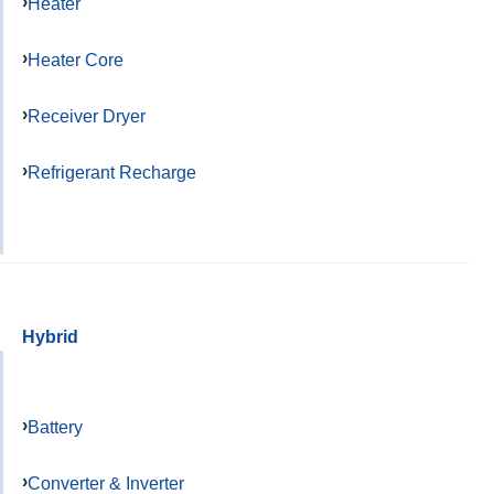
Heater
Heater Core
Receiver Dryer
Refrigerant Recharge
Hybrid
Battery
Converter & Inverter