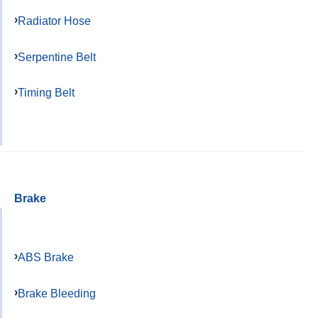
Radiator Hose
Serpentine Belt
Timing Belt
Brake
ABS Brake
Brake Bleeding