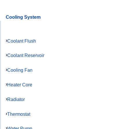
Cooling System
Coolant Flush
Coolant Reservoir
Cooling Fan
Heater Core
Radiator
Thermostat
Water Pump