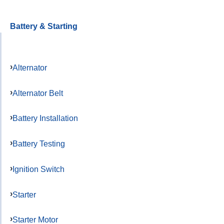
Battery & Starting
Alternator
Alternator Belt
Battery Installation
Battery Testing
Ignition Switch
Starter
Starter Motor