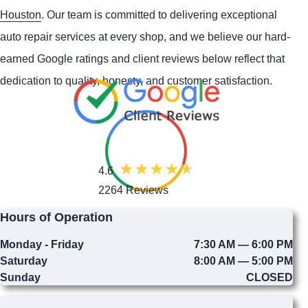
Houston
. Our team is committed to delivering exceptional
auto repair services at every shop, and we believe our hard-
earned Google ratings and client reviews below reflect that
dedication to quality, honesty, and customer satisfaction.
4.6
2264 Reviews
Hours of Operation
Monday - Friday
7:30 AM — 6:00 PM
Saturday
8:00 AM — 5:00 PM
Sunday
CLOSED