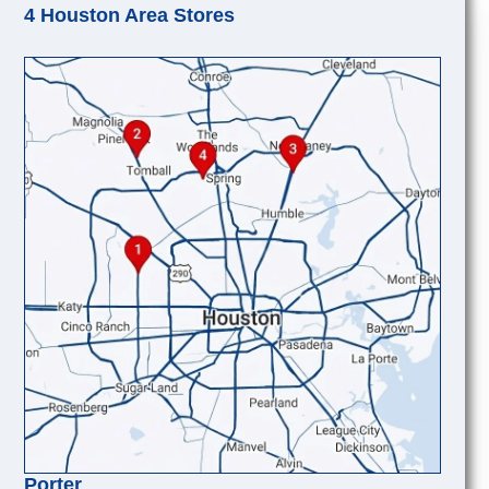
4 Houston Area Stores
Porter