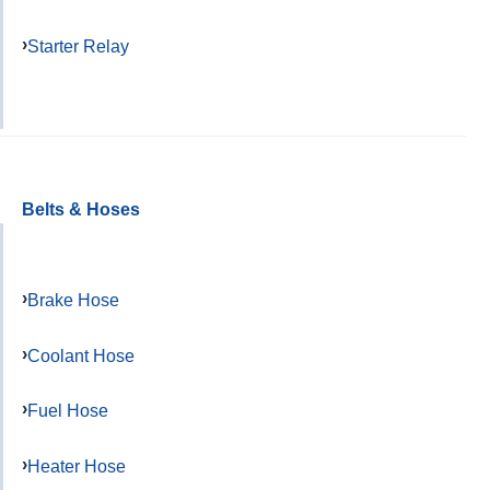
Starter Relay
Belts & Hoses
Brake Hose
Coolant Hose
Fuel Hose
Heater Hose