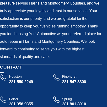
pleasure serving Harris and Montgomery Counties, and we
truly appreciate your loyalty and trust in our services. Your
satisfaction is our priority, and we are grateful for the
opportunity to keep your vehicles running smoothly. Thank
you for choosing Yes! Automotive as your preferred place for
auto repair in Harris and Montgomery Counties. We look
forward to continuing to serve you with the highest
standards of quality and care.
CONTACT
Houston
Pinehurst
281 550 2249
281 547 3300
Porter
Spring
281 358 9355
281 801 8010