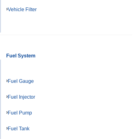
Vehicle Filter
Fuel System
Fuel Gauge
Fuel Injector
Fuel Pump
Fuel Tank