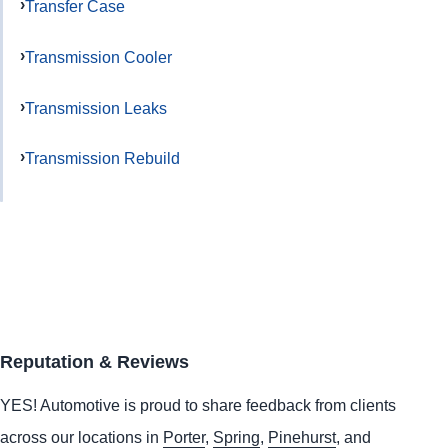
Transfer Case
Transmission Cooler
Transmission Leaks
Transmission Rebuild
Reputation & Reviews
YES!
Automotive
is proud to share feedback from clients
across our locations in
Porter
,
Spring
,
Pinehurst
, and