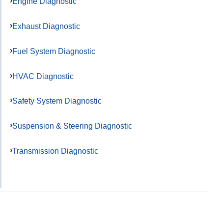
Engine Diagnostic
Exhaust Diagnostic
Fuel System Diagnostic
HVAC Diagnostic
Safety System Diagnostic
Suspension & Steering Diagnostic
Transmission Diagnostic