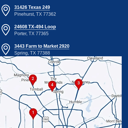
31426 Texas 249
Pinehurst, TX 77362
24608 TX-494 Loop
Porter, TX 77365
3443 Farm to Market 2920
Spring, TX 77388