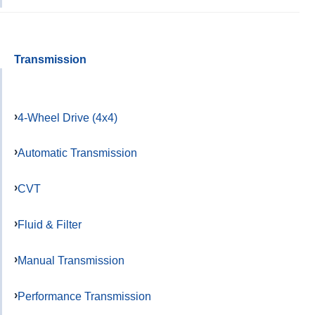
Transmission
4-Wheel Drive (4x4)
Automatic Transmission
CVT
Fluid & Filter
Manual Transmission
Performance Transmission