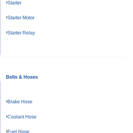
Starter
Starter Motor
Starter Relay
Belts & Hoses
Brake Hose
Coolant Hose
Fuel Hose