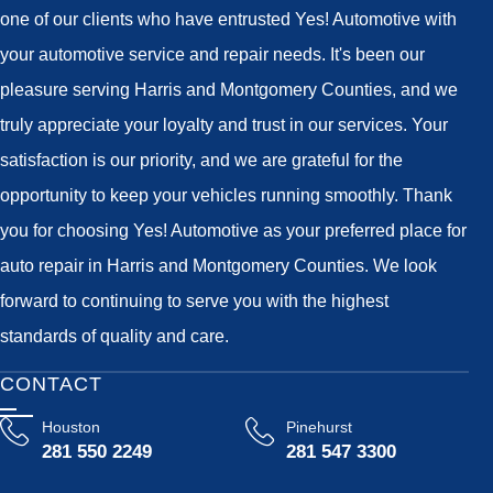
one of our clients who have entrusted Yes! Automotive with
your automotive service and repair needs. It's been our
pleasure serving Harris and Montgomery Counties, and we
truly appreciate your loyalty and trust in our services. Your
satisfaction is our priority, and we are grateful for the
opportunity to keep your vehicles running smoothly. Thank
you for choosing Yes! Automotive as your preferred place for
auto repair in Harris and Montgomery Counties. We look
forward to continuing to serve you with the highest
standards of quality and care.
CONTACT
Houston
Pinehurst
281 550 2249
281 547 3300