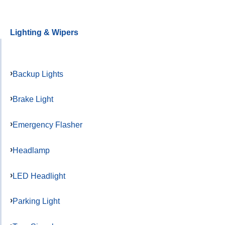
Lighting & Wipers
Backup Lights
Brake Light
Emergency Flasher
Headlamp
LED Headlight
Parking Light