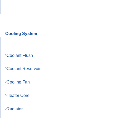
Cooling System
Coolant Flush
Coolant Reservoir
Cooling Fan
Heater Core
Radiator