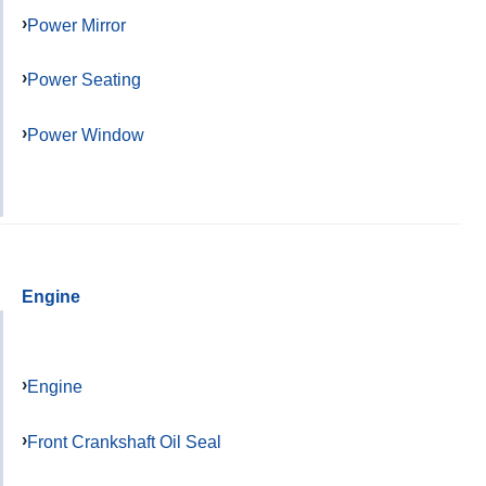
Power Mirror
Power Seating
Power Window
Engine
Engine
Front Crankshaft Oil Seal