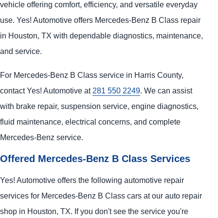
vehicle offering comfort, efficiency, and versatile everyday
use. Yes! Automotive offers Mercedes-Benz B Class repair
in Houston, TX with dependable diagnostics, maintenance,
and service.
For Mercedes-Benz B Class service in Harris County,
contact Yes! Automotive at
281 550 2249
. We can assist
with brake repair, suspension service, engine diagnostics,
fluid maintenance, electrical concerns, and complete
Mercedes-Benz service.
Offered Mercedes-Benz B Class Services
Yes! Automotive offers the following automotive repair
services for Mercedes-Benz B Class cars at our auto repair
shop in Houston, TX. If you don't see the service you're