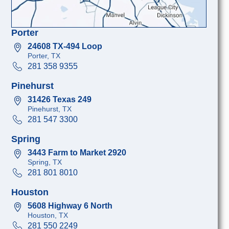
Porter
24608 TX-494 Loop
Porter, TX
281 358 9355
Pinehurst
31426 Texas 249
Pinehurst, TX
281 547 3300
Spring
3443 Farm to Market 2920
Spring, TX
281 801 8010
Houston
5608 Highway 6 North
Houston, TX
281 550 2249