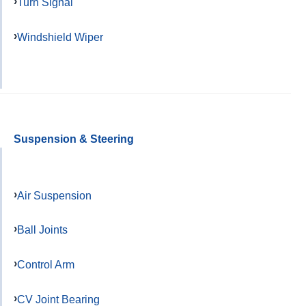
Turn Signal
Windshield Wiper
Suspension & Steering
Air Suspension
Ball Joints
Control Arm
CV Joint Bearing