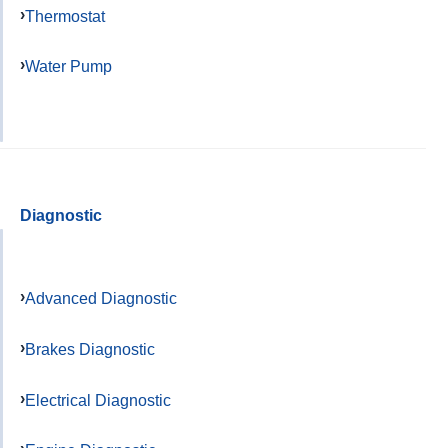
Thermostat
Water Pump
Diagnostic
Advanced Diagnostic
Brakes Diagnostic
Electrical Diagnostic