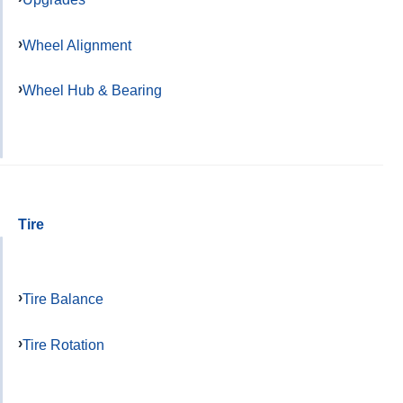
Wheel Alignment
Wheel Hub & Bearing
Tire
Tire Balance
Tire Rotation