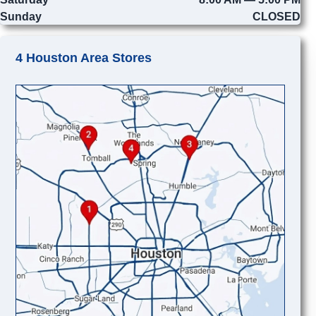
Sunday
CLOSED
4 Houston Area Stores