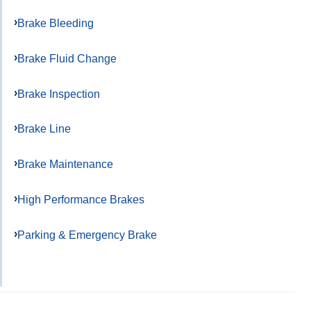
Brake Bleeding
Brake Fluid Change
Brake Inspection
Brake Line
Brake Maintenance
High Performance Brakes
Parking & Emergency Brake