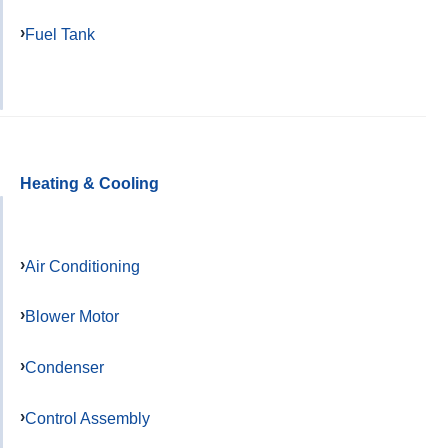
Fuel Tank
Heating & Cooling
Air Conditioning
Blower Motor
Condenser
Control Assembly