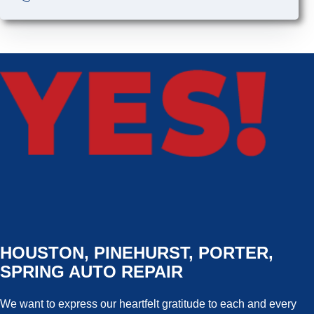
HOUSTON, PINEHURST, PORTER,
SPRING AUTO REPAIR
We want to express our heartfelt gratitude to each and every