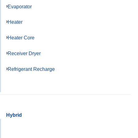
Evaporator
Heater
Heater Core
Receiver Dryer
Refrigerant Recharge
Hybrid