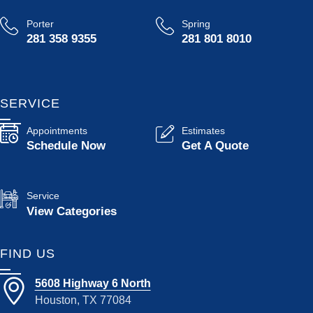
Porter
Spring
281 358 9355
281 801 8010
SERVICE
Appointments
Estimates
Schedule Now
Get A Quote
Service
View Categories
FIND US
5608 Highway 6 North
Houston, TX 77084