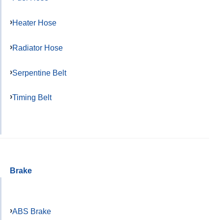
Heater Hose
Radiator Hose
Serpentine Belt
Timing Belt
Brake
ABS Brake