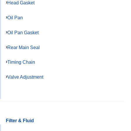
Head Gasket
Oil Pan
Oil Pan Gasket
Rear Main Seal
Timing Chain
Valve Adjustment
Filter & Fluid