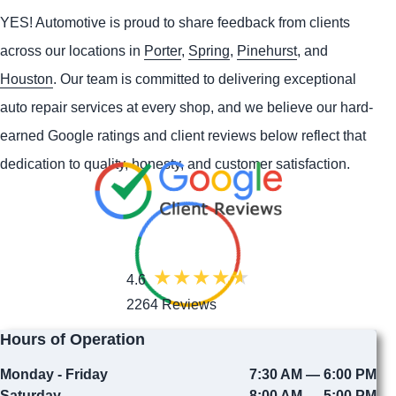
YES!
Automotive
is proud to share feedback from clients
across our locations in
Porter
,
Spring
,
Pinehurst
, and
Houston
. Our team is committed to delivering exceptional
auto repair services at every shop, and we believe our hard-
earned Google ratings and client reviews below reflect that
dedication to quality, honesty, and customer satisfaction.
4.6
2264 Reviews
Hours of Operation
Monday - Friday
7:30 AM — 6:00 PM
Saturday
8:00 AM — 5:00 PM