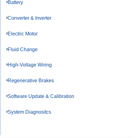
Battery
Converter & Inverter
Electric Motor
Fluid Change
High-Voltage Wiring
Regenerative Brakes
Software Update & Calibration
System Diagnositcs