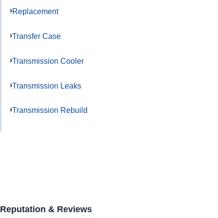
Replacement
Transfer Case
Transmission Cooler
Transmission Leaks
Transmission Rebuild
Reputation & Reviews