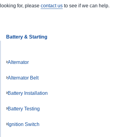
looking for, please
contact us
to see if we can help.
Battery & Starting
Alternator
Alternator Belt
Battery Installation
Battery Testing
Ignition Switch