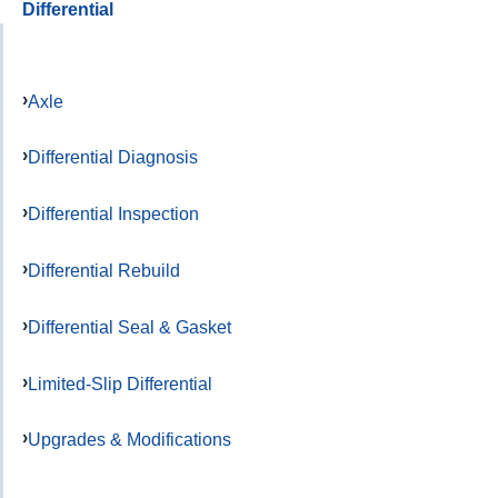
Differential
Axle
Differential Diagnosis
Differential Inspection
Differential Rebuild
Differential Seal & Gasket
Limited-Slip Differential
Upgrades & Modifications