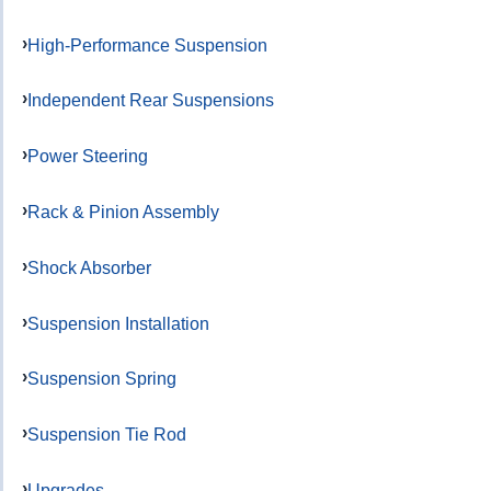
High-Performance Suspension
Independent Rear Suspensions
Power Steering
Rack & Pinion Assembly
Shock Absorber
Suspension Installation
Suspension Spring
Suspension Tie Rod
Upgrades