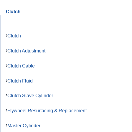
Clutch
Clutch
Clutch Adjustment
Clutch Cable
Clutch Fluid
Clutch Slave Cylinder
Flywheel Resurfacing & Replacement
Master Cylinder