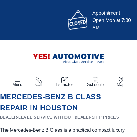
Appointment
Open Mon at 7:30
AM
Menu
Call
Estimates
Schedule
Map
MERCEDES-BENZ B CLASS
REPAIR IN HOUSTON
DEALER-LEVEL SERVICE WITHOUT DEALERSHIP PRICES
The Mercedes-Benz B Class is a practical compact luxury