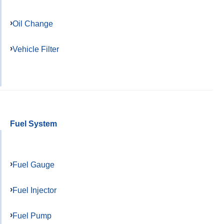
Oil Change
Vehicle Filter
Fuel System
Fuel Gauge
Fuel Injector
Fuel Pump