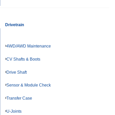
Drivetrain
4WD/AWD Maintenance
CV Shafts & Boots
Drive Shaft
Sensor & Module Check
Transfer Case
U-Joints