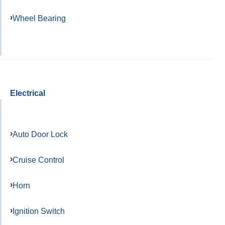
Wheel Bearing
Electrical
Auto Door Lock
Cruise Control
Horn
Ignition Switch