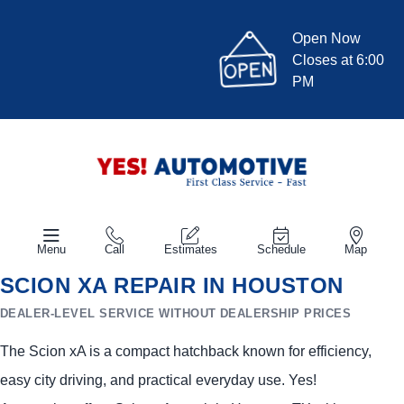
Open Now
Closes at 6:00
PM
Menu
Call
Estimates
Schedule
Map
SCION XA REPAIR IN HOUSTON
DEALER-LEVEL SERVICE WITHOUT DEALERSHIP PRICES
The Scion xA is a compact hatchback known for efficiency,
easy city driving, and practical everyday use. Yes!