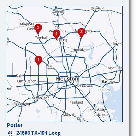
Porter
24608 TX-494 Loop