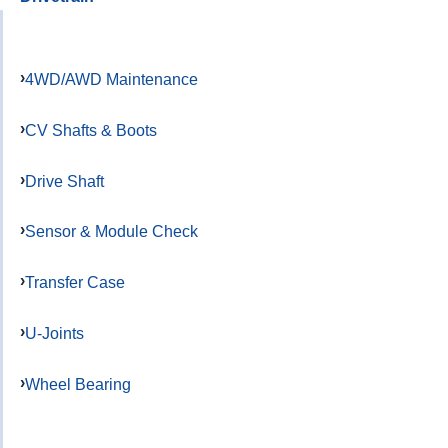
4WD/AWD Maintenance
CV Shafts & Boots
Drive Shaft
Sensor & Module Check
Transfer Case
U-Joints
Wheel Bearing