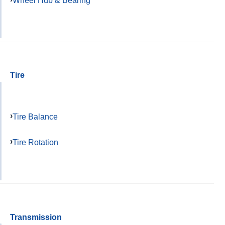
Wheel Hub & Bearing
Tire
Tire Balance
Tire Rotation
Transmission