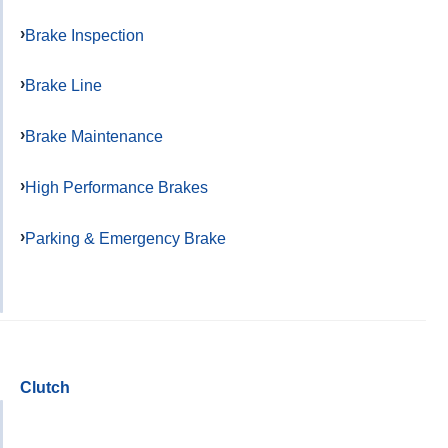
Brake Inspection
Brake Line
Brake Maintenance
High Performance Brakes
Parking & Emergency Brake
Clutch