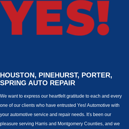
HOUSTON, PINEHURST, PORTER,
SPRING AUTO REPAIR
We want to express our heartfelt gratitude to each and every
one of our clients who have entrusted Yes! Automotive with
your automotive service and repair needs. It's been our
pleasure serving Harris and Montgomery Counties, and we