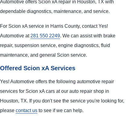
Automotive offers Scion xA repair in Houston, TX with
dependable diagnostics, maintenance, and service.
For Scion xA service in Harris County, contact Yes!
Automotive at
281 550 2249
. We can assist with brake
repair, suspension service, engine diagnostics, fluid
maintenance, and general Scion service.
Offered Scion xA Services
Yes! Automotive offers the following automotive repair
services for Scion xA cars at our auto repair shop in
Houston, TX. If you don't see the service you're looking for,
please
contact us
to see if we can help.