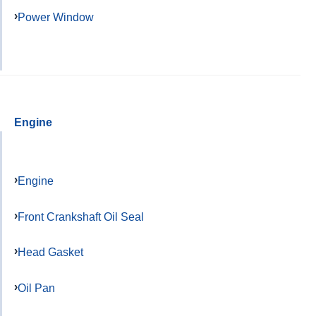
Power Window
Engine
Engine
Front Crankshaft Oil Seal
Head Gasket
Oil Pan