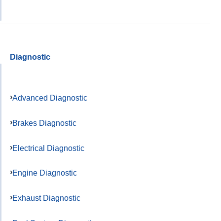
Diagnostic
Advanced Diagnostic
Brakes Diagnostic
Electrical Diagnostic
Engine Diagnostic
Exhaust Diagnostic