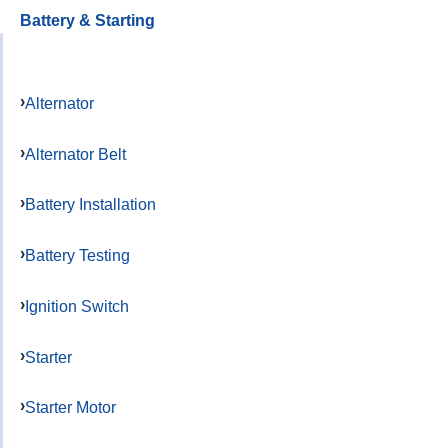
Battery & Starting
Alternator
Alternator Belt
Battery Installation
Battery Testing
Ignition Switch
Starter
Starter Motor