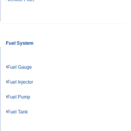
Fuel System
Fuel Gauge
Fuel Injector
Fuel Pump
Fuel Tank