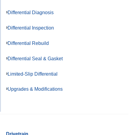
Differential Diagnosis
Differential Inspection
Differential Rebuild
Differential Seal & Gasket
Limited-Slip Differential
Upgrades & Modifications
Drivetrain