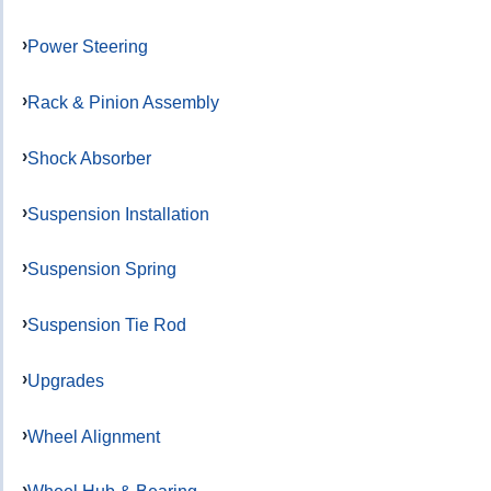
Power Steering
Rack & Pinion Assembly
Shock Absorber
Suspension Installation
Suspension Spring
Suspension Tie Rod
Upgrades
Wheel Alignment