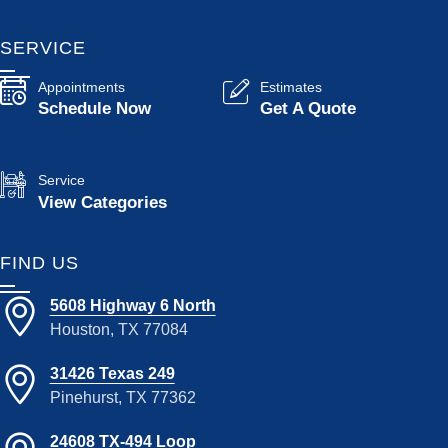
SERVICE
Appointments
Estimates
Schedule Now
Get A Quote
Service
View Categories
FIND US
5608 Highway 6 North
Houston, TX 77084
31426 Texas 249
Pinehurst, TX 77362
24608 TX-494 Loop