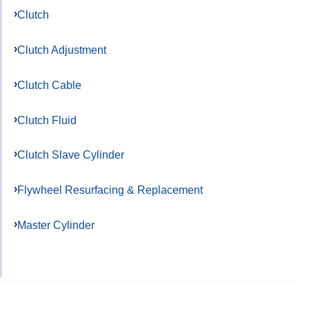
Clutch
Clutch Adjustment
Clutch Cable
Clutch Fluid
Clutch Slave Cylinder
Flywheel Resurfacing & Replacement
Master Cylinder