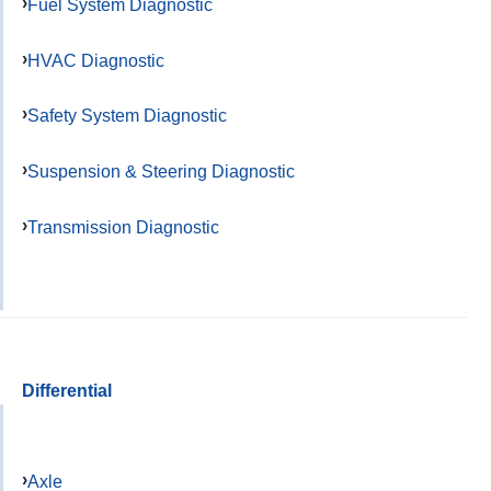
Fuel System Diagnostic
HVAC Diagnostic
Safety System Diagnostic
Suspension & Steering Diagnostic
Transmission Diagnostic
Differential
Axle