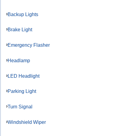
Backup Lights
Brake Light
Emergency Flasher
Headlamp
LED Headlight
Parking Light
Turn Signal
Windshield Wiper