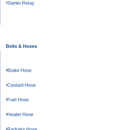
Starter Relay
Belts & Hoses
Brake Hose
Coolant Hose
Fuel Hose
Heater Hose
Radiator Hose