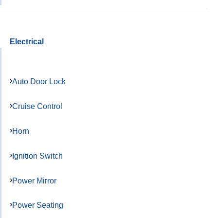
Electrical
Auto Door Lock
Cruise Control
Horn
Ignition Switch
Power Mirror
Power Seating