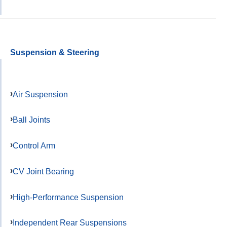
Suspension & Steering
Air Suspension
Ball Joints
Control Arm
CV Joint Bearing
High-Performance Suspension
Independent Rear Suspensions