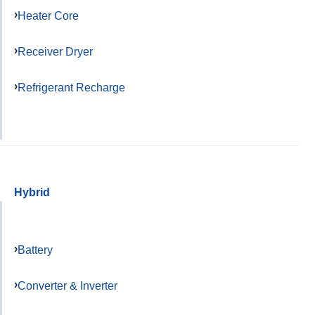
Heater Core
Receiver Dryer
Refrigerant Recharge
Hybrid
Battery
Converter & Inverter