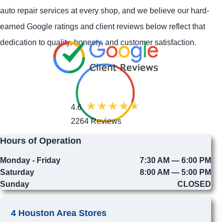
auto repair services at every shop, and we believe our hard-
earned Google ratings and client reviews below reflect that
dedication to quality, honesty, and customer satisfaction.
4.6
2264 Reviews
Hours of Operation
Monday - Friday
7:30 AM — 6:00 PM
Saturday
8:00 AM — 5:00 PM
Sunday
CLOSED
4 Houston Area Stores