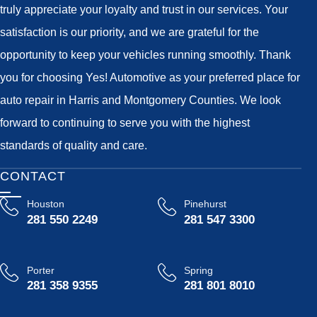
truly appreciate your loyalty and trust in our services. Your
satisfaction is our priority, and we are grateful for the
opportunity to keep your vehicles running smoothly. Thank
you for choosing Yes! Automotive as your preferred place for
auto repair in Harris and Montgomery Counties. We look
forward to continuing to serve you with the highest
standards of quality and care.
CONTACT
Houston
Pinehurst
281 550 2249
281 547 3300
Porter
Spring
281 358 9355
281 801 8010