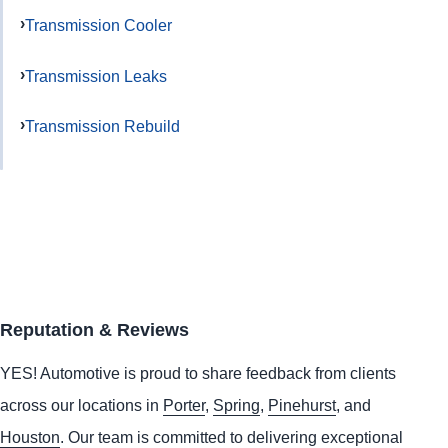
Transmission Cooler
Transmission Leaks
Transmission Rebuild
Reputation & Reviews
YES!
Automotive
is proud to share feedback from clients
across our locations in
Porter
,
Spring
,
Pinehurst
, and
Houston
. Our team is committed to delivering exceptional