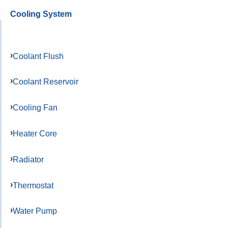
Cooling System
Coolant Flush
Coolant Reservoir
Cooling Fan
Heater Core
Radiator
Thermostat
Water Pump