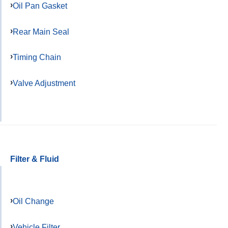
Oil Pan Gasket
Rear Main Seal
Timing Chain
Valve Adjustment
Filter & Fluid
Oil Change
Vehicle Filter