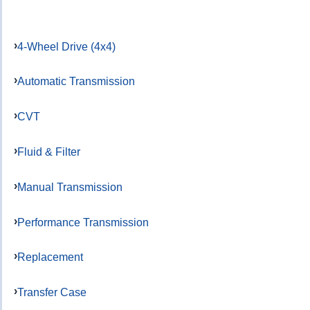
4-Wheel Drive (4x4)
Automatic Transmission
CVT
Fluid & Filter
Manual Transmission
Performance Transmission
Replacement
Transfer Case