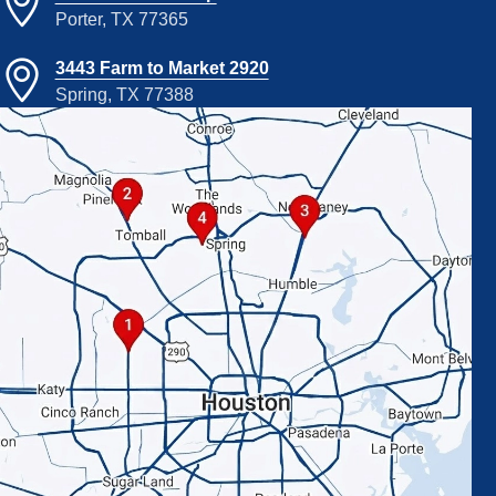
Porter, TX 77365
3443 Farm to Market 2920
Spring, TX 77388