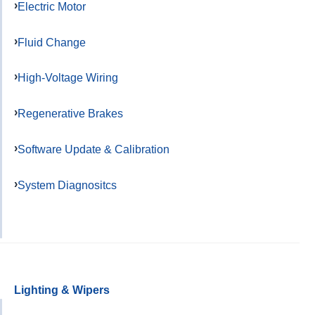
Electric Motor
Fluid Change
High-Voltage Wiring
Regenerative Brakes
Software Update & Calibration
System Diagnositcs
Lighting & Wipers