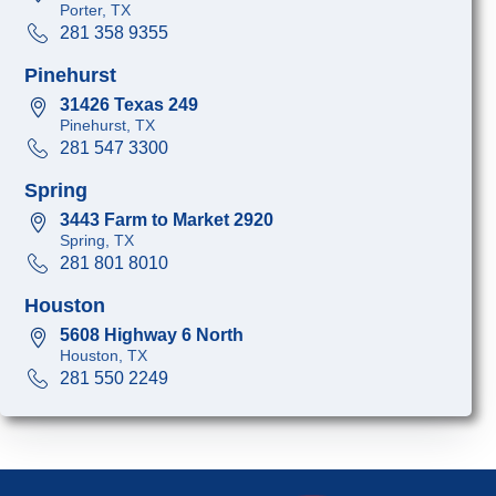
Porter, TX
281 358 9355
Pinehurst
31426 Texas 249
Pinehurst, TX
281 547 3300
Spring
3443 Farm to Market 2920
Spring, TX
281 801 8010
Houston
5608 Highway 6 North
Houston, TX
281 550 2249