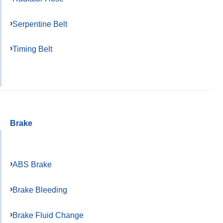
Serpentine Belt
Timing Belt
Brake
ABS Brake
Brake Bleeding
Brake Fluid Change