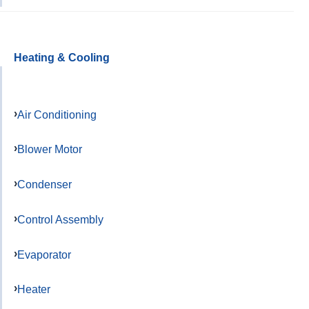
Heating & Cooling
Air Conditioning
Blower Motor
Condenser
Control Assembly
Evaporator
Heater