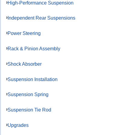
High-Performance Suspension
Independent Rear Suspensions
Power Steering
Rack & Pinion Assembly
Shock Absorber
Suspension Installation
Suspension Spring
Suspension Tie Rod
Upgrades