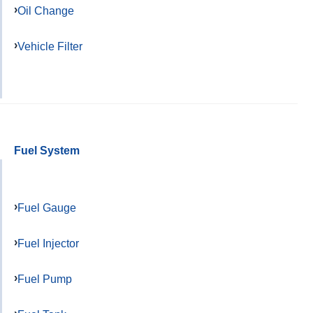
Oil Change
Vehicle Filter
Fuel System
Fuel Gauge
Fuel Injector
Fuel Pump