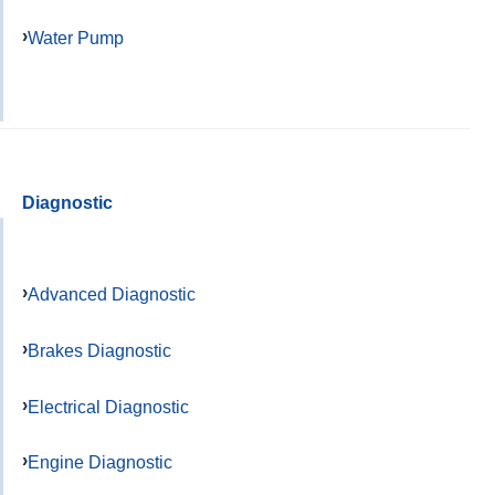
Water Pump
Diagnostic
Advanced Diagnostic
Brakes Diagnostic
Electrical Diagnostic
Engine Diagnostic