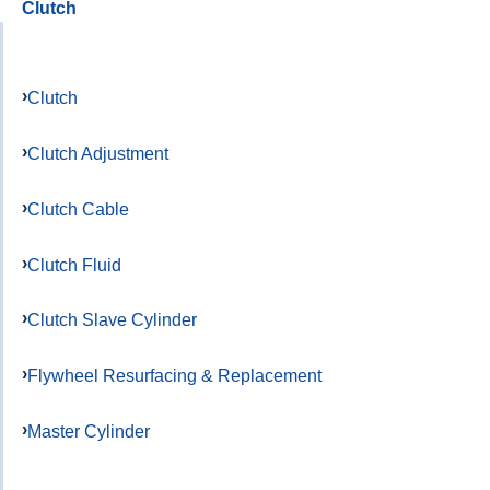
Clutch
Clutch
Clutch Adjustment
Clutch Cable
Clutch Fluid
Clutch Slave Cylinder
Flywheel Resurfacing & Replacement
Master Cylinder