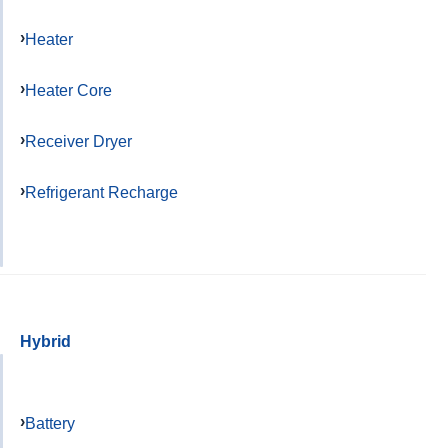
Heater
Heater Core
Receiver Dryer
Refrigerant Recharge
Hybrid
Battery