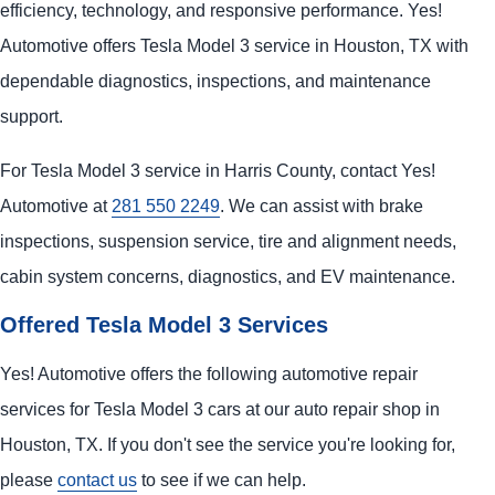
efficiency, technology, and responsive performance. Yes!
Automotive offers Tesla Model 3 service in Houston, TX with
dependable diagnostics, inspections, and maintenance
support.
For Tesla Model 3 service in Harris County, contact Yes!
Automotive at
281 550 2249
. We can assist with brake
inspections, suspension service, tire and alignment needs,
cabin system concerns, diagnostics, and EV maintenance.
Offered Tesla Model 3 Services
Yes! Automotive offers the following automotive repair
services for Tesla Model 3 cars at our auto repair shop in
Houston, TX. If you don't see the service you're looking for,
please
contact us
to see if we can help.