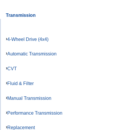
Transmission
4-Wheel Drive (4x4)
Automatic Transmission
CVT
Fluid & Filter
Manual Transmission
Performance Transmission
Replacement