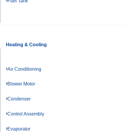
Fuel Tank
Heating & Cooling
Air Conditioning
Blower Motor
Condenser
Control Assembly
Evaporator