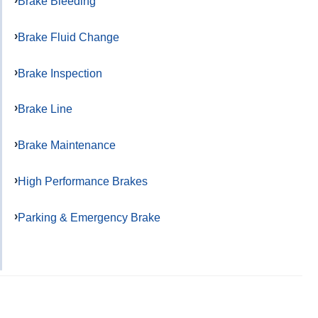
Brake Bleeding
Brake Fluid Change
Brake Inspection
Brake Line
Brake Maintenance
High Performance Brakes
Parking & Emergency Brake