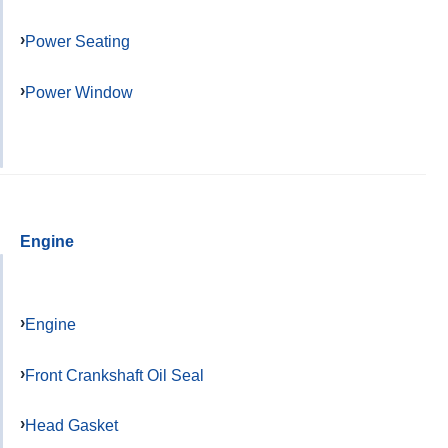
Power Seating
Power Window
Engine
Engine
Front Crankshaft Oil Seal
Head Gasket