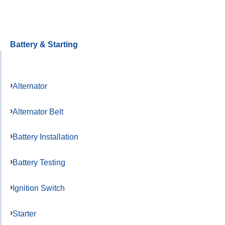
Battery & Starting
Alternator
Alternator Belt
Battery Installation
Battery Testing
Ignition Switch
Starter