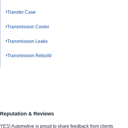
Transfer Case
Transmission Cooler
Transmission Leaks
Transmission Rebuild
Reputation & Reviews
YES!
Automotive
is proud to share feedback from clients