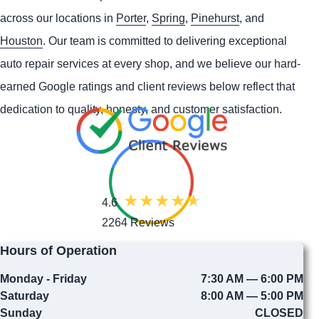
across our locations in
Porter
,
Spring
,
Pinehurst
, and
Houston
. Our team is committed to delivering exceptional
auto repair services at every shop, and we believe our hard-
earned Google ratings and client reviews below reflect that
dedication to quality, honesty, and customer satisfaction.
4.6
2264 Reviews
Hours of Operation
Monday - Friday
7:30 AM — 6:00 PM
Saturday
8:00 AM — 5:00 PM
Sunday
CLOSED