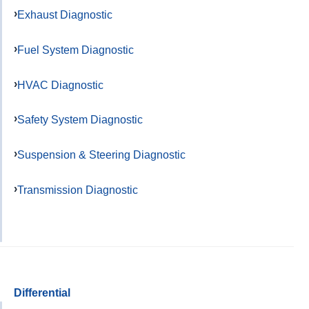
Exhaust Diagnostic
Fuel System Diagnostic
HVAC Diagnostic
Safety System Diagnostic
Suspension & Steering Diagnostic
Transmission Diagnostic
Differential