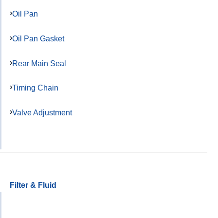
Oil Pan
Oil Pan Gasket
Rear Main Seal
Timing Chain
Valve Adjustment
Filter & Fluid