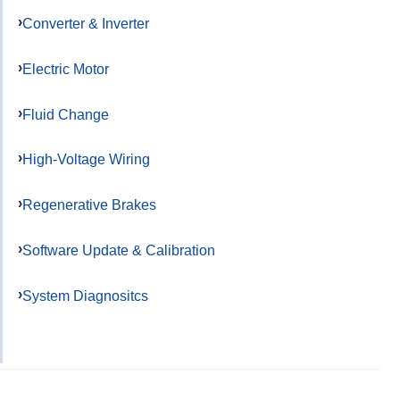
Converter & Inverter
Electric Motor
Fluid Change
High-Voltage Wiring
Regenerative Brakes
Software Update & Calibration
System Diagnositcs