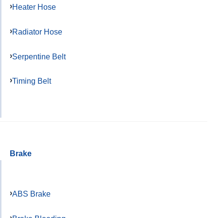
Heater Hose
Radiator Hose
Serpentine Belt
Timing Belt
Brake
ABS Brake