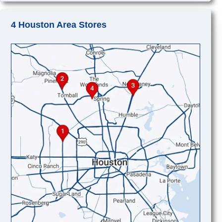
4 Houston Area Stores