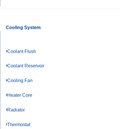
Cooling System
Coolant Flush
Coolant Reservoir
Cooling Fan
Heater Core
Radiator
Thermostat