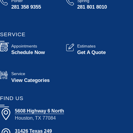
Porter
Spring
281 358 9355
281 801 8010
SERVICE
Appointments
Estimates
Schedule Now
Get A Quote
Service
View Categories
FIND US
5608 Highway 6 North
Houston, TX 77084
31426 Texas 249