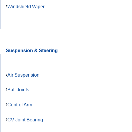
Windshield Wiper
Suspension & Steering
Air Suspension
Ball Joints
Control Arm
CV Joint Bearing