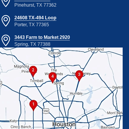
Pinehurst, TX 77362
24608 TX-494 Loop
Porter, TX 77365
3443 Farm to Market 2920
Spring, TX 77388