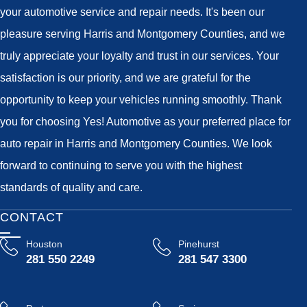
your automotive service and repair needs. It's been our
pleasure serving Harris and Montgomery Counties, and we
truly appreciate your loyalty and trust in our services. Your
satisfaction is our priority, and we are grateful for the
opportunity to keep your vehicles running smoothly. Thank
you for choosing Yes! Automotive as your preferred place for
auto repair in Harris and Montgomery Counties. We look
forward to continuing to serve you with the highest
standards of quality and care.
CONTACT
Houston
Pinehurst
281 550 2249
281 547 3300