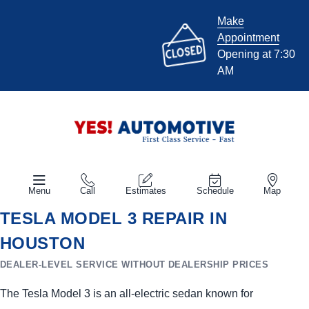
Make
Appointment
Opening at 7:30
AM
Menu
Call
Estimates
Schedule
Map
TESLA MODEL 3 REPAIR IN
HOUSTON
DEALER-LEVEL SERVICE WITHOUT DEALERSHIP PRICES
The Tesla Model 3 is an all-electric sedan known for