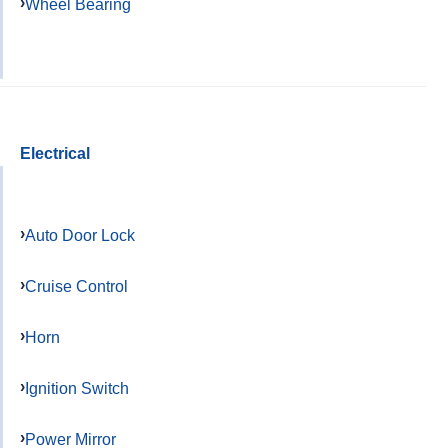
Wheel Bearing
Electrical
Auto Door Lock
Cruise Control
Horn
Ignition Switch
Power Mirror