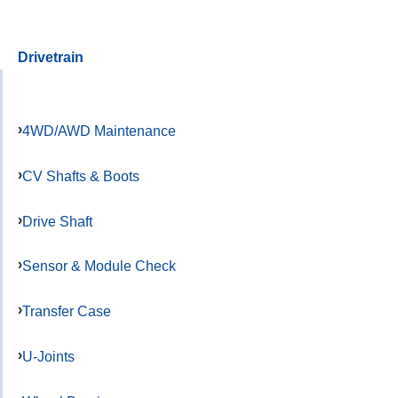
Drivetrain
4WD/AWD Maintenance
CV Shafts & Boots
Drive Shaft
Sensor & Module Check
Transfer Case
U-Joints