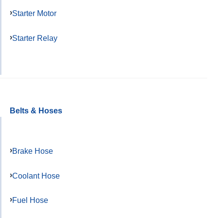
Starter Motor
Starter Relay
Belts & Hoses
Brake Hose
Coolant Hose
Fuel Hose