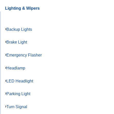
Lighting & Wipers
Backup Lights
Brake Light
Emergency Flasher
Headlamp
LED Headlight
Parking Light
Turn Signal