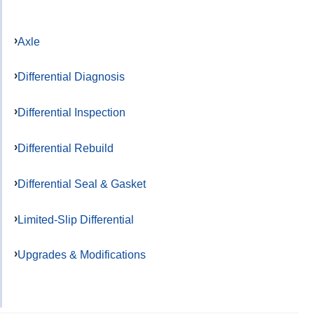
Axle
Differential Diagnosis
Differential Inspection
Differential Rebuild
Differential Seal & Gasket
Limited-Slip Differential
Upgrades & Modifications