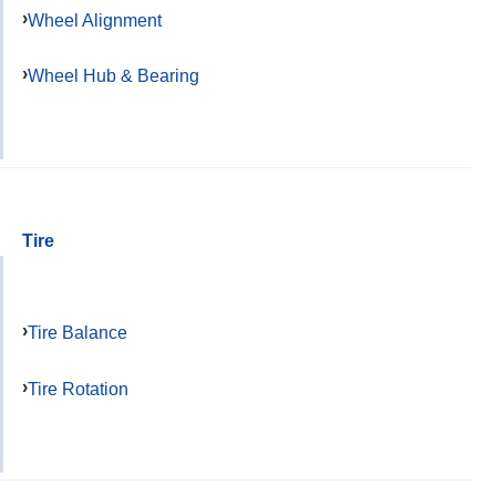
Wheel Alignment
Wheel Hub & Bearing
Tire
Tire Balance
Tire Rotation