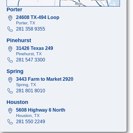
Porter
24608 TX-494 Loop
Porter, TX
281 358 9355
Pinehurst
31426 Texas 249
Pinehurst, TX
281 547 3300
Spring
3443 Farm to Market 2920
Spring, TX
281 801 8010
Houston
5608 Highway 6 North
Houston, TX
281 550 2249