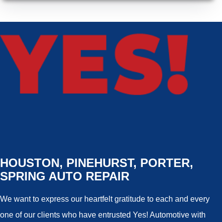
HOUSTON, PINEHURST, PORTER,
SPRING AUTO REPAIR
We want to express our heartfelt gratitude to each and every
one of our clients who have entrusted Yes! Automotive with