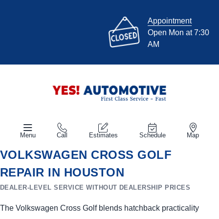
Appointment
Open Mon at 7:30
AM
Menu
Call
Estimates
Schedule
Map
VOLKSWAGEN CROSS GOLF
REPAIR IN HOUSTON
DEALER-LEVEL SERVICE WITHOUT DEALERSHIP PRICES
The Volkswagen Cross Golf blends hatchback practicality