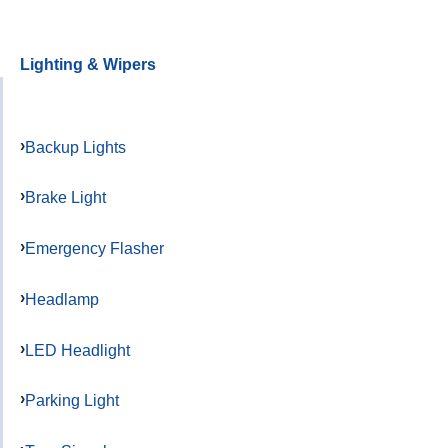
Lighting & Wipers
Backup Lights
Brake Light
Emergency Flasher
Headlamp
LED Headlight
Parking Light