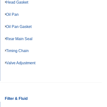
Head Gasket
Oil Pan
Oil Pan Gasket
Rear Main Seal
Timing Chain
Valve Adjustment
Filter & Fluid