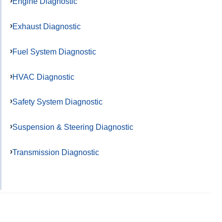
Engine Diagnostic
Exhaust Diagnostic
Fuel System Diagnostic
HVAC Diagnostic
Safety System Diagnostic
Suspension & Steering Diagnostic
Transmission Diagnostic