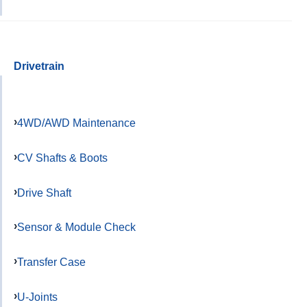
Drivetrain
4WD/AWD Maintenance
CV Shafts & Boots
Drive Shaft
Sensor & Module Check
Transfer Case
U-Joints