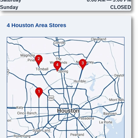
Sunday
CLOSED
4 Houston Area Stores