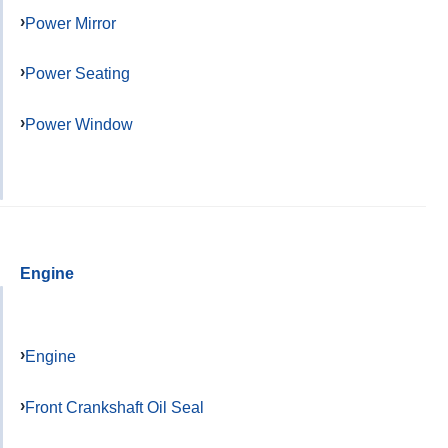
Power Mirror
Power Seating
Power Window
Engine
Engine
Front Crankshaft Oil Seal