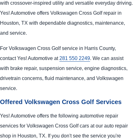
with crossover-inspired utility and versatile everyday driving.
Yes! Automotive offers Volkswagen Cross Golf repair in
Houston, TX with dependable diagnostics, maintenance,
and service.
For Volkswagen Cross Golf service in Harris County,
contact Yes! Automotive at
281 550 2249
. We can assist
with brake repair, suspension service, engine diagnostics,
drivetrain concerns, fluid maintenance, and Volkswagen
service.
Offered Volkswagen Cross Golf Services
Yes! Automotive offers the following automotive repair
services for Volkswagen Cross Golf cars at our auto repair
shop in Houston, TX. If you don't see the service you're