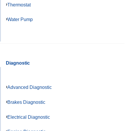
Thermostat
Water Pump
Diagnostic
Advanced Diagnostic
Brakes Diagnostic
Electrical Diagnostic