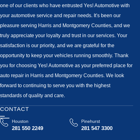
one of our clients who have entrusted Yes! Automotive with
your automotive service and repair needs. It's been our
pleasure serving Harris and Montgomery Counties, and we
truly appreciate your loyalty and trust in our services. Your
satisfaction is our priority, and we are grateful for the
opportunity to keep your vehicles running smoothly. Thank
you for choosing Yes! Automotive as your preferred place for
auto repair in Harris and Montgomery Counties. We look
forward to continuing to serve you with the highest
standards of quality and care.
CONTACT
Houston
Pinehurst
281 550 2249
281 547 3300