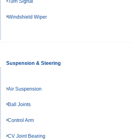
Turn Signal
Windshield Wiper
Suspension & Steering
Air Suspension
Ball Joints
Control Arm
CV Joint Bearing