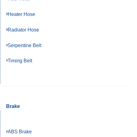
Heater Hose
Radiator Hose
Serpentine Belt
Timing Belt
Brake
ABS Brake