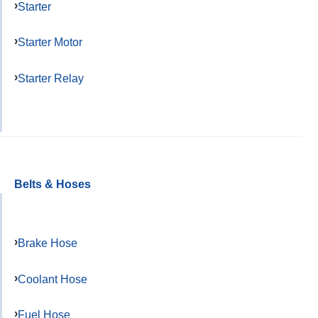
Starter
Starter Motor
Starter Relay
Belts & Hoses
Brake Hose
Coolant Hose
Fuel Hose