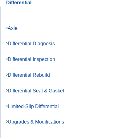
Differential
Axle
Differential Diagnosis
Differential Inspection
Differential Rebuild
Differential Seal & Gasket
Limited-Slip Differential
Upgrades & Modifications