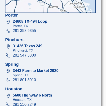
Porter
24608 TX-494 Loop
Porter, TX
281 358 9355
Pinehurst
31426 Texas 249
Pinehurst, TX
281 547 3300
Spring
3443 Farm to Market 2920
Spring, TX
281 801 8010
Houston
5608 Highway 6 North
Houston, TX
281 550 2249