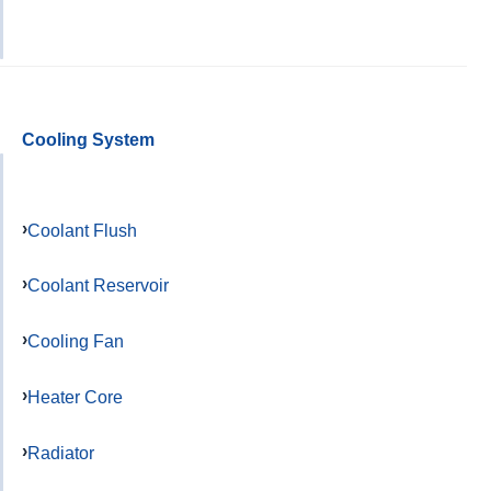
Cooling System
Coolant Flush
Coolant Reservoir
Cooling Fan
Heater Core
Radiator