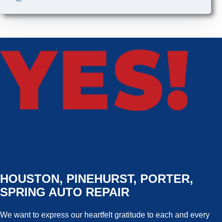
HOUSTON, PINEHURST, PORTER,
SPRING AUTO REPAIR
We want to express our heartfelt gratitude to each and every