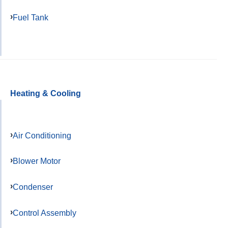
Fuel Tank
Heating & Cooling
Air Conditioning
Blower Motor
Condenser
Control Assembly