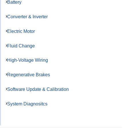
Battery
Converter & Inverter
Electric Motor
Fluid Change
High-Voltage Wiring
Regenerative Brakes
Software Update & Calibration
System Diagnositcs