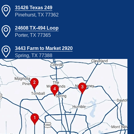
31426 Texas 249
Pinehurst, TX 77362
24608 TX-494 Loop
Porter, TX 77365
3443 Farm to Market 2920
Spring, TX 77388