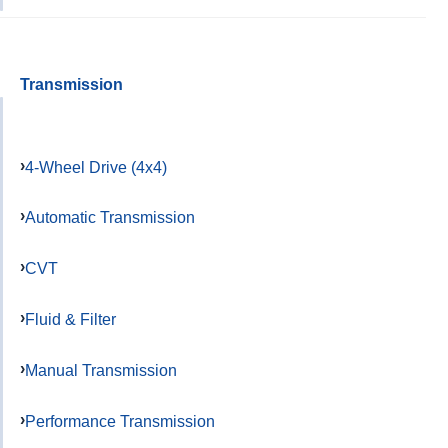
Transmission
4-Wheel Drive (4x4)
Automatic Transmission
CVT
Fluid & Filter
Manual Transmission
Performance Transmission