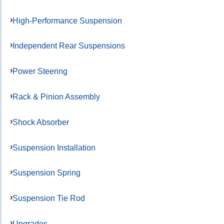
High-Performance Suspension
Independent Rear Suspensions
Power Steering
Rack & Pinion Assembly
Shock Absorber
Suspension Installation
Suspension Spring
Suspension Tie Rod
Upgrades