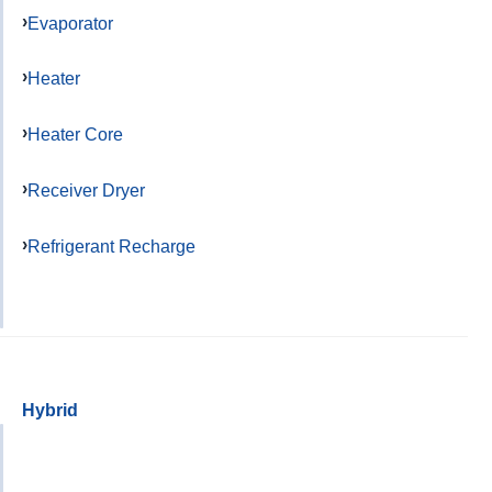
Evaporator
Heater
Heater Core
Receiver Dryer
Refrigerant Recharge
Hybrid