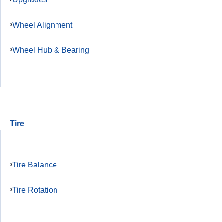
Wheel Alignment
Wheel Hub & Bearing
Tire
Tire Balance
Tire Rotation