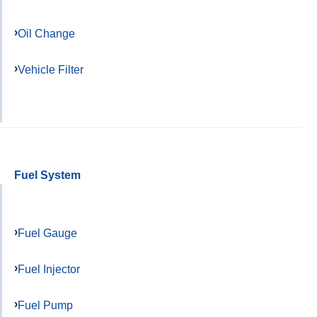
Oil Change
Vehicle Filter
Fuel System
Fuel Gauge
Fuel Injector
Fuel Pump