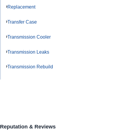
Replacement
Transfer Case
Transmission Cooler
Transmission Leaks
Transmission Rebuild
Reputation & Reviews