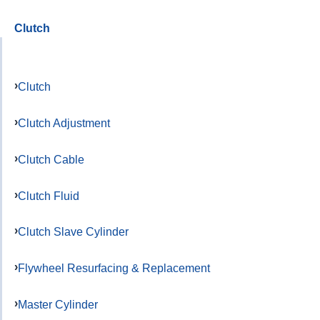
Clutch
Clutch
Clutch Adjustment
Clutch Cable
Clutch Fluid
Clutch Slave Cylinder
Flywheel Resurfacing & Replacement
Master Cylinder