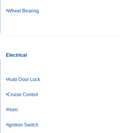
Wheel Bearing
Electrical
Auto Door Lock
Cruise Control
Horn
Ignition Switch