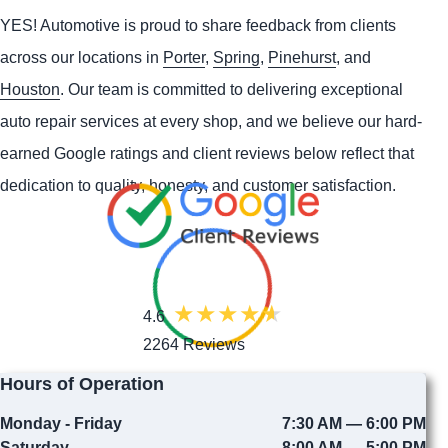
YES!
Automotive
is proud to share feedback from clients
across our locations in
Porter
,
Spring
,
Pinehurst
, and
Houston
. Our team is committed to delivering exceptional
auto repair services at every shop, and we believe our hard-
earned Google ratings and client reviews below reflect that
dedication to quality, honesty, and customer satisfaction.
4.6
2264 Reviews
Hours of Operation
Monday - Friday
7:30 AM — 6:00 PM
Saturday
8:00 AM — 5:00 PM