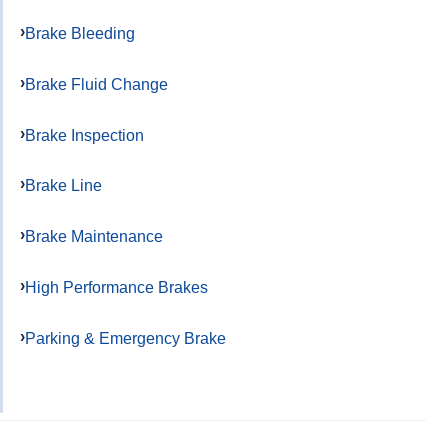
Brake Bleeding
Brake Fluid Change
Brake Inspection
Brake Line
Brake Maintenance
High Performance Brakes
Parking & Emergency Brake