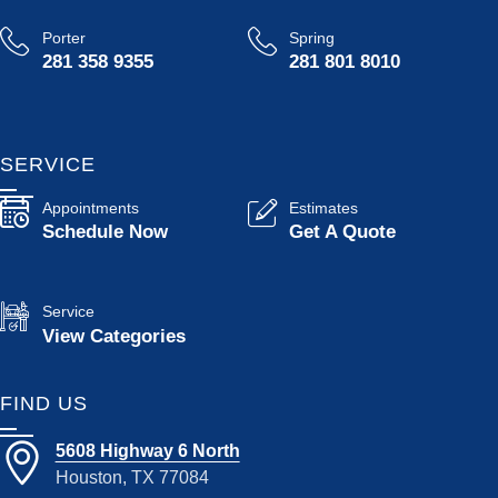
Porter
Spring
281 358 9355
281 801 8010
SERVICE
Appointments
Estimates
Schedule Now
Get A Quote
Service
View Categories
FIND US
5608 Highway 6 North
Houston, TX 77084