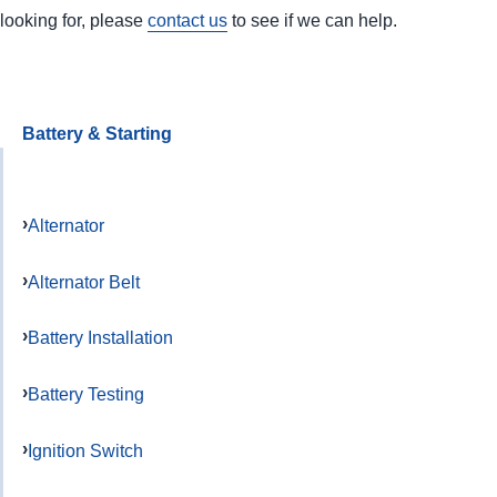
looking for, please
contact us
to see if we can help.
Battery & Starting
Alternator
Alternator Belt
Battery Installation
Battery Testing
Ignition Switch