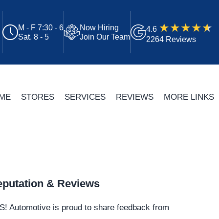
M - F 7:30 - 6
Now Hiring
4.6
Sat. 8 - 5
Join Our Team
2264 Reviews
ME
STORES
SERVICES
REVIEWS
MORE LINKS
putation & Reviews
S!
Automotive
is proud to share feedback from