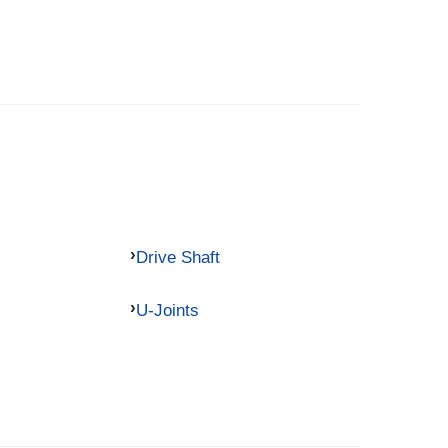
Drive Shaft
U-Joints