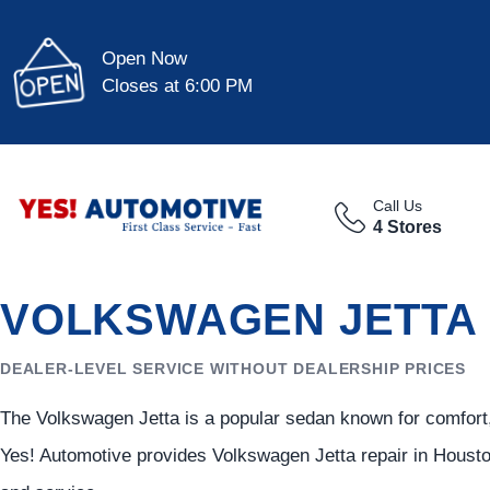
Open Now
Closes at 6:00 PM
Call Us
4 Stores
VOLKSWAGEN JETTA 
DEALER-LEVEL SERVICE WITHOUT DEALERSHIP PRICES
The Volkswagen Jetta is a popular sedan known for comfort,
Yes! Automotive provides Volkswagen Jetta repair in Housto