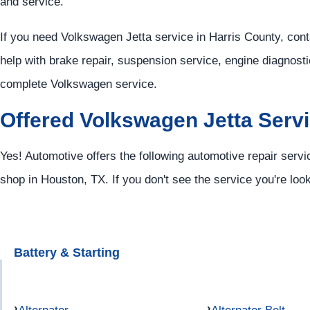
and service.
If you need Volkswagen Jetta service in Harris County, con
help with brake repair, suspension service, engine diagnosti
complete Volkswagen service.
Offered Volkswagen Jetta Serv
Yes! Automotive offers the following automotive repair servi
shop in Houston, TX. If you don't see the service you're loo
Battery & Starting