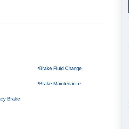
Brake Fluid Change
Brake Maintenance
ncy Brake