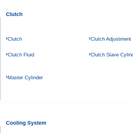
Clutch
Clutch
Clutch Adjustment
Clutch Fluid
Clutch Slave Cylin
Master Cylinder
Cooling System