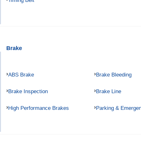
Timing Belt
Brake
ABS Brake
Brake Bleeding
Brake Inspection
Brake Line
High Performance Brakes
Parking & Emerge