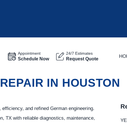
Appointment
24/7 Estimates
HO
Schedule Now
Request Quote
REPAIR IN HOUSTON
Re
 efficiency, and refined German engineering.
n, TX with reliable diagnostics, maintenance,
YE