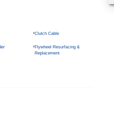
Clutch Cable
der
Flywheel Resurfacing &
Replacement