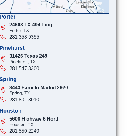
Porter
24608 TX-494 Loop
Porter, TX
281 358 9355
Pinehurst
31426 Texas 249
Pinehurst, TX
281 547 3300
Spring
3443 Farm to Market 2920
Spring, TX
281 801 8010
Houston
5608 Highway 6 North
Houston, TX
281 550 2249