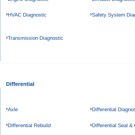
HVAC Diagnostic
Safety System Dia
Transmission Diagnostic
Differential
Axle
Differential Diagno
Differential Rebuild
Differential Seal &