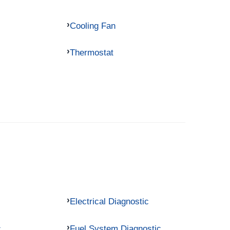
Cooling Fan
Thermostat
Electrical Diagnostic
c
Fuel System Diagnostic