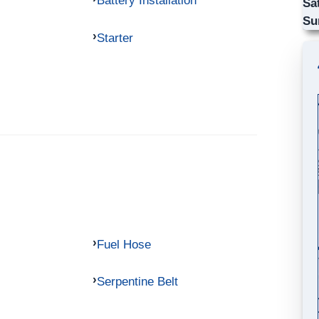
Battery Installation
Sa
Su
Starter
Fuel Hose
Serpentine Belt