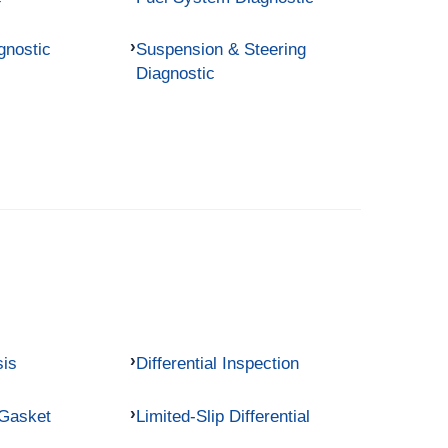
gnostic
Suspension & Steering
Diagnostic
sis
Differential Inspection
 Gasket
Limited-Slip Differential