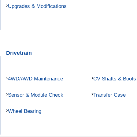
Upgrades & Modifications
Drivetrain
4WD/AWD Maintenance
CV Shafts & Boots
Sensor & Module Check
Transfer Case
Wheel Bearing