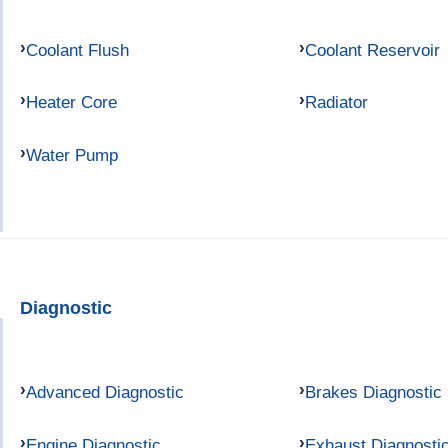
Coolant Flush
Coolant Reservoir
Heater Core
Radiator
Water Pump
Diagnostic
Advanced Diagnostic
Brakes Diagnostic
Engine Diagnostic
Exhaust Diagnosti