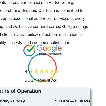
ents across our locations in
Porter
,
Spring
,
nehurst
, and
Houston
. Our team is committed to
ivering exceptional auto repair services at every
p, and we believe our hard-earned Google ratings
 client reviews below reflect that dedication to
lity, honesty, and customer satisfaction.
4.6
2264 Reviews
urs of Operation
nday - Friday
7:30 AM — 6:00 PM