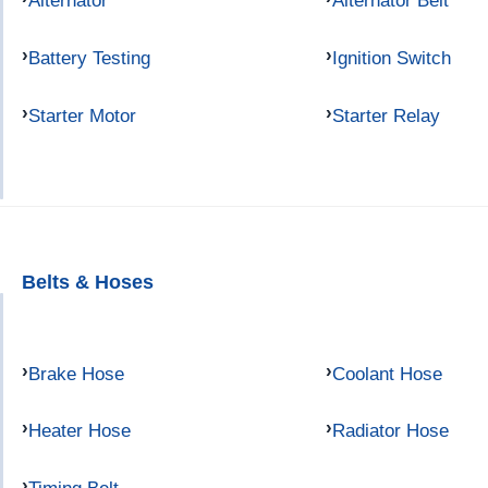
Alternator
Alternator Belt
Battery Testing
Ignition Switch
Starter Motor
Starter Relay
Belts & Hoses
Brake Hose
Coolant Hose
Heater Hose
Radiator Hose