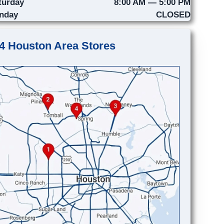
turday
8:00 AM — 5:00 PM
nday
CLOSED
4 Houston Area Stores