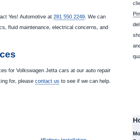
cli
Pi
tact Yes! Automotive at
281 550 2249
. We can
del
cs, fluid maintenance, electrical concerns, and
sho
and
ices
qua
ces for Volkswagen Jetta cars at our auto repair
king for, please
contact us
to see if we can help.
Ho
Mo