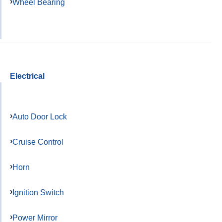
Wheel Bearing
Electrical
Auto Door Lock
Cruise Control
Horn
Ignition Switch
Power Mirror