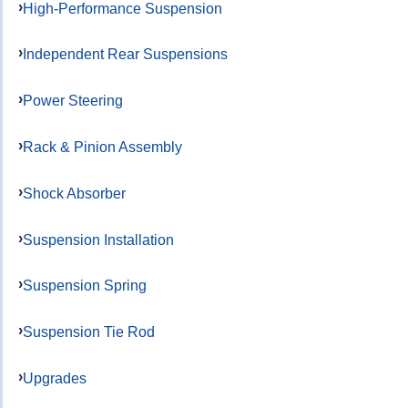
High-Performance Suspension
Independent Rear Suspensions
Power Steering
Rack & Pinion Assembly
Shock Absorber
Suspension Installation
Suspension Spring
Suspension Tie Rod
Upgrades