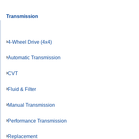
Transmission
4-Wheel Drive (4x4)
Automatic Transmission
CVT
Fluid & Filter
Manual Transmission
Performance Transmission
Replacement