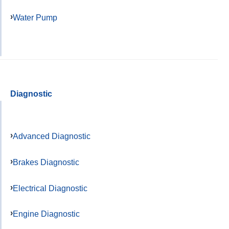
Water Pump
Diagnostic
Advanced Diagnostic
Brakes Diagnostic
Electrical Diagnostic
Engine Diagnostic