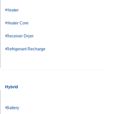
Heater
Heater Core
Receiver Dryer
Refrigerant Recharge
Hybrid
Battery