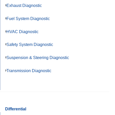
Exhaust Diagnostic
Fuel System Diagnostic
HVAC Diagnostic
Safety System Diagnostic
Suspension & Steering Diagnostic
Transmission Diagnostic
Differential