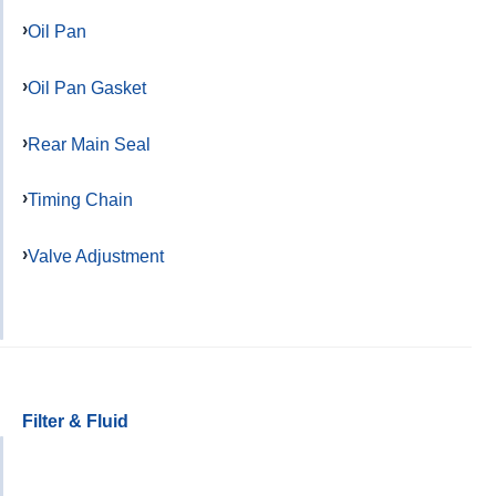
Oil Pan
Oil Pan Gasket
Rear Main Seal
Timing Chain
Valve Adjustment
Filter & Fluid