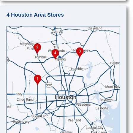
4 Houston Area Stores