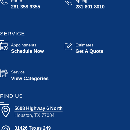
Porter
Spring
281 358 9355
281 801 8010
SERVICE
Appointments
Estimates
Schedule Now
Get A Quote
Service
View Categories
FIND US
5608 Highway 6 North
Houston, TX 77084
31426 Texas 249