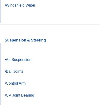
Windshield Wiper
Suspension & Steering
Air Suspension
Ball Joints
Control Arm
CV Joint Bearing