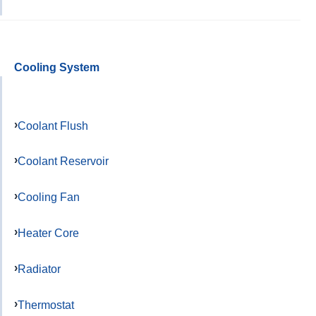
Cooling System
Coolant Flush
Coolant Reservoir
Cooling Fan
Heater Core
Radiator
Thermostat