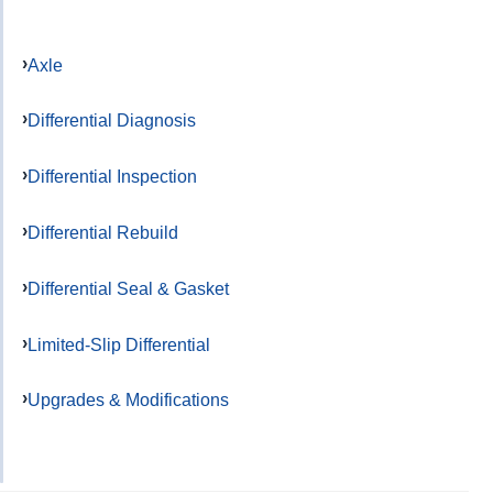
Axle
Differential Diagnosis
Differential Inspection
Differential Rebuild
Differential Seal & Gasket
Limited-Slip Differential
Upgrades & Modifications