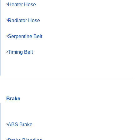
Heater Hose
Radiator Hose
Serpentine Belt
Timing Belt
Brake
ABS Brake