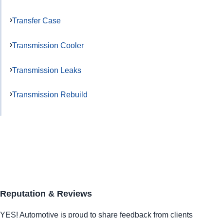
Transfer Case
Transmission Cooler
Transmission Leaks
Transmission Rebuild
Reputation & Reviews
YES!
Automotive
is proud to share feedback from clients