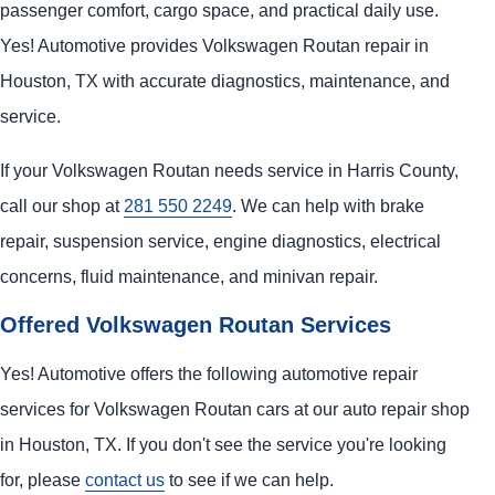
passenger comfort, cargo space, and practical daily use.
Yes! Automotive provides Volkswagen Routan repair in
Houston, TX with accurate diagnostics, maintenance, and
service.
If your Volkswagen Routan needs service in Harris County,
call our shop at
281 550 2249
. We can help with brake
repair, suspension service, engine diagnostics, electrical
concerns, fluid maintenance, and minivan repair.
Offered Volkswagen Routan Services
Yes! Automotive offers the following automotive repair
services for Volkswagen Routan cars at our auto repair shop
in Houston, TX. If you don't see the service you're looking
for, please
contact us
to see if we can help.