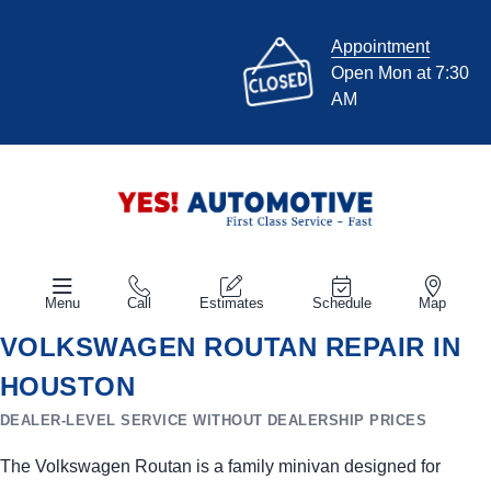
Appointment
Open Mon at 7:30
AM
Menu
Call
Estimates
Schedule
Map
VOLKSWAGEN ROUTAN REPAIR IN
HOUSTON
DEALER-LEVEL SERVICE WITHOUT DEALERSHIP PRICES
The Volkswagen Routan is a family minivan designed for