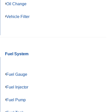
Oil Change
Vehicle Filter
Fuel System
Fuel Gauge
Fuel Injector
Fuel Pump