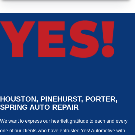
HOUSTON, PINEHURST, PORTER,
SPRING AUTO REPAIR
We want to express our heartfelt gratitude to each and every
one of our clients who have entrusted Yes! Automotive with