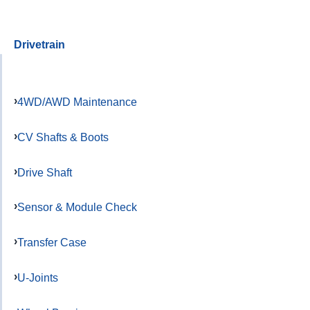
Drivetrain
4WD/AWD Maintenance
CV Shafts & Boots
Drive Shaft
Sensor & Module Check
Transfer Case
U-Joints