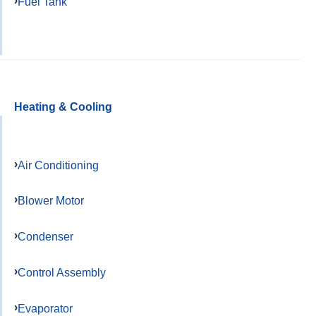
Fuel Tank
Heating & Cooling
Air Conditioning
Blower Motor
Condenser
Control Assembly
Evaporator