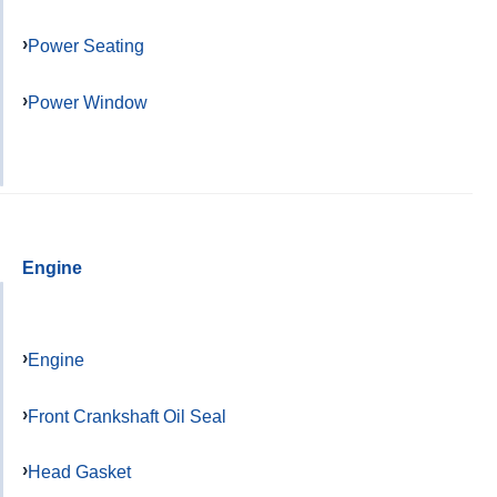
Power Seating
Power Window
Engine
Engine
Front Crankshaft Oil Seal
Head Gasket