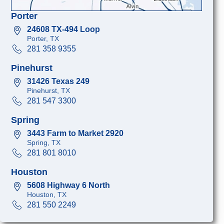
Porter
24608 TX-494 Loop
Porter, TX
281 358 9355
Pinehurst
31426 Texas 249
Pinehurst, TX
281 547 3300
Spring
3443 Farm to Market 2920
Spring, TX
281 801 8010
Houston
5608 Highway 6 North
Houston, TX
281 550 2249