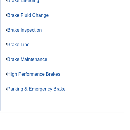
Brake Bleeding
Brake Fluid Change
Brake Inspection
Brake Line
Brake Maintenance
High Performance Brakes
Parking & Emergency Brake