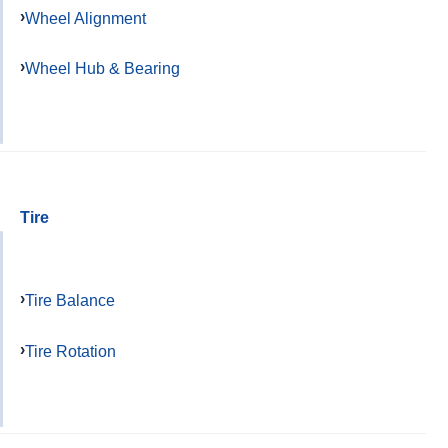
Wheel Alignment
Wheel Hub & Bearing
Tire
Tire Balance
Tire Rotation