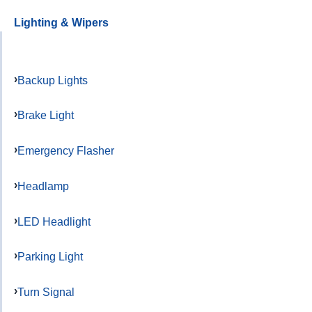
Lighting & Wipers
Backup Lights
Brake Light
Emergency Flasher
Headlamp
LED Headlight
Parking Light
Turn Signal