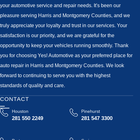
your automotive service and repair needs. It's been our
pleasure serving Harris and Montgomery Counties, and we
truly appreciate your loyalty and trust in our services. Your
satisfaction is our priority, and we are grateful for the
opportunity to keep your vehicles running smoothly. Thank
you for choosing Yes! Automotive as your preferred place for
auto repair in Harris and Montgomery Counties. We look
forward to continuing to serve you with the highest
standards of quality and care.
CONTACT
Houston
Pinehurst
281 550 2249
281 547 3300