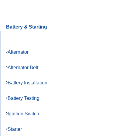
Battery & Starting
Alternator
Alternator Belt
Battery Installation
Battery Testing
Ignition Switch
Starter