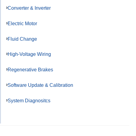
Converter & Inverter
Electric Motor
Fluid Change
High-Voltage Wiring
Regenerative Brakes
Software Update & Calibration
System Diagnositcs