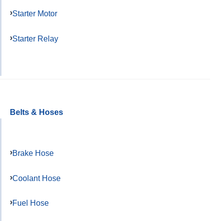
Starter Motor
Starter Relay
Belts & Hoses
Brake Hose
Coolant Hose
Fuel Hose