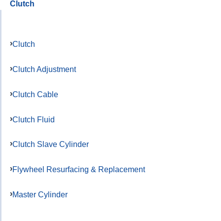
Clutch
Clutch
Clutch Adjustment
Clutch Cable
Clutch Fluid
Clutch Slave Cylinder
Flywheel Resurfacing & Replacement
Master Cylinder