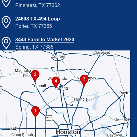
Pinehurst, TX 77362
24608 TX-494 Loop
Porter, TX 77365
3443 Farm to Market 2920
Spring, TX 77388