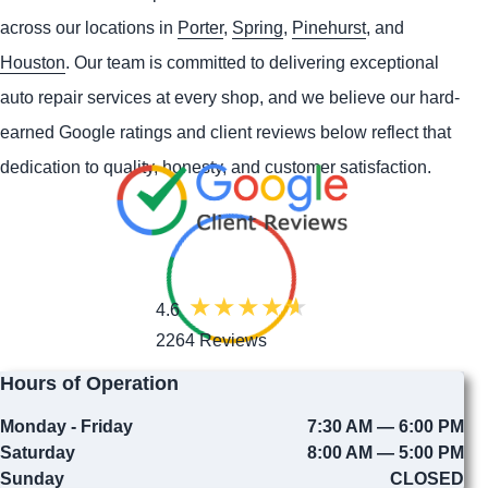
across our locations in
Porter
,
Spring
,
Pinehurst
, and
Houston
. Our team is committed to delivering exceptional
auto repair services at every shop, and we believe our hard-
earned Google ratings and client reviews below reflect that
dedication to quality, honesty, and customer satisfaction.
4.6
2264 Reviews
Hours of Operation
Monday - Friday
7:30 AM — 6:00 PM
Saturday
8:00 AM — 5:00 PM
Sunday
CLOSED