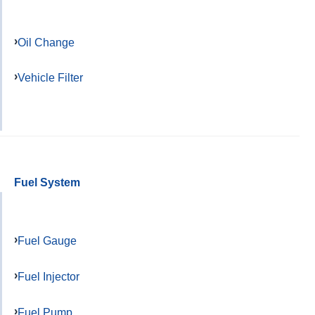
Oil Change
Vehicle Filter
Fuel System
Fuel Gauge
Fuel Injector
Fuel Pump