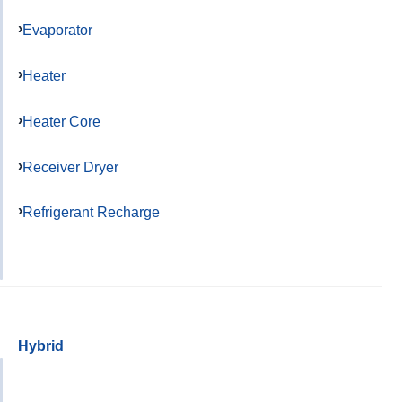
Evaporator
Heater
Heater Core
Receiver Dryer
Refrigerant Recharge
Hybrid