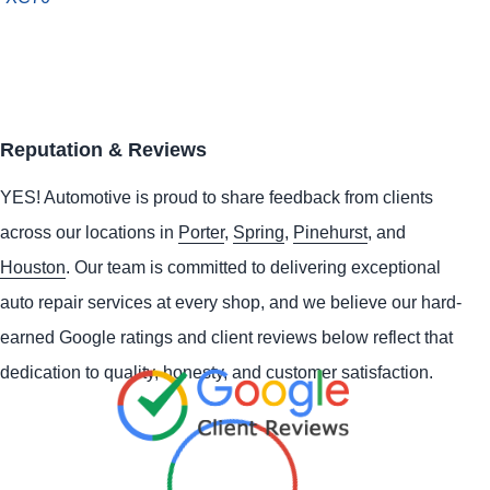
Reputation & Reviews
YES!
Automotive
is proud to share feedback from clients
across our locations in
Porter
,
Spring
,
Pinehurst
, and
Houston
. Our team is committed to delivering exceptional
auto repair services at every shop, and we believe our hard-
earned Google ratings and client reviews below reflect that
dedication to quality, honesty, and customer satisfaction.