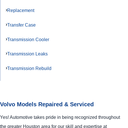
Replacement
Transfer Case
Transmission Cooler
Transmission Leaks
Transmission Rebuild
Volvo Models Repaired & Serviced
Yes! Automotive takes pride in being recognized throughout
the greater Houston area for our skill and expertise at