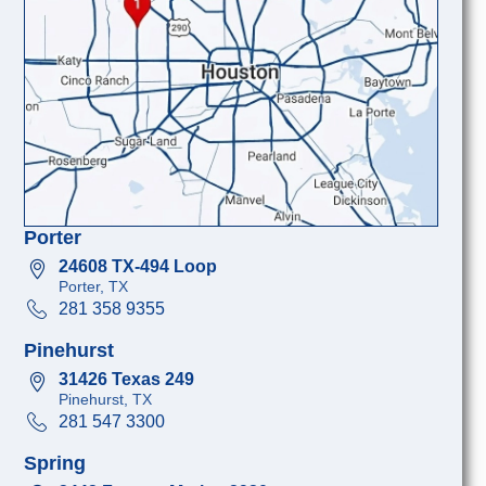
Porter
24608 TX-494 Loop
Porter, TX
281 358 9355
Pinehurst
31426 Texas 249
Pinehurst, TX
281 547 3300
Spring