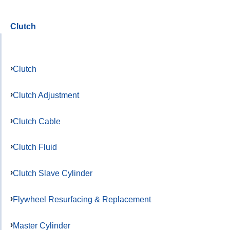
Clutch
Clutch
Clutch Adjustment
Clutch Cable
Clutch Fluid
Clutch Slave Cylinder
Flywheel Resurfacing & Replacement
Master Cylinder