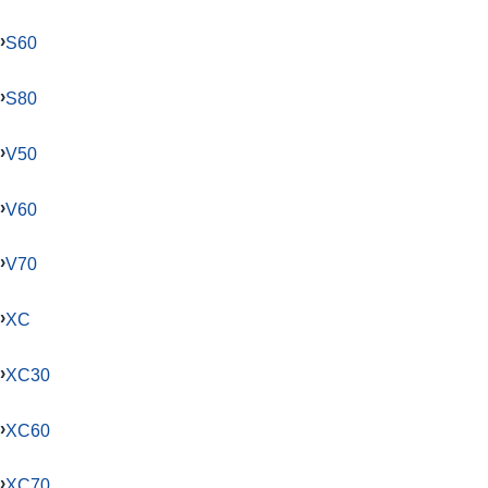
S60
S80
V50
V60
V70
XC
XC30
XC60
XC70