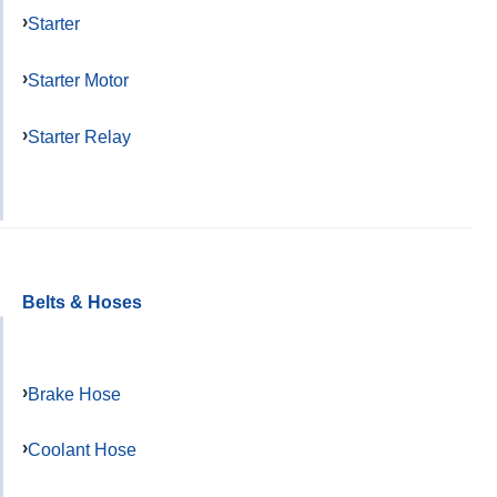
Starter
Starter Motor
Starter Relay
Belts & Hoses
Brake Hose
Coolant Hose