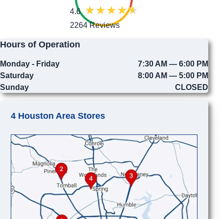
4.6
2264 Reviews
Hours of Operation
Monday - Friday
7:30 AM — 6:00 PM
Saturday
8:00 AM — 5:00 PM
Sunday
CLOSED
4 Houston Area Stores