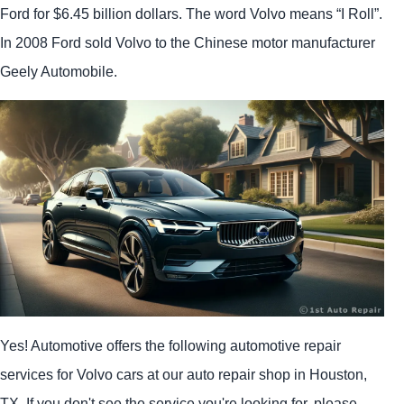
Ford for $6.45 billion dollars. The word Volvo means “I Roll”.
In 2008 Ford sold Volvo to the Chinese motor manufacturer
Geely Automobile.
Yes! Automotive offers the following automotive repair
services for Volvo cars at our auto repair shop in Houston,
TX. If you don't see the service you're looking for, please