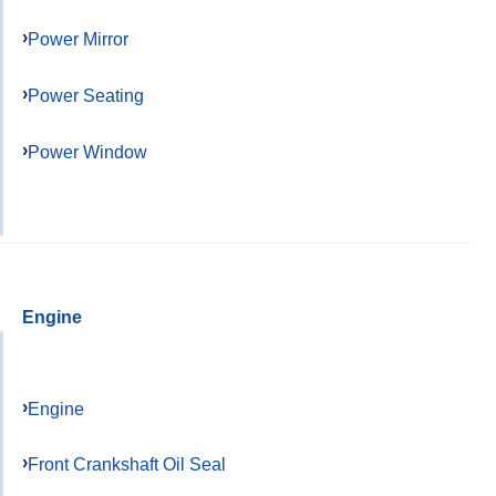
Power Mirror
Power Seating
Power Window
Engine
Engine
Front Crankshaft Oil Seal