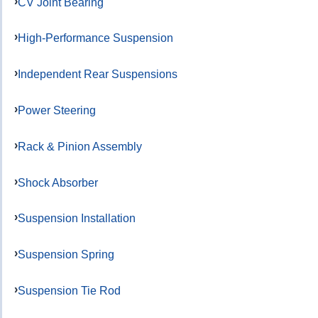
CV Joint Bearing
High-Performance Suspension
Independent Rear Suspensions
Power Steering
Rack & Pinion Assembly
Shock Absorber
Suspension Installation
Suspension Spring
Suspension Tie Rod