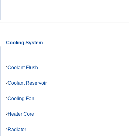
Cooling System
Coolant Flush
Coolant Reservoir
Cooling Fan
Heater Core
Radiator