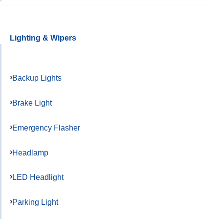
Lighting & Wipers
Backup Lights
Brake Light
Emergency Flasher
Headlamp
LED Headlight
Parking Light