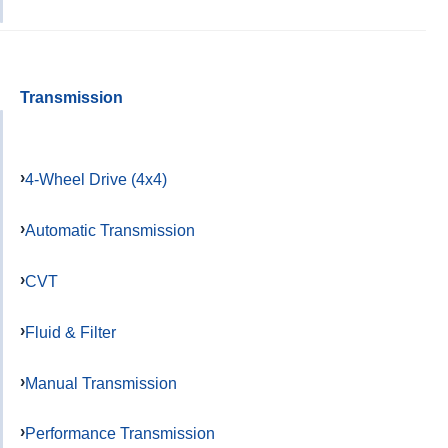
Transmission
4-Wheel Drive (4x4)
Automatic Transmission
CVT
Fluid & Filter
Manual Transmission
Performance Transmission