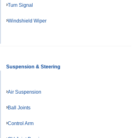
Turn Signal
Windshield Wiper
Suspension & Steering
Air Suspension
Ball Joints
Control Arm