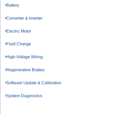
Battery
Converter & Inverter
Electric Motor
Fluid Change
High-Voltage Wiring
Regenerative Brakes
Software Update & Calibration
System Diagnositcs