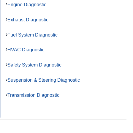
Engine Diagnostic
Exhaust Diagnostic
Fuel System Diagnostic
HVAC Diagnostic
Safety System Diagnostic
Suspension & Steering Diagnostic
Transmission Diagnostic