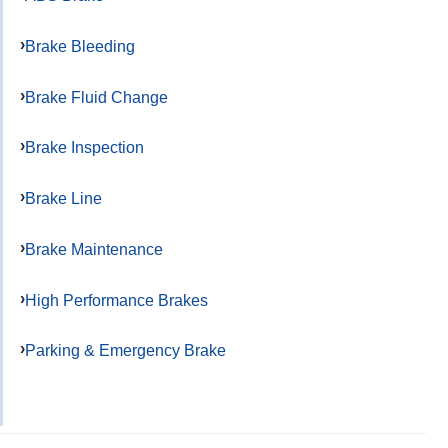
Brake Bleeding
Brake Fluid Change
Brake Inspection
Brake Line
Brake Maintenance
High Performance Brakes
Parking & Emergency Brake