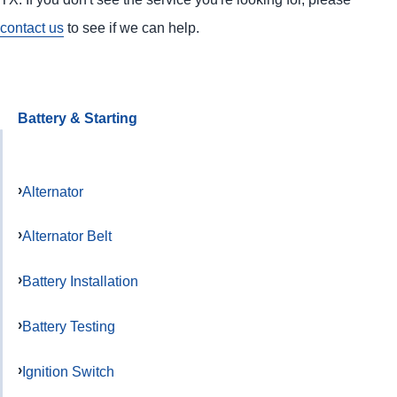
contact us
to see if we can help.
Battery & Starting
Alternator
Alternator Belt
Battery Installation
Battery Testing
Ignition Switch