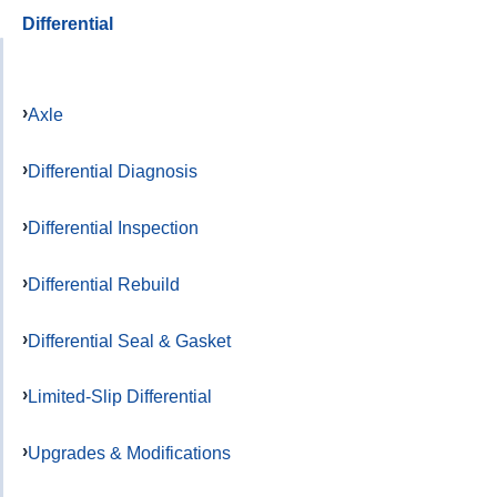
Differential
Axle
Differential Diagnosis
Differential Inspection
Differential Rebuild
Differential Seal & Gasket
Limited-Slip Differential
Upgrades & Modifications