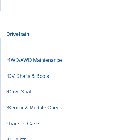
Drivetrain
4WD/AWD Maintenance
CV Shafts & Boots
Drive Shaft
Sensor & Module Check
Transfer Case
U-Joints