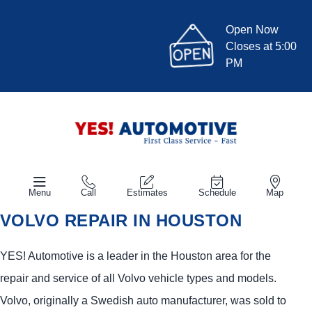
Open Now
Closes at 5:00
PM
Menu
Call
Estimates
Schedule
Map
VOLVO REPAIR IN HOUSTON
YES!
Automotive
is a leader in the Houston area for the
repair and service of all Volvo vehicle types and models.
Volvo, originally a Swedish auto manufacturer, was sold to