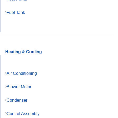
Fuel Tank
Heating & Cooling
Air Conditioning
Blower Motor
Condenser
Control Assembly