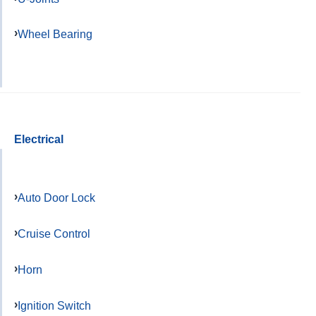
Wheel Bearing
Electrical
Auto Door Lock
Cruise Control
Horn
Ignition Switch