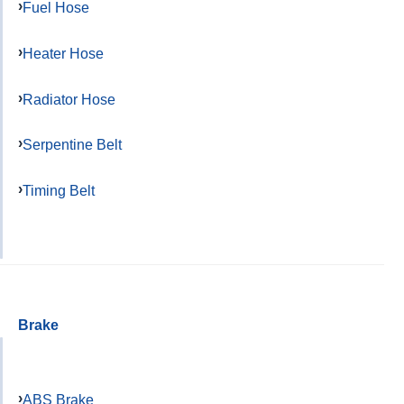
Fuel Hose
Heater Hose
Radiator Hose
Serpentine Belt
Timing Belt
Brake
ABS Brake