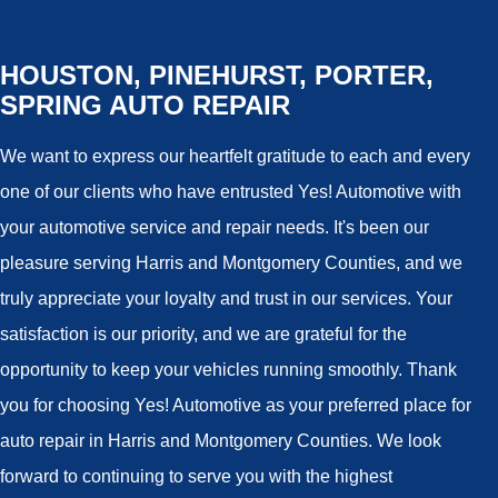
HOUSTON, PINEHURST, PORTER,
SPRING AUTO REPAIR
We want to express our heartfelt gratitude to each and every
one of our clients who have entrusted Yes! Automotive with
your automotive service and repair needs. It's been our
pleasure serving Harris and Montgomery Counties, and we
truly appreciate your loyalty and trust in our services. Your
satisfaction is our priority, and we are grateful for the
opportunity to keep your vehicles running smoothly. Thank
you for choosing Yes! Automotive as your preferred place for
auto repair in Harris and Montgomery Counties. We look
forward to continuing to serve you with the highest