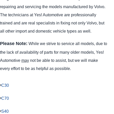
repairing and servicing the models manufactured by Volvo.
The technicians at Yes! Automotive are professionally
trained and are real specialists in fixing not only Volvo, but
all other import and domestic vehicle types as well.
Please Note:
While we strive to service all models, due to
the lack of availability of parts for many older models, Yes!
Automotive
may
not be able to assist, but we will make
every effort to be as helpful as possible.
C30
C70
S40