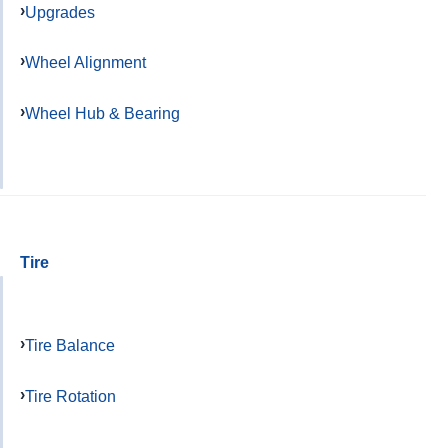
Upgrades
Wheel Alignment
Wheel Hub & Bearing
Tire
Tire Balance
Tire Rotation