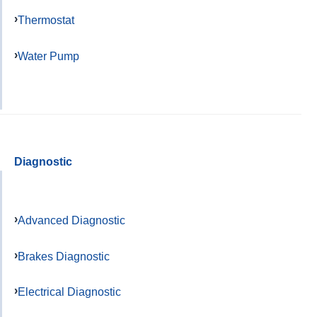
Thermostat
Water Pump
Diagnostic
Advanced Diagnostic
Brakes Diagnostic
Electrical Diagnostic