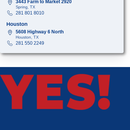
3443 Farm to Market 2920
Spring, TX
281 801 8010
Houston
5608 Highway 6 North
Houston, TX
281 550 2249