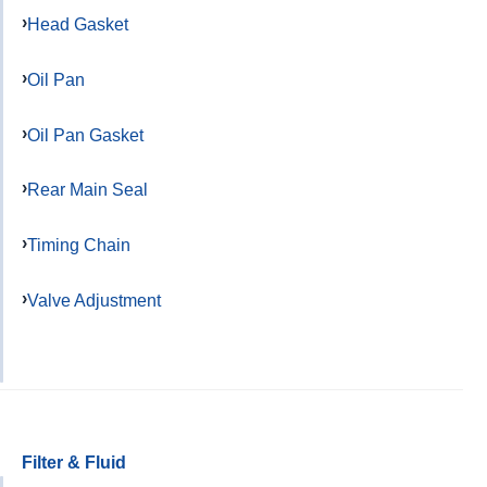
Head Gasket
Oil Pan
Oil Pan Gasket
Rear Main Seal
Timing Chain
Valve Adjustment
Filter & Fluid