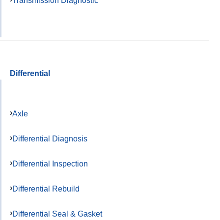
Differential
Axle
Differential Diagnosis
Differential Inspection
Differential Rebuild
Differential Seal & Gasket