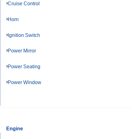
Cruise Control
Horn
Ignition Switch
Power Mirror
Power Seating
Power Window
Engine