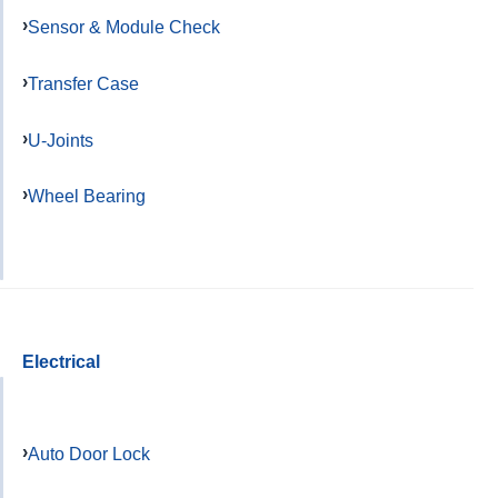
Sensor & Module Check
Transfer Case
U-Joints
Wheel Bearing
Electrical
Auto Door Lock