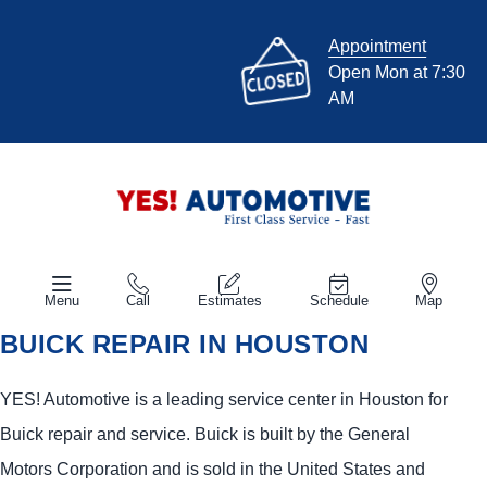
Appointment
Open Mon at 7:30
AM
Menu
Call
Estimates
Schedule
Map
BUICK REPAIR IN HOUSTON
YES!
Automotive
is a leading service center in Houston for
Buick repair and service. Buick is built by the General
Motors Corporation and is sold in the United States and