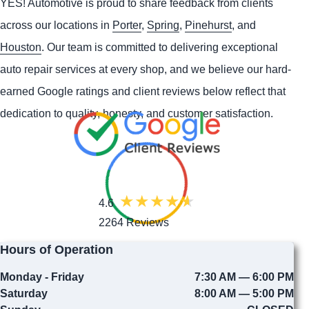
YES!
Automotive
is proud to share feedback from clients
across our locations in
Porter
,
Spring
,
Pinehurst
, and
Houston
. Our team is committed to delivering exceptional
auto repair services at every shop, and we believe our hard-
earned Google ratings and client reviews below reflect that
dedication to quality, honesty, and customer satisfaction.
4.6
2264 Reviews
Hours of Operation
Monday - Friday
7:30 AM — 6:00 PM
Saturday
8:00 AM — 5:00 PM