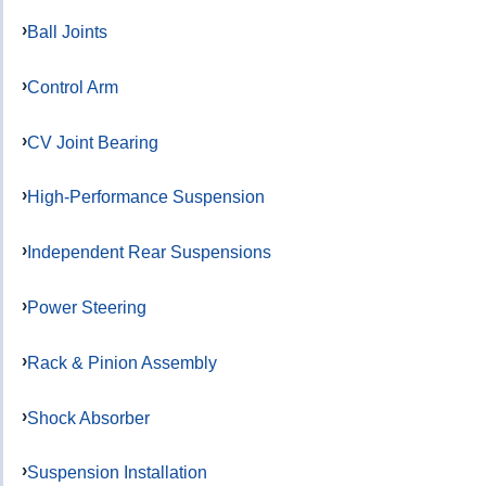
Ball Joints
Control Arm
CV Joint Bearing
High-Performance Suspension
Independent Rear Suspensions
Power Steering
Rack & Pinion Assembly
Shock Absorber
Suspension Installation