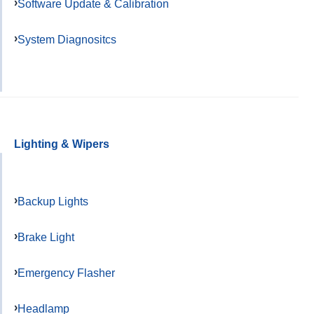
Software Update & Calibration
System Diagnositcs
Lighting & Wipers
Backup Lights
Brake Light
Emergency Flasher
Headlamp