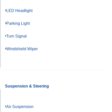
LED Headlight
Parking Light
Turn Signal
Windshield Wiper
Suspension & Steering
Air Suspension