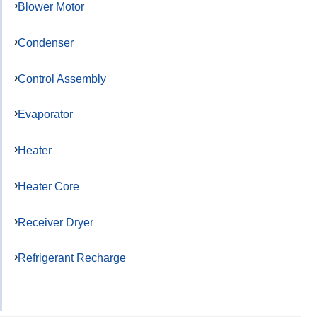
Blower Motor
Condenser
Control Assembly
Evaporator
Heater
Heater Core
Receiver Dryer
Refrigerant Recharge