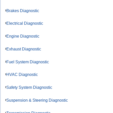
Brakes Diagnostic
Electrical Diagnostic
Engine Diagnostic
Exhaust Diagnostic
Fuel System Diagnostic
HVAC Diagnostic
Safety System Diagnostic
Suspension & Steering Diagnostic
Transmission Diagnostic