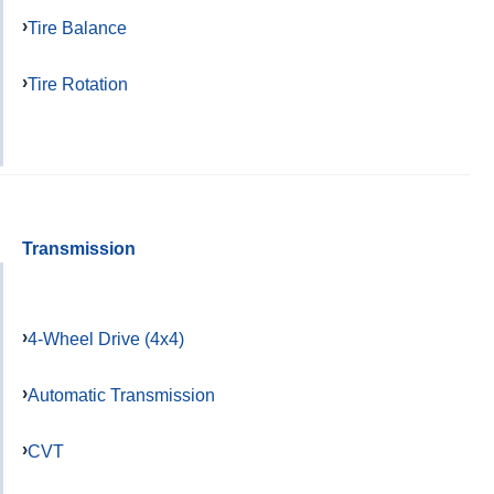
Tire Balance
Tire Rotation
Transmission
4-Wheel Drive (4x4)
Automatic Transmission
CVT