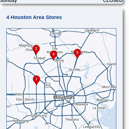
Sunday
CLOSED
4 Houston Area Stores