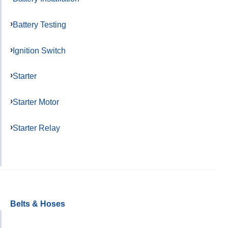
Battery Testing
Ignition Switch
Starter
Starter Motor
Starter Relay
Belts & Hoses