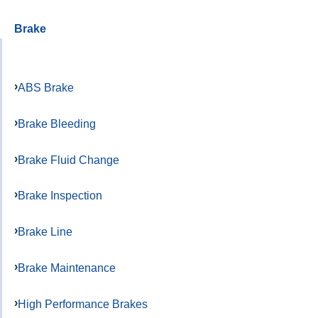
Brake
ABS Brake
Brake Bleeding
Brake Fluid Change
Brake Inspection
Brake Line
Brake Maintenance
High Performance Brakes