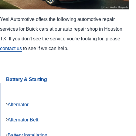
Yes! Automotive offers the following automotive repair
services for Buick cars at our auto repair shop in Houston,
TX. If you don't see the service you're looking for, please
contact us
to see if we can help.
Battery & Starting
Alternator
Alternator Belt
Battery Installation