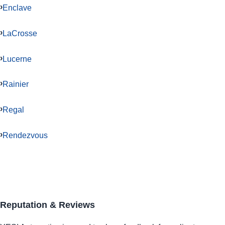
Enclave
LaCrosse
Lucerne
Rainier
Regal
Rendezvous
Reputation & Reviews