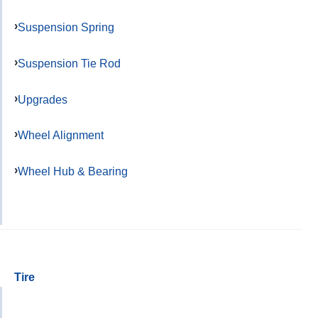
Suspension Spring
Suspension Tie Rod
Upgrades
Wheel Alignment
Wheel Hub & Bearing
Tire