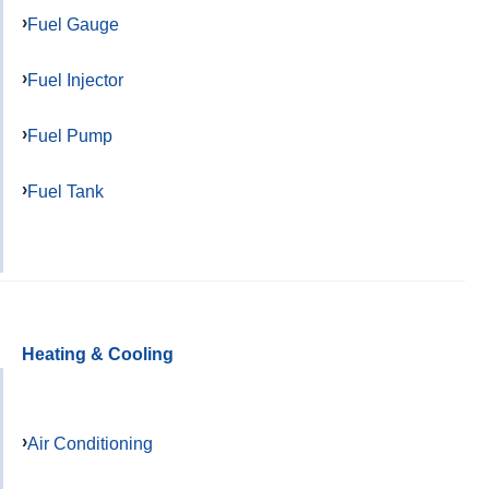
Fuel Gauge
Fuel Injector
Fuel Pump
Fuel Tank
Heating & Cooling
Air Conditioning