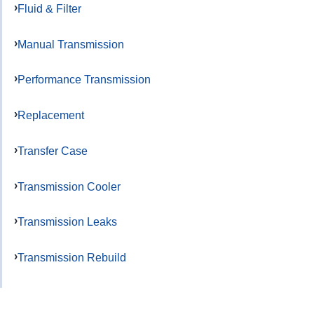
Fluid & Filter
Manual Transmission
Performance Transmission
Replacement
Transfer Case
Transmission Cooler
Transmission Leaks
Transmission Rebuild