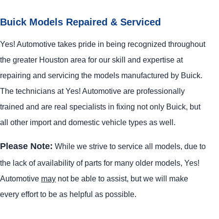
Buick Models Repaired & Serviced
Yes! Automotive takes pride in being recognized throughout
the greater Houston area for our skill and expertise at
repairing and servicing the models manufactured by Buick.
The technicians at Yes! Automotive are professionally
trained and are real specialists in fixing not only Buick, but
all other import and domestic vehicle types as well.
Please Note:
While we strive to service all models, due to
the lack of availability of parts for many older models, Yes!
Automotive
may
not be able to assist, but we will make
every effort to be as helpful as possible.