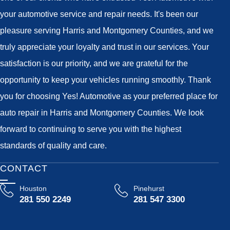
your automotive service and repair needs. It's been our
pleasure serving Harris and Montgomery Counties, and we
truly appreciate your loyalty and trust in our services. Your
satisfaction is our priority, and we are grateful for the
opportunity to keep your vehicles running smoothly. Thank
you for choosing Yes! Automotive as your preferred place for
auto repair in Harris and Montgomery Counties. We look
forward to continuing to serve you with the highest
standards of quality and care.
CONTACT
Houston
Pinehurst
281 550 2249
281 547 3300