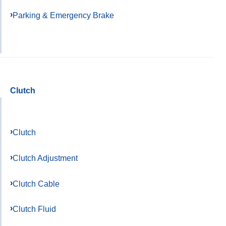
Parking & Emergency Brake
Clutch
Clutch
Clutch Adjustment
Clutch Cable
Clutch Fluid