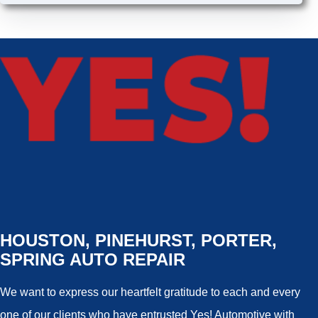
HOUSTON, PINEHURST, PORTER,
SPRING AUTO REPAIR
We want to express our heartfelt gratitude to each and every
one of our clients who have entrusted Yes! Automotive with