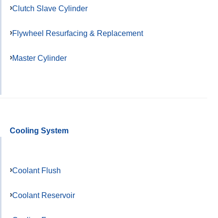
Clutch Slave Cylinder
Flywheel Resurfacing & Replacement
Master Cylinder
Cooling System
Coolant Flush
Coolant Reservoir