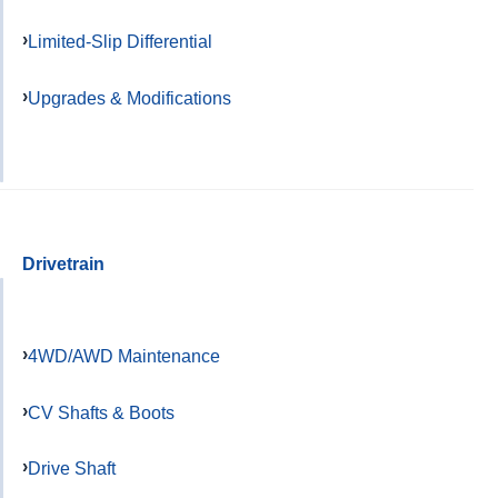
Limited-Slip Differential
Upgrades & Modifications
Drivetrain
4WD/AWD Maintenance
CV Shafts & Boots
Drive Shaft