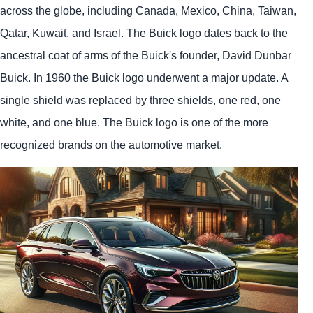
across the globe, including Canada, Mexico, China, Taiwan,
Qatar, Kuwait, and Israel. The Buick logo dates back to the
ancestral coat of arms of the Buick's founder, David Dunbar
Buick. In 1960 the Buick logo underwent a major update. A
single shield was replaced by three shields, one red, one
white, and one blue. The Buick logo is one of the more
recognized brands on the automotive market.