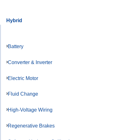
Hybrid
Battery
Converter & Inverter
Electric Motor
Fluid Change
High-Voltage Wiring
Regenerative Brakes