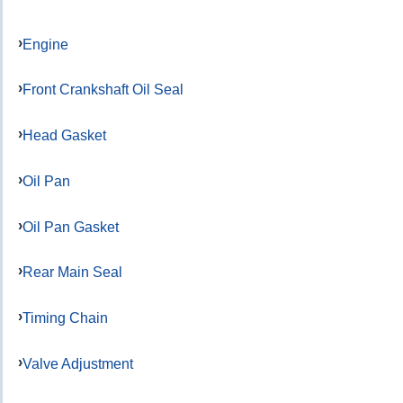
Engine
Front Crankshaft Oil Seal
Head Gasket
Oil Pan
Oil Pan Gasket
Rear Main Seal
Timing Chain
Valve Adjustment