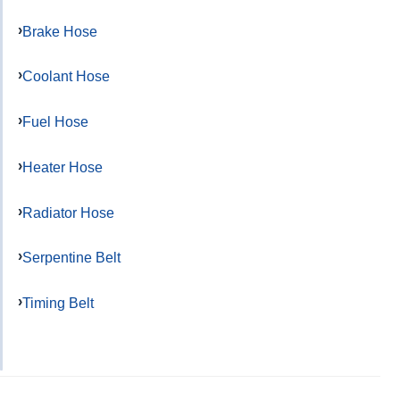
Brake Hose
Coolant Hose
Fuel Hose
Heater Hose
Radiator Hose
Serpentine Belt
Timing Belt