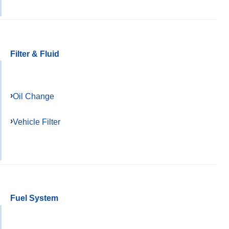
Filter & Fluid
Oil Change
Vehicle Filter
Fuel System