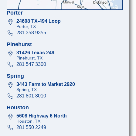
Porter
24608 TX-494 Loop
Porter, TX
281 358 9355
Pinehurst
31426 Texas 249
Pinehurst, TX
281 547 3300
Spring
3443 Farm to Market 2920
Spring, TX
281 801 8010
Houston
5608 Highway 6 North
Houston, TX
281 550 2249