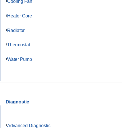
Cooling Fan
Heater Core
Radiator
Thermostat
Water Pump
Diagnostic
Advanced Diagnostic