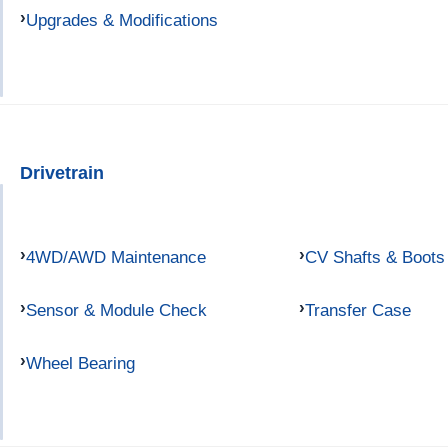
Upgrades & Modifications
Drivetrain
4WD/AWD Maintenance
CV Shafts & Boots
Sensor & Module Check
Transfer Case
Wheel Bearing