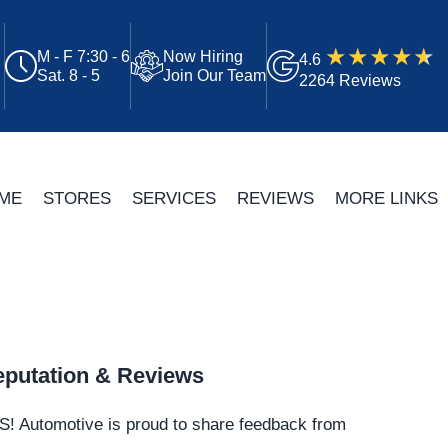
M - F 7:30 - 6
Now Hiring
4.6
Sat. 8 - 5
Join Our Team
2264 Reviews
ME
STORES
SERVICES
REVIEWS
MORE LINKS
putation & Reviews
S!
Automotive
is proud to share feedback from