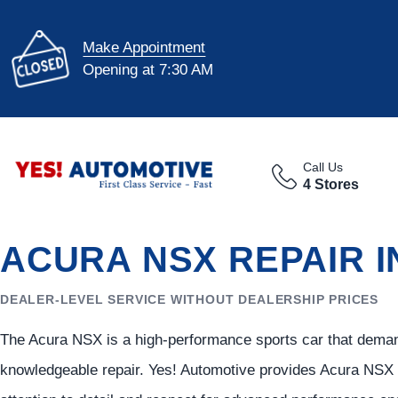
Make Appointment
Opening at 7:30 AM
Call Us
4 Stores
ACURA NSX REPAIR I
DEALER-LEVEL SERVICE WITHOUT DEALERSHIP PRICES
The Acura NSX is a high-performance sports car that demand
knowledgeable repair. Yes! Automotive provides Acura NSX 