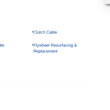
Clutch Cable
der
Flywheel Resurfacing &
Replacement