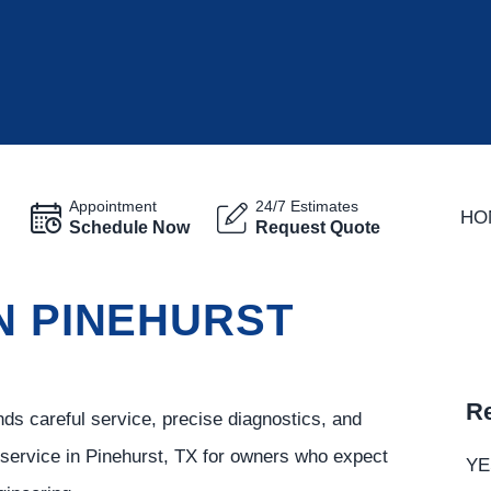
Appointment
24/7 Estimates
HO
Schedule Now
Request Quote
N PINEHURST
Re
s careful service, precise diagnostics, and
service in Pinehurst, TX for owners who expect
YE