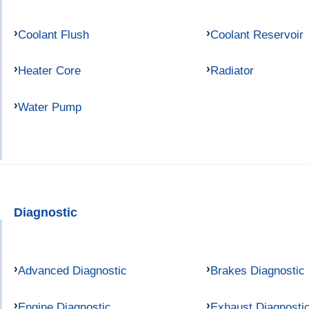
Coolant Flush
Coolant Reservoir
Heater Core
Radiator
Water Pump
Diagnostic
Advanced Diagnostic
Brakes Diagnostic
Engine Diagnostic
Exhaust Diagnosti