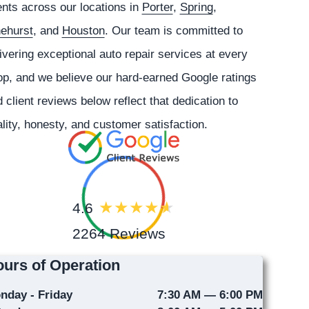
ents across our locations in
Porter
,
Spring
,
nehurst
, and
Houston
. Our team is committed to
ivering exceptional auto repair services at every
p, and we believe our hard-earned Google ratings
 client reviews below reflect that dedication to
lity, honesty, and customer satisfaction.
4.6
2264 Reviews
urs of Operation
nday - Friday
7:30 AM — 6:00 PM