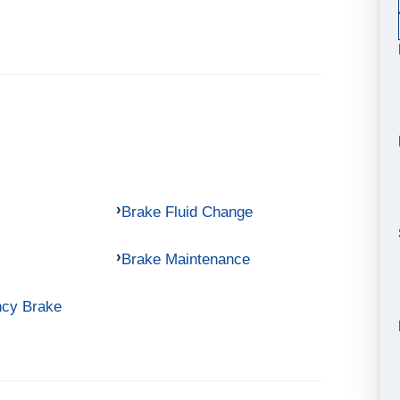
Brake Fluid Change
Brake Maintenance
ncy Brake