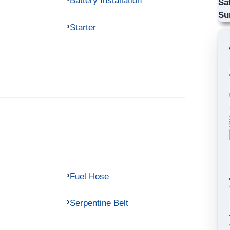
Battery Installation
Sa
Su
Starter
Fuel Hose
Serpentine Belt