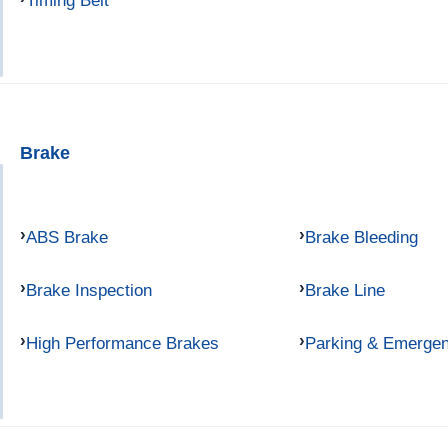
Timing Belt
Brake
ABS Brake
Brake Bleeding
Brake Inspection
Brake Line
High Performance Brakes
Parking & Emerge