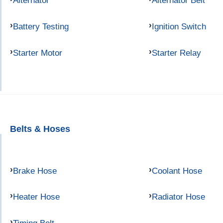
Alternator
Alternator Belt
Battery Testing
Ignition Switch
Starter Motor
Starter Relay
Belts & Hoses
Brake Hose
Coolant Hose
Heater Hose
Radiator Hose