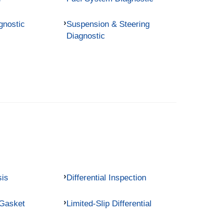
gnostic
Suspension & Steering
Diagnostic
sis
Differential Inspection
 Gasket
Limited-Slip Differential