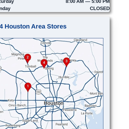
turday
8:00 AM — 5:00 PM
nday
CLOSED
4 Houston Area Stores