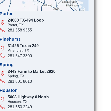
Porter
24608 TX-494 Loop
Porter, TX
281 358 9355
Pinehurst
31426 Texas 249
Pinehurst, TX
281 547 3300
Spring
3443 Farm to Market 2920
Spring, TX
281 801 8010
Houston
5608 Highway 6 North
Houston, TX
281 550 2249