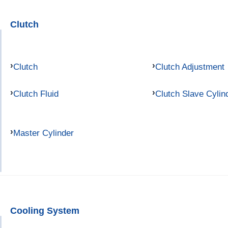
Clutch
Clutch
Clutch Adjustment
Clutch Fluid
Clutch Slave Cylin
Master Cylinder
Cooling System