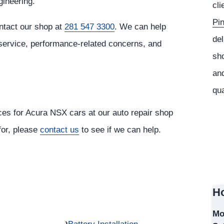
gineering.
cli
Pi
ntact our shop at
281 547 3300
. We can help
del
 service, performance-related concerns, and
sho
and
qua
ices for Acura NSX cars at our auto repair shop
 for, please
contact us
to see if we can help.
Ho
Mo