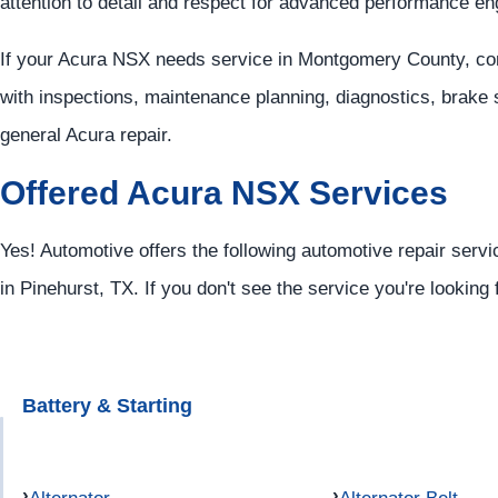
attention to detail and respect for advanced performance en
If your Acura NSX needs service in Montgomery County, co
with inspections, maintenance planning, diagnostics, brake
general Acura repair.
Offered Acura NSX Services
Yes! Automotive offers the following automotive repair serv
in Pinehurst, TX. If you don't see the service you're looking
Battery & Starting