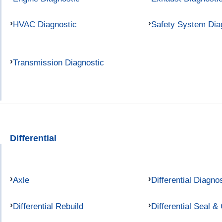
HVAC Diagnostic
Safety System Dia
Transmission Diagnostic
Differential
Axle
Differential Diagno
Differential Rebuild
Differential Seal &