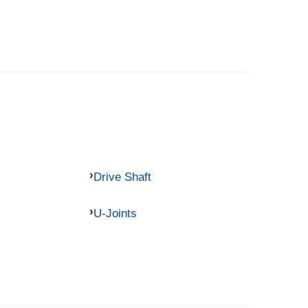
Drive Shaft
U-Joints