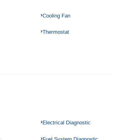
Cooling Fan
Thermostat
Electrical Diagnostic
c
Fuel System Diagnostic