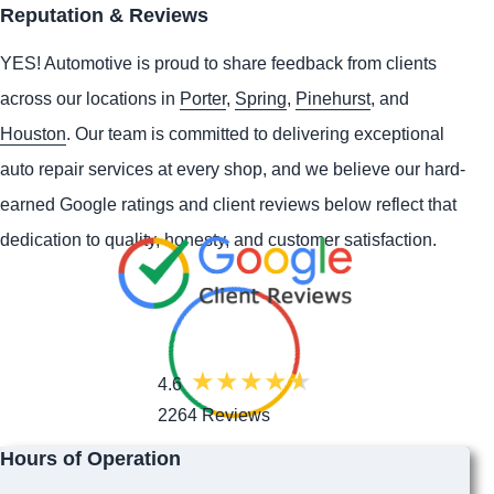
Reputation & Reviews
YES!
Automotive
is proud to share feedback from clients
across our locations in
Porter
,
Spring
,
Pinehurst
, and
Houston
. Our team is committed to delivering exceptional
auto repair services at every shop, and we believe our hard-
earned Google ratings and client reviews below reflect that
dedication to quality, honesty, and customer satisfaction.
4.6
2264 Reviews
Hours of Operation