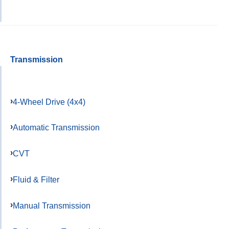
Transmission
4-Wheel Drive (4x4)
Automatic Transmission
CVT
Fluid & Filter
Manual Transmission