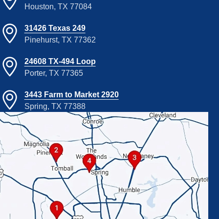
Houston, TX 77084
31426 Texas 249
Pinehurst, TX 77362
24608 TX-494 Loop
Porter, TX 77365
3443 Farm to Market 2920
Spring, TX 77388