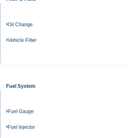
Oil Change
Vehicle Filter
Fuel System
Fuel Gauge
Fuel Injector