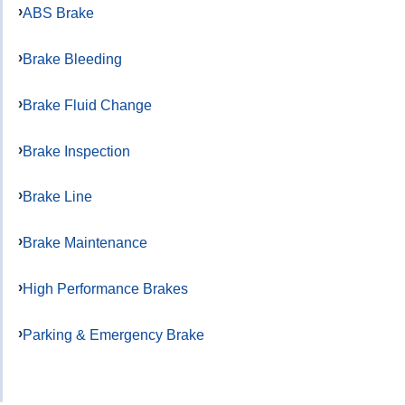
ABS Brake
Brake Bleeding
Brake Fluid Change
Brake Inspection
Brake Line
Brake Maintenance
High Performance Brakes
Parking & Emergency Brake