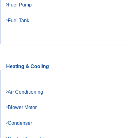
Fuel Pump
Fuel Tank
Heating & Cooling
Air Conditioning
Blower Motor
Condenser