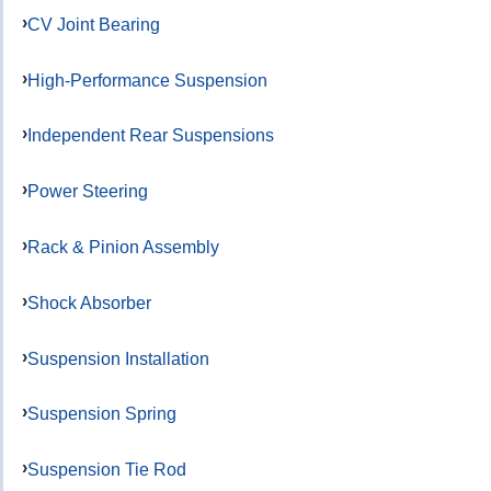
CV Joint Bearing
High-Performance Suspension
Independent Rear Suspensions
Power Steering
Rack & Pinion Assembly
Shock Absorber
Suspension Installation
Suspension Spring
Suspension Tie Rod