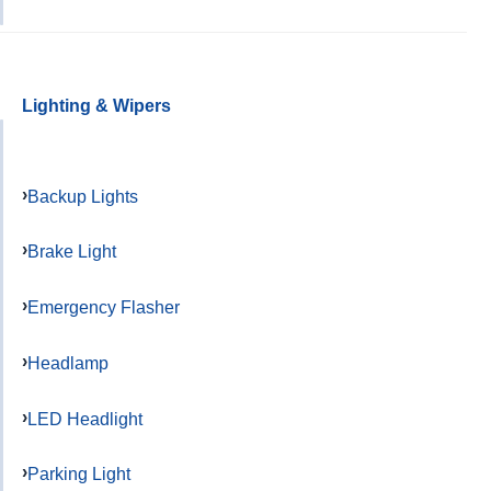
Lighting & Wipers
Backup Lights
Brake Light
Emergency Flasher
Headlamp
LED Headlight
Parking Light