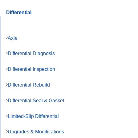
Differential
Axle
Differential Diagnosis
Differential Inspection
Differential Rebuild
Differential Seal & Gasket
Limited-Slip Differential
Upgrades & Modifications