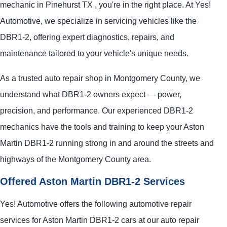
mechanic in Pinehurst TX , you're in the right place. At Yes!
Automotive, we specialize in servicing vehicles like the
DBR1-2, offering expert diagnostics, repairs, and
maintenance tailored to your vehicle's unique needs.
As a trusted auto repair shop in Montgomery County, we
understand what DBR1-2 owners expect — power,
precision, and performance. Our experienced DBR1-2
mechanics have the tools and training to keep your Aston
Martin DBR1-2 running strong in and around the streets and
highways of the Montgomery County area.
Offered Aston Martin DBR1-2 Services
Yes! Automotive offers the following automotive repair
services for Aston Martin DBR1-2 cars at our auto repair