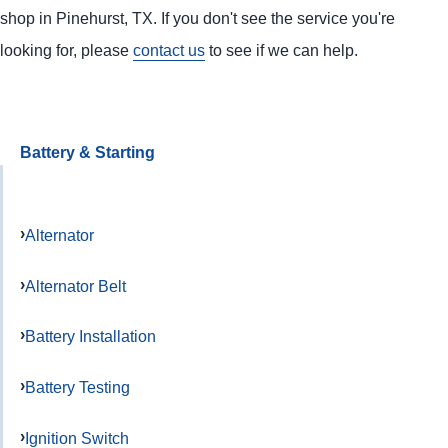
shop in Pinehurst, TX. If you don't see the service you're
looking for, please
contact us
to see if we can help.
Battery & Starting
Alternator
Alternator Belt
Battery Installation
Battery Testing
Ignition Switch