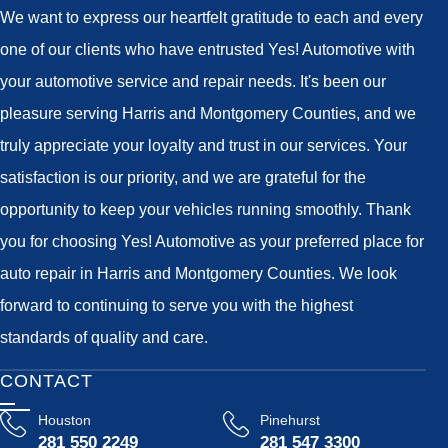
We want to express our heartfelt gratitude to each and every
one of our clients who have entrusted Yes! Automotive with
your automotive service and repair needs. It's been our
pleasure serving Harris and Montgomery Counties, and we
truly appreciate your loyalty and trust in our services. Your
satisfaction is our priority, and we are grateful for the
opportunity to keep your vehicles running smoothly. Thank
you for choosing Yes! Automotive as your preferred place for
auto repair in Harris and Montgomery Counties. We look
forward to continuing to serve you with the highest
standards of quality and care.
CONTACT
Houston
Pinehurst
281 550 2249
281 547 3300