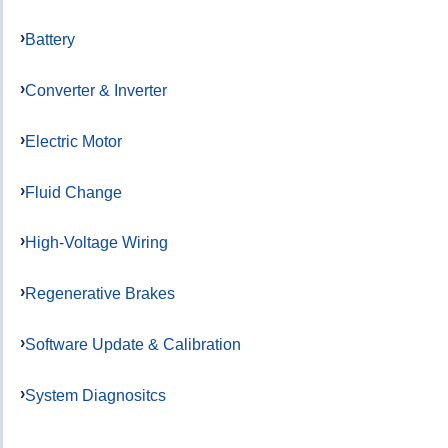
Battery
Converter & Inverter
Electric Motor
Fluid Change
High-Voltage Wiring
Regenerative Brakes
Software Update & Calibration
System Diagnositcs