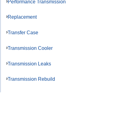
Performance Transmission
Replacement
Transfer Case
Transmission Cooler
Transmission Leaks
Transmission Rebuild