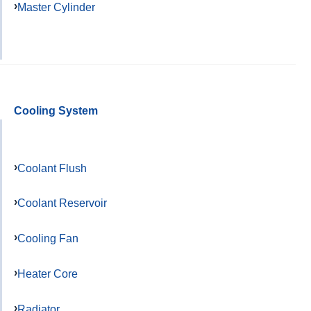
Master Cylinder
Cooling System
Coolant Flush
Coolant Reservoir
Cooling Fan
Heater Core
Radiator