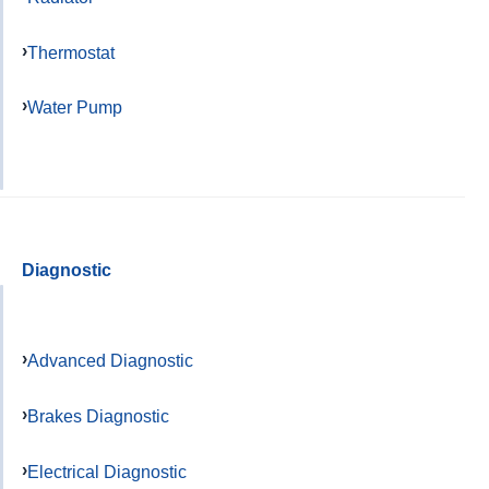
Thermostat
Water Pump
Diagnostic
Advanced Diagnostic
Brakes Diagnostic
Electrical Diagnostic