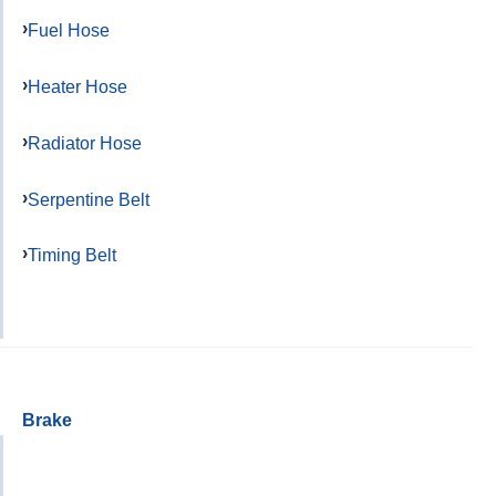
Fuel Hose
Heater Hose
Radiator Hose
Serpentine Belt
Timing Belt
Brake