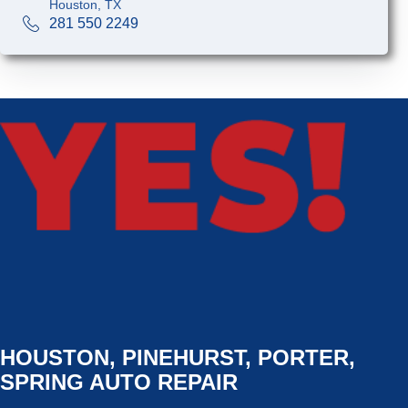
Houston, TX
281 550 2249
HOUSTON, PINEHURST, PORTER,
SPRING AUTO REPAIR