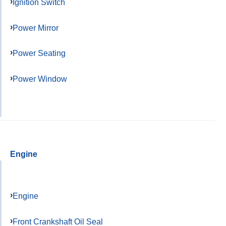
Ignition Switch
Power Mirror
Power Seating
Power Window
Engine
Engine
Front Crankshaft Oil Seal