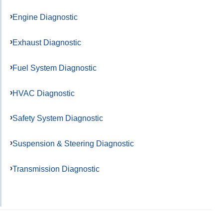
Engine Diagnostic
Exhaust Diagnostic
Fuel System Diagnostic
HVAC Diagnostic
Safety System Diagnostic
Suspension & Steering Diagnostic
Transmission Diagnostic