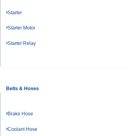
Starter
Starter Motor
Starter Relay
Belts & Hoses
Brake Hose
Coolant Hose