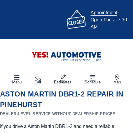
Appointment
Open Thu at 7:30
AM
Menu
Call
Estimates
Schedule
Map
ASTON MARTIN DBR1-2 REPAIR IN
PINEHURST
DEALER-LEVEL SERVICE WITHOUT DEALERSHIP PRICES
If you drive a Aston Martin DBR1-2 and need a reliable