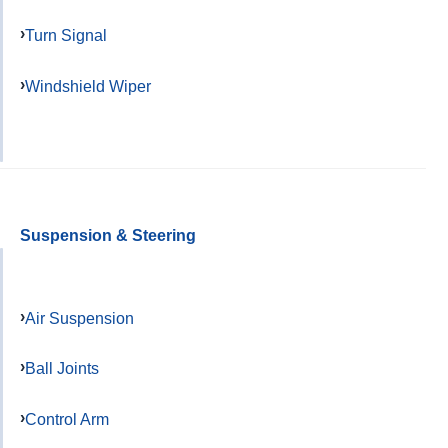
Turn Signal
Windshield Wiper
Suspension & Steering
Air Suspension
Ball Joints
Control Arm