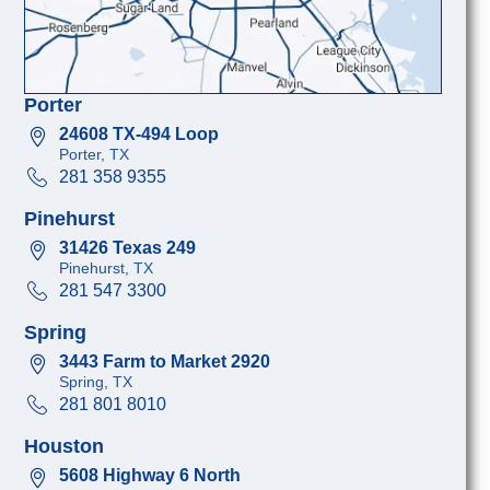
Porter
24608 TX-494 Loop
Porter, TX
281 358 9355
Pinehurst
31426 Texas 249
Pinehurst, TX
281 547 3300
Spring
3443 Farm to Market 2920
Spring, TX
281 801 8010
Houston
5608 Highway 6 North