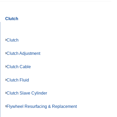
Clutch
Clutch
Clutch Adjustment
Clutch Cable
Clutch Fluid
Clutch Slave Cylinder
Flywheel Resurfacing & Replacement