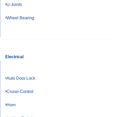
U-Joints
Wheel Bearing
Electrical
Auto Door Lock
Cruise Control
Horn