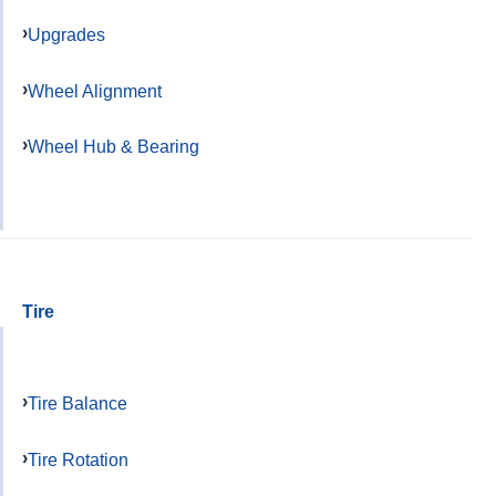
Upgrades
Wheel Alignment
Wheel Hub & Bearing
Tire
Tire Balance
Tire Rotation