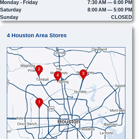
Monday - Friday
7:30 AM — 6:00 PM
Saturday
8:00 AM — 5:00 PM
Sunday
CLOSED
4 Houston Area Stores