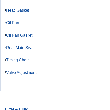
Head Gasket
Oil Pan
Oil Pan Gasket
Rear Main Seal
Timing Chain
Valve Adjustment
Filter & Fluid