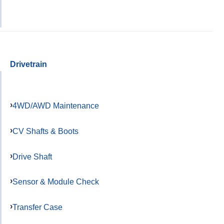
Drivetrain
4WD/AWD Maintenance
CV Shafts & Boots
Drive Shaft
Sensor & Module Check
Transfer Case