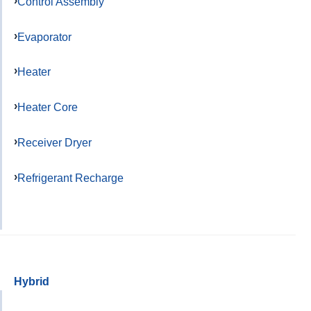
Control Assembly
Evaporator
Heater
Heater Core
Receiver Dryer
Refrigerant Recharge
Hybrid