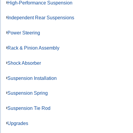
High-Performance Suspension
Independent Rear Suspensions
Power Steering
Rack & Pinion Assembly
Shock Absorber
Suspension Installation
Suspension Spring
Suspension Tie Rod
Upgrades