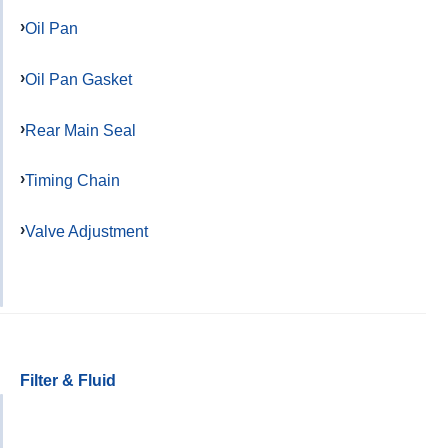
Oil Pan
Oil Pan Gasket
Rear Main Seal
Timing Chain
Valve Adjustment
Filter & Fluid