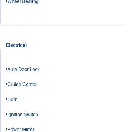
Wheel Bearing
Electrical
Auto Door Lock
Cruise Control
Horn
Ignition Switch
Power Mirror