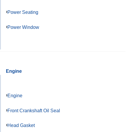
Power Seating
Power Window
Engine
Engine
Front Crankshaft Oil Seal
Head Gasket