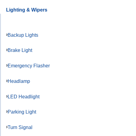
Lighting & Wipers
Backup Lights
Brake Light
Emergency Flasher
Headlamp
LED Headlight
Parking Light
Turn Signal