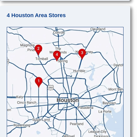
4 Houston Area Stores