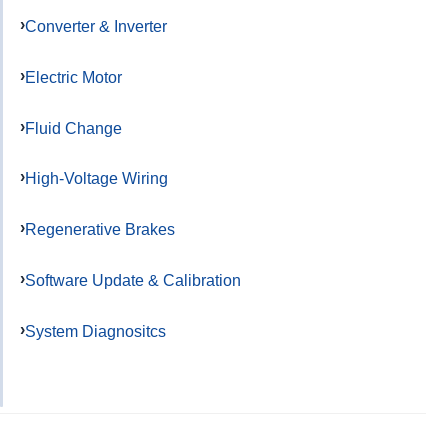
Converter & Inverter
Electric Motor
Fluid Change
High-Voltage Wiring
Regenerative Brakes
Software Update & Calibration
System Diagnositcs