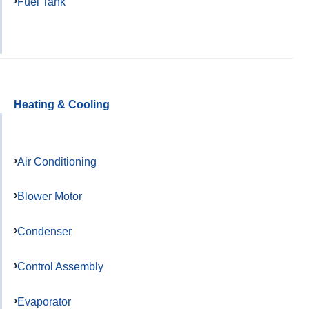
Fuel Tank
Heating & Cooling
Air Conditioning
Blower Motor
Condenser
Control Assembly
Evaporator