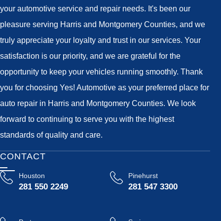
your automotive service and repair needs. It's been our
pleasure serving Harris and Montgomery Counties, and we
truly appreciate your loyalty and trust in our services. Your
satisfaction is our priority, and we are grateful for the
opportunity to keep your vehicles running smoothly. Thank
you for choosing Yes! Automotive as your preferred place for
auto repair in Harris and Montgomery Counties. We look
forward to continuing to serve you with the highest
standards of quality and care.
CONTACT
Houston
Pinehurst
281 550 2249
281 547 3300