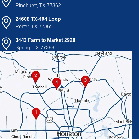
Pinehurst, TX 77362
24608 TX-494 Loop
Porter, TX 77365
3443 Farm to Market 2920
Spring, TX 77388