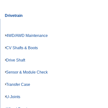
Drivetrain
4WD/AWD Maintenance
CV Shafts & Boots
Drive Shaft
Sensor & Module Check
Transfer Case
U-Joints