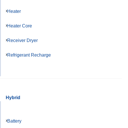
Heater
Heater Core
Receiver Dryer
Refrigerant Recharge
Hybrid
Battery