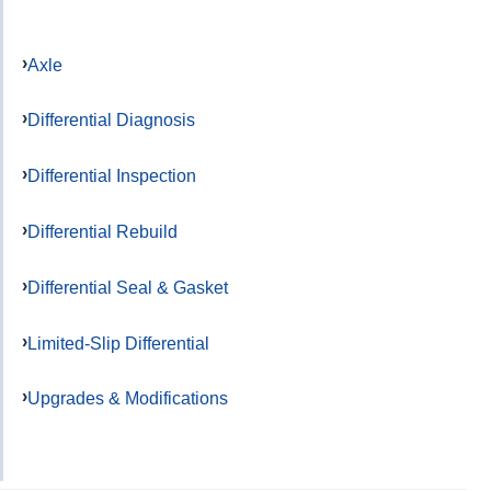
Axle
Differential Diagnosis
Differential Inspection
Differential Rebuild
Differential Seal & Gasket
Limited-Slip Differential
Upgrades & Modifications