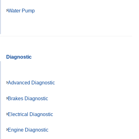
Water Pump
Diagnostic
Advanced Diagnostic
Brakes Diagnostic
Electrical Diagnostic
Engine Diagnostic