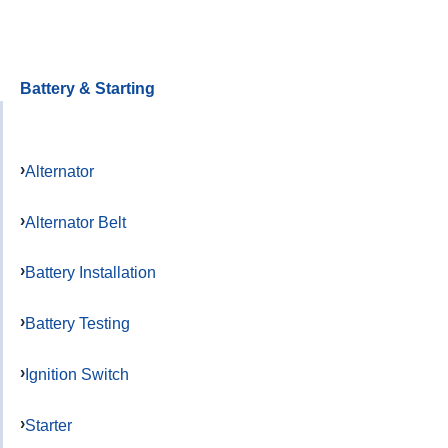
Battery & Starting
Alternator
Alternator Belt
Battery Installation
Battery Testing
Ignition Switch
Starter