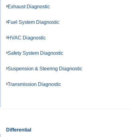
Exhaust Diagnostic
Fuel System Diagnostic
HVAC Diagnostic
Safety System Diagnostic
Suspension & Steering Diagnostic
Transmission Diagnostic
Differential