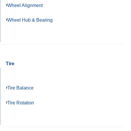
Wheel Alignment
Wheel Hub & Bearing
Tire
Tire Balance
Tire Rotation