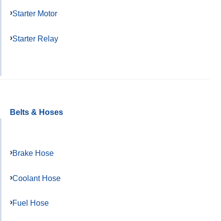
Starter Motor
Starter Relay
Belts & Hoses
Brake Hose
Coolant Hose
Fuel Hose