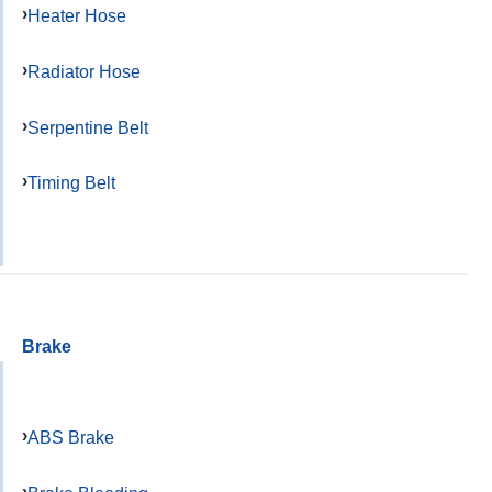
Heater Hose
Radiator Hose
Serpentine Belt
Timing Belt
Brake
ABS Brake