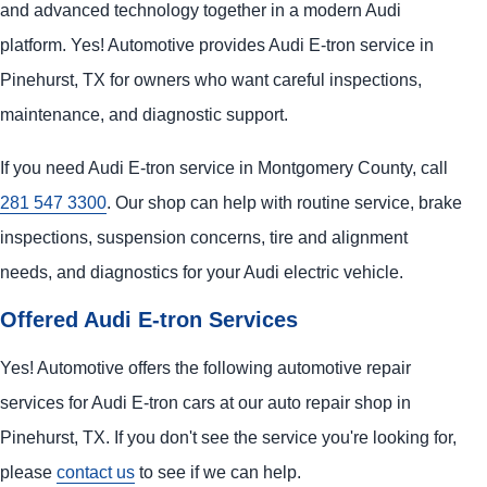
and advanced technology together in a modern Audi
platform. Yes! Automotive provides Audi E-tron service in
Pinehurst, TX for owners who want careful inspections,
maintenance, and diagnostic support.
If you need Audi E-tron service in Montgomery County, call
281 547 3300
. Our shop can help with routine service, brake
inspections, suspension concerns, tire and alignment
needs, and diagnostics for your Audi electric vehicle.
Offered Audi E-tron Services
Yes! Automotive offers the following automotive repair
services for Audi E-tron cars at our auto repair shop in
Pinehurst, TX. If you don't see the service you're looking for,
please
contact us
to see if we can help.