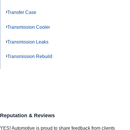
Transfer Case
Transmission Cooler
Transmission Leaks
Transmission Rebuild
Reputation & Reviews
YES!
Automotive
is proud to share feedback from clients