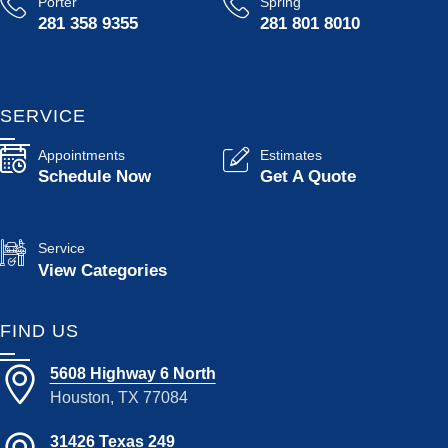
Porter
Spring
281 358 9355
281 801 8010
SERVICE
Appointments
Estimates
Schedule Now
Get A Quote
Service
View Categories
FIND US
5608 Highway 6 North
Houston, TX 77084
31426 Texas 249