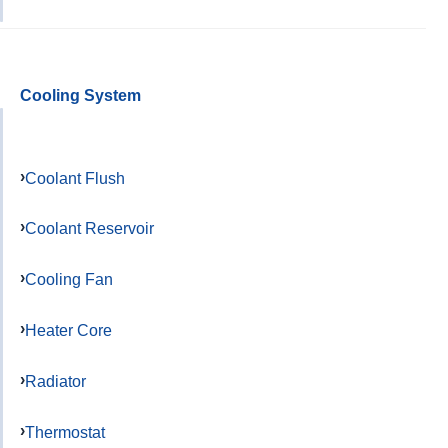
Cooling System
Coolant Flush
Coolant Reservoir
Cooling Fan
Heater Core
Radiator
Thermostat