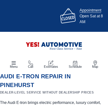
Appointment
Open Sat at 8
AM
Menu
Call
Estimates
Schedule
Map
AUDI E-TRON REPAIR IN
PINEHURST
DEALER-LEVEL SERVICE WITHOUT DEALERSHIP PRICES
The Audi E-tron brings electric performance, luxury comfort,