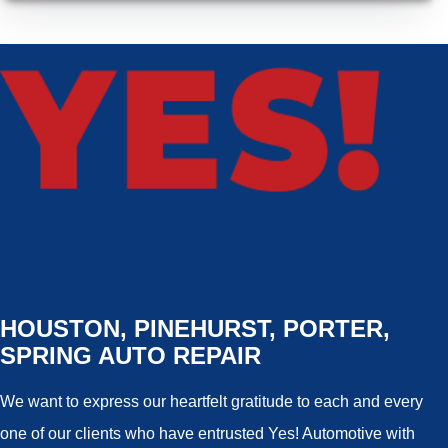
HOUSTON, PINEHURST, PORTER,
SPRING AUTO REPAIR
We want to express our heartfelt gratitude to each and every
one of our clients who have entrusted Yes! Automotive with