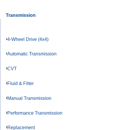
Transmission
4-Wheel Drive (4x4)
Automatic Transmission
CVT
Fluid & Filter
Manual Transmission
Performance Transmission
Replacement