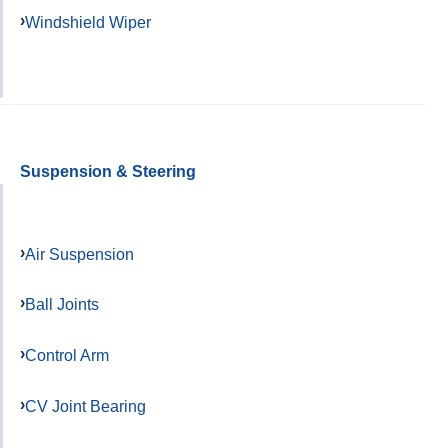
Windshield Wiper
Suspension & Steering
Air Suspension
Ball Joints
Control Arm
CV Joint Bearing