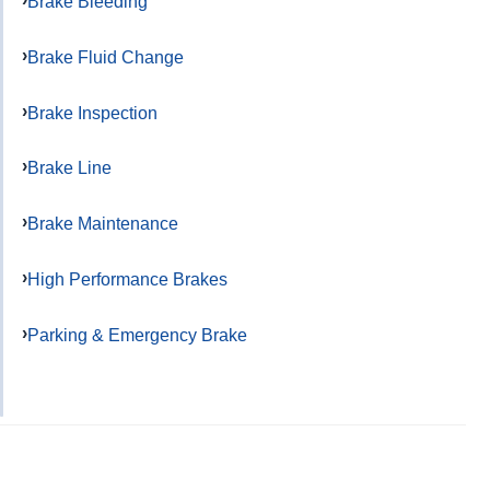
Brake Bleeding
Brake Fluid Change
Brake Inspection
Brake Line
Brake Maintenance
High Performance Brakes
Parking & Emergency Brake