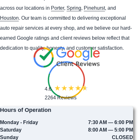
across our locations in
Porter
,
Spring
,
Pinehurst
, and
Houston
. Our team is committed to delivering exceptional
auto repair services at every shop, and we believe our hard-
earned Google ratings and client reviews below reflect that
dedication to quality, honesty, and customer satisfaction.
4.6
2264 Reviews
Hours of Operation
Monday - Friday
7:30 AM — 6:00 PM
Saturday
8:00 AM — 5:00 PM
Sunday
CLOSED