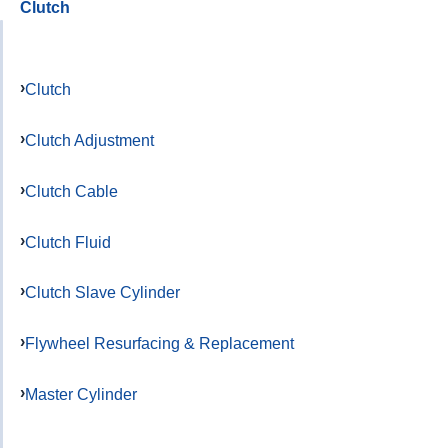
Clutch
Clutch
Clutch Adjustment
Clutch Cable
Clutch Fluid
Clutch Slave Cylinder
Flywheel Resurfacing & Replacement
Master Cylinder