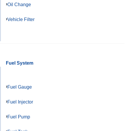
Oil Change
Vehicle Filter
Fuel System
Fuel Gauge
Fuel Injector
Fuel Pump