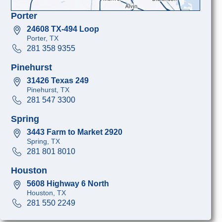
Porter
24608 TX-494 Loop
Porter, TX
281 358 9355
Pinehurst
31426 Texas 249
Pinehurst, TX
281 547 3300
Spring
3443 Farm to Market 2920
Spring, TX
281 801 8010
Houston
5608 Highway 6 North
Houston, TX
281 550 2249