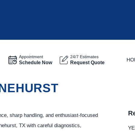
Appointment
24/7 Estimates
HO
Schedule Now
Request Quote
INEHURST
Re
ce, sharp handling, and enthusiast-focused
ehurst, TX with careful diagnostics,
YE