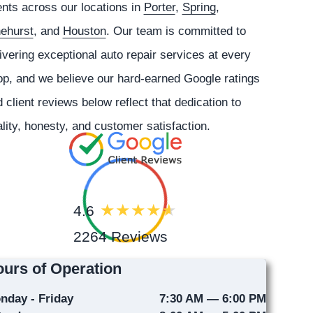
ents across our locations in
Porter
,
Spring
,
nehurst
, and
Houston
. Our team is committed to
ivering exceptional auto repair services at every
p, and we believe our hard-earned Google ratings
 client reviews below reflect that dedication to
lity, honesty, and customer satisfaction.
4.6
2264 Reviews
urs of Operation
nday - Friday
7:30 AM — 6:00 PM