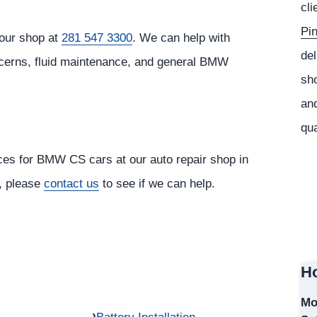
cli
Pi
our shop at
281 547 3300
. We can help with
del
ncerns, fluid maintenance, and general BMW
sho
and
qua
ices for BMW CS cars at our auto repair shop in
r, please
contact us
to see if we can help.
Ho
Mo