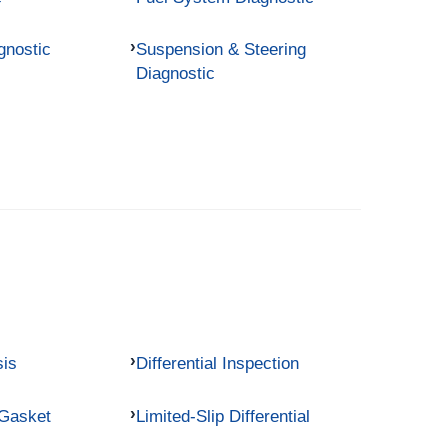
gnostic
Suspension & Steering
Diagnostic
sis
Differential Inspection
 Gasket
Limited-Slip Differential