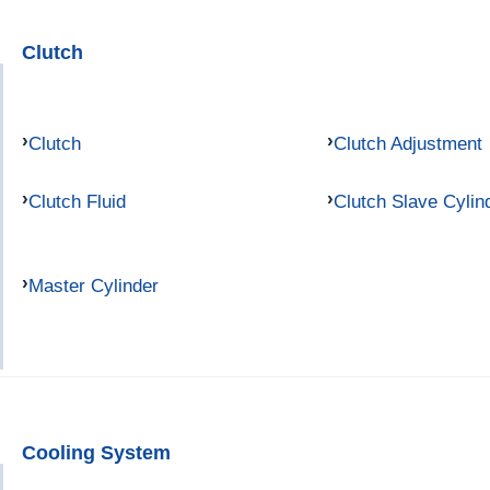
Clutch
Clutch
Clutch Adjustment
Clutch Fluid
Clutch Slave Cylin
Master Cylinder
Cooling System