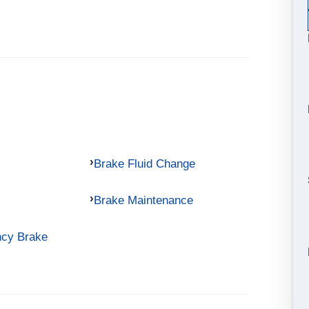
Brake Fluid Change
Brake Maintenance
ncy Brake