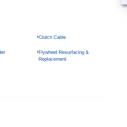
Clutch Cable
der
Flywheel Resurfacing &
Replacement