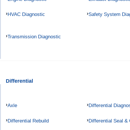
HVAC Diagnostic
Safety System Dia
Transmission Diagnostic
Differential
Axle
Differential Diagno
Differential Rebuild
Differential Seal &