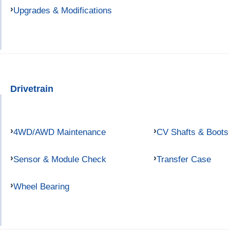
Upgrades & Modifications
Drivetrain
4WD/AWD Maintenance
CV Shafts & Boots
Sensor & Module Check
Transfer Case
Wheel Bearing