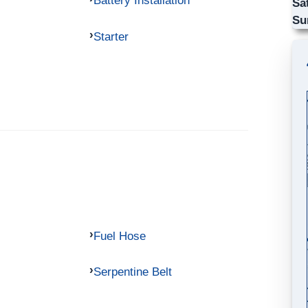
Battery Installation
Sa
Su
Starter
Fuel Hose
Serpentine Belt