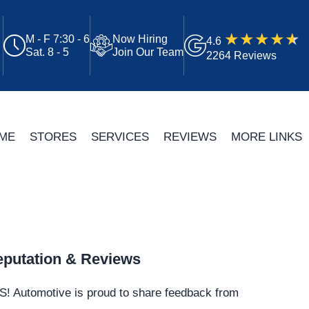
M - F 7:30 - 6
Now Hiring
4.6
Sat. 8 - 5
Join Our Team
2264 Reviews
ME
STORES
SERVICES
REVIEWS
MORE LINKS
putation & Reviews
S!
Automotive
is proud to share feedback from