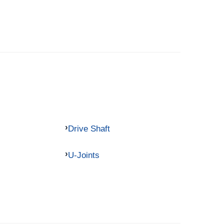
Drive Shaft
U-Joints