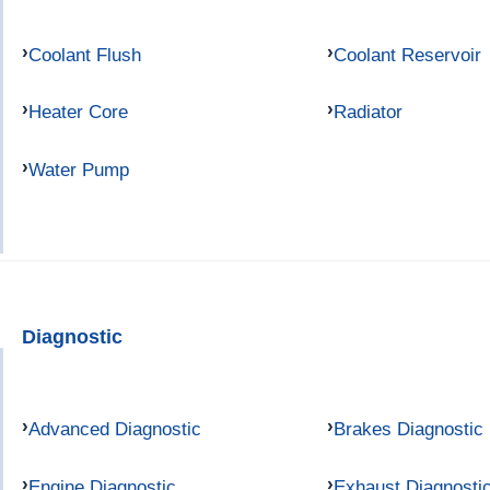
Coolant Flush
Coolant Reservoir
Heater Core
Radiator
Water Pump
Diagnostic
Advanced Diagnostic
Brakes Diagnostic
Engine Diagnostic
Exhaust Diagnosti