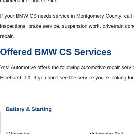
maintenance, and service.
If your BMW CS needs service in Montgomery County, call 
inspections, brake service, suspension work, drivetrain co
repair.
Offered BMW CS Services
Yes! Automotive offers the following automotive repair serv
Pinehurst, TX. If you don't see the service you're looking fo
Battery & Starting