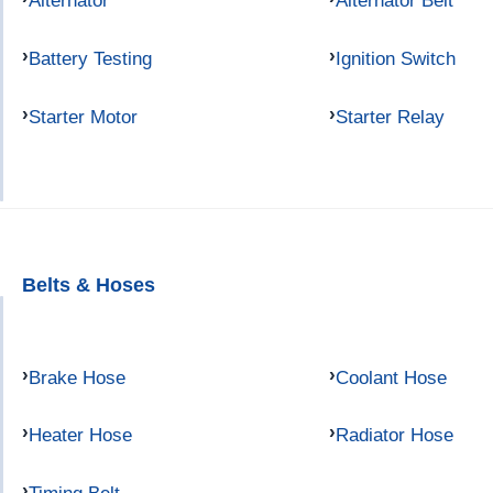
Alternator
Alternator Belt
Battery Testing
Ignition Switch
Starter Motor
Starter Relay
Belts & Hoses
Brake Hose
Coolant Hose
Heater Hose
Radiator Hose