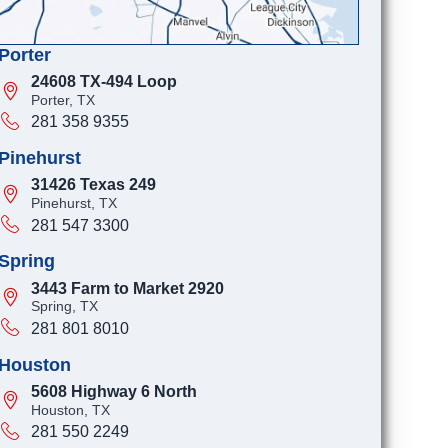
Porter
24608 TX-494 Loop
Porter, TX
281 358 9355
Pinehurst
31426 Texas 249
Pinehurst, TX
281 547 3300
Spring
3443 Farm to Market 2920
Spring, TX
281 801 8010
Houston
5608 Highway 6 North
Houston, TX
281 550 2249