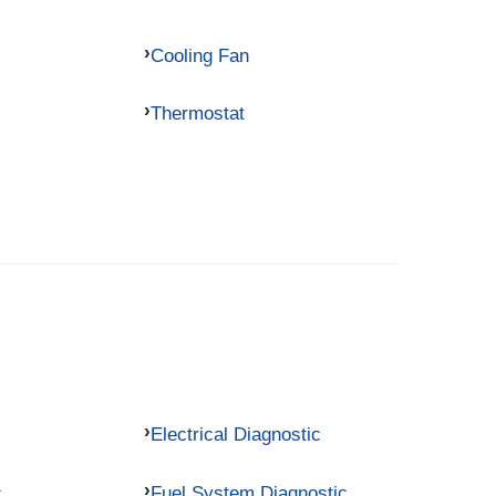
Cooling Fan
Thermostat
Electrical Diagnostic
c
Fuel System Diagnostic