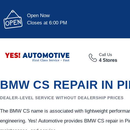
Open Now
Closes at 6:00 PM
Call Us
4 Stores
BMW CS REPAIR IN P
DEALER-LEVEL SERVICE WITHOUT DEALERSHIP PRICES
The BMW CS name is associated with lightweight performan
engineering. Yes! Automotive provides BMW CS repair in Pin