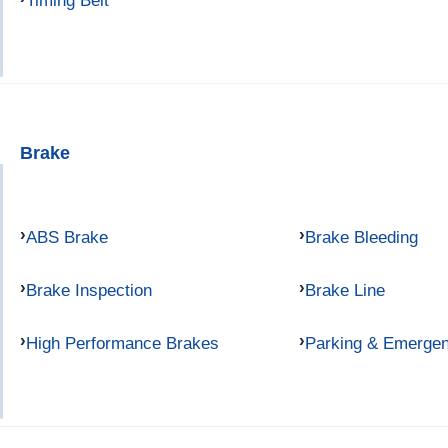
Timing Belt
Brake
ABS Brake
Brake Bleeding
Brake Inspection
Brake Line
High Performance Brakes
Parking & Emerge