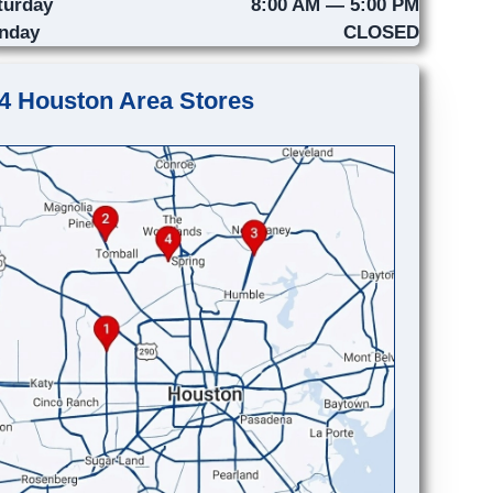
turday
8:00 AM — 5:00 PM
nday
CLOSED
4 Houston Area Stores