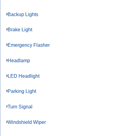
Backup Lights
Brake Light
Emergency Flasher
Headlamp
LED Headlight
Parking Light
Turn Signal
Windshield Wiper