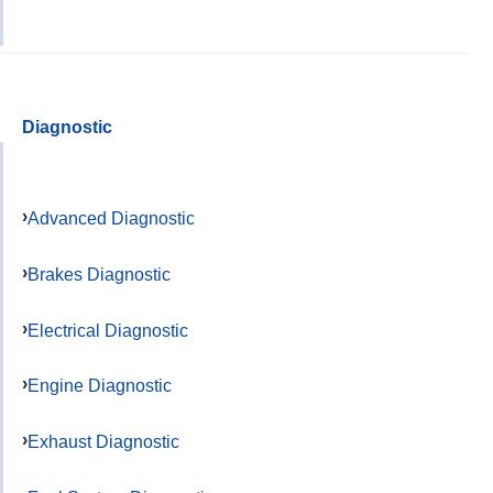
Diagnostic
Advanced Diagnostic
Brakes Diagnostic
Electrical Diagnostic
Engine Diagnostic
Exhaust Diagnostic