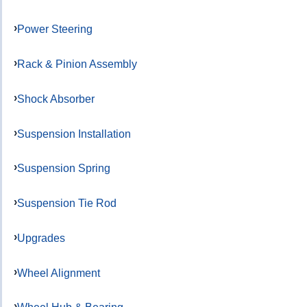
Power Steering
Rack & Pinion Assembly
Shock Absorber
Suspension Installation
Suspension Spring
Suspension Tie Rod
Upgrades
Wheel Alignment