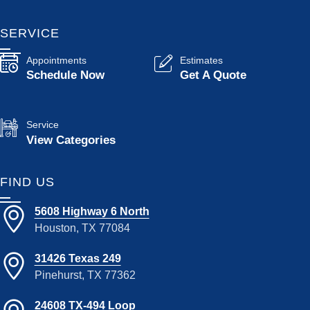
SERVICE
Appointments
Estimates
Schedule Now
Get A Quote
Service
View Categories
FIND US
5608 Highway 6 North
Houston, TX 77084
31426 Texas 249
Pinehurst, TX 77362
24608 TX-494 Loop