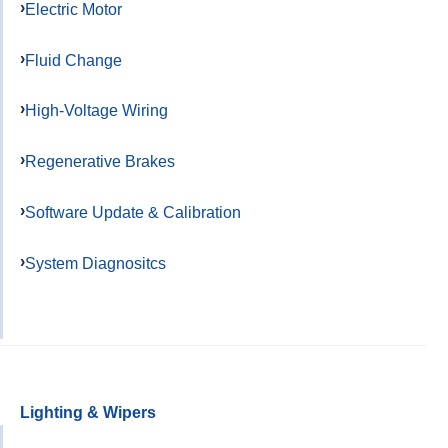
Electric Motor
Fluid Change
High-Voltage Wiring
Regenerative Brakes
Software Update & Calibration
System Diagnositcs
Lighting & Wipers