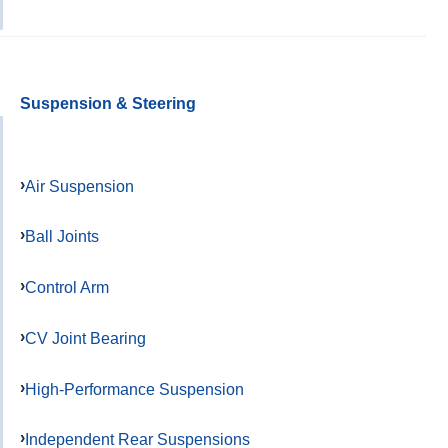
Suspension & Steering
Air Suspension
Ball Joints
Control Arm
CV Joint Bearing
High-Performance Suspension
Independent Rear Suspensions