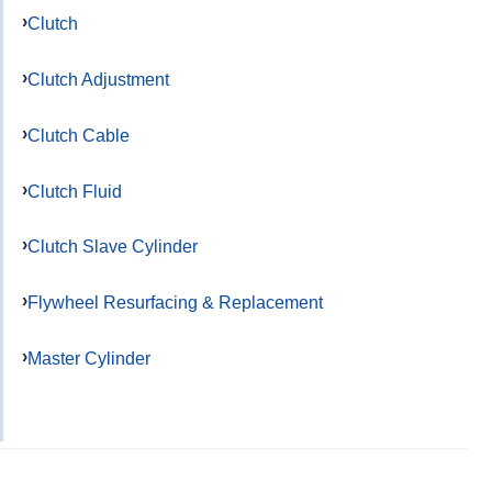
Clutch
Clutch Adjustment
Clutch Cable
Clutch Fluid
Clutch Slave Cylinder
Flywheel Resurfacing & Replacement
Master Cylinder