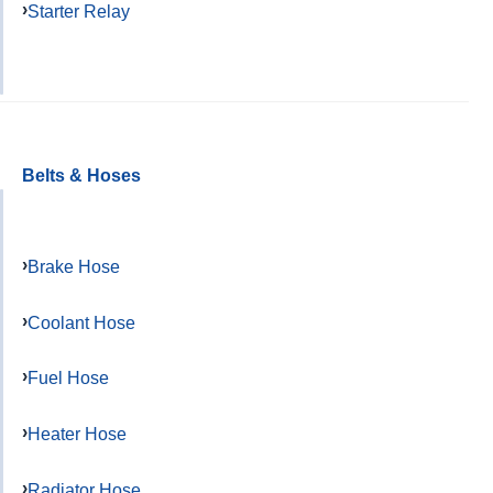
Starter Relay
Belts & Hoses
Brake Hose
Coolant Hose
Fuel Hose
Heater Hose
Radiator Hose