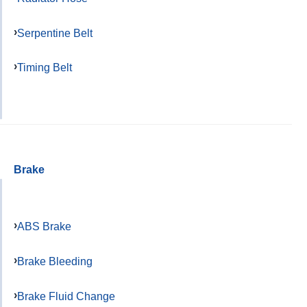
Serpentine Belt
Timing Belt
Brake
ABS Brake
Brake Bleeding
Brake Fluid Change