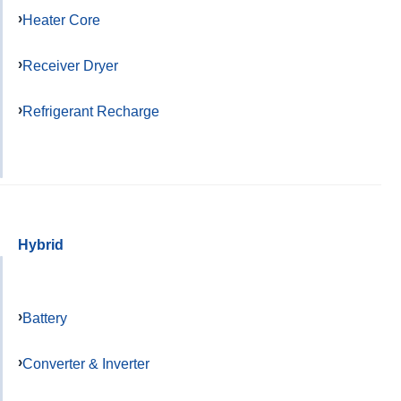
Heater Core
Receiver Dryer
Refrigerant Recharge
Hybrid
Battery
Converter & Inverter