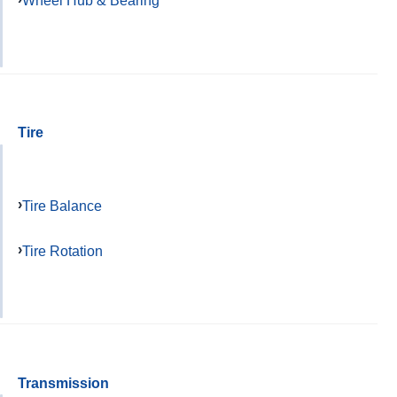
Wheel Hub & Bearing
Tire
Tire Balance
Tire Rotation
Transmission