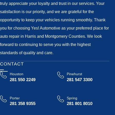
truly appreciate your loyalty and trust in our services. Your
satisfaction is our priority, and we are grateful for the
opportunity to keep your vehicles running smoothly. Thank
you for choosing Yes! Automotive as your preferred place for
auto repair in Harris and Montgomery Counties. We look
forward to continuing to serve you with the highest
standards of quality and care.
CONTACT
Houston
Pinehurst
281 550 2249
281 547 3300
Porter
Spring
281 358 9355
281 801 8010