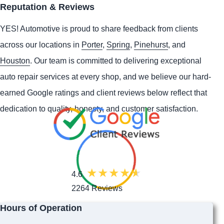
Reputation & Reviews
YES!
Automotive
is proud to share feedback from clients
across our locations in
Porter
,
Spring
,
Pinehurst
, and
Houston
. Our team is committed to delivering exceptional
auto repair services at every shop, and we believe our hard-
earned Google ratings and client reviews below reflect that
dedication to quality, honesty, and customer satisfaction.
4.6
2264 Reviews
Hours of Operation