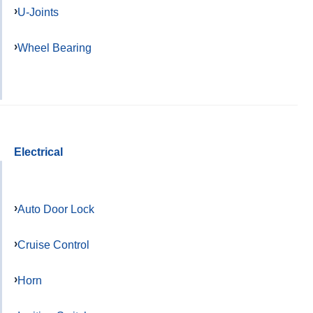
U-Joints
Wheel Bearing
Electrical
Auto Door Lock
Cruise Control
Horn