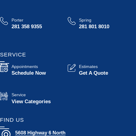
Porter
Spring
281 358 9355
281 801 8010
SERVICE
Appointments
Estimates
Schedule Now
Get A Quote
Service
View Categories
FIND US
5608 Highway 6 North