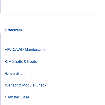
Drivetrain
4WD/AWD Maintenance
CV Shafts & Boots
Drive Shaft
Sensor & Module Check
Transfer Case