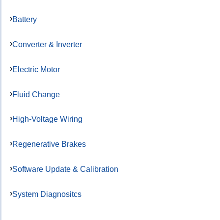
Battery
Converter & Inverter
Electric Motor
Fluid Change
High-Voltage Wiring
Regenerative Brakes
Software Update & Calibration
System Diagnositcs