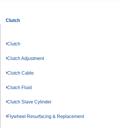
Clutch
Clutch
Clutch Adjustment
Clutch Cable
Clutch Fluid
Clutch Slave Cylinder
Flywheel Resurfacing & Replacement