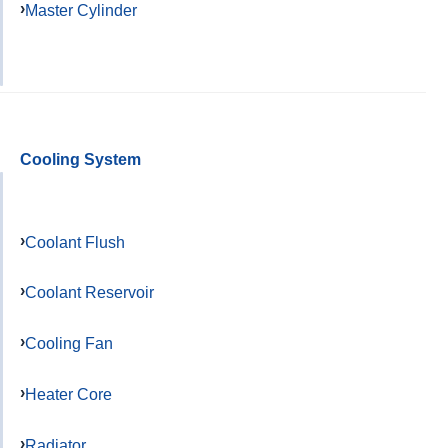
Master Cylinder
Cooling System
Coolant Flush
Coolant Reservoir
Cooling Fan
Heater Core
Radiator