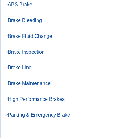
ABS Brake
Brake Bleeding
Brake Fluid Change
Brake Inspection
Brake Line
Brake Maintenance
High Performance Brakes
Parking & Emergency Brake