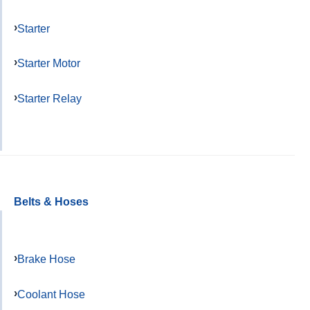
Starter
Starter Motor
Starter Relay
Belts & Hoses
Brake Hose
Coolant Hose