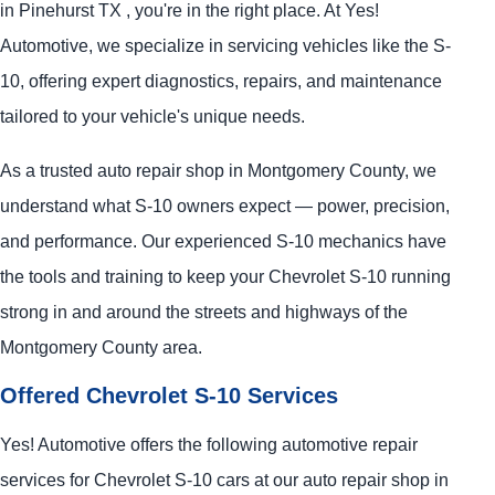
in Pinehurst TX , you're in the right place. At Yes!
Automotive, we specialize in servicing vehicles like the S-
10, offering expert diagnostics, repairs, and maintenance
tailored to your vehicle's unique needs.
As a trusted auto repair shop in Montgomery County, we
understand what S-10 owners expect — power, precision,
and performance. Our experienced S-10 mechanics have
the tools and training to keep your Chevrolet S-10 running
strong in and around the streets and highways of the
Montgomery County area.
Offered Chevrolet S-10 Services
Yes! Automotive offers the following automotive repair
services for Chevrolet S-10 cars at our auto repair shop in