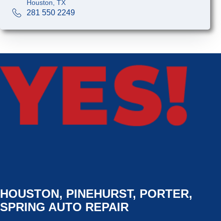
Houston, TX
281 550 2249
HOUSTON, PINEHURST, PORTER,
SPRING AUTO REPAIR