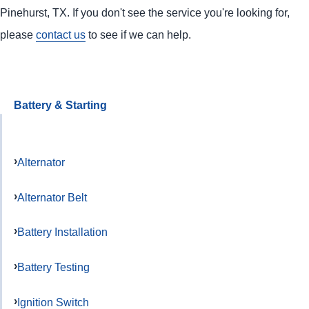
Pinehurst, TX. If you don't see the service you're looking for,
please
contact us
to see if we can help.
Battery & Starting
Alternator
Alternator Belt
Battery Installation
Battery Testing
Ignition Switch