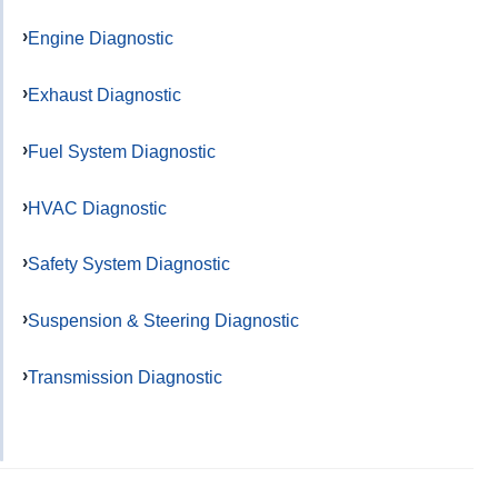
Engine Diagnostic
Exhaust Diagnostic
Fuel System Diagnostic
HVAC Diagnostic
Safety System Diagnostic
Suspension & Steering Diagnostic
Transmission Diagnostic