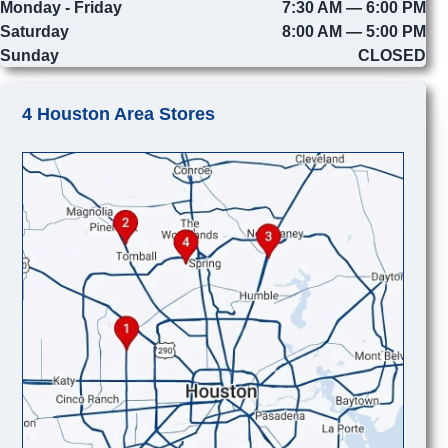
Monday - Friday
7:30 AM — 6:00 PM
Saturday
8:00 AM — 5:00 PM
Sunday
CLOSED
4 Houston Area Stores