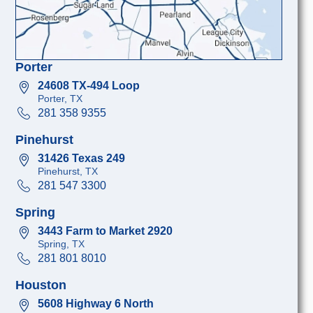
Porter
24608 TX-494 Loop
Porter, TX
281 358 9355
Pinehurst
31426 Texas 249
Pinehurst, TX
281 547 3300
Spring
3443 Farm to Market 2920
Spring, TX
281 801 8010
Houston
5608 Highway 6 North