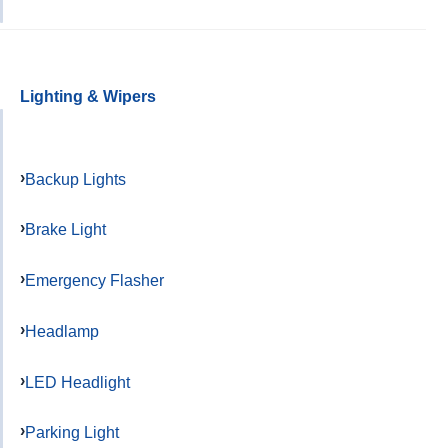
Lighting & Wipers
Backup Lights
Brake Light
Emergency Flasher
Headlamp
LED Headlight
Parking Light