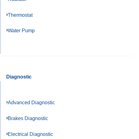
Thermostat
Water Pump
Diagnostic
Advanced Diagnostic
Brakes Diagnostic
Electrical Diagnostic