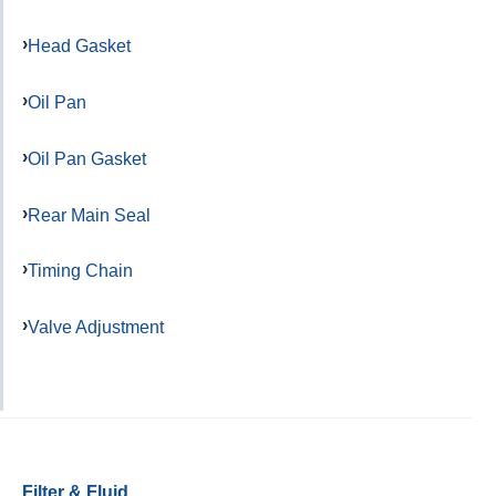
Head Gasket
Oil Pan
Oil Pan Gasket
Rear Main Seal
Timing Chain
Valve Adjustment
Filter & Fluid