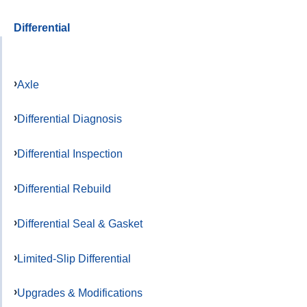
Differential
Axle
Differential Diagnosis
Differential Inspection
Differential Rebuild
Differential Seal & Gasket
Limited-Slip Differential
Upgrades & Modifications