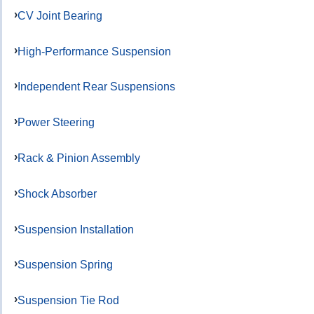
CV Joint Bearing
High-Performance Suspension
Independent Rear Suspensions
Power Steering
Rack & Pinion Assembly
Shock Absorber
Suspension Installation
Suspension Spring
Suspension Tie Rod