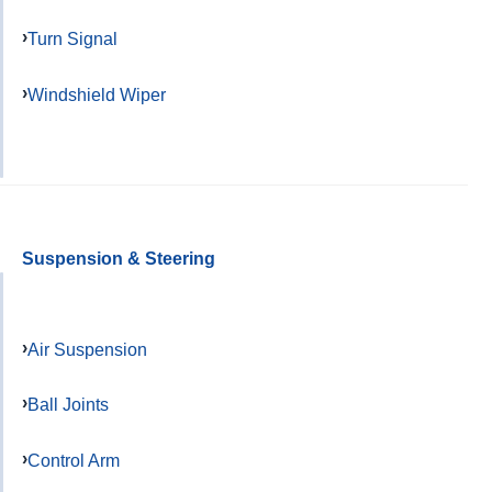
Turn Signal
Windshield Wiper
Suspension & Steering
Air Suspension
Ball Joints
Control Arm