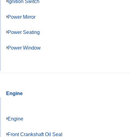
Ignition Switch
Power Mirror
Power Seating
Power Window
Engine
Engine
Front Crankshaft Oil Seal