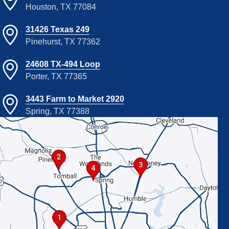
Houston, TX 77084
31426 Texas 249
Pinehurst, TX 77362
24608 TX-494 Loop
Porter, TX 77365
3443 Farm to Market 2920
Spring, TX 77388