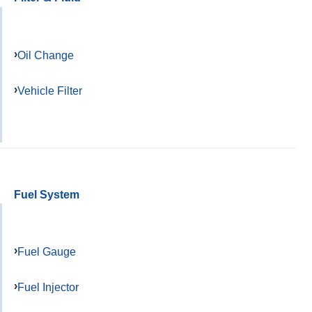
Oil Change
Vehicle Filter
Fuel System
Fuel Gauge
Fuel Injector