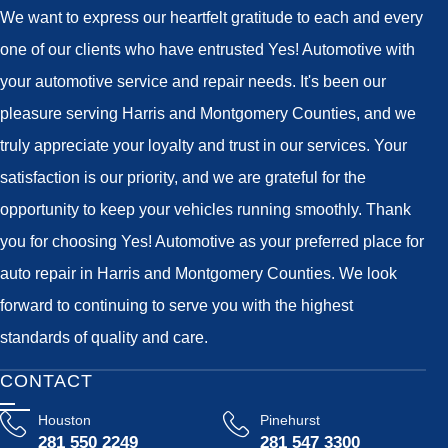
We want to express our heartfelt gratitude to each and every
one of our clients who have entrusted Yes! Automotive with
your automotive service and repair needs. It's been our
pleasure serving Harris and Montgomery Counties, and we
truly appreciate your loyalty and trust in our services. Your
satisfaction is our priority, and we are grateful for the
opportunity to keep your vehicles running smoothly. Thank
you for choosing Yes! Automotive as your preferred place for
auto repair in Harris and Montgomery Counties. We look
forward to continuing to serve you with the highest
standards of quality and care.
CONTACT
Houston
Pinehurst
281 550 2249
281 547 3300