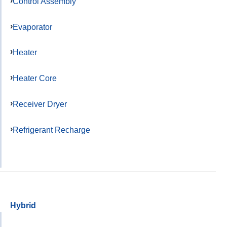
Control Assembly
Evaporator
Heater
Heater Core
Receiver Dryer
Refrigerant Recharge
Hybrid