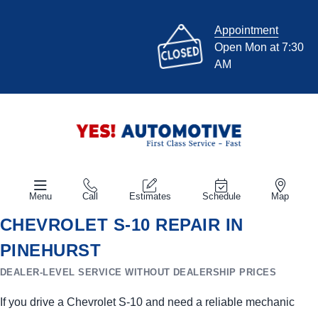
Appointment
Open Mon at 7:30
AM
Menu
Call
Estimates
Schedule
Map
CHEVROLET S-10 REPAIR IN
PINEHURST
DEALER-LEVEL SERVICE WITHOUT DEALERSHIP PRICES
If you drive a Chevrolet S-10 and need a reliable mechanic