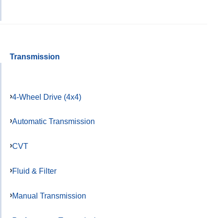
Transmission
4-Wheel Drive (4x4)
Automatic Transmission
CVT
Fluid & Filter
Manual Transmission