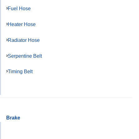
Fuel Hose
Heater Hose
Radiator Hose
Serpentine Belt
Timing Belt
Brake