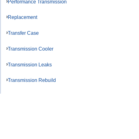
Performance Transmission
Replacement
Transfer Case
Transmission Cooler
Transmission Leaks
Transmission Rebuild