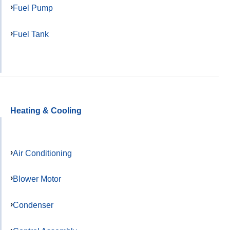
Fuel Pump
Fuel Tank
Heating & Cooling
Air Conditioning
Blower Motor
Condenser