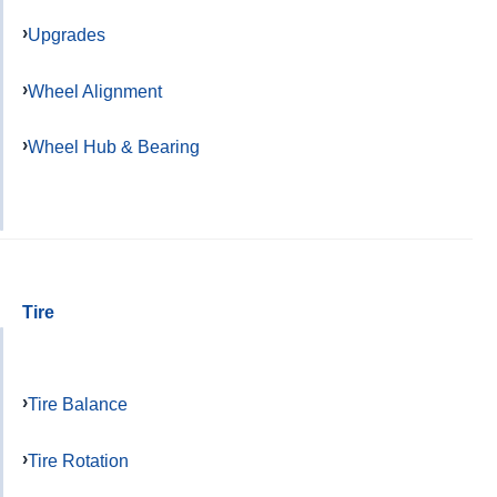
Upgrades
Wheel Alignment
Wheel Hub & Bearing
Tire
Tire Balance
Tire Rotation