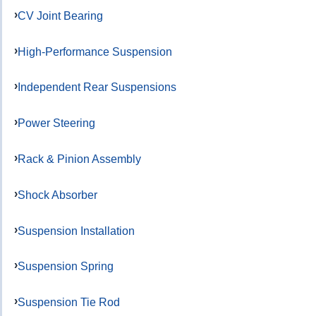
CV Joint Bearing
High-Performance Suspension
Independent Rear Suspensions
Power Steering
Rack & Pinion Assembly
Shock Absorber
Suspension Installation
Suspension Spring
Suspension Tie Rod