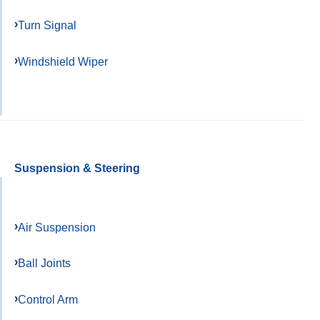
Turn Signal
Windshield Wiper
Suspension & Steering
Air Suspension
Ball Joints
Control Arm