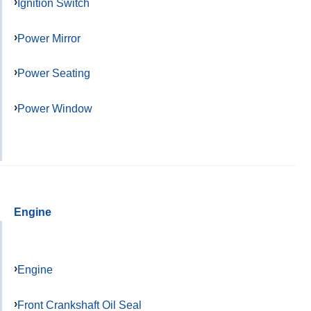
Ignition Switch
Power Mirror
Power Seating
Power Window
Engine
Engine
Front Crankshaft Oil Seal