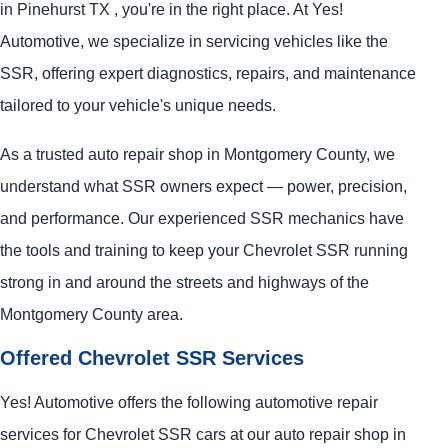
in Pinehurst TX , you're in the right place. At Yes!
Automotive, we specialize in servicing vehicles like the
SSR, offering expert diagnostics, repairs, and maintenance
tailored to your vehicle's unique needs.
As a trusted auto repair shop in Montgomery County, we
understand what SSR owners expect — power, precision,
and performance. Our experienced SSR mechanics have
the tools and training to keep your Chevrolet SSR running
strong in and around the streets and highways of the
Montgomery County area.
Offered Chevrolet SSR Services
Yes! Automotive offers the following automotive repair
services for Chevrolet SSR cars at our auto repair shop in