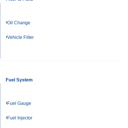
Oil Change
Vehicle Filter
Fuel System
Fuel Gauge
Fuel Injector