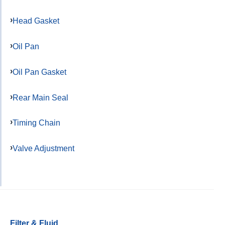
Head Gasket
Oil Pan
Oil Pan Gasket
Rear Main Seal
Timing Chain
Valve Adjustment
Filter & Fluid