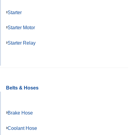
Starter
Starter Motor
Starter Relay
Belts & Hoses
Brake Hose
Coolant Hose