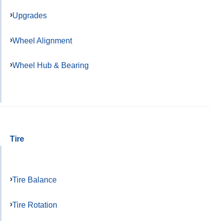
Upgrades
Wheel Alignment
Wheel Hub & Bearing
Tire
Tire Balance
Tire Rotation