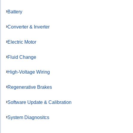
Battery
Converter & Inverter
Electric Motor
Fluid Change
High-Voltage Wiring
Regenerative Brakes
Software Update & Calibration
System Diagnositcs