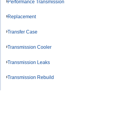
Performance Transmission
Replacement
Transfer Case
Transmission Cooler
Transmission Leaks
Transmission Rebuild