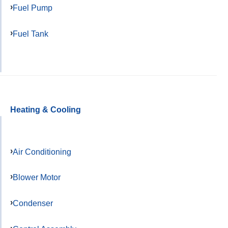
Fuel Pump
Fuel Tank
Heating & Cooling
Air Conditioning
Blower Motor
Condenser