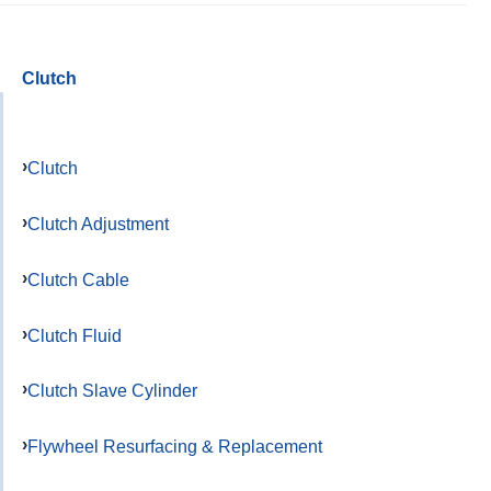
Clutch
Clutch
Clutch Adjustment
Clutch Cable
Clutch Fluid
Clutch Slave Cylinder
Flywheel Resurfacing & Replacement