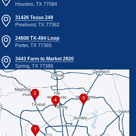
Houston, TX 77084
31426 Texas 249
Pinehurst, TX 77362
24608 TX-494 Loop
Porter, TX 77365
3443 Farm to Market 2920
Spring, TX 77388