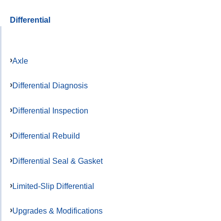
Differential
Axle
Differential Diagnosis
Differential Inspection
Differential Rebuild
Differential Seal & Gasket
Limited-Slip Differential
Upgrades & Modifications