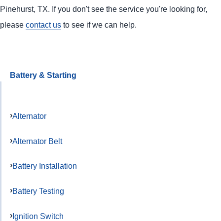
Pinehurst, TX. If you don't see the service you're looking for,
please
contact us
to see if we can help.
Battery & Starting
Alternator
Alternator Belt
Battery Installation
Battery Testing
Ignition Switch