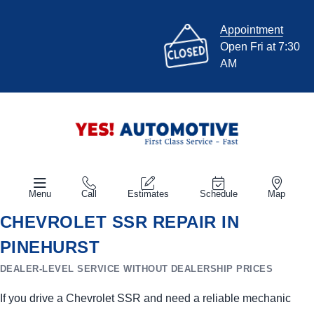
Appointment
Open Fri at 7:30
AM
Menu
Call
Estimates
Schedule
Map
CHEVROLET SSR REPAIR IN
PINEHURST
DEALER-LEVEL SERVICE WITHOUT DEALERSHIP PRICES
If you drive a Chevrolet SSR and need a reliable mechanic