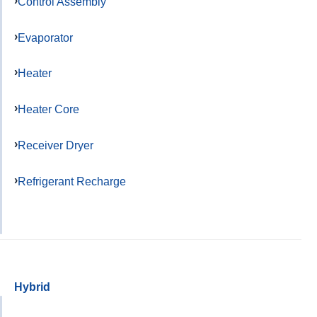
Control Assembly
Evaporator
Heater
Heater Core
Receiver Dryer
Refrigerant Recharge
Hybrid