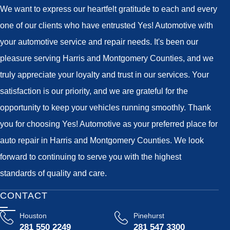
We want to express our heartfelt gratitude to each and every
one of our clients who have entrusted Yes! Automotive with
your automotive service and repair needs. It's been our
pleasure serving Harris and Montgomery Counties, and we
truly appreciate your loyalty and trust in our services. Your
satisfaction is our priority, and we are grateful for the
opportunity to keep your vehicles running smoothly. Thank
you for choosing Yes! Automotive as your preferred place for
auto repair in Harris and Montgomery Counties. We look
forward to continuing to serve you with the highest
standards of quality and care.
CONTACT
Houston
Pinehurst
281 550 2249
281 547 3300