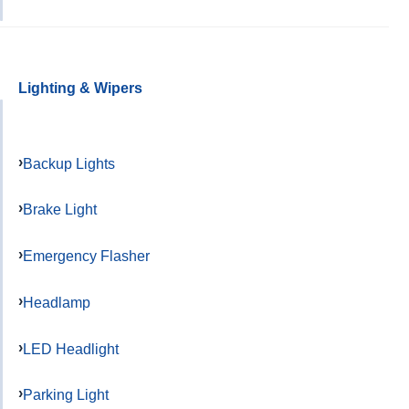
Lighting & Wipers
Backup Lights
Brake Light
Emergency Flasher
Headlamp
LED Headlight
Parking Light