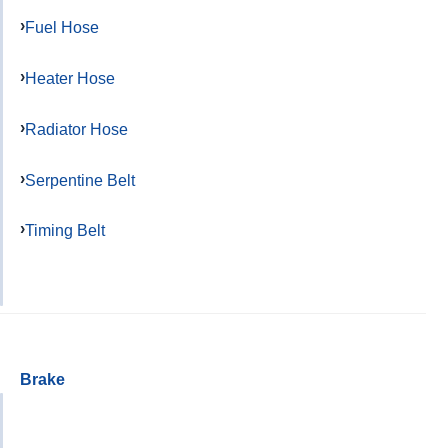
Fuel Hose
Heater Hose
Radiator Hose
Serpentine Belt
Timing Belt
Brake