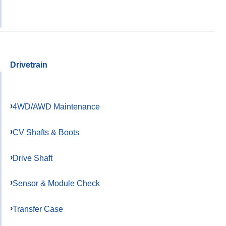
Drivetrain
4WD/AWD Maintenance
CV Shafts & Boots
Drive Shaft
Sensor & Module Check
Transfer Case