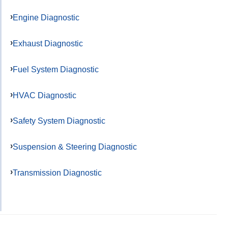
Engine Diagnostic
Exhaust Diagnostic
Fuel System Diagnostic
HVAC Diagnostic
Safety System Diagnostic
Suspension & Steering Diagnostic
Transmission Diagnostic