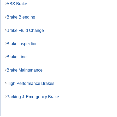
ABS Brake
Brake Bleeding
Brake Fluid Change
Brake Inspection
Brake Line
Brake Maintenance
High Performance Brakes
Parking & Emergency Brake