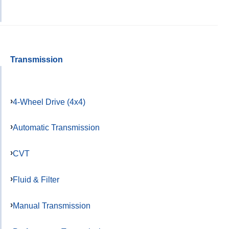
Transmission
4-Wheel Drive (4x4)
Automatic Transmission
CVT
Fluid & Filter
Manual Transmission