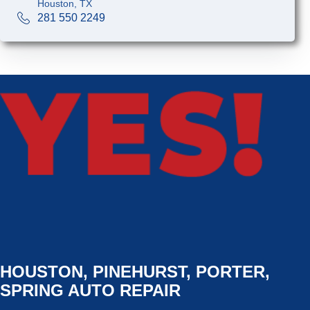
Houston, TX
281 550 2249
HOUSTON, PINEHURST, PORTER,
SPRING AUTO REPAIR