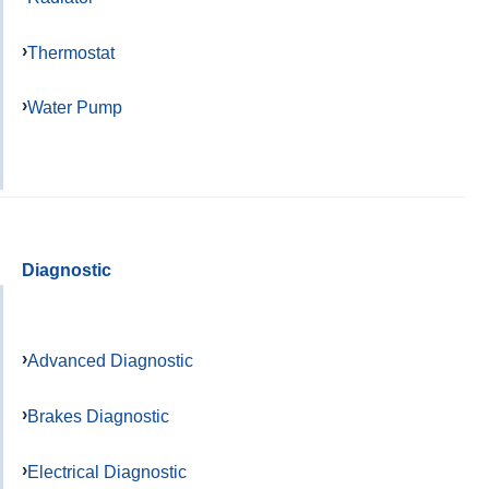
Thermostat
Water Pump
Diagnostic
Advanced Diagnostic
Brakes Diagnostic
Electrical Diagnostic