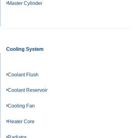
Master Cylinder
Cooling System
Coolant Flush
Coolant Reservoir
Cooling Fan
Heater Core
Radiator