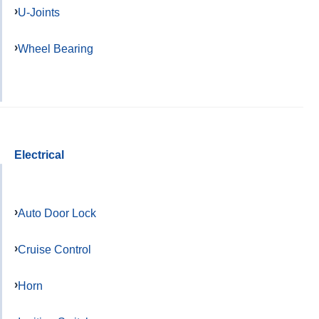
U-Joints
Wheel Bearing
Electrical
Auto Door Lock
Cruise Control
Horn