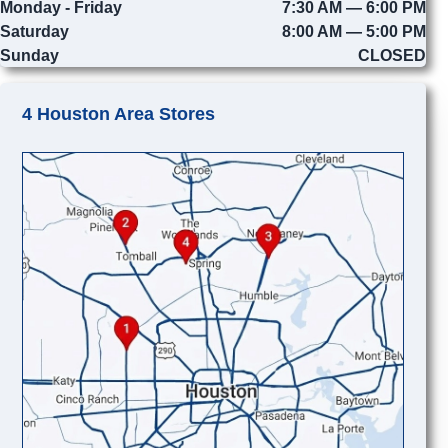
Monday - Friday
7:30 AM — 6:00 PM
Saturday
8:00 AM — 5:00 PM
Sunday
CLOSED
4 Houston Area Stores