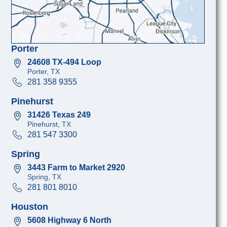
Porter
24608 TX-494 Loop
Porter, TX
281 358 9355
Pinehurst
31426 Texas 249
Pinehurst, TX
281 547 3300
Spring
3443 Farm to Market 2920
Spring, TX
281 801 8010
Houston
5608 Highway 6 North