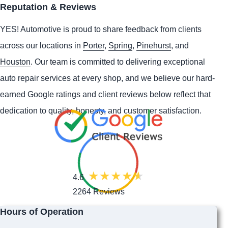
Reputation & Reviews
YES!
Automotive
is proud to share feedback from clients
across our locations in
Porter
,
Spring
,
Pinehurst
, and
Houston
. Our team is committed to delivering exceptional
auto repair services at every shop, and we believe our hard-
earned Google ratings and client reviews below reflect that
dedication to quality, honesty, and customer satisfaction.
4.6
2264 Reviews
Hours of Operation