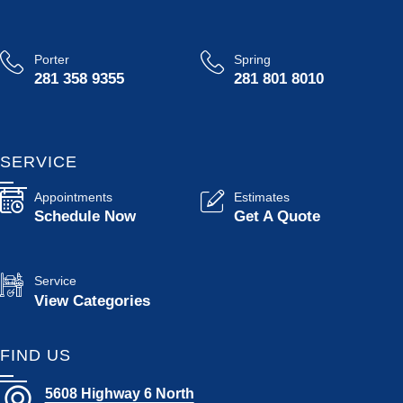
Porter
Spring
281 358 9355
281 801 8010
SERVICE
Appointments
Estimates
Schedule Now
Get A Quote
Service
View Categories
FIND US
5608 Highway 6 North