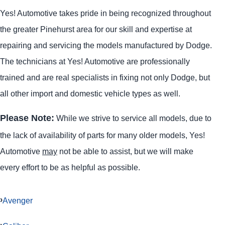
Yes! Automotive takes pride in being recognized throughout
the greater Pinehurst area for our skill and expertise at
repairing and servicing the models manufactured by Dodge.
The technicians at Yes! Automotive are professionally
trained and are real specialists in fixing not only Dodge, but
all other import and domestic vehicle types as well.
Please Note:
While we strive to service all models, due to
the lack of availability of parts for many older models, Yes!
Automotive
may
not be able to assist, but we will make
every effort to be as helpful as possible.
Avenger