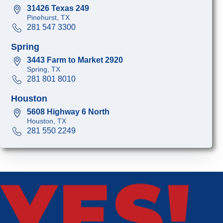
31426 Texas 249
Pinehurst, TX
281 547 3300
Spring
3443 Farm to Market 2920
Spring, TX
281 801 8010
Houston
5608 Highway 6 North
Houston, TX
281 550 2249