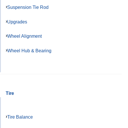
Suspension Tie Rod
Upgrades
Wheel Alignment
Wheel Hub & Bearing
Tire
Tire Balance