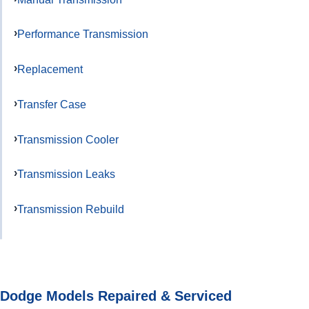
Performance Transmission
Replacement
Transfer Case
Transmission Cooler
Transmission Leaks
Transmission Rebuild
Dodge Models Repaired & Serviced