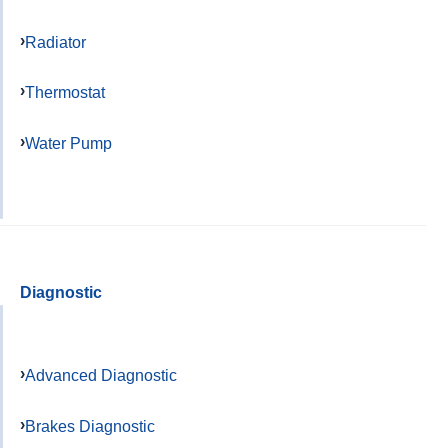
Radiator
Thermostat
Water Pump
Diagnostic
Advanced Diagnostic
Brakes Diagnostic