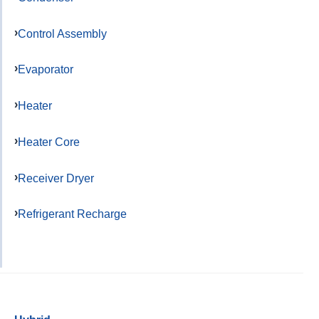
Control Assembly
Evaporator
Heater
Heater Core
Receiver Dryer
Refrigerant Recharge