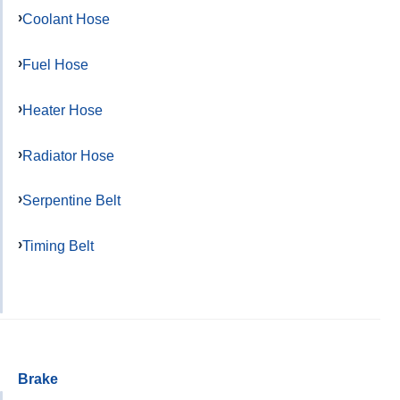
Coolant Hose
Fuel Hose
Heater Hose
Radiator Hose
Serpentine Belt
Timing Belt
Brake