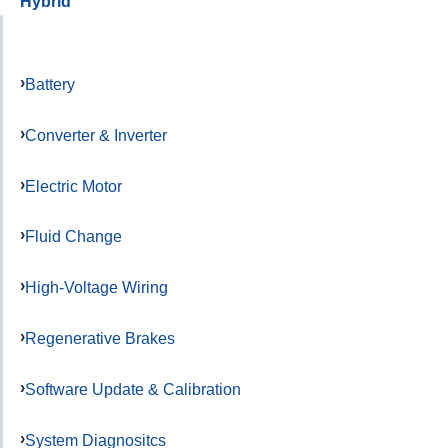
Hybrid
Battery
Converter & Inverter
Electric Motor
Fluid Change
High-Voltage Wiring
Regenerative Brakes
Software Update & Calibration
System Diagnositcs