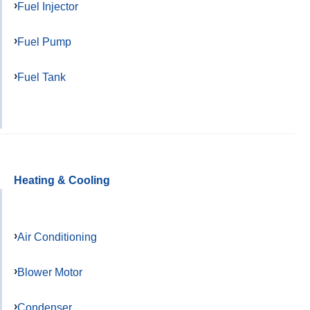
Fuel Injector
Fuel Pump
Fuel Tank
Heating & Cooling
Air Conditioning
Blower Motor
Condenser