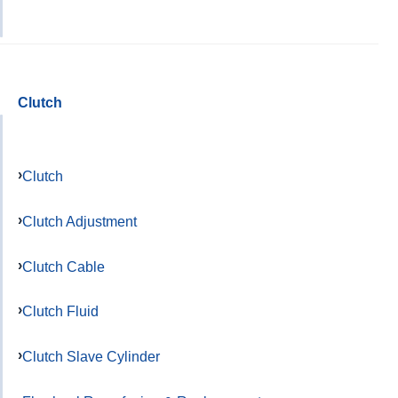
Clutch
Clutch
Clutch Adjustment
Clutch Cable
Clutch Fluid
Clutch Slave Cylinder