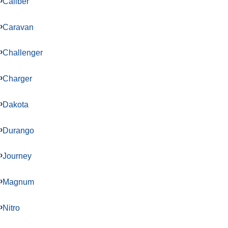
Caliber
Caravan
Challenger
Charger
Dakota
Durango
Journey
Magnum
Nitro