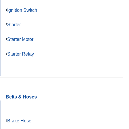
Ignition Switch
Starter
Starter Motor
Starter Relay
Belts & Hoses
Brake Hose