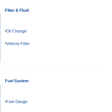
Filter & Fluid
Oil Change
Vehicle Filter
Fuel System
Fuel Gauge