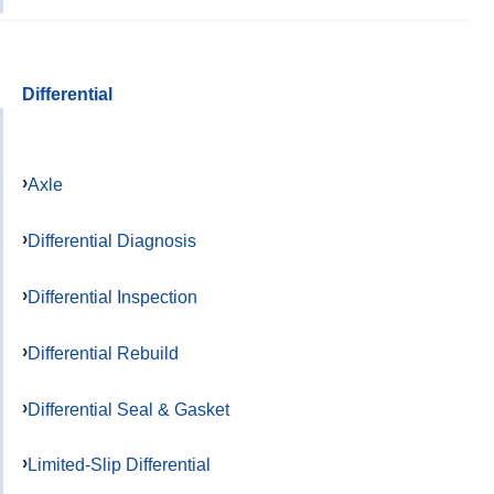
Differential
Axle
Differential Diagnosis
Differential Inspection
Differential Rebuild
Differential Seal & Gasket
Limited-Slip Differential