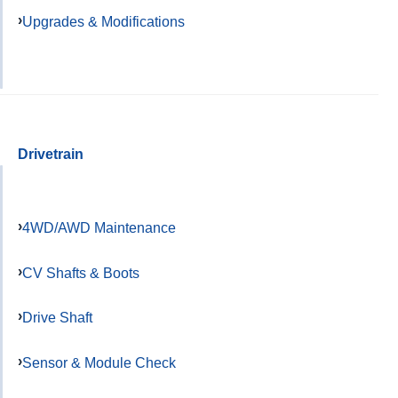
Upgrades & Modifications
Drivetrain
4WD/AWD Maintenance
CV Shafts & Boots
Drive Shaft
Sensor & Module Check