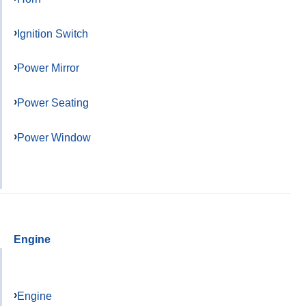
Ignition Switch
Power Mirror
Power Seating
Power Window
Engine
Engine