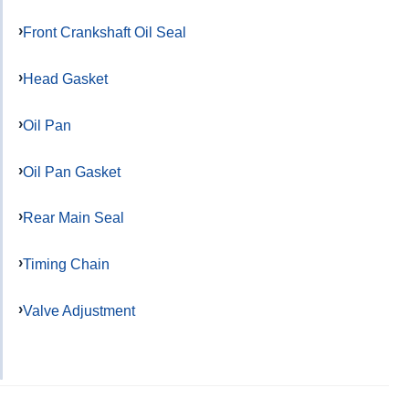
Front Crankshaft Oil Seal
Head Gasket
Oil Pan
Oil Pan Gasket
Rear Main Seal
Timing Chain
Valve Adjustment