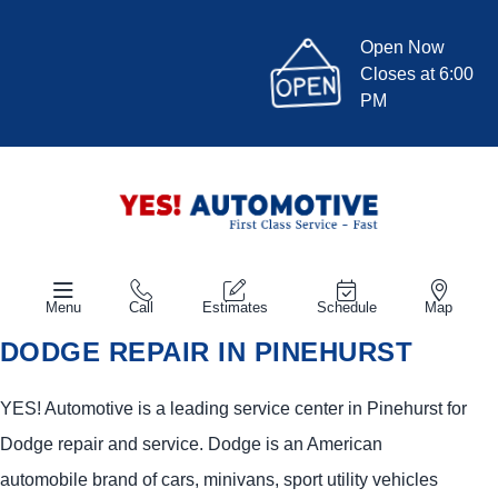
Open Now
Closes at 6:00
PM
Menu
Call
Estimates
Schedule
Map
DODGE REPAIR IN PINEHURST
YES!
Automotive
is a leading service center in Pinehurst for
Dodge repair and service. Dodge is an American
automobile brand of cars, minivans, sport utility vehicles