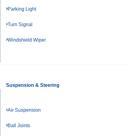
Parking Light
Turn Signal
Windshield Wiper
Suspension & Steering
Air Suspension
Ball Joints