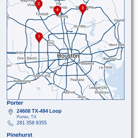
Porter
24608 TX-494 Loop
Porter, TX
281 358 9355
Pinehurst