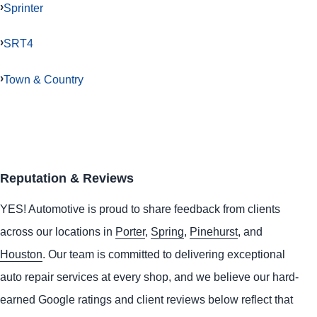
Sprinter
SRT4
Town & Country
Reputation & Reviews
YES!
Automotive
is proud to share feedback from clients
across our locations in
Porter
,
Spring
,
Pinehurst
, and
Houston
. Our team is committed to delivering exceptional
auto repair services at every shop, and we believe our hard-
earned Google ratings and client reviews below reflect that