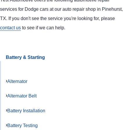
services for Dodge cars at our auto repair shop in Pinehurst,
TX. If you don't see the service you're looking for, please
contact us
to see if we can help.
Battery & Starting
Alternator
Alternator Belt
Battery Installation
Battery Testing