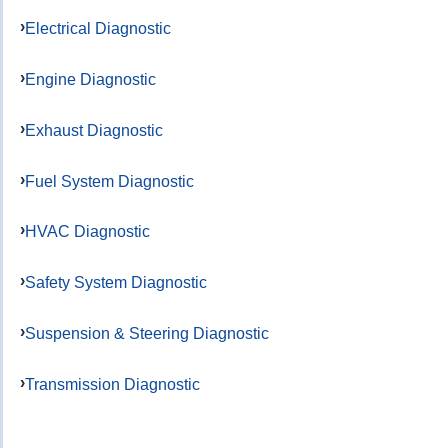
Electrical Diagnostic
Engine Diagnostic
Exhaust Diagnostic
Fuel System Diagnostic
HVAC Diagnostic
Safety System Diagnostic
Suspension & Steering Diagnostic
Transmission Diagnostic