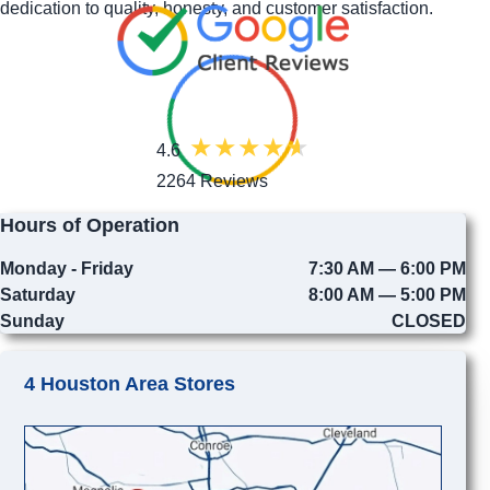
dedication to quality, honesty, and customer satisfaction.
4.6
2264 Reviews
Hours of Operation
Monday - Friday
7:30 AM — 6:00 PM
Saturday
8:00 AM — 5:00 PM
Sunday
CLOSED
4 Houston Area Stores