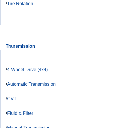
Tire Rotation
Transmission
4-Wheel Drive (4x4)
Automatic Transmission
CVT
Fluid & Filter
Manual Transmission