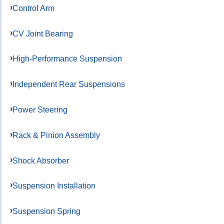
Control Arm
CV Joint Bearing
High-Performance Suspension
Independent Rear Suspensions
Power Steering
Rack & Pinion Assembly
Shock Absorber
Suspension Installation
Suspension Spring