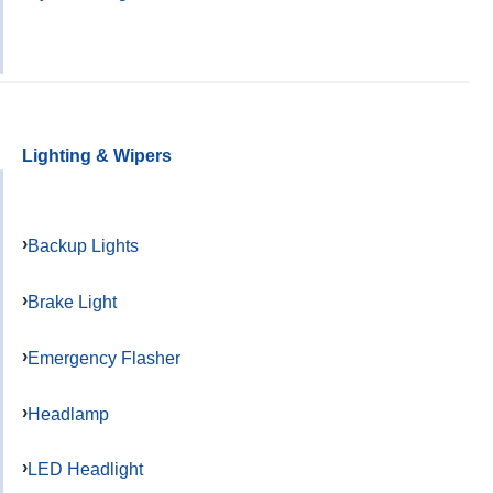
Lighting & Wipers
Backup Lights
Brake Light
Emergency Flasher
Headlamp
LED Headlight