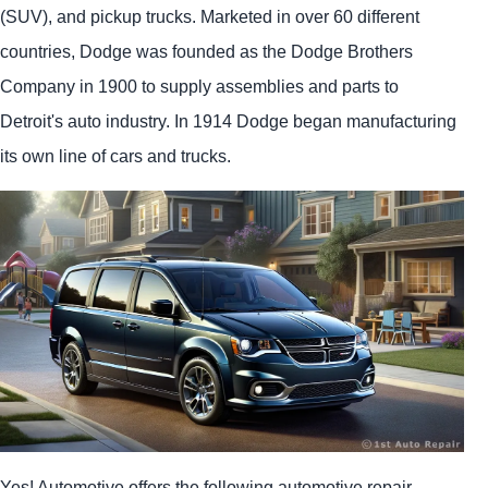
(SUV), and pickup trucks. Marketed in over 60 different
countries, Dodge was founded as the Dodge Brothers
Company in 1900 to supply assemblies and parts to
Detroit's auto industry. In 1914 Dodge began manufacturing
its own line of cars and trucks.
Yes! Automotive offers the following automotive repair