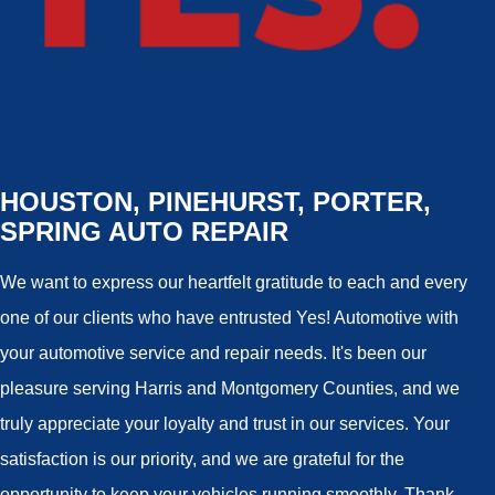
HOUSTON, PINEHURST, PORTER,
SPRING AUTO REPAIR
We want to express our heartfelt gratitude to each and every
one of our clients who have entrusted Yes! Automotive with
your automotive service and repair needs. It's been our
pleasure serving Harris and Montgomery Counties, and we
truly appreciate your loyalty and trust in our services. Your
satisfaction is our priority, and we are grateful for the
opportunity to keep your vehicles running smoothly. Thank