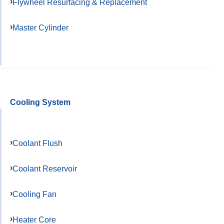
Flywheel Resurfacing & Replacement
Master Cylinder
Cooling System
Coolant Flush
Coolant Reservoir
Cooling Fan
Heater Core