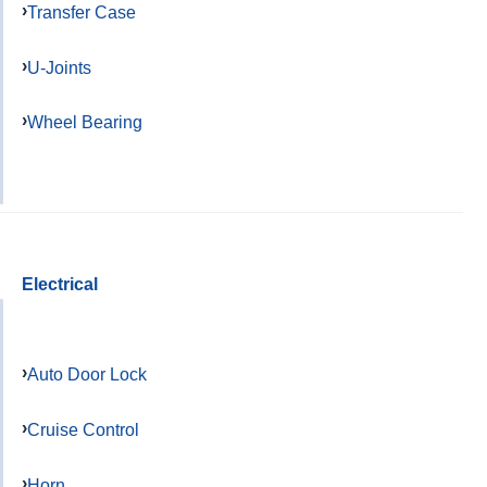
Transfer Case
U-Joints
Wheel Bearing
Electrical
Auto Door Lock
Cruise Control
Horn