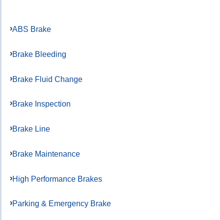
ABS Brake
Brake Bleeding
Brake Fluid Change
Brake Inspection
Brake Line
Brake Maintenance
High Performance Brakes
Parking & Emergency Brake