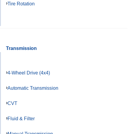
Tire Rotation
Transmission
4-Wheel Drive (4x4)
Automatic Transmission
CVT
Fluid & Filter
Manual Transmission