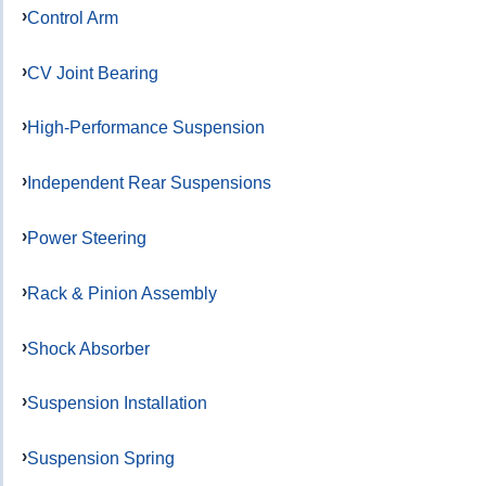
Control Arm
CV Joint Bearing
High-Performance Suspension
Independent Rear Suspensions
Power Steering
Rack & Pinion Assembly
Shock Absorber
Suspension Installation
Suspension Spring