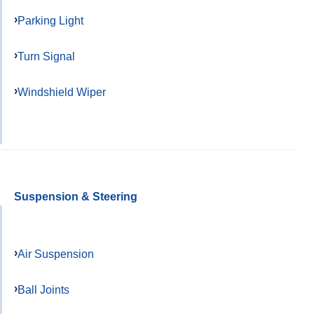
Parking Light
Turn Signal
Windshield Wiper
Suspension & Steering
Air Suspension
Ball Joints