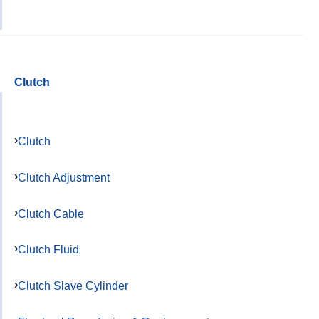
Clutch
Clutch
Clutch Adjustment
Clutch Cable
Clutch Fluid
Clutch Slave Cylinder