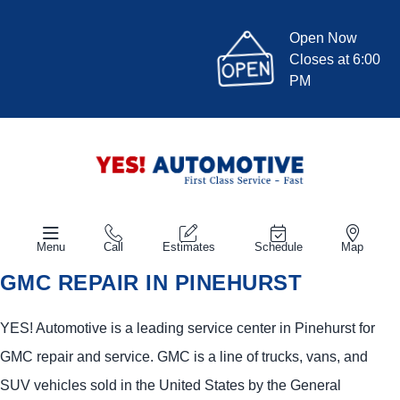
Open Now
Closes at 6:00
PM
Menu
Call
Estimates
Schedule
Map
GMC REPAIR IN PINEHURST
YES!
Automotive
is a leading service center in Pinehurst for
GMC repair and service. GMC is a line of trucks, vans, and
SUV vehicles sold in the United States by the General