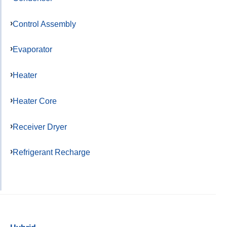
Control Assembly
Evaporator
Heater
Heater Core
Receiver Dryer
Refrigerant Recharge