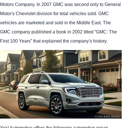
Motors Company. In 2007 GMC was second only to General
Motor's Chevrolet division for total vehicles sold. GMC
vehicles are marketed and sold in the Middle East. The
GMC company published a book in 2002 titled “GMC: The
First 100 Years” that explained the company's history.
Yes! Automotive offers the following automotive repair