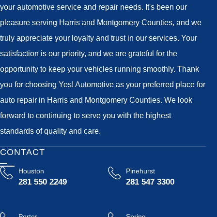
your automotive service and repair needs. It's been our
pleasure serving Harris and Montgomery Counties, and we
truly appreciate your loyalty and trust in our services. Your
satisfaction is our priority, and we are grateful for the
opportunity to keep your vehicles running smoothly. Thank
you for choosing Yes! Automotive as your preferred place for
auto repair in Harris and Montgomery Counties. We look
forward to continuing to serve you with the highest
standards of quality and care.
CONTACT
Houston
Pinehurst
281 550 2249
281 547 3300
Porter
Spring