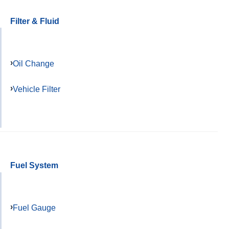
Filter & Fluid
Oil Change
Vehicle Filter
Fuel System
Fuel Gauge