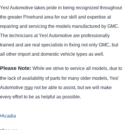
Yes! Automotive takes pride in being recognized throughout
the greater Pinehurst area for our skill and expertise at
repairing and servicing the models manufactured by GMC.
The technicians at Yes! Automotive are professionally
trained and are real specialists in fixing not only GMC, but
all other import and domestic vehicle types as well.
Please Note:
While we strive to service all models, due to
the lack of availability of parts for many older models, Yes!
Automotive
may
not be able to assist, but we will make
every effort to be as helpful as possible.
Acadia