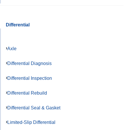
Differential
Axle
Differential Diagnosis
Differential Inspection
Differential Rebuild
Differential Seal & Gasket
Limited-Slip Differential