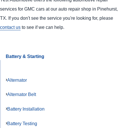
services for GMC cars at our auto repair shop in Pinehurst,
TX. If you don't see the service you're looking for, please
contact us
to see if we can help.
Battery & Starting
Alternator
Alternator Belt
Battery Installation
Battery Testing