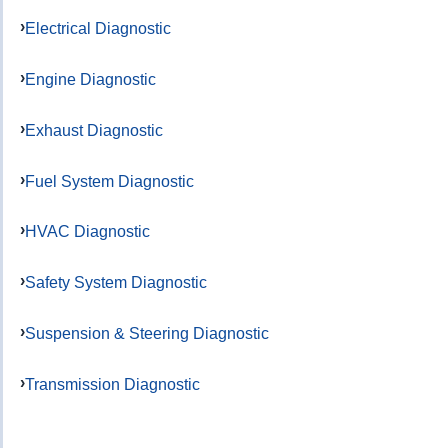
Electrical Diagnostic
Engine Diagnostic
Exhaust Diagnostic
Fuel System Diagnostic
HVAC Diagnostic
Safety System Diagnostic
Suspension & Steering Diagnostic
Transmission Diagnostic