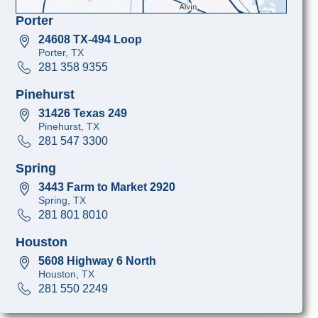
Porter
24608 TX-494 Loop
Porter, TX
281 358 9355
Pinehurst
31426 Texas 249
Pinehurst, TX
281 547 3300
Spring
3443 Farm to Market 2920
Spring, TX
281 801 8010
Houston
5608 Highway 6 North
Houston, TX
281 550 2249