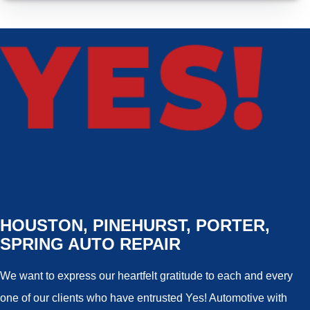
HOUSTON, PINEHURST, PORTER,
SPRING AUTO REPAIR
We want to express our heartfelt gratitude to each and every
one of our clients who have entrusted Yes! Automotive with