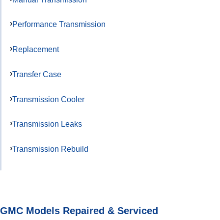
Performance Transmission
Replacement
Transfer Case
Transmission Cooler
Transmission Leaks
Transmission Rebuild
GMC Models Repaired & Serviced