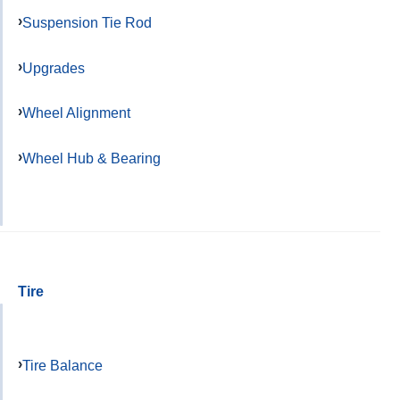
Suspension Tie Rod
Upgrades
Wheel Alignment
Wheel Hub & Bearing
Tire
Tire Balance