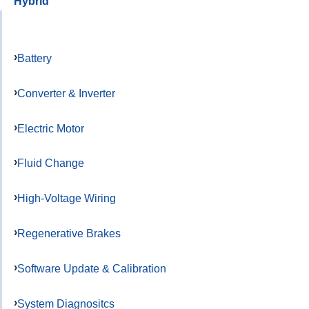
Hybrid
Battery
Converter & Inverter
Electric Motor
Fluid Change
High-Voltage Wiring
Regenerative Brakes
Software Update & Calibration
System Diagnositcs