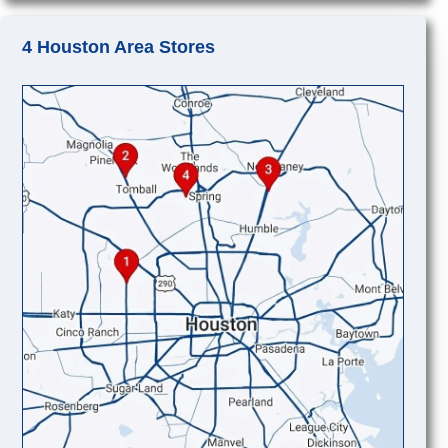
4 Houston Area Stores