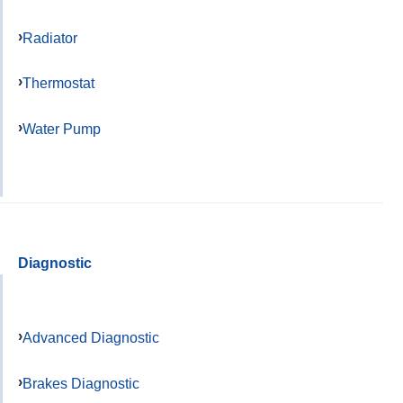
Radiator
Thermostat
Water Pump
Diagnostic
Advanced Diagnostic
Brakes Diagnostic