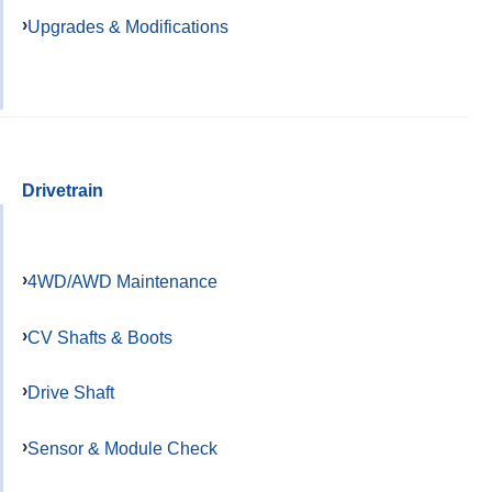
Upgrades & Modifications
Drivetrain
4WD/AWD Maintenance
CV Shafts & Boots
Drive Shaft
Sensor & Module Check