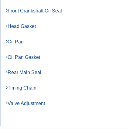
Front Crankshaft Oil Seal
Head Gasket
Oil Pan
Oil Pan Gasket
Rear Main Seal
Timing Chain
Valve Adjustment