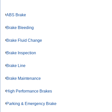
ABS Brake
Brake Bleeding
Brake Fluid Change
Brake Inspection
Brake Line
Brake Maintenance
High Performance Brakes
Parking & Emergency Brake