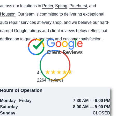
across our locations in
Porter
,
Spring
,
Pinehurst
, and
Houston
. Our team is committed to delivering exceptional
auto repair services at every shop, and we believe our hard-
earned Google ratings and client reviews below reflect that
dedication to quality, honesty, and customer satisfaction.
4.6
2264 Reviews
Hours of Operation
Monday - Friday
7:30 AM — 6:00 PM
Saturday
8:00 AM — 5:00 PM
Sunday
CLOSED