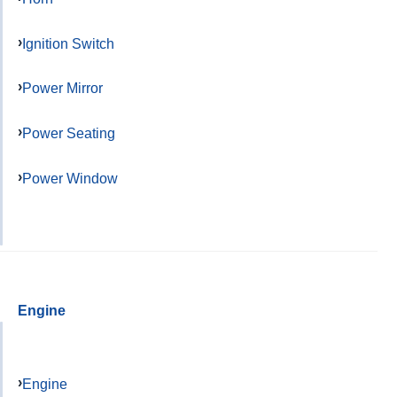
Ignition Switch
Power Mirror
Power Seating
Power Window
Engine
Engine