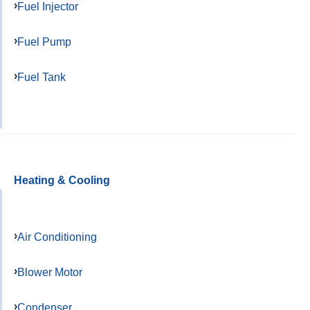
Fuel Injector
Fuel Pump
Fuel Tank
Heating & Cooling
Air Conditioning
Blower Motor
Condenser