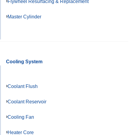
Flywheel Resurfacing & Replacement
Master Cylinder
Cooling System
Coolant Flush
Coolant Reservoir
Cooling Fan
Heater Core