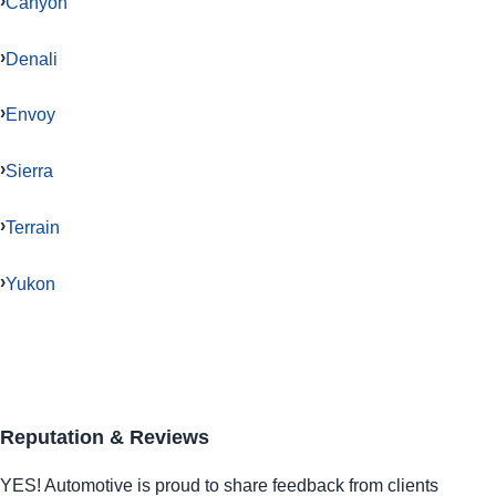
Canyon
Denali
Envoy
Sierra
Terrain
Yukon
Reputation & Reviews
YES!
Automotive
is proud to share feedback from clients