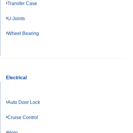
Transfer Case
U-Joints
Wheel Bearing
Electrical
Auto Door Lock
Cruise Control
Horn