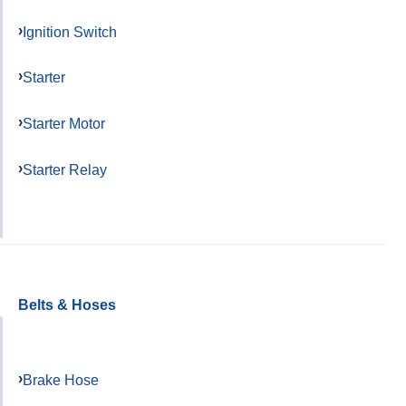
Ignition Switch
Starter
Starter Motor
Starter Relay
Belts & Hoses
Brake Hose