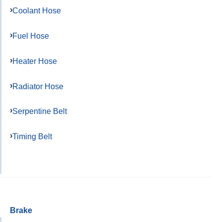
Coolant Hose
Fuel Hose
Heater Hose
Radiator Hose
Serpentine Belt
Timing Belt
Brake