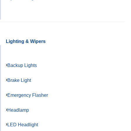
Lighting & Wipers
Backup Lights
Brake Light
Emergency Flasher
Headlamp
LED Headlight