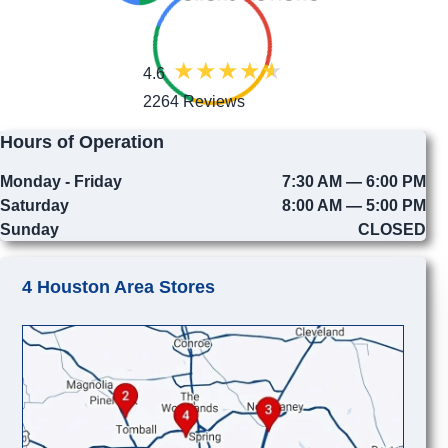
4.6
2264 Reviews
Hours of Operation
Monday - Friday
7:30 AM — 6:00 PM
Saturday
8:00 AM — 5:00 PM
Sunday
CLOSED
4 Houston Area Stores