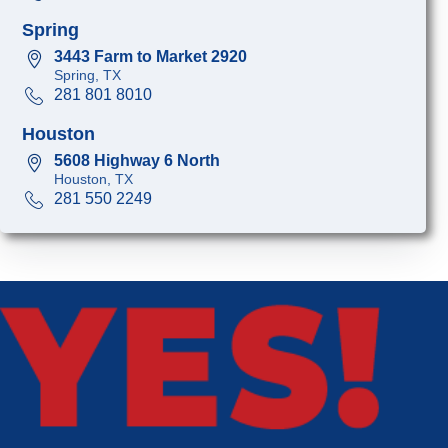
Spring
3443 Farm to Market 2920
Spring, TX
281 801 8010
Houston
5608 Highway 6 North
Houston, TX
281 550 2249