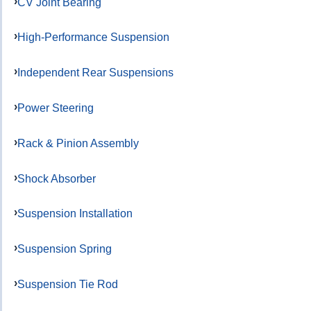
CV Joint Bearing
High-Performance Suspension
Independent Rear Suspensions
Power Steering
Rack & Pinion Assembly
Shock Absorber
Suspension Installation
Suspension Spring
Suspension Tie Rod