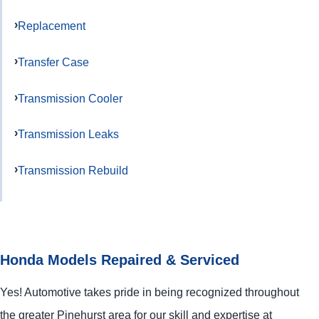
Replacement
Transfer Case
Transmission Cooler
Transmission Leaks
Transmission Rebuild
Honda Models Repaired & Serviced
Yes! Automotive takes pride in being recognized throughout
the greater Pinehurst area for our skill and expertise at