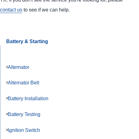
contact us
to see if we can help.
Battery & Starting
Alternator
Alternator Belt
Battery Installation
Battery Testing
Ignition Switch