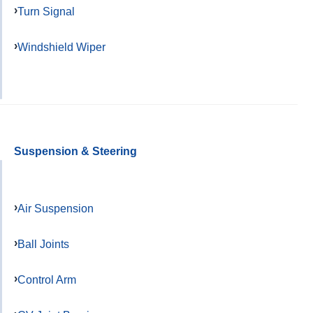
Turn Signal
Windshield Wiper
Suspension & Steering
Air Suspension
Ball Joints
Control Arm