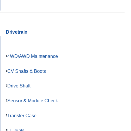
Drivetrain
4WD/AWD Maintenance
CV Shafts & Boots
Drive Shaft
Sensor & Module Check
Transfer Case
U-Joints