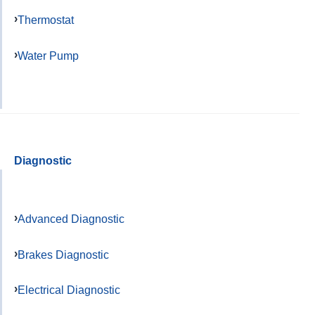
Thermostat
Water Pump
Diagnostic
Advanced Diagnostic
Brakes Diagnostic
Electrical Diagnostic