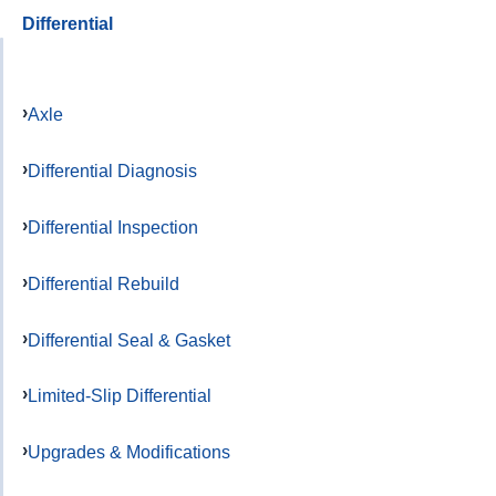
Differential
Axle
Differential Diagnosis
Differential Inspection
Differential Rebuild
Differential Seal & Gasket
Limited-Slip Differential
Upgrades & Modifications