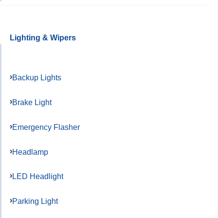
Lighting & Wipers
Backup Lights
Brake Light
Emergency Flasher
Headlamp
LED Headlight
Parking Light