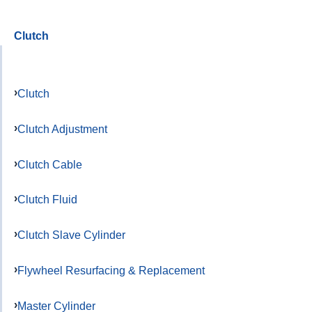
Clutch
Clutch
Clutch Adjustment
Clutch Cable
Clutch Fluid
Clutch Slave Cylinder
Flywheel Resurfacing & Replacement
Master Cylinder