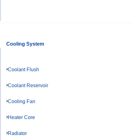
Cooling System
Coolant Flush
Coolant Reservoir
Cooling Fan
Heater Core
Radiator