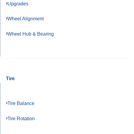
Upgrades
Wheel Alignment
Wheel Hub & Bearing
Tire
Tire Balance
Tire Rotation