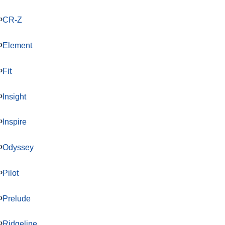
CR-Z
Element
Fit
Insight
Inspire
Odyssey
Pilot
Prelude
Ridgeline