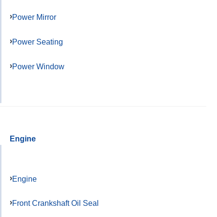
Power Mirror
Power Seating
Power Window
Engine
Engine
Front Crankshaft Oil Seal