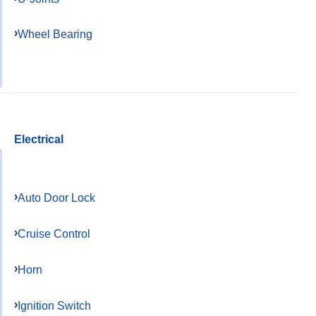
Wheel Bearing
Electrical
Auto Door Lock
Cruise Control
Horn
Ignition Switch