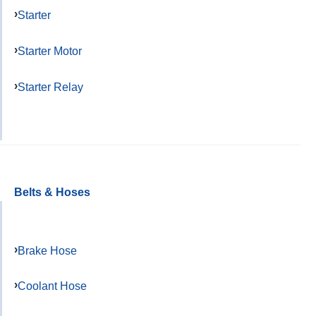
Starter
Starter Motor
Starter Relay
Belts & Hoses
Brake Hose
Coolant Hose