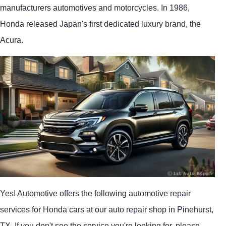
manufacturers automotives and motorcycles. In 1986,
Honda released Japan's first dedicated luxury brand, the
Acura.
Yes! Automotive offers the following automotive repair
services for Honda cars at our auto repair shop in Pinehurst,
TX. If you don't see the service you're looking for, please