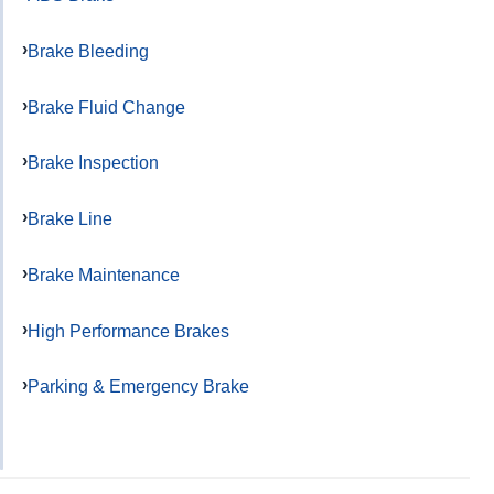
Brake Bleeding
Brake Fluid Change
Brake Inspection
Brake Line
Brake Maintenance
High Performance Brakes
Parking & Emergency Brake