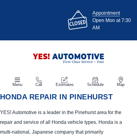
Appointment
Open Mon at 7:30
AM
Menu
Call
Estimates
Schedule
Map
HONDA REPAIR IN PINEHURST
YES!
Automotive
is a leader in the Pinehurst area for the
repair and service of all Honda vehicle types. Honda is a
multi-national, Japanese company that primarily