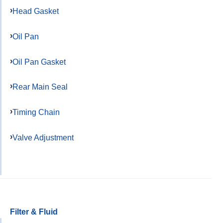
Head Gasket
Oil Pan
Oil Pan Gasket
Rear Main Seal
Timing Chain
Valve Adjustment
Filter & Fluid