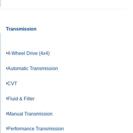
Transmission
4-Wheel Drive (4x4)
Automatic Transmission
CVT
Fluid & Filter
Manual Transmission
Performance Transmission