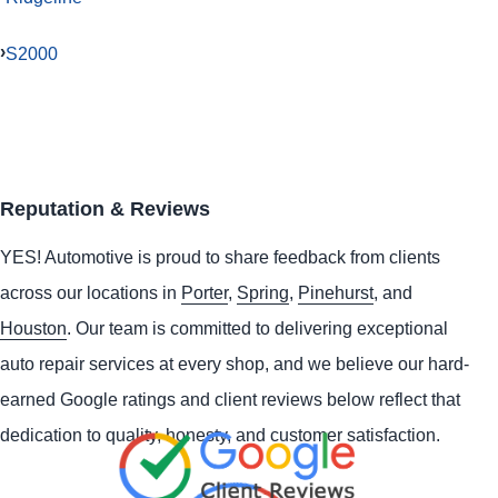
S2000
Reputation & Reviews
YES!
Automotive
is proud to share feedback from clients
across our locations in
Porter
,
Spring
,
Pinehurst
, and
Houston
. Our team is committed to delivering exceptional
auto repair services at every shop, and we believe our hard-
earned Google ratings and client reviews below reflect that
dedication to quality, honesty, and customer satisfaction.