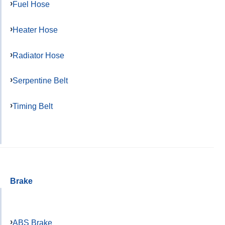
Fuel Hose
Heater Hose
Radiator Hose
Serpentine Belt
Timing Belt
Brake
ABS Brake