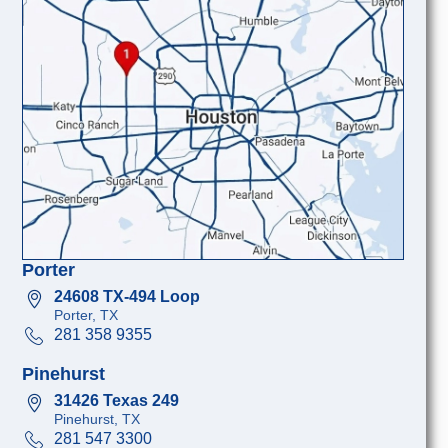
Porter
24608 TX-494 Loop
Porter, TX
281 358 9355
Pinehurst
31426 Texas 249
Pinehurst, TX
281 547 3300