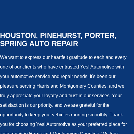
HOUSTON, PINEHURST, PORTER,
SPRING AUTO REPAIR
We want to express our heartfelt gratitude to each and every
one of our clients who have entrusted Yes! Automotive with
your automotive service and repair needs. It's been our
pleasure serving Harris and Montgomery Counties, and we
truly appreciate your loyalty and trust in our services. Your
satisfaction is our priority, and we are grateful for the
opportunity to keep your vehicles running smoothly. Thank
you for choosing Yes! Automotive as your preferred place for
auto repair in Harris and Montgomery Counties. We look