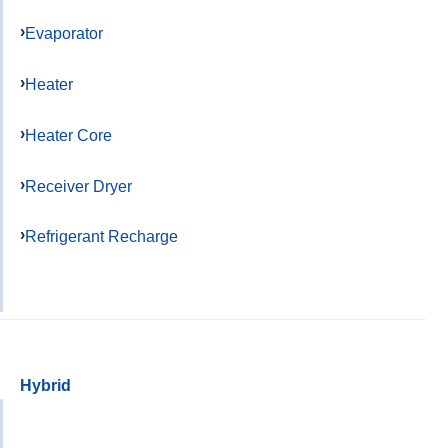
Evaporator
Heater
Heater Core
Receiver Dryer
Refrigerant Recharge
Hybrid