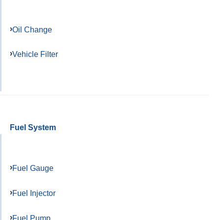
Oil Change
Vehicle Filter
Fuel System
Fuel Gauge
Fuel Injector
Fuel Pump