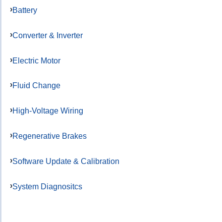
Battery
Converter & Inverter
Electric Motor
Fluid Change
High-Voltage Wiring
Regenerative Brakes
Software Update & Calibration
System Diagnositcs