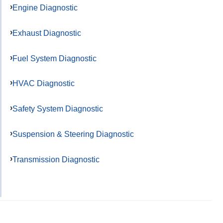
Engine Diagnostic
Exhaust Diagnostic
Fuel System Diagnostic
HVAC Diagnostic
Safety System Diagnostic
Suspension & Steering Diagnostic
Transmission Diagnostic