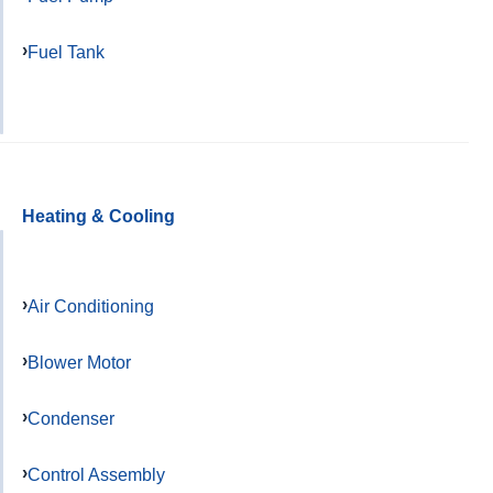
Fuel Tank
Heating & Cooling
Air Conditioning
Blower Motor
Condenser
Control Assembly