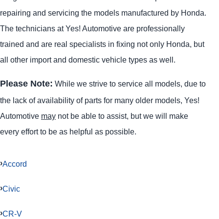
repairing and servicing the models manufactured by Honda.
The technicians at Yes! Automotive are professionally
trained and are real specialists in fixing not only Honda, but
all other import and domestic vehicle types as well.
Please Note:
While we strive to service all models, due to
the lack of availability of parts for many older models, Yes!
Automotive
may
not be able to assist, but we will make
every effort to be as helpful as possible.
Accord
Civic
CR-V