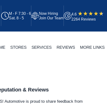
M - F 7:30 - 6
Now Hiring
4.6
Sat. 8 - 5
Join Our Team
2264 Reviews
ME
STORES
SERVICES
REVIEWS
MORE LINKS
putation & Reviews
S!
Automotive
is proud to share feedback from