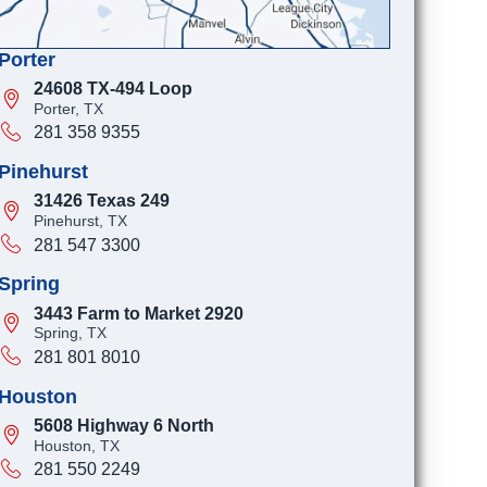
Porter
24608 TX-494 Loop
Porter, TX
281 358 9355
Pinehurst
31426 Texas 249
Pinehurst, TX
281 547 3300
Spring
3443 Farm to Market 2920
Spring, TX
281 801 8010
Houston
5608 Highway 6 North
Houston, TX
281 550 2249