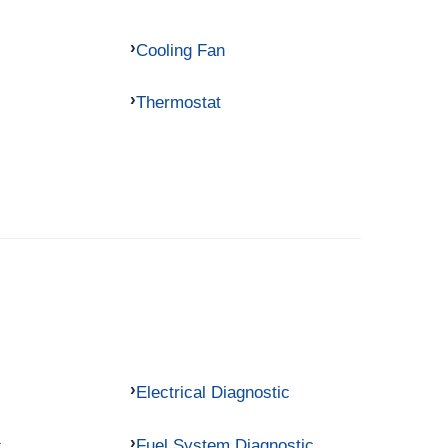
Cooling Fan
Thermostat
Electrical Diagnostic
c
Fuel System Diagnostic