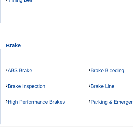
Timing Belt
Brake
ABS Brake
Brake Bleeding
Brake Inspection
Brake Line
High Performance Brakes
Parking & Emerge