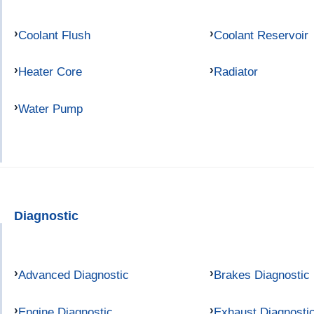
Coolant Flush
Coolant Reservoir
Heater Core
Radiator
Water Pump
Diagnostic
Advanced Diagnostic
Brakes Diagnostic
Engine Diagnostic
Exhaust Diagnosti