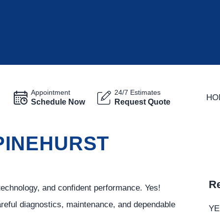
Appointment
24/7 Estimates
HO
Schedule Now
Request Quote
 PINEHURST
Re
technology, and confident performance. Yes!
careful diagnostics, maintenance, and dependable
YE