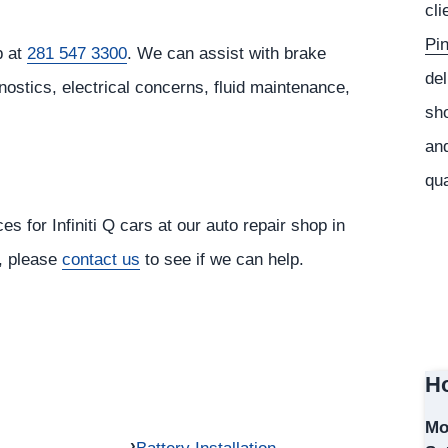
cli
Pi
p at
281 547 3300
. We can assist with brake
del
nostics, electrical concerns, fluid maintenance,
sho
and
qua
s for Infiniti Q cars at our auto repair shop in
r, please
contact us
to see if we can help.
Ho
Mo