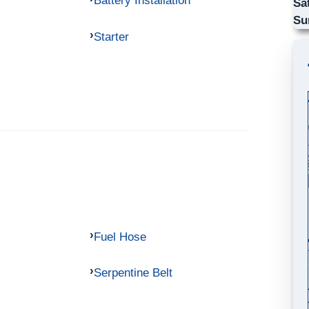
Battery Installation
Sa
Su
Starter
Fuel Hose
Serpentine Belt