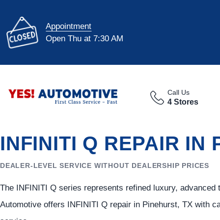
Appointment
Open Thu at 7:30 AM
Call Us
4 Stores
INFINITI Q REPAIR IN
DEALER-LEVEL SERVICE WITHOUT DEALERSHIP PRICES
The INFINITI Q series represents refined luxury, advanced 
Automotive offers INFINITI Q repair in Pinehurst, TX with 