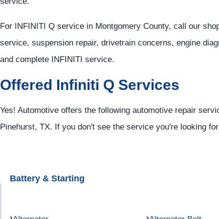
service.
For INFINITI Q service in Montgomery County, call our sho
service, suspension repair, drivetrain concerns, engine diag
and complete INFINITI service.
Offered Infiniti Q Services
Yes! Automotive offers the following automotive repair service
Pinehurst, TX. If you don't see the service you're looking fo
Battery & Starting