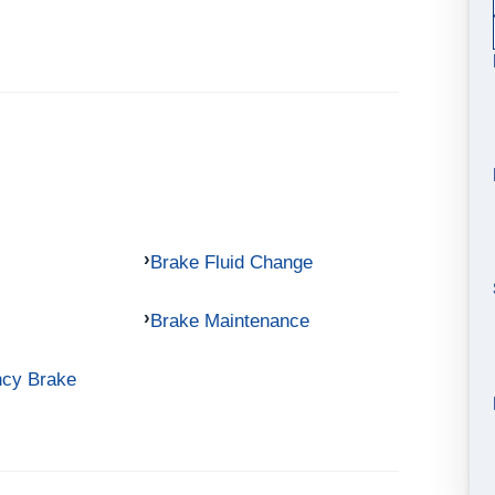
Brake Fluid Change
Brake Maintenance
ncy Brake