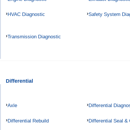
HVAC Diagnostic
Safety System Dia
Transmission Diagnostic
Differential
Axle
Differential Diagno
Differential Rebuild
Differential Seal &