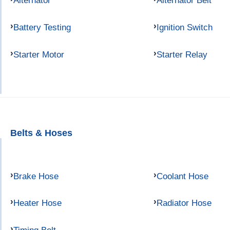
Alternator
Alternator Belt
Battery Testing
Ignition Switch
Starter Motor
Starter Relay
Belts & Hoses
Brake Hose
Coolant Hose
Heater Hose
Radiator Hose