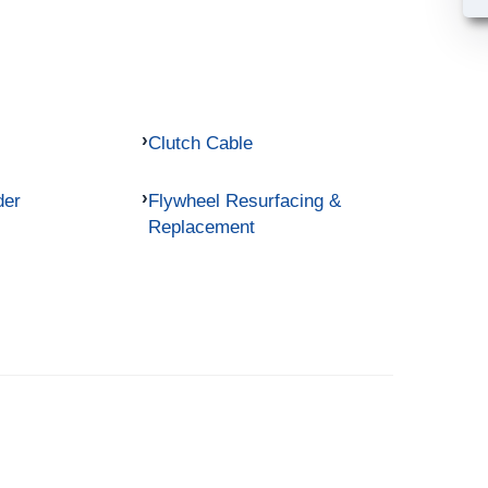
Clutch Cable
der
Flywheel Resurfacing &
Replacement