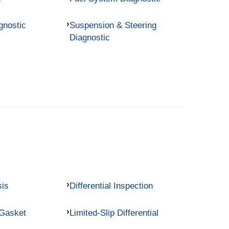
gnostic
Suspension & Steering
Diagnostic
sis
Differential Inspection
 Gasket
Limited-Slip Differential