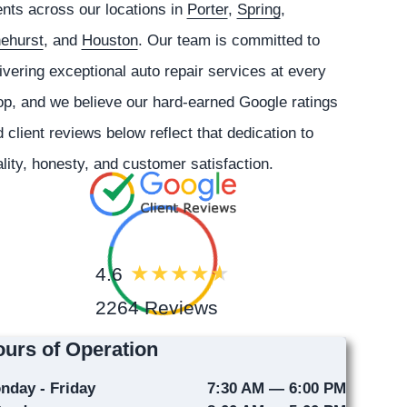
ents across our locations in
Porter
,
Spring
,
nehurst
, and
Houston
. Our team is committed to
ivering exceptional auto repair services at every
p, and we believe our hard-earned Google ratings
 client reviews below reflect that dedication to
lity, honesty, and customer satisfaction.
4.6
2264 Reviews
urs of Operation
nday - Friday
7:30 AM — 6:00 PM