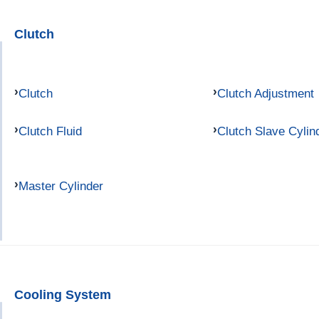
Clutch
Clutch
Clutch Adjustment
Clutch Fluid
Clutch Slave Cylin
Master Cylinder
Cooling System