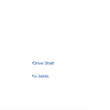
Drive Shaft
U-Joints