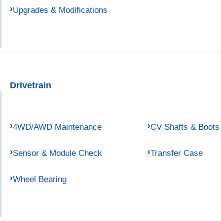
Upgrades & Modifications
Drivetrain
4WD/AWD Maintenance
CV Shafts & Boots
Sensor & Module Check
Transfer Case
Wheel Bearing