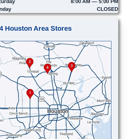
turday
8:00 AM — 5:00 PM
nday
CLOSED
4 Houston Area Stores