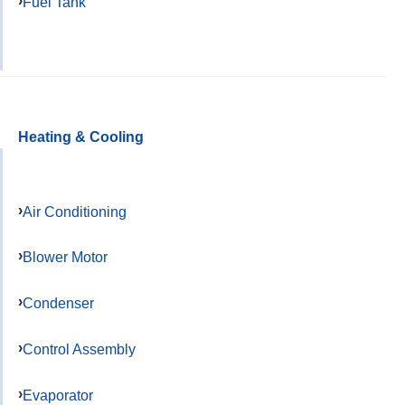
Fuel Tank
Heating & Cooling
Air Conditioning
Blower Motor
Condenser
Control Assembly
Evaporator