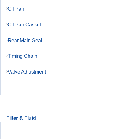
Oil Pan
Oil Pan Gasket
Rear Main Seal
Timing Chain
Valve Adjustment
Filter & Fluid