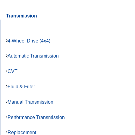
Transmission
4-Wheel Drive (4x4)
Automatic Transmission
CVT
Fluid & Filter
Manual Transmission
Performance Transmission
Replacement