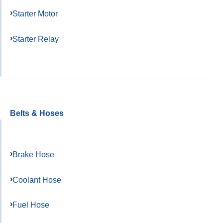
Starter Motor
Starter Relay
Belts & Hoses
Brake Hose
Coolant Hose
Fuel Hose