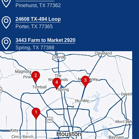
Pinehurst, TX 77362
24608 TX-494 Loop
Porter, TX 77365
3443 Farm to Market 2920
Spring, TX 77388