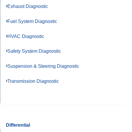
Exhaust Diagnostic
Fuel System Diagnostic
HVAC Diagnostic
Safety System Diagnostic
Suspension & Steering Diagnostic
Transmission Diagnostic
Differential