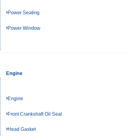
Power Seating
Power Window
Engine
Engine
Front Crankshaft Oil Seal
Head Gasket