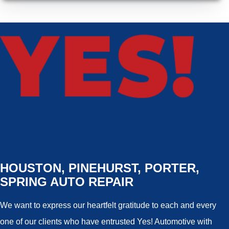
HOUSTON, PINEHURST, PORTER,
SPRING AUTO REPAIR
We want to express our heartfelt gratitude to each and every
one of our clients who have entrusted Yes! Automotive with