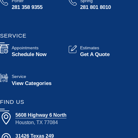
Porter
Spring
281 358 9355
281 801 8010
SERVICE
Appointments
Estimates
Schedule Now
Get A Quote
Service
View Categories
FIND US
5608 Highway 6 North
Houston, TX 77084
31426 Texas 249