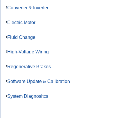
Converter & Inverter
Electric Motor
Fluid Change
High-Voltage Wiring
Regenerative Brakes
Software Update & Calibration
System Diagnositcs