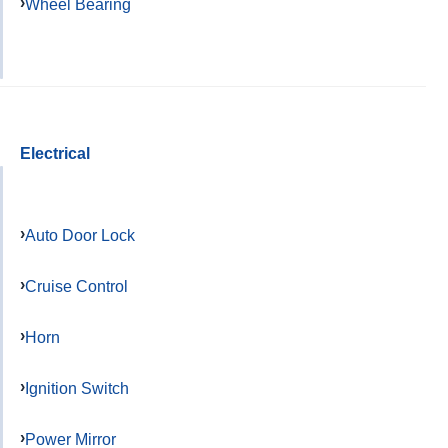
Wheel Bearing
Electrical
Auto Door Lock
Cruise Control
Horn
Ignition Switch
Power Mirror