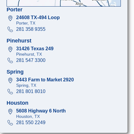
Porter
24608 TX-494 Loop
Porter, TX
281 358 9355
Pinehurst
31426 Texas 249
Pinehurst, TX
281 547 3300
Spring
3443 Farm to Market 2920
Spring, TX
281 801 8010
Houston
5608 Highway 6 North
Houston, TX
281 550 2249