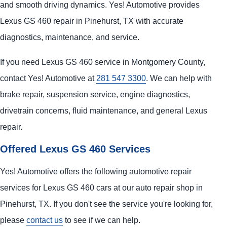
and smooth driving dynamics. Yes! Automotive provides
Lexus GS 460 repair in Pinehurst, TX with accurate
diagnostics, maintenance, and service.
If you need Lexus GS 460 service in Montgomery County,
contact Yes! Automotive at
281 547 3300
. We can help with
brake repair, suspension service, engine diagnostics,
drivetrain concerns, fluid maintenance, and general Lexus
repair.
Offered Lexus GS 460 Services
Yes! Automotive offers the following automotive repair
services for Lexus GS 460 cars at our auto repair shop in
Pinehurst, TX. If you don't see the service you're looking for,
please
contact us
to see if we can help.