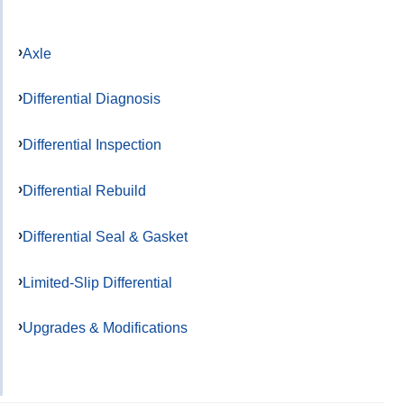
Axle
Differential Diagnosis
Differential Inspection
Differential Rebuild
Differential Seal & Gasket
Limited-Slip Differential
Upgrades & Modifications