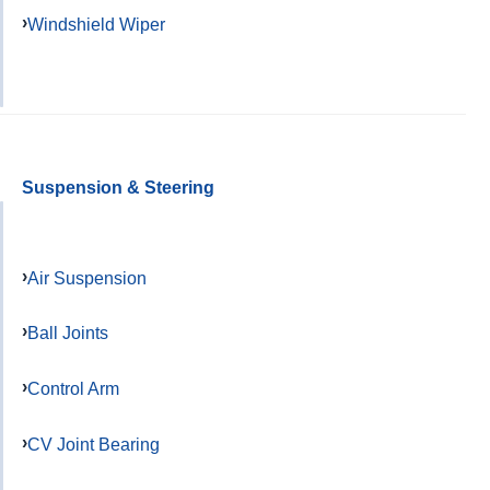
Windshield Wiper
Suspension & Steering
Air Suspension
Ball Joints
Control Arm
CV Joint Bearing