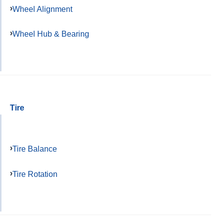
Wheel Alignment
Wheel Hub & Bearing
Tire
Tire Balance
Tire Rotation