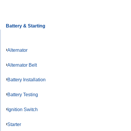
Battery & Starting
Alternator
Alternator Belt
Battery Installation
Battery Testing
Ignition Switch
Starter