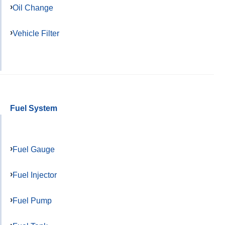
Oil Change
Vehicle Filter
Fuel System
Fuel Gauge
Fuel Injector
Fuel Pump