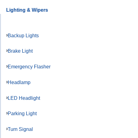
Lighting & Wipers
Backup Lights
Brake Light
Emergency Flasher
Headlamp
LED Headlight
Parking Light
Turn Signal