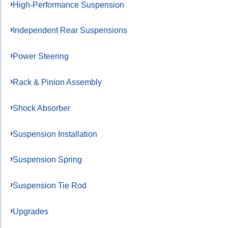
High-Performance Suspension
Independent Rear Suspensions
Power Steering
Rack & Pinion Assembly
Shock Absorber
Suspension Installation
Suspension Spring
Suspension Tie Rod
Upgrades