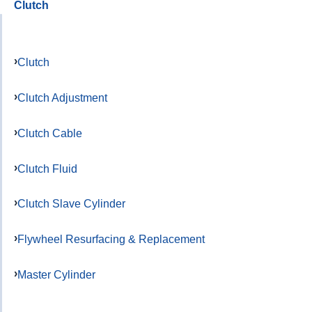
Clutch
Clutch
Clutch Adjustment
Clutch Cable
Clutch Fluid
Clutch Slave Cylinder
Flywheel Resurfacing & Replacement
Master Cylinder