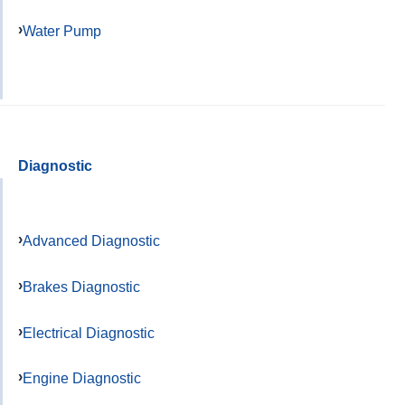
Water Pump
Diagnostic
Advanced Diagnostic
Brakes Diagnostic
Electrical Diagnostic
Engine Diagnostic