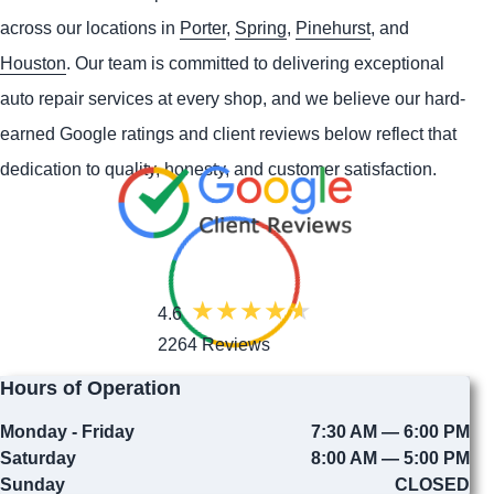
across our locations in
Porter
,
Spring
,
Pinehurst
, and
Houston
. Our team is committed to delivering exceptional
auto repair services at every shop, and we believe our hard-
earned Google ratings and client reviews below reflect that
dedication to quality, honesty, and customer satisfaction.
4.6
2264 Reviews
Hours of Operation
Monday - Friday
7:30 AM — 6:00 PM
Saturday
8:00 AM — 5:00 PM
Sunday
CLOSED