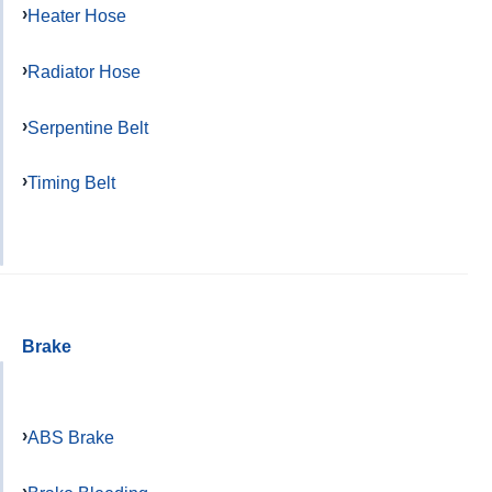
Heater Hose
Radiator Hose
Serpentine Belt
Timing Belt
Brake
ABS Brake