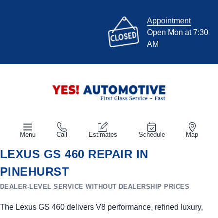
Appointment
Open Mon at 7:30
AM
Menu
Call
Estimates
Schedule
Map
LEXUS GS 460 REPAIR IN
PINEHURST
DEALER-LEVEL SERVICE WITHOUT DEALERSHIP PRICES
The Lexus GS 460 delivers V8 performance, refined luxury,