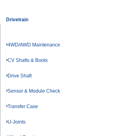
Drivetrain
4WD/AWD Maintenance
CV Shafts & Boots
Drive Shaft
Sensor & Module Check
Transfer Case
U-Joints