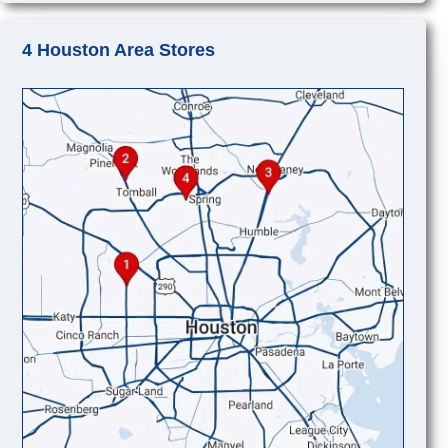
4 Houston Area Stores