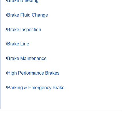
Brake Bleeding
Brake Fluid Change
Brake Inspection
Brake Line
Brake Maintenance
High Performance Brakes
Parking & Emergency Brake