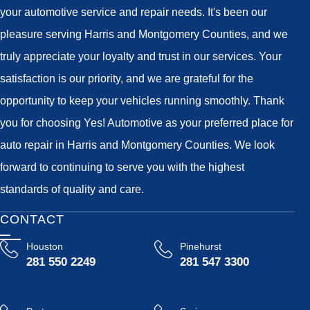
your automotive service and repair needs. It's been our
pleasure serving Harris and Montgomery Counties, and we
truly appreciate your loyalty and trust in our services. Your
satisfaction is our priority, and we are grateful for the
opportunity to keep your vehicles running smoothly. Thank
you for choosing Yes! Automotive as your preferred place for
auto repair in Harris and Montgomery Counties. We look
forward to continuing to serve you with the highest
standards of quality and care.
CONTACT
Houston
Pinehurst
281 550 2249
281 547 3300