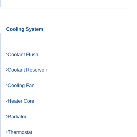
Cooling System
Coolant Flush
Coolant Reservoir
Cooling Fan
Heater Core
Radiator
Thermostat