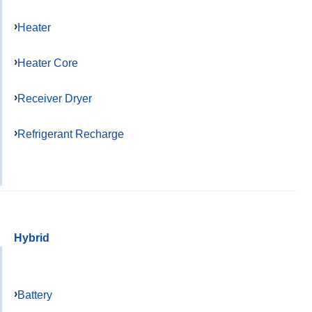
Heater
Heater Core
Receiver Dryer
Refrigerant Recharge
Hybrid
Battery