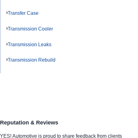
Transfer Case
Transmission Cooler
Transmission Leaks
Transmission Rebuild
Reputation & Reviews
YES!
Automotive
is proud to share feedback from clients