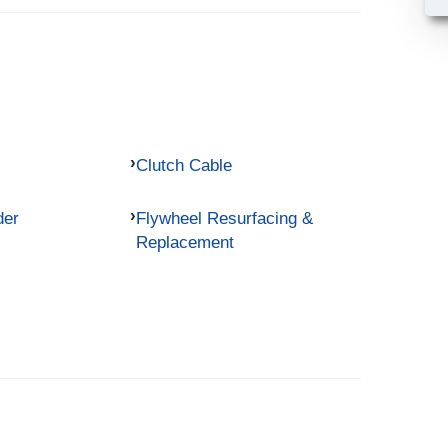
Clutch Cable
der
Flywheel Resurfacing &
Replacement