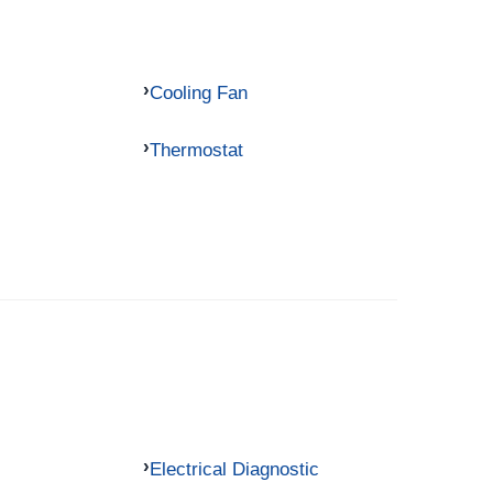
Cooling Fan
Thermostat
Electrical Diagnostic