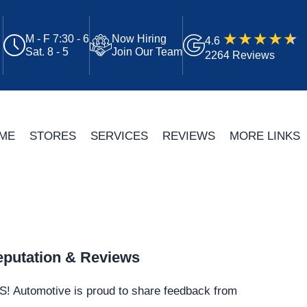
M - F 7:30 - 6
Now Hiring
4.6
Sat. 8 - 5
Join Our Team
2264 Reviews
ME
STORES
SERVICES
REVIEWS
MORE LINKS
putation & Reviews
S!
Automotive
is proud to share feedback from