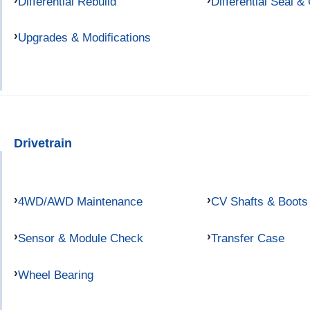
Differential Rebuild
Differential Seal &
Upgrades & Modifications
Drivetrain
4WD/AWD Maintenance
CV Shafts & Boots
Sensor & Module Check
Transfer Case
Wheel Bearing