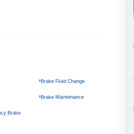
Brake Fluid Change
Brake Maintenance
ncy Brake