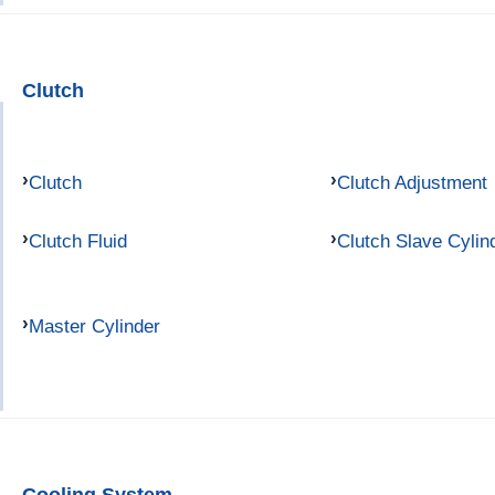
Clutch
Clutch
Clutch Adjustment
Clutch Fluid
Clutch Slave Cylin
Master Cylinder
Cooling System