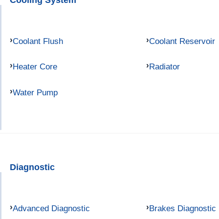
Coolant Flush
Coolant Reservoir
Heater Core
Radiator
Water Pump
Diagnostic
Advanced Diagnostic
Brakes Diagnostic