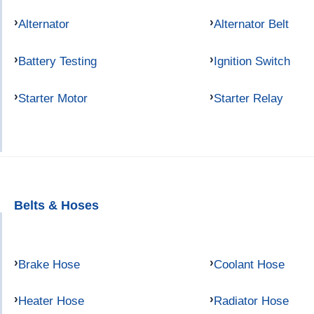
Alternator
Alternator Belt
Battery Testing
Ignition Switch
Starter Motor
Starter Relay
Belts & Hoses
Brake Hose
Coolant Hose
Heater Hose
Radiator Hose