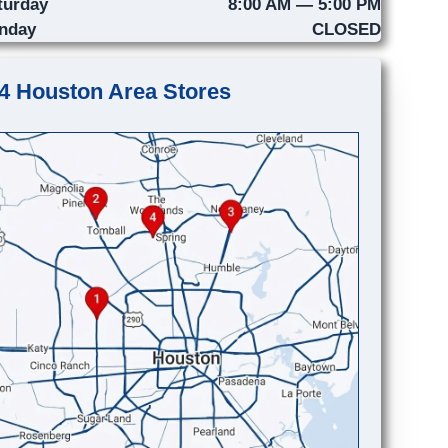
turday
8:00 AM — 5:00 PM
nday
CLOSED
4 Houston Area Stores