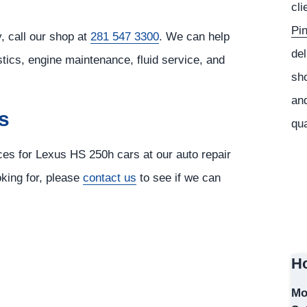
cli
Pi
 call our shop at
281 547 3300
. We can help
del
tics, engine maintenance, fluid service, and
sho
and
s
qua
ices for Lexus HS 250h cars at our auto repair
oking for, please
contact us
to see if we can
Ho
Mo