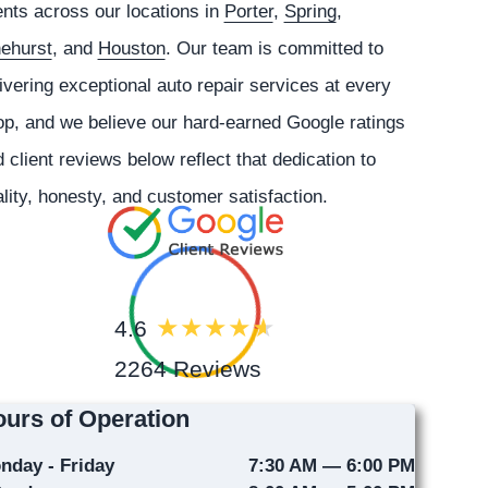
ents across our locations in
Porter
,
Spring
,
nehurst
, and
Houston
. Our team is committed to
ivering exceptional auto repair services at every
p, and we believe our hard-earned Google ratings
 client reviews below reflect that dedication to
lity, honesty, and customer satisfaction.
4.6
2264 Reviews
urs of Operation
nday - Friday
7:30 AM — 6:00 PM