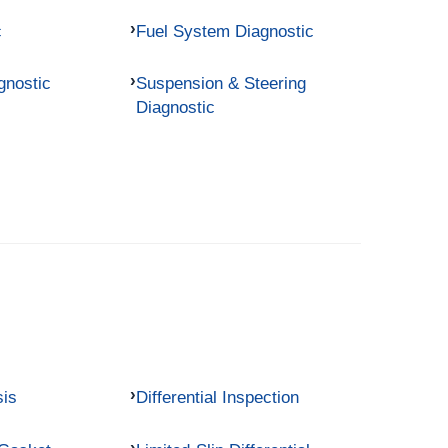
c
Fuel System Diagnostic
gnostic
Suspension & Steering
Diagnostic
sis
Differential Inspection