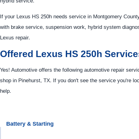
hybrid service.
If your Lexus HS 250h needs service in Montgomery County,
with brake service, suspension work, hybrid system diagnos
Lexus repair.
Offered Lexus HS 250h Service
Yes! Automotive offers the following automotive repair serv
shop in Pinehurst, TX. If you don't see the service you're lo
help.
Battery & Starting