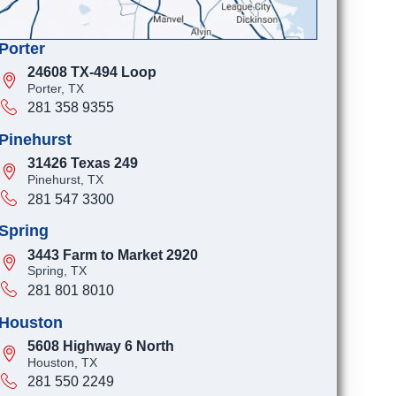
Porter
24608 TX-494 Loop
Porter, TX
281 358 9355
Pinehurst
31426 Texas 249
Pinehurst, TX
281 547 3300
Spring
3443 Farm to Market 2920
Spring, TX
281 801 8010
Houston
5608 Highway 6 North
Houston, TX
281 550 2249