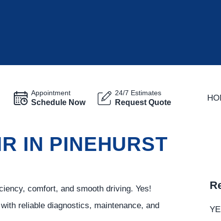
Appointment
24/7 Estimates
HO
Schedule Now
Request Quote
IR IN PINEHURST
Re
ciency, comfort, and smooth driving. Yes!
with reliable diagnostics, maintenance, and
YE