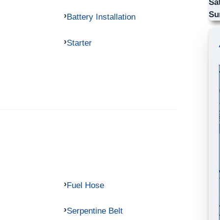
Sa
Su
Battery Installation
Starter
Fuel Hose
Serpentine Belt