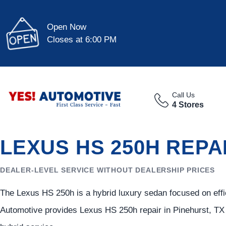
Open Now
Closes at 6:00 PM
Call Us
4 Stores
LEXUS HS 250H REPA
DEALER-LEVEL SERVICE WITHOUT DEALERSHIP PRICES
The Lexus HS 250h is a hybrid luxury sedan focused on effi
Automotive provides Lexus HS 250h repair in Pinehurst, TX 