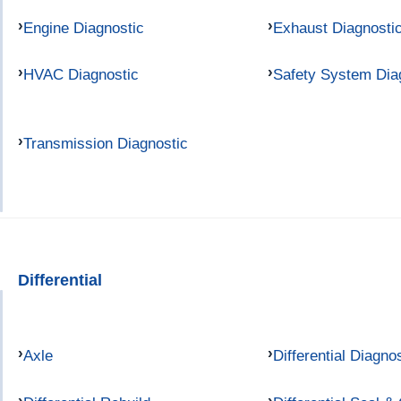
Engine Diagnostic
Exhaust Diagnosti
HVAC Diagnostic
Safety System Dia
Transmission Diagnostic
Differential
Axle
Differential Diagno