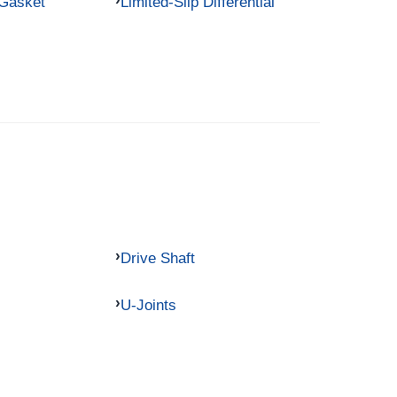
 Gasket
Limited-Slip Differential
Drive Shaft
U-Joints