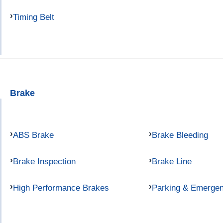
Timing Belt
Brake
ABS Brake
Brake Bleeding
Brake Inspection
Brake Line
High Performance Brakes
Parking & Emerge