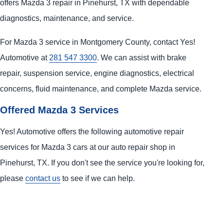
offers Mazda 3 repair in Pinehurst, TX with dependable
diagnostics, maintenance, and service.
For Mazda 3 service in Montgomery County, contact Yes!
Automotive at
281 547 3300
. We can assist with brake
repair, suspension service, engine diagnostics, electrical
concerns, fluid maintenance, and complete Mazda service.
Offered Mazda 3 Services
Yes! Automotive offers the following automotive repair
services for Mazda 3 cars at our auto repair shop in
Pinehurst, TX. If you don't see the service you're looking for,
please
contact us
to see if we can help.