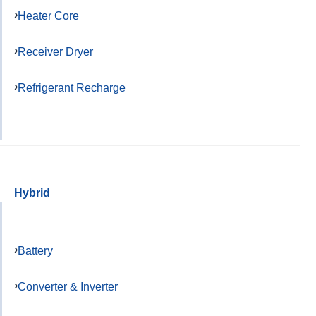
Heater Core
Receiver Dryer
Refrigerant Recharge
Hybrid
Battery
Converter & Inverter