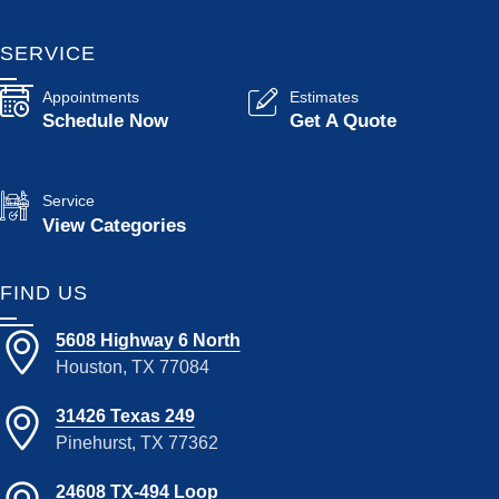
SERVICE
Appointments
Estimates
Schedule Now
Get A Quote
Service
View Categories
FIND US
5608 Highway 6 North
Houston, TX 77084
31426 Texas 249
Pinehurst, TX 77362
24608 TX-494 Loop