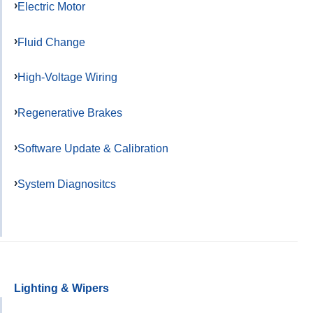
Electric Motor
Fluid Change
High-Voltage Wiring
Regenerative Brakes
Software Update & Calibration
System Diagnositcs
Lighting & Wipers