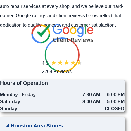
auto repair services at every shop, and we believe our hard-
earned Google ratings and client reviews below reflect that
dedication to quality, honesty, and customer satisfaction.
4.6
2264 Reviews
Hours of Operation
Monday - Friday
7:30 AM — 6:00 PM
Saturday
8:00 AM — 5:00 PM
Sunday
CLOSED
4 Houston Area Stores