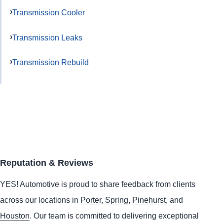
Transmission Cooler
Transmission Leaks
Transmission Rebuild
Reputation & Reviews
YES!
Automotive
is proud to share feedback from clients
across our locations in
Porter
,
Spring
,
Pinehurst
, and
Houston
. Our team is committed to delivering exceptional