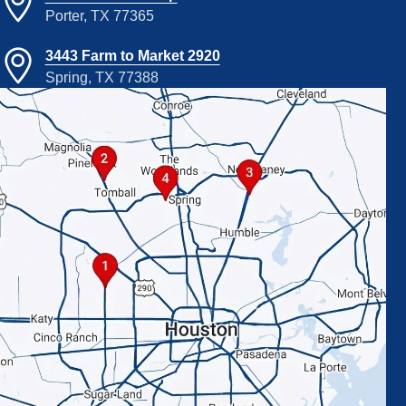
Porter, TX 77365
3443 Farm to Market 2920
Spring, TX 77388