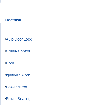
Electrical
Auto Door Lock
Cruise Control
Horn
Ignition Switch
Power Mirror
Power Seating