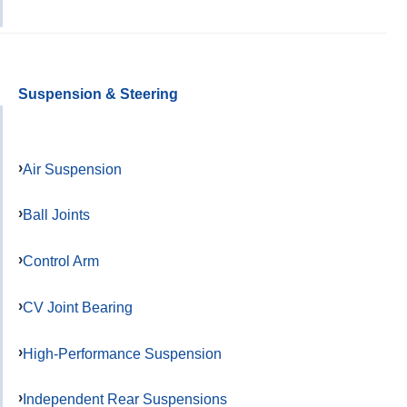
Suspension & Steering
Air Suspension
Ball Joints
Control Arm
CV Joint Bearing
High-Performance Suspension
Independent Rear Suspensions