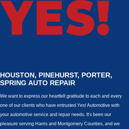
HOUSTON, PINEHURST, PORTER,
SPRING AUTO REPAIR
We want to express our heartfelt gratitude to each and every
one of our clients who have entrusted Yes! Automotive with
your automotive service and repair needs. It's been our
pleasure serving Harris and Montgomery Counties, and we