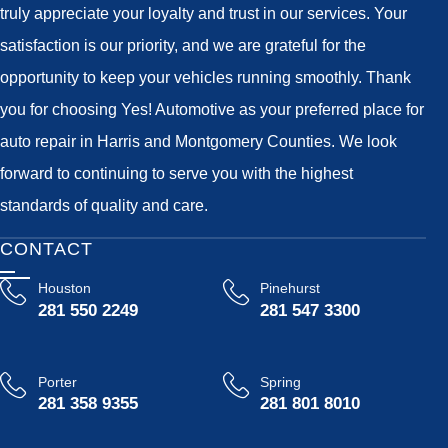
truly appreciate your loyalty and trust in our services. Your
satisfaction is our priority, and we are grateful for the
opportunity to keep your vehicles running smoothly. Thank
you for choosing Yes! Automotive as your preferred place for
auto repair in Harris and Montgomery Counties. We look
forward to continuing to serve you with the highest
standards of quality and care.
CONTACT
Houston
Pinehurst
281 550 2249
281 547 3300
Porter
Spring
281 358 9355
281 801 8010