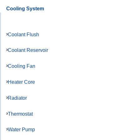
Cooling System
Coolant Flush
Coolant Reservoir
Cooling Fan
Heater Core
Radiator
Thermostat
Water Pump