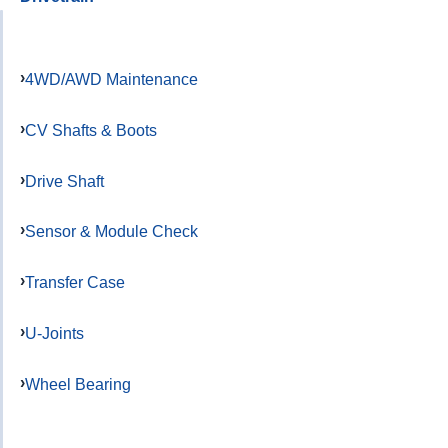
4WD/AWD Maintenance
CV Shafts & Boots
Drive Shaft
Sensor & Module Check
Transfer Case
U-Joints
Wheel Bearing