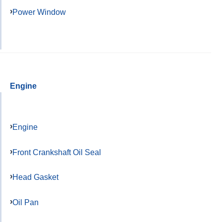
Power Window
Engine
Engine
Front Crankshaft Oil Seal
Head Gasket
Oil Pan