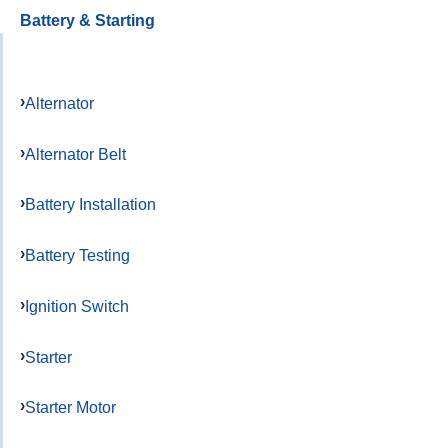
Battery & Starting
Alternator
Alternator Belt
Battery Installation
Battery Testing
Ignition Switch
Starter
Starter Motor