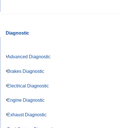
Diagnostic
Advanced Diagnostic
Brakes Diagnostic
Electrical Diagnostic
Engine Diagnostic
Exhaust Diagnostic