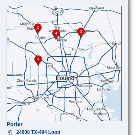
Porter
24608 TX-494 Loop