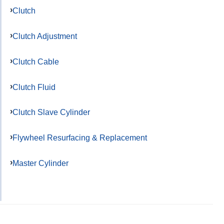
Clutch
Clutch Adjustment
Clutch Cable
Clutch Fluid
Clutch Slave Cylinder
Flywheel Resurfacing & Replacement
Master Cylinder