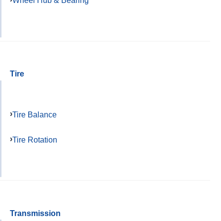
Wheel Hub & Bearing
Tire
Tire Balance
Tire Rotation
Transmission