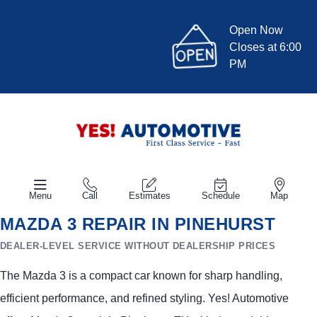
Open Now
Closes at 6:00
PM
Menu
Call
Estimates
Schedule
Map
MAZDA 3 REPAIR IN PINEHURST
DEALER-LEVEL SERVICE WITHOUT DEALERSHIP PRICES
The Mazda 3 is a compact car known for sharp handling,
efficient performance, and refined styling. Yes! Automotive