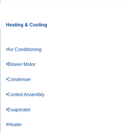
Heating & Cooling
Air Conditioning
Blower Motor
Condenser
Control Assembly
Evaporator
Heater