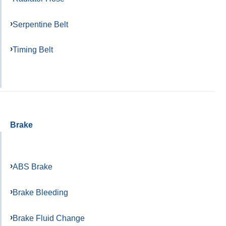
Serpentine Belt
Timing Belt
Brake
ABS Brake
Brake Bleeding
Brake Fluid Change