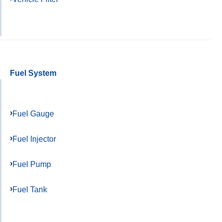
Fuel System
Fuel Gauge
Fuel Injector
Fuel Pump
Fuel Tank