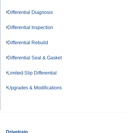
Differential Diagnosis
Differential Inspection
Differential Rebuild
Differential Seal & Gasket
Limited-Slip Differential
Upgrades & Modifications
Drivetrain