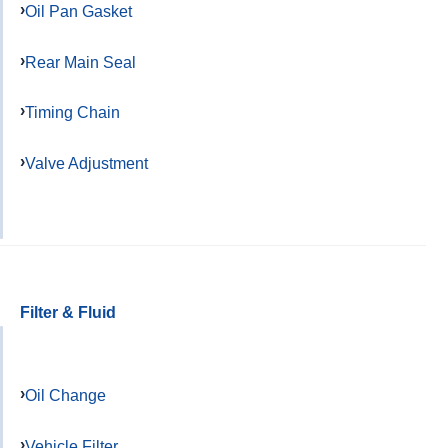
Oil Pan Gasket
Rear Main Seal
Timing Chain
Valve Adjustment
Filter & Fluid
Oil Change
Vehicle Filter