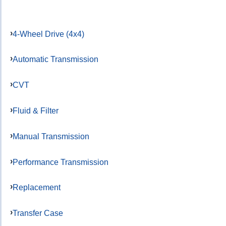
4-Wheel Drive (4x4)
Automatic Transmission
CVT
Fluid & Filter
Manual Transmission
Performance Transmission
Replacement
Transfer Case