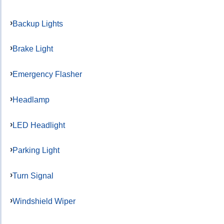
Backup Lights
Brake Light
Emergency Flasher
Headlamp
LED Headlight
Parking Light
Turn Signal
Windshield Wiper