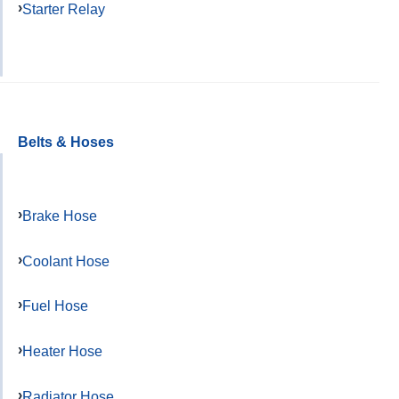
Starter Relay
Belts & Hoses
Brake Hose
Coolant Hose
Fuel Hose
Heater Hose
Radiator Hose