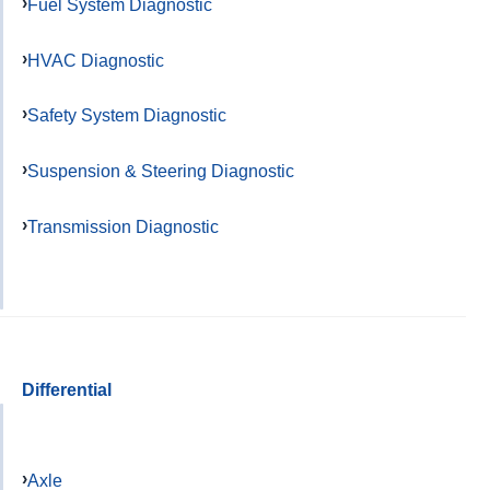
Fuel System Diagnostic
HVAC Diagnostic
Safety System Diagnostic
Suspension & Steering Diagnostic
Transmission Diagnostic
Differential
Axle