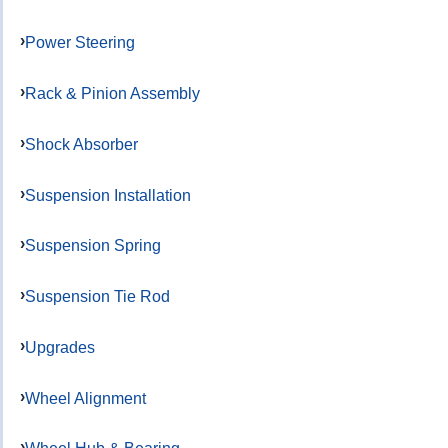
Power Steering
Rack & Pinion Assembly
Shock Absorber
Suspension Installation
Suspension Spring
Suspension Tie Rod
Upgrades
Wheel Alignment