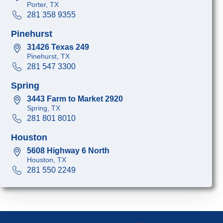
Porter, TX
281 358 9355
Pinehurst
31426 Texas 249
Pinehurst, TX
281 547 3300
Spring
3443 Farm to Market 2920
Spring, TX
281 801 8010
Houston
5608 Highway 6 North
Houston, TX
281 550 2249