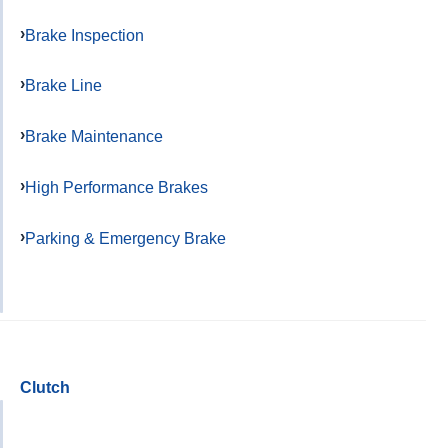
Brake Inspection
Brake Line
Brake Maintenance
High Performance Brakes
Parking & Emergency Brake
Clutch