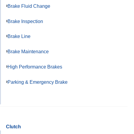
Brake Fluid Change
Brake Inspection
Brake Line
Brake Maintenance
High Performance Brakes
Parking & Emergency Brake
Clutch