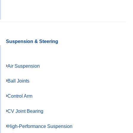
Suspension & Steering
Air Suspension
Ball Joints
Control Arm
CV Joint Bearing
High-Performance Suspension