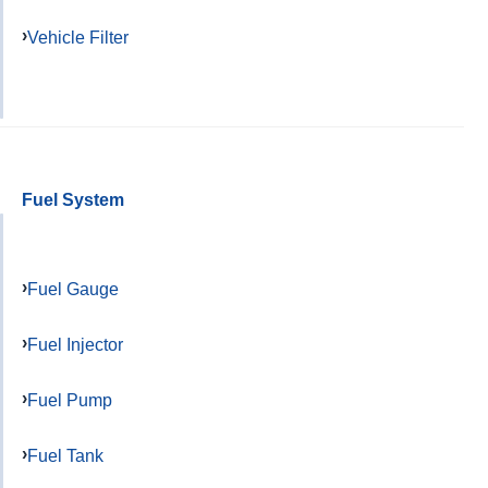
Vehicle Filter
Fuel System
Fuel Gauge
Fuel Injector
Fuel Pump
Fuel Tank