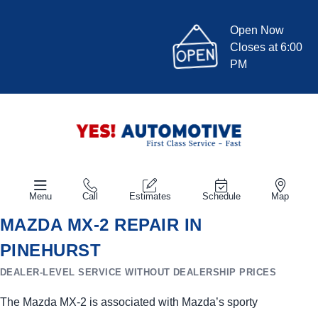
Open Now
Closes at 6:00
PM
Menu
Call
Estimates
Schedule
Map
MAZDA MX-2 REPAIR IN
PINEHURST
DEALER-LEVEL SERVICE WITHOUT DEALERSHIP PRICES
The Mazda MX-2 is associated with Mazda’s sporty