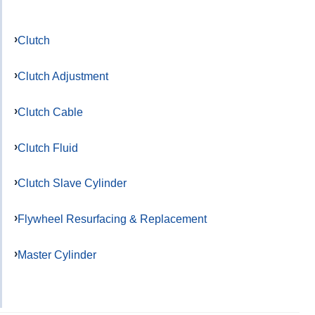
Clutch
Clutch Adjustment
Clutch Cable
Clutch Fluid
Clutch Slave Cylinder
Flywheel Resurfacing & Replacement
Master Cylinder