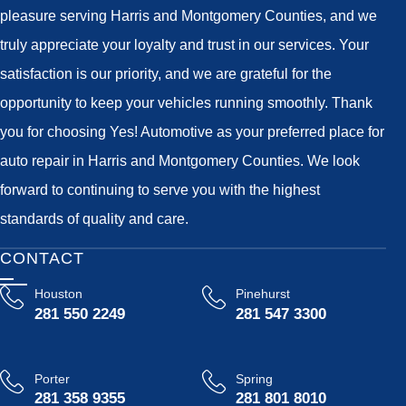
pleasure serving Harris and Montgomery Counties, and we
truly appreciate your loyalty and trust in our services. Your
satisfaction is our priority, and we are grateful for the
opportunity to keep your vehicles running smoothly. Thank
you for choosing Yes! Automotive as your preferred place for
auto repair in Harris and Montgomery Counties. We look
forward to continuing to serve you with the highest
standards of quality and care.
CONTACT
Houston
Pinehurst
281 550 2249
281 547 3300
Porter
Spring
281 358 9355
281 801 8010