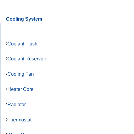
Cooling System
Coolant Flush
Coolant Reservoir
Cooling Fan
Heater Core
Radiator
Thermostat