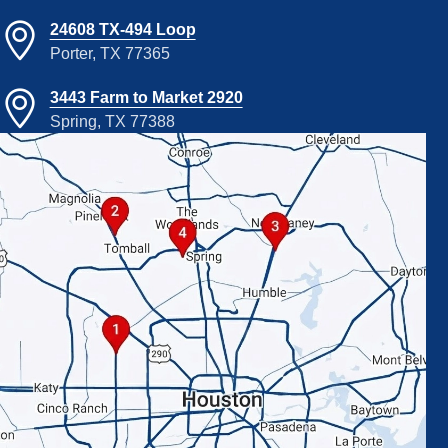
24608 TX-494 Loop
Porter, TX 77365
3443 Farm to Market 2920
Spring, TX 77388