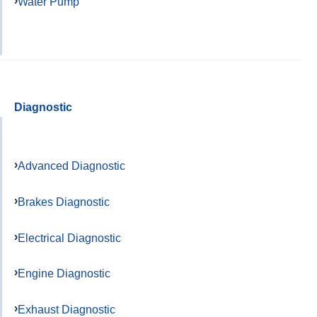
Water Pump
Diagnostic
Advanced Diagnostic
Brakes Diagnostic
Electrical Diagnostic
Engine Diagnostic
Exhaust Diagnostic