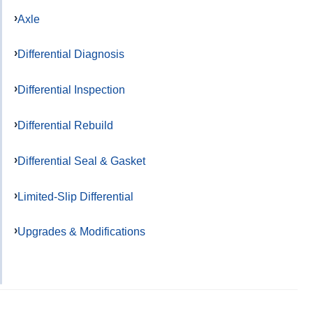
Axle
Differential Diagnosis
Differential Inspection
Differential Rebuild
Differential Seal & Gasket
Limited-Slip Differential
Upgrades & Modifications