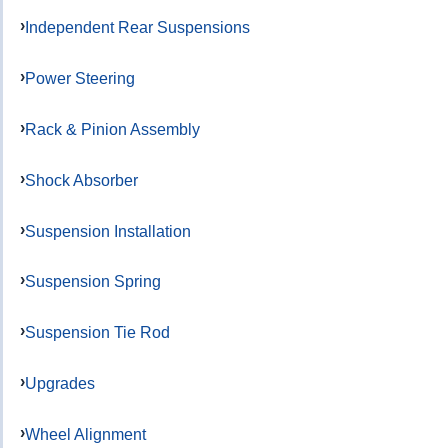
Independent Rear Suspensions
Power Steering
Rack & Pinion Assembly
Shock Absorber
Suspension Installation
Suspension Spring
Suspension Tie Rod
Upgrades
Wheel Alignment