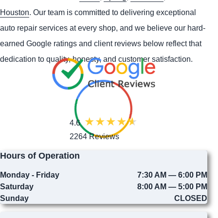
Houston
. Our team is committed to delivering exceptional
auto repair services at every shop, and we believe our hard-
earned Google ratings and client reviews below reflect that
dedication to quality, honesty, and customer satisfaction.
4.6
2264 Reviews
Hours of Operation
Monday - Friday
7:30 AM — 6:00 PM
Saturday
8:00 AM — 5:00 PM
Sunday
CLOSED