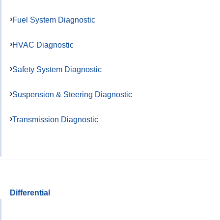
Fuel System Diagnostic
HVAC Diagnostic
Safety System Diagnostic
Suspension & Steering Diagnostic
Transmission Diagnostic
Differential