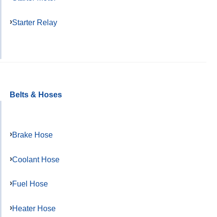
Starter Relay
Belts & Hoses
Brake Hose
Coolant Hose
Fuel Hose
Heater Hose