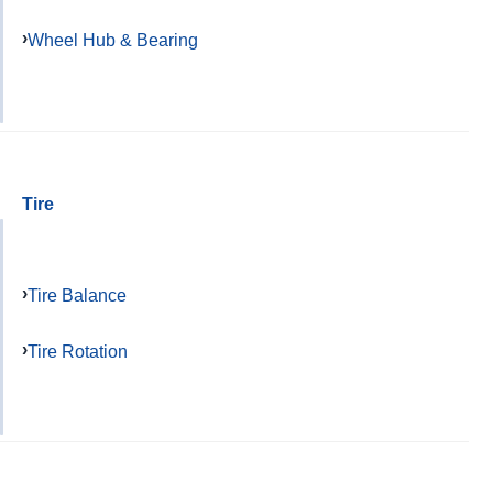
Wheel Hub & Bearing
Tire
Tire Balance
Tire Rotation