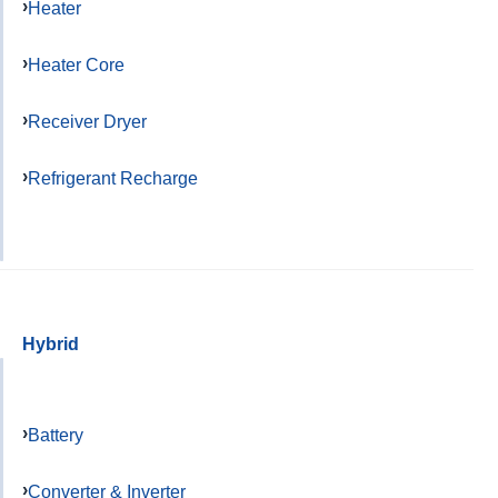
Heater
Heater Core
Receiver Dryer
Refrigerant Recharge
Hybrid
Battery
Converter & Inverter