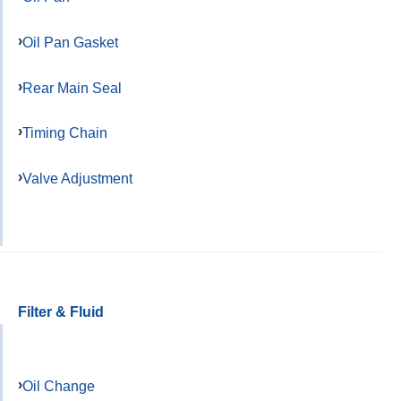
Oil Pan Gasket
Rear Main Seal
Timing Chain
Valve Adjustment
Filter & Fluid
Oil Change