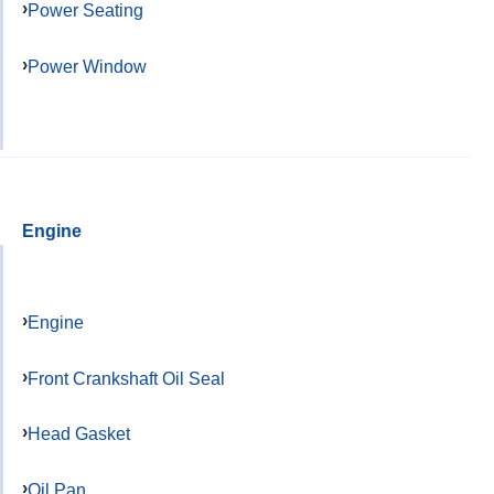
Power Seating
Power Window
Engine
Engine
Front Crankshaft Oil Seal
Head Gasket
Oil Pan