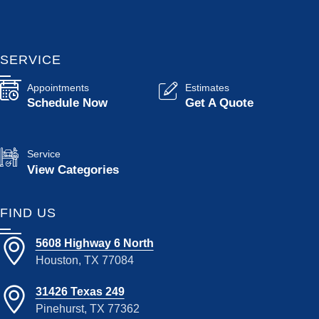
SERVICE
Appointments
Estimates
Schedule Now
Get A Quote
Service
View Categories
FIND US
5608 Highway 6 North
Houston, TX 77084
31426 Texas 249
Pinehurst, TX 77362