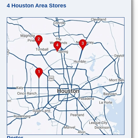
4 Houston Area Stores
Porter