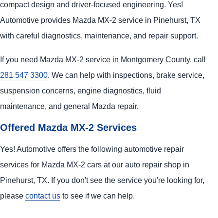
compact design and driver-focused engineering. Yes!
Automotive provides Mazda MX-2 service in Pinehurst, TX
with careful diagnostics, maintenance, and repair support.
If you need Mazda MX-2 service in Montgomery County, call
281 547 3300
. We can help with inspections, brake service,
suspension concerns, engine diagnostics, fluid
maintenance, and general Mazda repair.
Offered Mazda MX-2 Services
Yes! Automotive offers the following automotive repair
services for Mazda MX-2 cars at our auto repair shop in
Pinehurst, TX. If you don't see the service you're looking for,
please
contact us
to see if we can help.