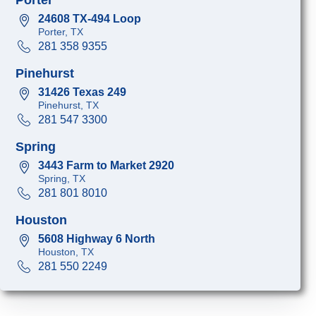
24608 TX-494 Loop
Porter, TX
281 358 9355
Pinehurst
31426 Texas 249
Pinehurst, TX
281 547 3300
Spring
3443 Farm to Market 2920
Spring, TX
281 801 8010
Houston
5608 Highway 6 North
Houston, TX
281 550 2249