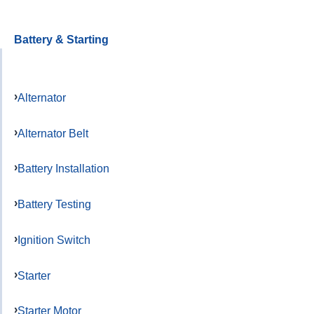
Battery & Starting
Alternator
Alternator Belt
Battery Installation
Battery Testing
Ignition Switch
Starter
Starter Motor