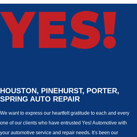
HOUSTON, PINEHURST, PORTER,
SPRING AUTO REPAIR
We want to express our heartfelt gratitude to each and every
one of our clients who have entrusted Yes! Automotive with
your automotive service and repair needs. It's been our