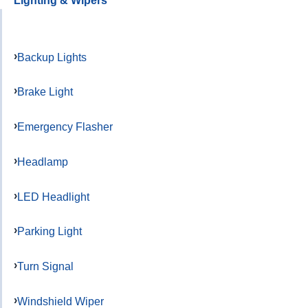
Lighting & Wipers
Backup Lights
Brake Light
Emergency Flasher
Headlamp
LED Headlight
Parking Light
Turn Signal
Windshield Wiper