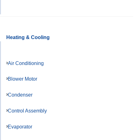
Heating & Cooling
Air Conditioning
Blower Motor
Condenser
Control Assembly
Evaporator