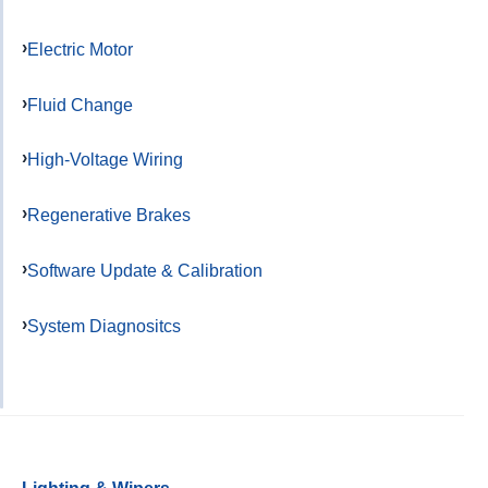
Electric Motor
Fluid Change
High-Voltage Wiring
Regenerative Brakes
Software Update & Calibration
System Diagnositcs