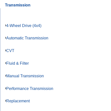
Transmission
4-Wheel Drive (4x4)
Automatic Transmission
CVT
Fluid & Filter
Manual Transmission
Performance Transmission
Replacement