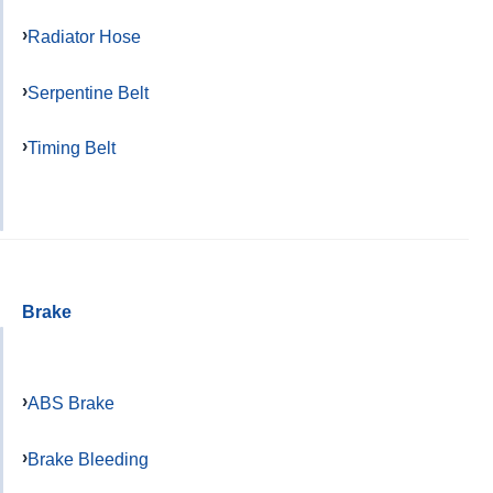
Radiator Hose
Serpentine Belt
Timing Belt
Brake
ABS Brake
Brake Bleeding