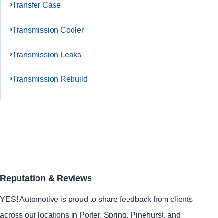
Transfer Case
Transmission Cooler
Transmission Leaks
Transmission Rebuild
Reputation & Reviews
YES!
Automotive
is proud to share feedback from clients
across our locations in
Porter
,
Spring
,
Pinehurst
, and