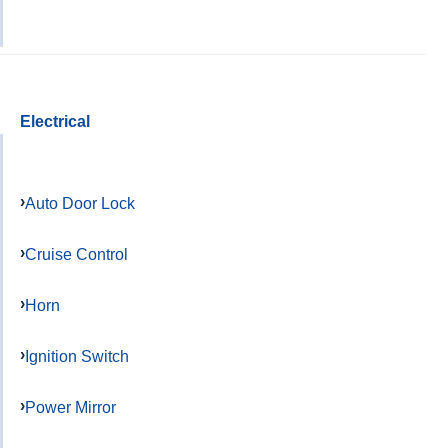
Electrical
Auto Door Lock
Cruise Control
Horn
Ignition Switch
Power Mirror