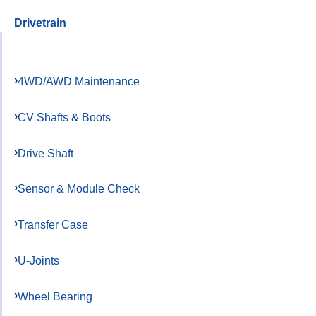
Drivetrain
4WD/AWD Maintenance
CV Shafts & Boots
Drive Shaft
Sensor & Module Check
Transfer Case
U-Joints
Wheel Bearing