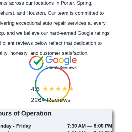
ents across our locations in
Porter
,
Spring
,
nehurst
, and
Houston
. Our team is committed to
ivering exceptional auto repair services at every
p, and we believe our hard-earned Google ratings
 client reviews below reflect that dedication to
lity, honesty, and customer satisfaction.
4.6
2264 Reviews
urs of Operation
nday - Friday
7:30 AM — 6:00 PM