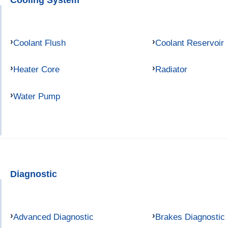
Coolant Flush
Coolant Reservoir
Heater Core
Radiator
Water Pump
Diagnostic
Advanced Diagnostic
Brakes Diagnostic