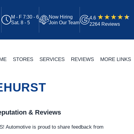
M - F 7:30 - 6
Now Hiring
4.6
Sat. 8 - 5
Join Our Team
2264 Reviews
ME
STORES
SERVICES
REVIEWS
MORE LINKS
NEHURST
putation & Reviews
S!
Automotive
is proud to share feedback from