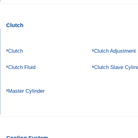
Clutch
Clutch
Clutch Adjustment
Clutch Fluid
Clutch Slave Cylin
Master Cylinder
Cooling System