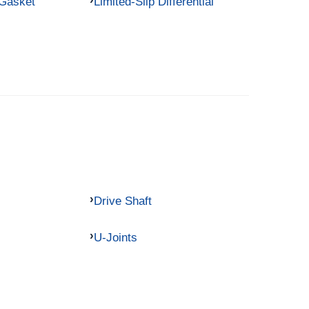
 Gasket
Limited-Slip Differential
Drive Shaft
U-Joints