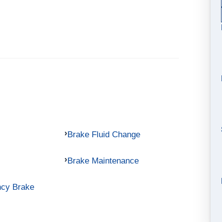
Brake Fluid Change
Brake Maintenance
ncy Brake