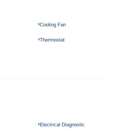
Cooling Fan
Thermostat
Electrical Diagnostic