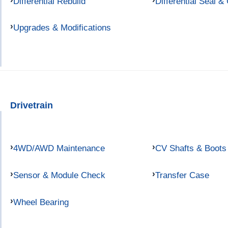
Differential Rebuild
Differential Seal &
Upgrades & Modifications
Drivetrain
4WD/AWD Maintenance
CV Shafts & Boots
Sensor & Module Check
Transfer Case
Wheel Bearing