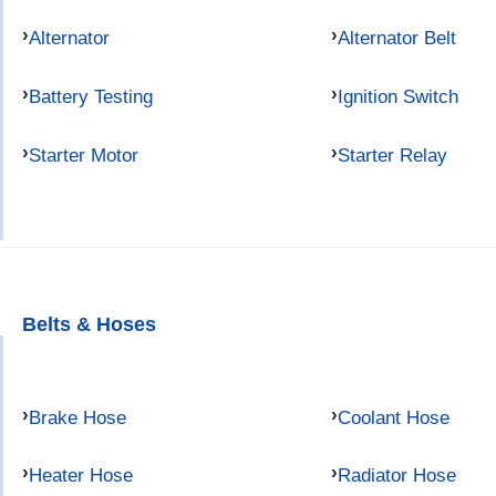
Alternator
Alternator Belt
Battery Testing
Ignition Switch
Starter Motor
Starter Relay
Belts & Hoses
Brake Hose
Coolant Hose
Heater Hose
Radiator Hose