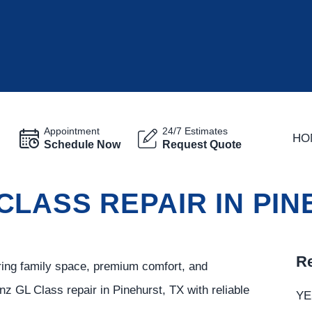
Appointment
24/7 Estimates
HO
Schedule Now
Request Quote
CLASS REPAIR IN PI
Re
ring family space, premium comfort, and
z GL Class repair in Pinehurst, TX with reliable
YE