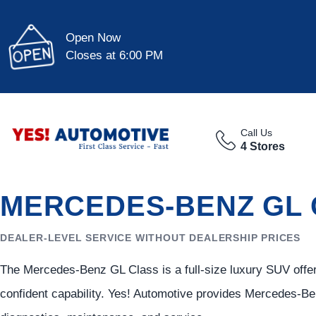
Open Now
Closes at 6:00 PM
Call Us
4 Stores
MERCEDES-BENZ GL 
DEALER-LEVEL SERVICE WITHOUT DEALERSHIP PRICES
The Mercedes-Benz GL Class is a full-size luxury SUV offe
confident capability. Yes! Automotive provides Mercedes-Ben