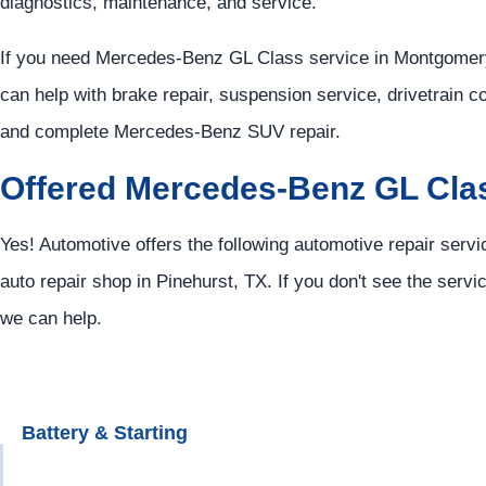
diagnostics, maintenance, and service.
If you need Mercedes-Benz GL Class service in Montgomery
can help with brake repair, suspension service, drivetrain c
and complete Mercedes-Benz SUV repair.
Offered Mercedes-Benz GL Cla
Yes! Automotive offers the following automotive repair ser
auto repair shop in Pinehurst, TX. If you don't see the servi
we can help.
Battery & Starting