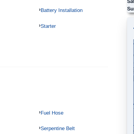
Sa
Su
Battery Installation
Starter
Fuel Hose
Serpentine Belt