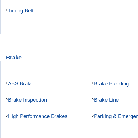
Timing Belt
Brake
ABS Brake
Brake Bleeding
Brake Inspection
Brake Line
High Performance Brakes
Parking & Emerge