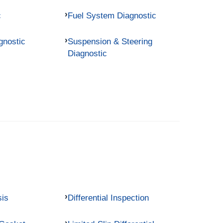
c
Fuel System Diagnostic
gnostic
Suspension & Steering
Diagnostic
sis
Differential Inspection