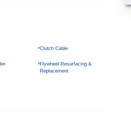
Clutch Cable
der
Flywheel Resurfacing &
Replacement