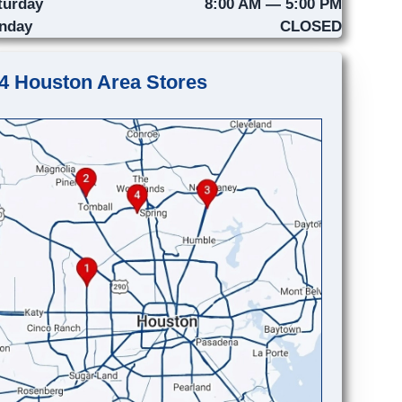
turday
8:00 AM — 5:00 PM
nday
CLOSED
4 Houston Area Stores