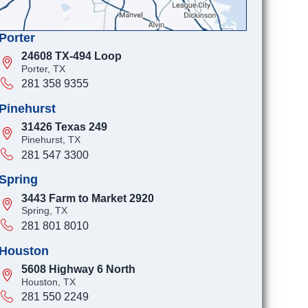
Porter
24608 TX-494 Loop
Porter, TX
281 358 9355
Pinehurst
31426 Texas 249
Pinehurst, TX
281 547 3300
Spring
3443 Farm to Market 2920
Spring, TX
281 801 8010
Houston
5608 Highway 6 North
Houston, TX
281 550 2249