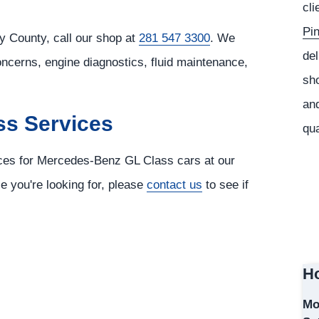
cli
Pi
 County, call our shop at
281 547 3300
. We
del
oncerns, engine diagnostics, fluid maintenance,
sho
and
ss Services
qua
vices for Mercedes-Benz GL Class cars at our
ce you're looking for, please
contact us
to see if
Ho
Mo