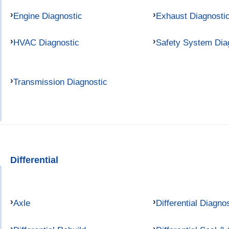
Engine Diagnostic
Exhaust Diagnosti
HVAC Diagnostic
Safety System Dia
Transmission Diagnostic
Differential
Axle
Differential Diagno