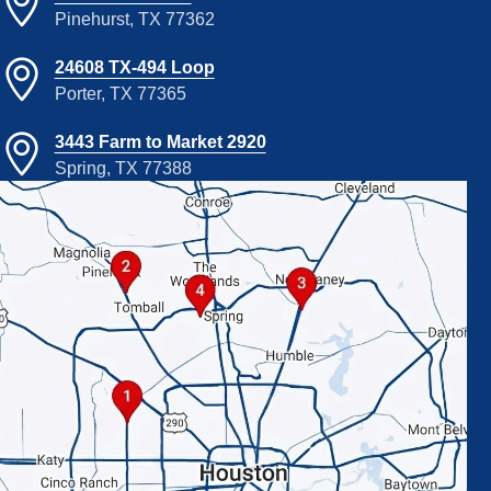
Pinehurst, TX 77362
24608 TX-494 Loop
Porter, TX 77365
3443 Farm to Market 2920
Spring, TX 77388