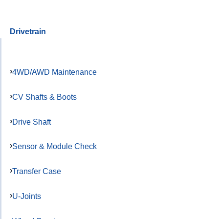
Drivetrain
4WD/AWD Maintenance
CV Shafts & Boots
Drive Shaft
Sensor & Module Check
Transfer Case
U-Joints