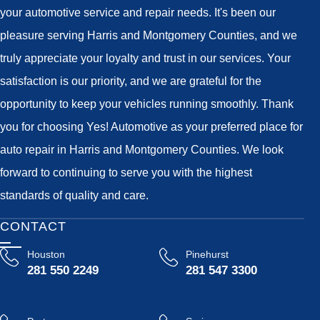
your automotive service and repair needs. It's been our
pleasure serving Harris and Montgomery Counties, and we
truly appreciate your loyalty and trust in our services. Your
satisfaction is our priority, and we are grateful for the
opportunity to keep your vehicles running smoothly. Thank
you for choosing Yes! Automotive as your preferred place for
auto repair in Harris and Montgomery Counties. We look
forward to continuing to serve you with the highest
standards of quality and care.
CONTACT
Houston
Pinehurst
281 550 2249
281 547 3300