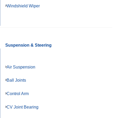
Windshield Wiper
Suspension & Steering
Air Suspension
Ball Joints
Control Arm
CV Joint Bearing