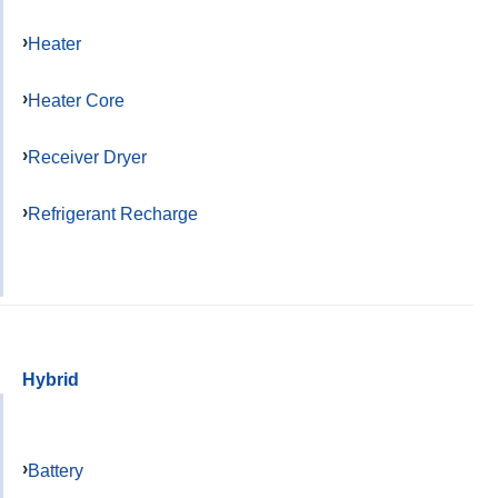
Heater
Heater Core
Receiver Dryer
Refrigerant Recharge
Hybrid
Battery