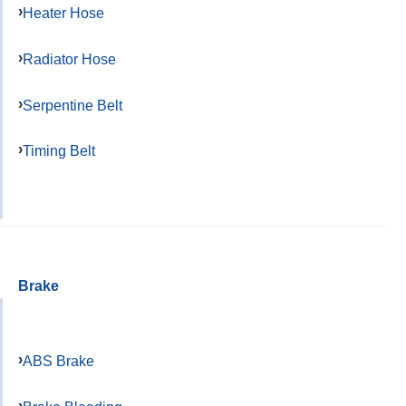
Heater Hose
Radiator Hose
Serpentine Belt
Timing Belt
Brake
ABS Brake