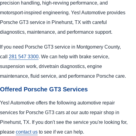
precision handling, high-revving performance, and
motorsport-inspired engineering. Yes! Automotive provides
Porsche GT3 service in Pinehurst, TX with careful
diagnostics, maintenance, and performance support.
If you need Porsche GT3 service in Montgomery County,
call
281 547 3300
. We can help with brake service,
suspension work, drivetrain diagnostics, engine
maintenance, fluid service, and performance Porsche care.
Offered Porsche GT3 Services
Yes! Automotive offers the following automotive repair
services for Porsche GT3 cars at our auto repair shop in
Pinehurst, TX. If you don't see the service you're looking for,
please
contact us
to see if we can help.