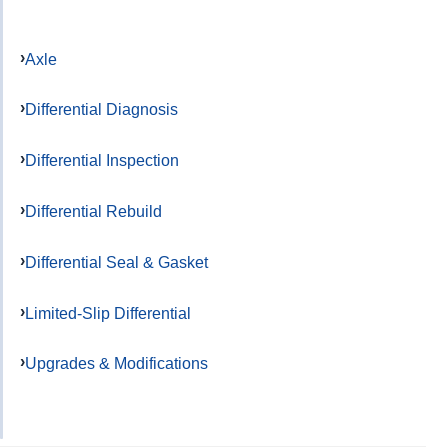
Axle
Differential Diagnosis
Differential Inspection
Differential Rebuild
Differential Seal & Gasket
Limited-Slip Differential
Upgrades & Modifications