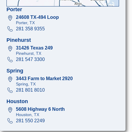
Porter
24608 TX-494 Loop
Porter, TX
281 358 9355
Pinehurst
31426 Texas 249
Pinehurst, TX
281 547 3300
Spring
3443 Farm to Market 2920
Spring, TX
281 801 8010
Houston
5608 Highway 6 North
Houston, TX
281 550 2249