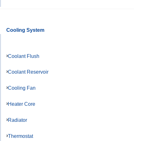
Cooling System
Coolant Flush
Coolant Reservoir
Cooling Fan
Heater Core
Radiator
Thermostat