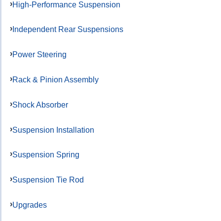
High-Performance Suspension
Independent Rear Suspensions
Power Steering
Rack & Pinion Assembly
Shock Absorber
Suspension Installation
Suspension Spring
Suspension Tie Rod
Upgrades