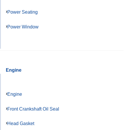
Power Seating
Power Window
Engine
Engine
Front Crankshaft Oil Seal
Head Gasket