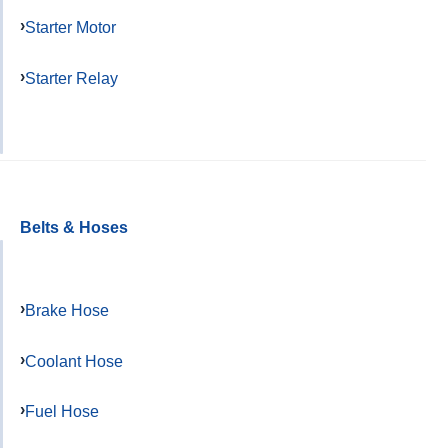
Starter Motor
Starter Relay
Belts & Hoses
Brake Hose
Coolant Hose
Fuel Hose