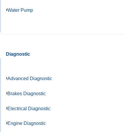
Water Pump
Diagnostic
Advanced Diagnostic
Brakes Diagnostic
Electrical Diagnostic
Engine Diagnostic