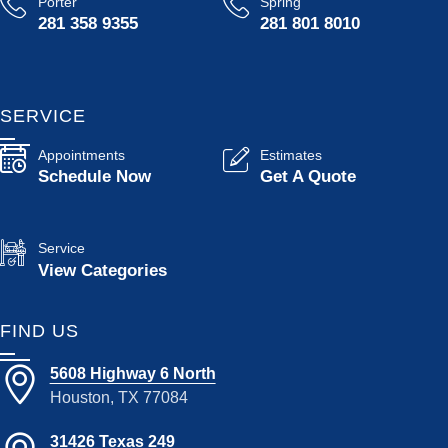
Porter
Spring
281 358 9355
281 801 8010
SERVICE
Appointments
Estimates
Schedule Now
Get A Quote
Service
View Categories
FIND US
5608 Highway 6 North
Houston, TX 77084
31426 Texas 249