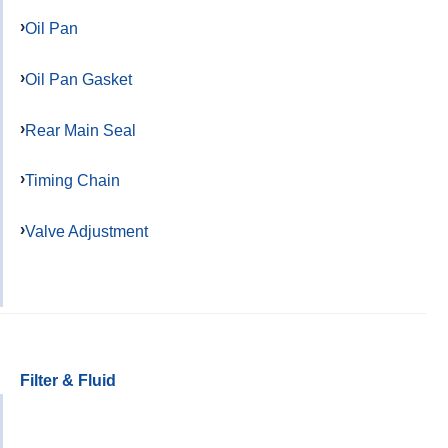
Oil Pan
Oil Pan Gasket
Rear Main Seal
Timing Chain
Valve Adjustment
Filter & Fluid