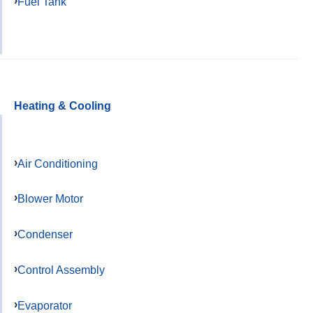
Fuel Tank
Heating & Cooling
Air Conditioning
Blower Motor
Condenser
Control Assembly
Evaporator