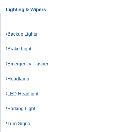
Lighting & Wipers
Backup Lights
Brake Light
Emergency Flasher
Headlamp
LED Headlight
Parking Light
Turn Signal