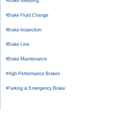
Brake Bleeding
Brake Fluid Change
Brake Inspection
Brake Line
Brake Maintenance
High Performance Brakes
Parking & Emergency Brake