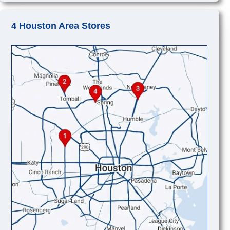
4 Houston Area Stores