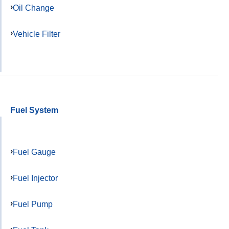
Oil Change
Vehicle Filter
Fuel System
Fuel Gauge
Fuel Injector
Fuel Pump