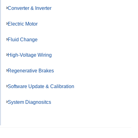
Converter & Inverter
Electric Motor
Fluid Change
High-Voltage Wiring
Regenerative Brakes
Software Update & Calibration
System Diagnositcs