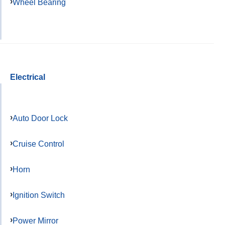
Wheel Bearing
Electrical
Auto Door Lock
Cruise Control
Horn
Ignition Switch
Power Mirror