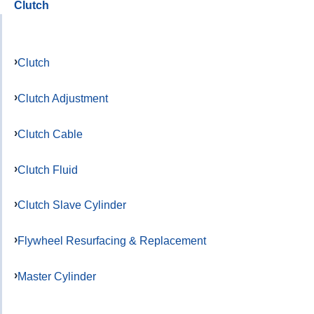
Clutch
Clutch
Clutch Adjustment
Clutch Cable
Clutch Fluid
Clutch Slave Cylinder
Flywheel Resurfacing & Replacement
Master Cylinder