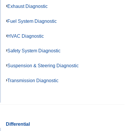
Exhaust Diagnostic
Fuel System Diagnostic
HVAC Diagnostic
Safety System Diagnostic
Suspension & Steering Diagnostic
Transmission Diagnostic
Differential