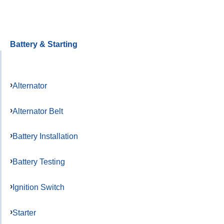
Battery & Starting
Alternator
Alternator Belt
Battery Installation
Battery Testing
Ignition Switch
Starter