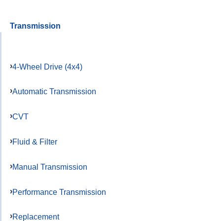
Transmission
4-Wheel Drive (4x4)
Automatic Transmission
CVT
Fluid & Filter
Manual Transmission
Performance Transmission
Replacement