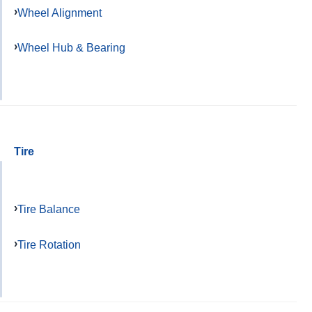
Wheel Alignment
Wheel Hub & Bearing
Tire
Tire Balance
Tire Rotation