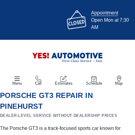
Appointment
Open Mon at 7:30
AM
Menu
Call
Estimates
Schedule
Map
PORSCHE GT3 REPAIR IN
PINEHURST
DEALER-LEVEL SERVICE WITHOUT DEALERSHIP PRICES
The Porsche GT3 is a track-focused sports car known for