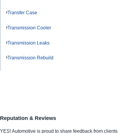
Transfer Case
Transmission Cooler
Transmission Leaks
Transmission Rebuild
Reputation & Reviews
YES!
Automotive
is proud to share feedback from clients