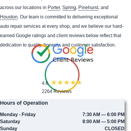
across our locations in
Porter
,
Spring
,
Pinehurst
, and
Houston
. Our team is committed to delivering exceptional
auto repair services at every shop, and we believe our hard-
earned Google ratings and client reviews below reflect that
dedication to quality, honesty, and customer satisfaction.
4.6
2264 Reviews
Hours of Operation
Monday - Friday
7:30 AM — 6:00 PM
Saturday
8:00 AM — 5:00 PM
Sunday
CLOSED