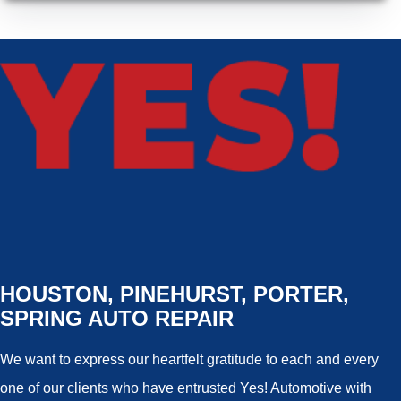
HOUSTON, PINEHURST, PORTER,
SPRING AUTO REPAIR
We want to express our heartfelt gratitude to each and every
one of our clients who have entrusted Yes! Automotive with