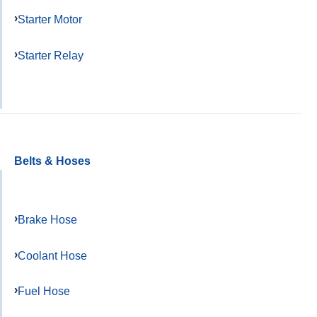
Starter Motor
Starter Relay
Belts & Hoses
Brake Hose
Coolant Hose
Fuel Hose