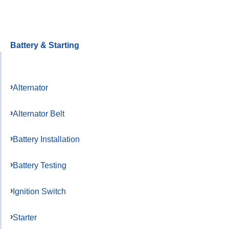
Battery & Starting
Alternator
Alternator Belt
Battery Installation
Battery Testing
Ignition Switch
Starter