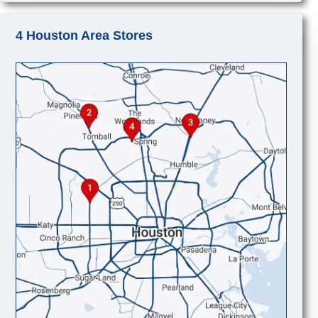
4 Houston Area Stores