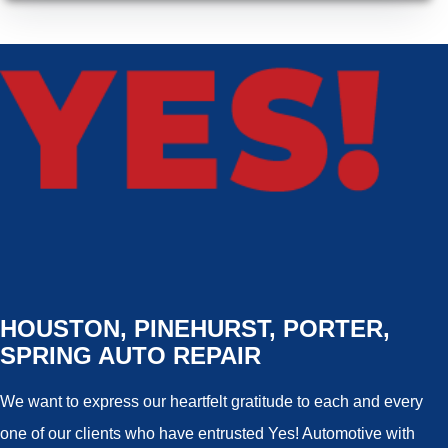
HOUSTON, PINEHURST, PORTER,
SPRING AUTO REPAIR
We want to express our heartfelt gratitude to each and every
one of our clients who have entrusted Yes! Automotive with