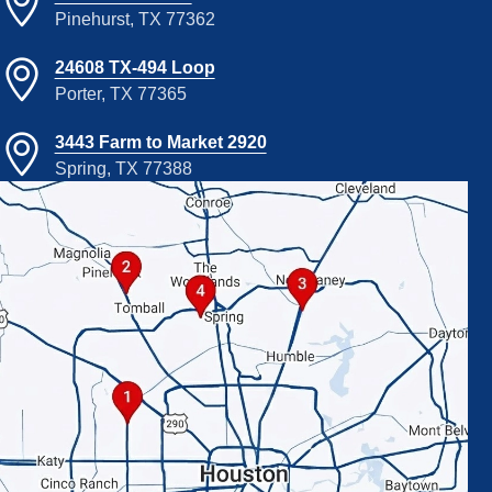
Pinehurst, TX 77362
24608 TX-494 Loop
Porter, TX 77365
3443 Farm to Market 2920
Spring, TX 77388