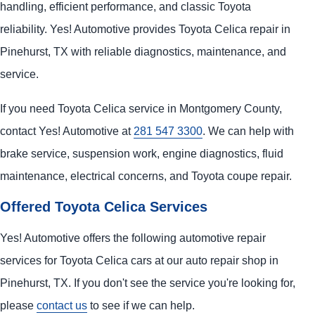
handling, efficient performance, and classic Toyota
reliability. Yes! Automotive provides Toyota Celica repair in
Pinehurst, TX with reliable diagnostics, maintenance, and
service.
If you need Toyota Celica service in Montgomery County,
contact Yes! Automotive at
281 547 3300
. We can help with
brake service, suspension work, engine diagnostics, fluid
maintenance, electrical concerns, and Toyota coupe repair.
Offered Toyota Celica Services
Yes! Automotive offers the following automotive repair
services for Toyota Celica cars at our auto repair shop in
Pinehurst, TX. If you don't see the service you're looking for,
please
contact us
to see if we can help.