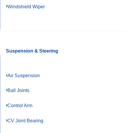
Windshield Wiper
Suspension & Steering
Air Suspension
Ball Joints
Control Arm
CV Joint Bearing