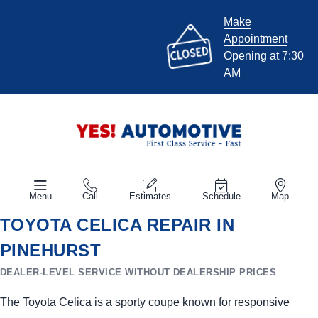
Make
Appointment
Opening at 7:30
AM
Menu
Call
Estimates
Schedule
Map
TOYOTA CELICA REPAIR IN
PINEHURST
DEALER-LEVEL SERVICE WITHOUT DEALERSHIP PRICES
The Toyota Celica is a sporty coupe known for responsive