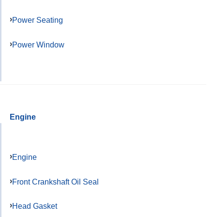
Power Seating
Power Window
Engine
Engine
Front Crankshaft Oil Seal
Head Gasket