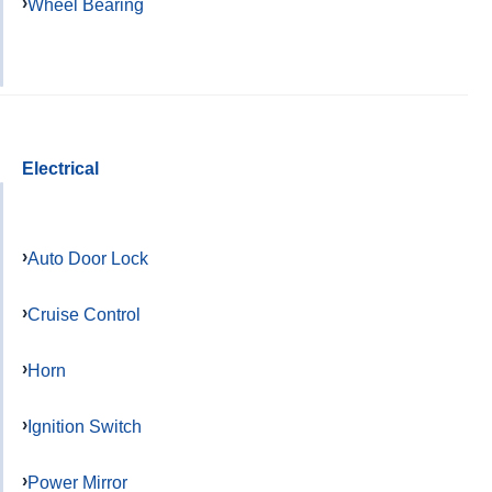
Wheel Bearing
Electrical
Auto Door Lock
Cruise Control
Horn
Ignition Switch
Power Mirror