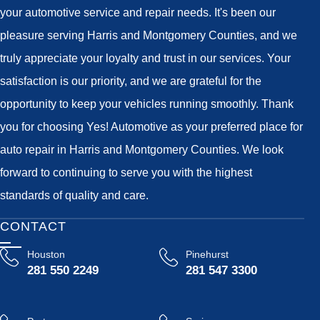
your automotive service and repair needs. It's been our
pleasure serving Harris and Montgomery Counties, and we
truly appreciate your loyalty and trust in our services. Your
satisfaction is our priority, and we are grateful for the
opportunity to keep your vehicles running smoothly. Thank
you for choosing Yes! Automotive as your preferred place for
auto repair in Harris and Montgomery Counties. We look
forward to continuing to serve you with the highest
standards of quality and care.
CONTACT
Houston
Pinehurst
281 550 2249
281 547 3300