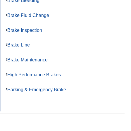
Brake Bleeding
Brake Fluid Change
Brake Inspection
Brake Line
Brake Maintenance
High Performance Brakes
Parking & Emergency Brake