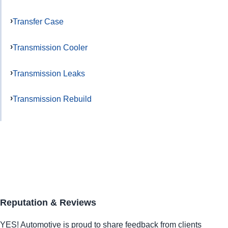
Transfer Case
Transmission Cooler
Transmission Leaks
Transmission Rebuild
Reputation & Reviews
YES!
Automotive
is proud to share feedback from clients