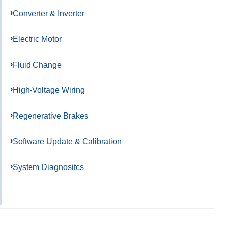
Converter & Inverter
Electric Motor
Fluid Change
High-Voltage Wiring
Regenerative Brakes
Software Update & Calibration
System Diagnositcs