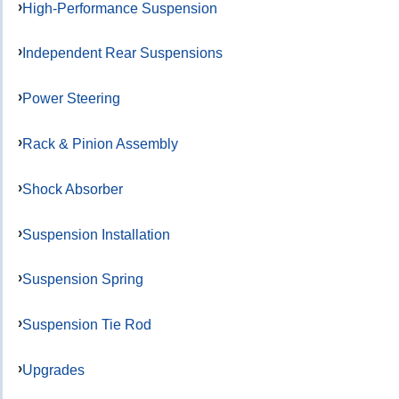
High-Performance Suspension
Independent Rear Suspensions
Power Steering
Rack & Pinion Assembly
Shock Absorber
Suspension Installation
Suspension Spring
Suspension Tie Rod
Upgrades