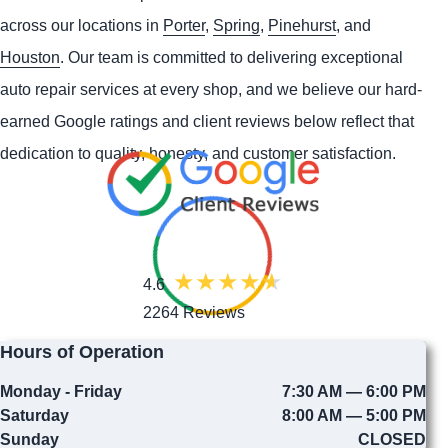
across our locations in
Porter
,
Spring
,
Pinehurst
, and
Houston
. Our team is committed to delivering exceptional
auto repair services at every shop, and we believe our hard-
earned Google ratings and client reviews below reflect that
dedication to quality, honesty, and customer satisfaction.
4.6
2264 Reviews
Hours of Operation
Monday - Friday
7:30 AM — 6:00 PM
Saturday
8:00 AM — 5:00 PM
Sunday
CLOSED