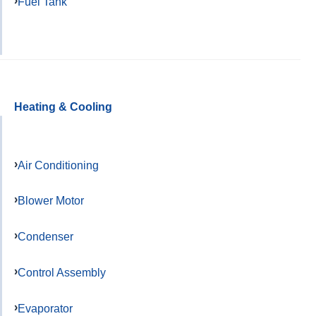
Fuel Tank
Heating & Cooling
Air Conditioning
Blower Motor
Condenser
Control Assembly
Evaporator