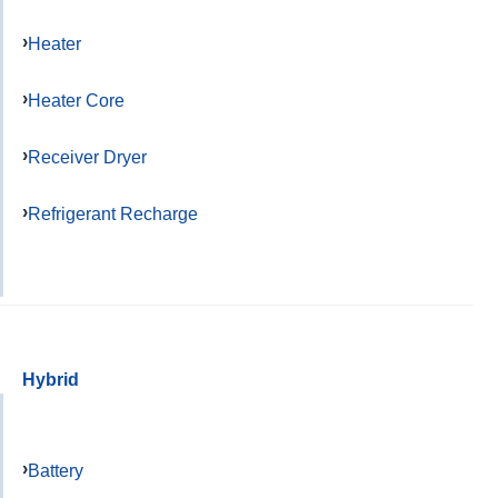
Heater
Heater Core
Receiver Dryer
Refrigerant Recharge
Hybrid
Battery