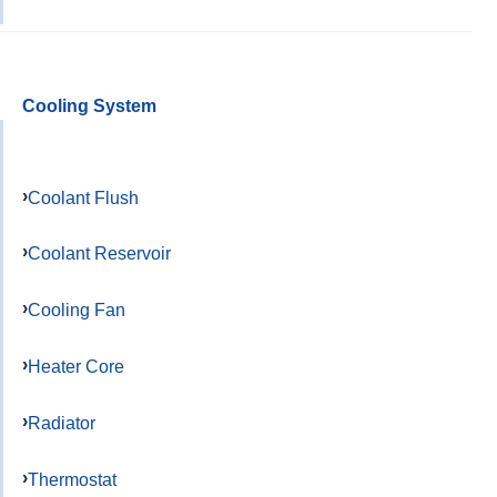
Cooling System
Coolant Flush
Coolant Reservoir
Cooling Fan
Heater Core
Radiator
Thermostat