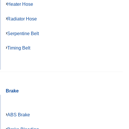
Heater Hose
Radiator Hose
Serpentine Belt
Timing Belt
Brake
ABS Brake