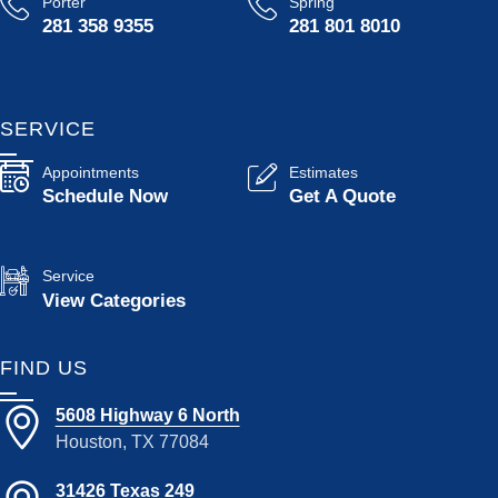
Porter
Spring
281 358 9355
281 801 8010
SERVICE
Appointments
Estimates
Schedule Now
Get A Quote
Service
View Categories
FIND US
5608 Highway 6 North
Houston, TX 77084
31426 Texas 249