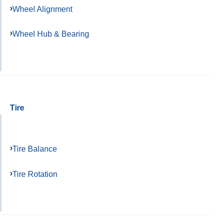
Wheel Alignment
Wheel Hub & Bearing
Tire
Tire Balance
Tire Rotation