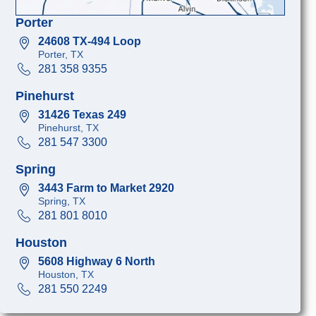
Porter
24608 TX-494 Loop
Porter, TX
281 358 9355
Pinehurst
31426 Texas 249
Pinehurst, TX
281 547 3300
Spring
3443 Farm to Market 2920
Spring, TX
281 801 8010
Houston
5608 Highway 6 North
Houston, TX
281 550 2249