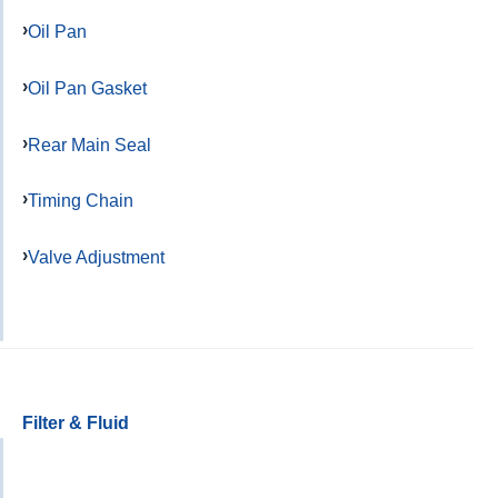
Oil Pan
Oil Pan Gasket
Rear Main Seal
Timing Chain
Valve Adjustment
Filter & Fluid