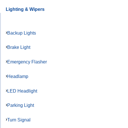
Lighting & Wipers
Backup Lights
Brake Light
Emergency Flasher
Headlamp
LED Headlight
Parking Light
Turn Signal