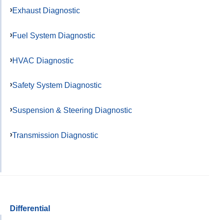
Exhaust Diagnostic
Fuel System Diagnostic
HVAC Diagnostic
Safety System Diagnostic
Suspension & Steering Diagnostic
Transmission Diagnostic
Differential