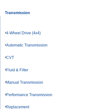
Transmission
4-Wheel Drive (4x4)
Automatic Transmission
CVT
Fluid & Filter
Manual Transmission
Performance Transmission
Replacement