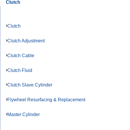
Clutch
Clutch
Clutch Adjustment
Clutch Cable
Clutch Fluid
Clutch Slave Cylinder
Flywheel Resurfacing & Replacement
Master Cylinder