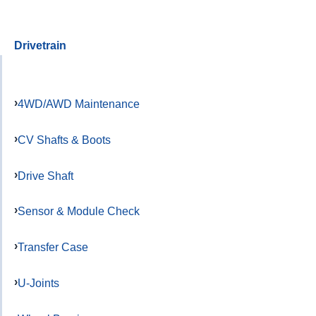
Drivetrain
4WD/AWD Maintenance
CV Shafts & Boots
Drive Shaft
Sensor & Module Check
Transfer Case
U-Joints