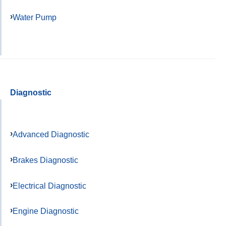
Water Pump
Diagnostic
Advanced Diagnostic
Brakes Diagnostic
Electrical Diagnostic
Engine Diagnostic