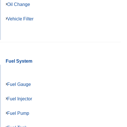
Oil Change
Vehicle Filter
Fuel System
Fuel Gauge
Fuel Injector
Fuel Pump