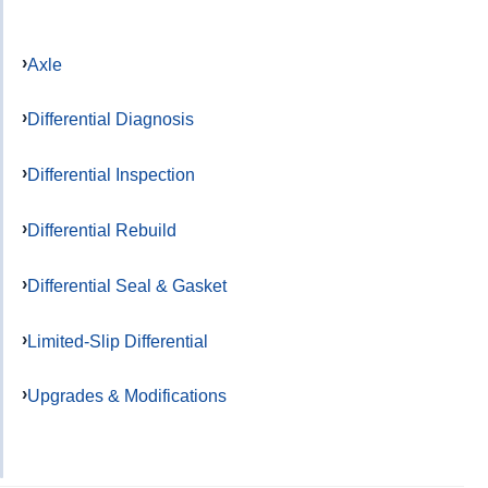
Axle
Differential Diagnosis
Differential Inspection
Differential Rebuild
Differential Seal & Gasket
Limited-Slip Differential
Upgrades & Modifications