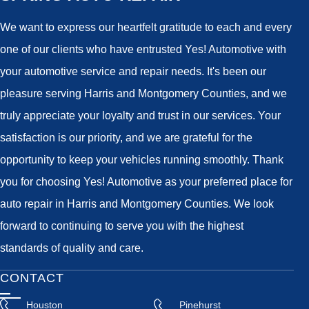
We want to express our heartfelt gratitude to each and every
one of our clients who have entrusted Yes! Automotive with
your automotive service and repair needs. It's been our
pleasure serving Harris and Montgomery Counties, and we
truly appreciate your loyalty and trust in our services. Your
satisfaction is our priority, and we are grateful for the
opportunity to keep your vehicles running smoothly. Thank
you for choosing Yes! Automotive as your preferred place for
auto repair in Harris and Montgomery Counties. We look
forward to continuing to serve you with the highest
standards of quality and care.
CONTACT
Houston
Pinehurst