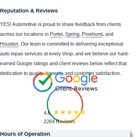
Reputation & Reviews
YES!
Automotive
is proud to share feedback from clients
across our locations in
Porter
,
Spring
,
Pinehurst
, and
Houston
. Our team is committed to delivering exceptional
auto repair services at every shop, and we believe our hard-
earned Google ratings and client reviews below reflect that
dedication to quality, honesty, and customer satisfaction.
4.6
2264 Reviews
Hours of Operation