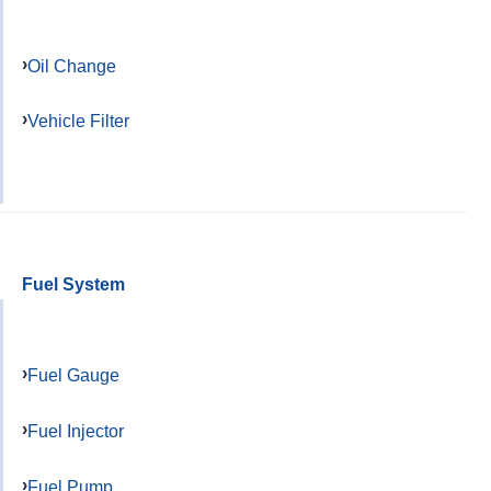
Oil Change
Vehicle Filter
Fuel System
Fuel Gauge
Fuel Injector
Fuel Pump