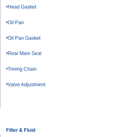
Head Gasket
Oil Pan
Oil Pan Gasket
Rear Main Seal
Timing Chain
Valve Adjustment
Filter & Fluid