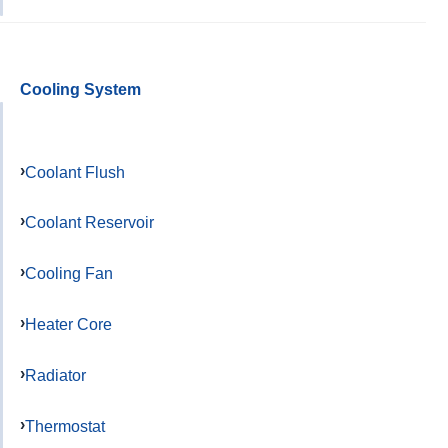
Cooling System
Coolant Flush
Coolant Reservoir
Cooling Fan
Heater Core
Radiator
Thermostat