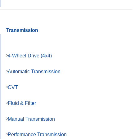
Transmission
4-Wheel Drive (4x4)
Automatic Transmission
CVT
Fluid & Filter
Manual Transmission
Performance Transmission