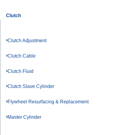
Clutch
Clutch Adjustment
Clutch Cable
Clutch Fluid
Clutch Slave Cylinder
Flywheel Resurfacing & Replacement
Master Cylinder