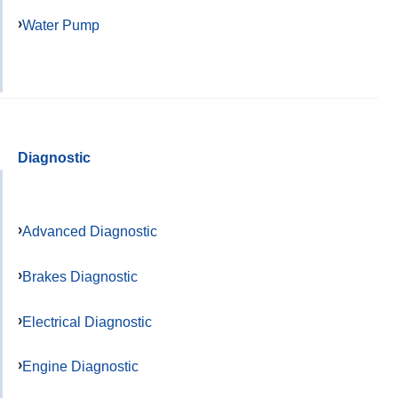
Water Pump
Diagnostic
Advanced Diagnostic
Brakes Diagnostic
Electrical Diagnostic
Engine Diagnostic