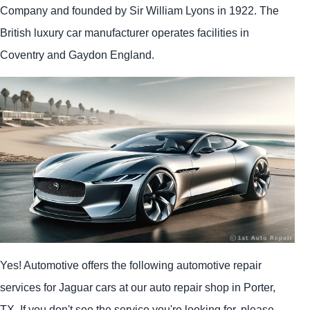
Company and founded by Sir William Lyons in 1922. The
British luxury car manufacturer operates facilities in
Coventry and Gaydon England.
Yes! Automotive offers the following automotive repair
services for Jaguar cars at our auto repair shop in Porter,
TX. If you don't see the service you're looking for, please