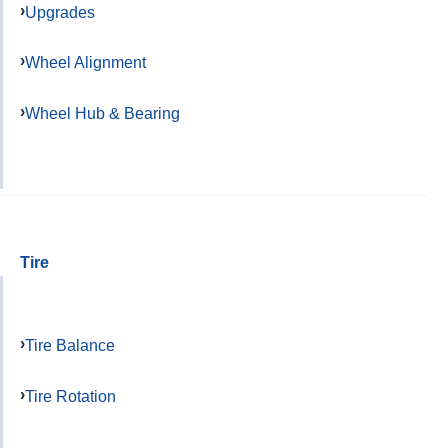
Upgrades
Wheel Alignment
Wheel Hub & Bearing
Tire
Tire Balance
Tire Rotation