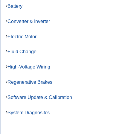
Battery
Converter & Inverter
Electric Motor
Fluid Change
High-Voltage Wiring
Regenerative Brakes
Software Update & Calibration
System Diagnositcs