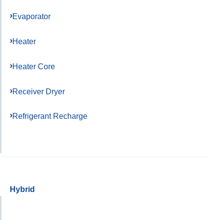
Evaporator
Heater
Heater Core
Receiver Dryer
Refrigerant Recharge
Hybrid