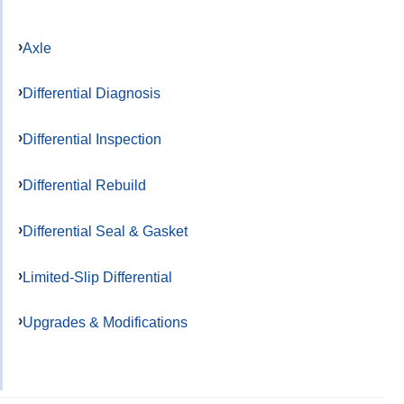
Axle
Differential Diagnosis
Differential Inspection
Differential Rebuild
Differential Seal & Gasket
Limited-Slip Differential
Upgrades & Modifications