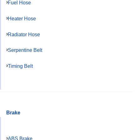
Fuel Hose
Heater Hose
Radiator Hose
Serpentine Belt
Timing Belt
Brake
ABS Brake