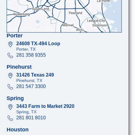
Porter
24608 TX-494 Loop
Porter, TX
281 358 9355
Pinehurst
31426 Texas 249
Pinehurst, TX
281 547 3300
Spring
3443 Farm to Market 2920
Spring, TX
281 801 8010
Houston