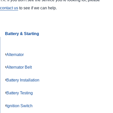
contact us
to see if we can help.
Battery & Starting
Alternator
Alternator Belt
Battery Installation
Battery Testing
Ignition Switch