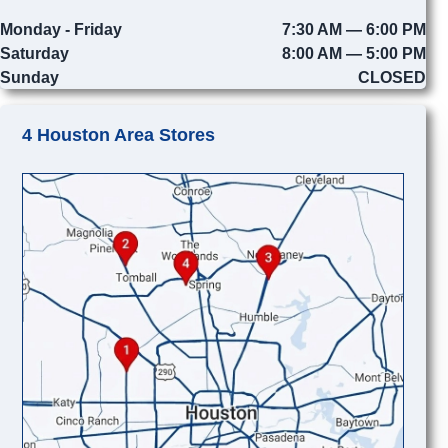
Monday - Friday
7:30 AM — 6:00 PM
Saturday
8:00 AM — 5:00 PM
Sunday
CLOSED
4 Houston Area Stores