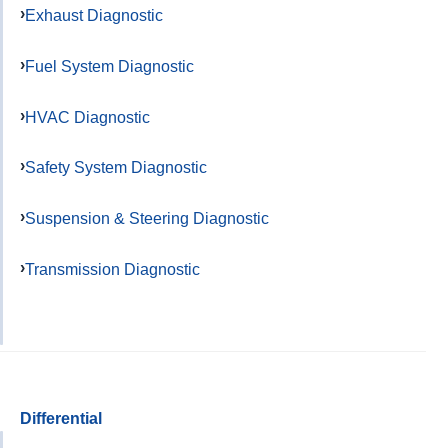
Exhaust Diagnostic
Fuel System Diagnostic
HVAC Diagnostic
Safety System Diagnostic
Suspension & Steering Diagnostic
Transmission Diagnostic
Differential