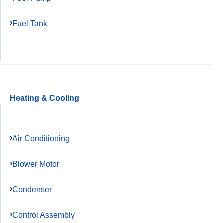
Fuel Tank
Heating & Cooling
Air Conditioning
Blower Motor
Condenser
Control Assembly