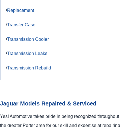
Replacement
Transfer Case
Transmission Cooler
Transmission Leaks
Transmission Rebuild
Jaguar Models Repaired & Serviced
Yes! Automotive takes pride in being recognized throughout
the greater Porter area for our skill and expertise at repairing