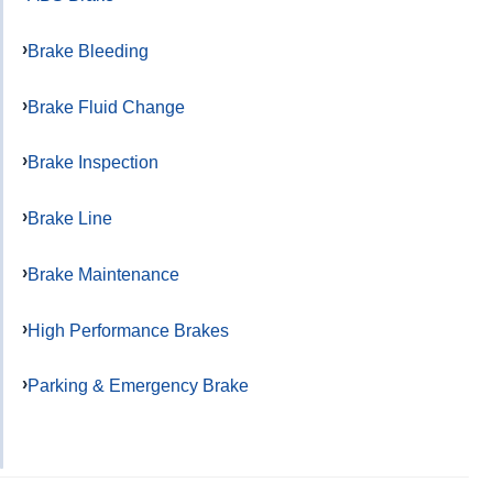
Brake Bleeding
Brake Fluid Change
Brake Inspection
Brake Line
Brake Maintenance
High Performance Brakes
Parking & Emergency Brake