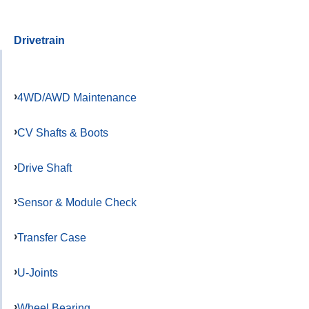
Drivetrain
4WD/AWD Maintenance
CV Shafts & Boots
Drive Shaft
Sensor & Module Check
Transfer Case
U-Joints
Wheel Bearing