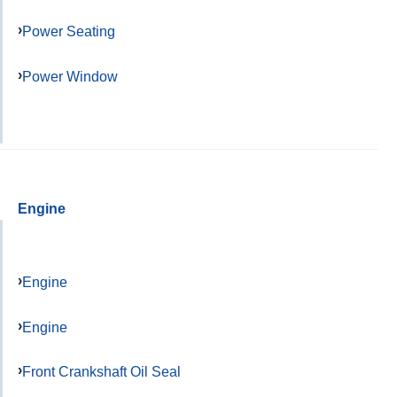
Power Seating
Power Window
Engine
Engine
Engine
Front Crankshaft Oil Seal