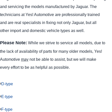
and servicing the models manufactured by Jaguar. The
technicians at Yes! Automotive are professionally trained
and are real specialists in fixing not only Jaguar, but all
other import and domestic vehicle types as well.
Please Note:
While we strive to service all models, due to
the lack of availability of parts for many older models, Yes!
Automotive
may
not be able to assist, but we will make
every effort to be as helpful as possible.
D-type
E-type
F-type