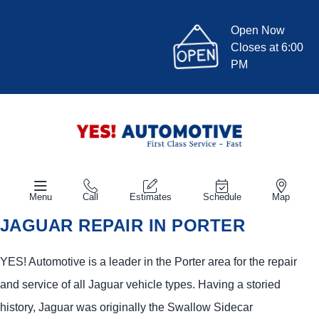
Open Now
Closes at 6:00
PM
Menu
Call
Estimates
Schedule
Map
JAGUAR REPAIR IN PORTER
YES!
Automotive
is a leader in the Porter area for the repair
and service of all Jaguar vehicle types. Having a storied
history, Jaguar was originally the Swallow Sidecar