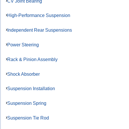
CV Joint Bearing
High-Performance Suspension
Independent Rear Suspensions
Power Steering
Rack & Pinion Assembly
Shock Absorber
Suspension Installation
Suspension Spring
Suspension Tie Rod