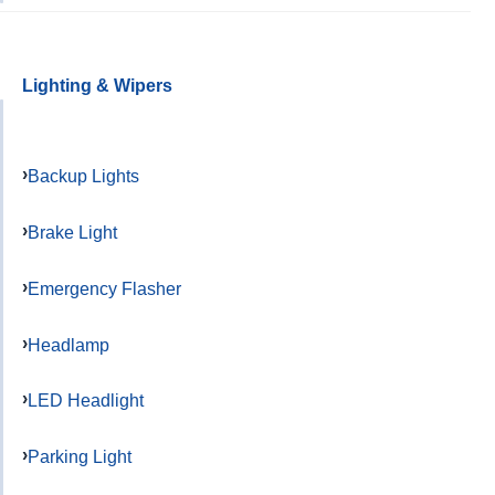
Lighting & Wipers
Backup Lights
Brake Light
Emergency Flasher
Headlamp
LED Headlight
Parking Light