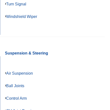
Turn Signal
Windshield Wiper
Suspension & Steering
Air Suspension
Ball Joints
Control Arm