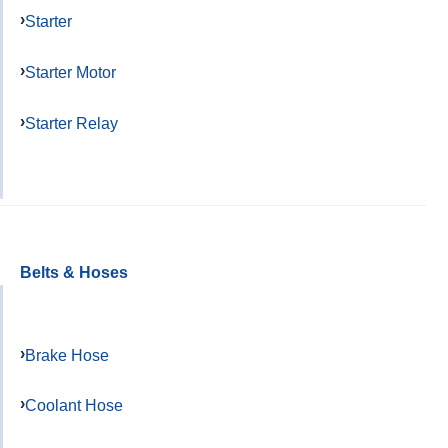
Starter
Starter Motor
Starter Relay
Belts & Hoses
Brake Hose
Coolant Hose