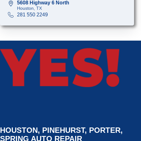
5608 Highway 6 North
Houston, TX
281 550 2249
HOUSTON, PINEHURST, PORTER,
SPRING AUTO REPAIR