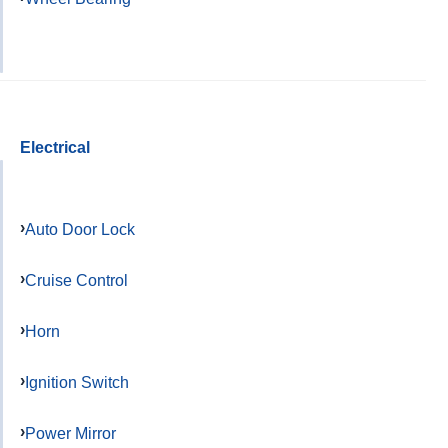
Electrical
Auto Door Lock
Cruise Control
Horn
Ignition Switch
Power Mirror