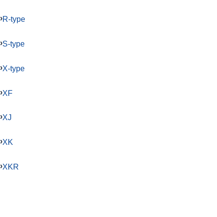
R-type
S-type
X-type
XF
XJ
XK
XKR