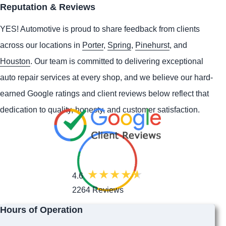
Reputation & Reviews
YES!
Automotive
is proud to share feedback from clients
across our locations in
Porter
,
Spring
,
Pinehurst
, and
Houston
. Our team is committed to delivering exceptional
auto repair services at every shop, and we believe our hard-
earned Google ratings and client reviews below reflect that
dedication to quality, honesty, and customer satisfaction.
4.6
2264 Reviews
Hours of Operation