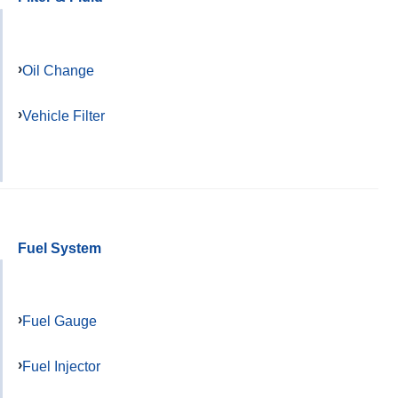
Oil Change
Vehicle Filter
Fuel System
Fuel Gauge
Fuel Injector