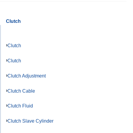
Clutch
Clutch
Clutch
Clutch Adjustment
Clutch Cable
Clutch Fluid
Clutch Slave Cylinder