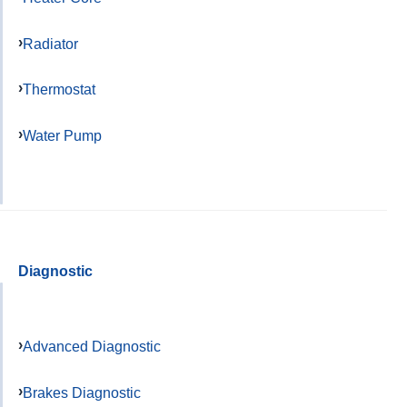
Radiator
Thermostat
Water Pump
Diagnostic
Advanced Diagnostic
Brakes Diagnostic