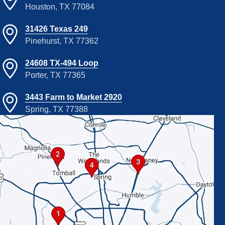
Houston, TX 77084
31426 Texas 249
Pinehurst, TX 77362
24608 TX-494 Loop
Porter, TX 77365
3443 Farm to Market 2920
Spring, TX 77388