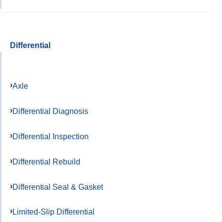
Differential
Axle
Differential Diagnosis
Differential Inspection
Differential Rebuild
Differential Seal & Gasket
Limited-Slip Differential