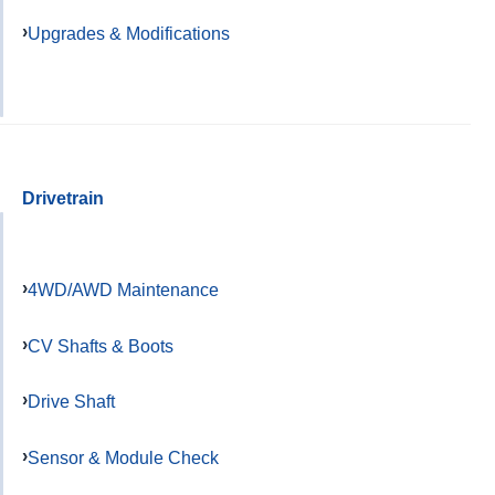
Upgrades & Modifications
Drivetrain
4WD/AWD Maintenance
CV Shafts & Boots
Drive Shaft
Sensor & Module Check