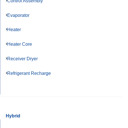
Control Assembly
Evaporator
Heater
Heater Core
Receiver Dryer
Refrigerant Recharge
Hybrid