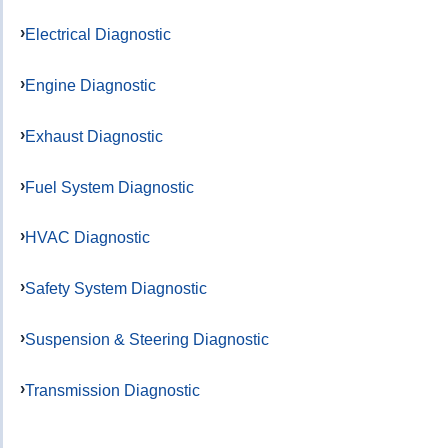
Electrical Diagnostic
Engine Diagnostic
Exhaust Diagnostic
Fuel System Diagnostic
HVAC Diagnostic
Safety System Diagnostic
Suspension & Steering Diagnostic
Transmission Diagnostic