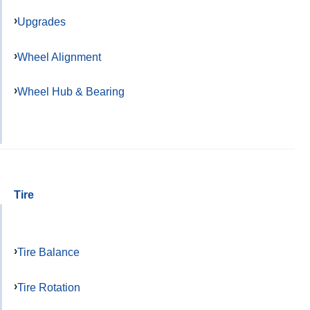
Upgrades
Wheel Alignment
Wheel Hub & Bearing
Tire
Tire Balance
Tire Rotation