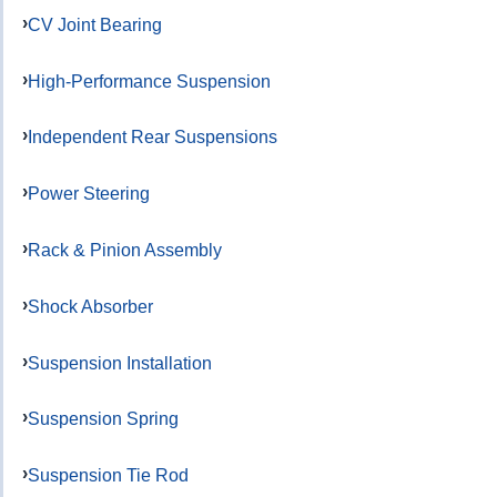
CV Joint Bearing
High-Performance Suspension
Independent Rear Suspensions
Power Steering
Rack & Pinion Assembly
Shock Absorber
Suspension Installation
Suspension Spring
Suspension Tie Rod