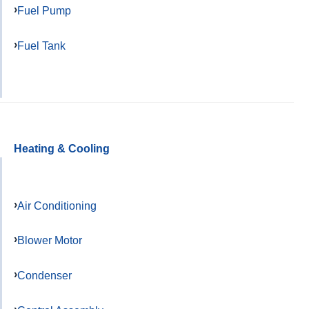
Fuel Pump
Fuel Tank
Heating & Cooling
Air Conditioning
Blower Motor
Condenser