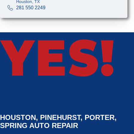
Houston, TX
281 550 2249
HOUSTON, PINEHURST, PORTER,
SPRING AUTO REPAIR