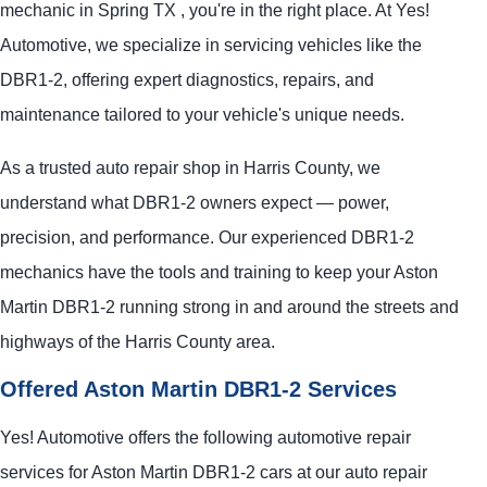
mechanic in Spring TX , you're in the right place. At Yes!
Automotive, we specialize in servicing vehicles like the
DBR1-2, offering expert diagnostics, repairs, and
maintenance tailored to your vehicle's unique needs.
As a trusted auto repair shop in Harris County, we
understand what DBR1-2 owners expect — power,
precision, and performance. Our experienced DBR1-2
mechanics have the tools and training to keep your Aston
Martin DBR1-2 running strong in and around the streets and
highways of the Harris County area.
Offered Aston Martin DBR1-2 Services
Yes! Automotive offers the following automotive repair
services for Aston Martin DBR1-2 cars at our auto repair