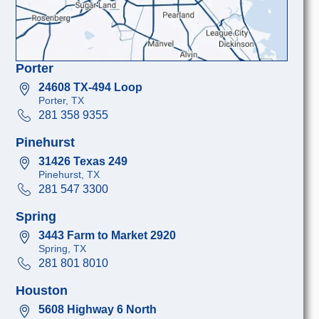
Porter
24608 TX-494 Loop
Porter, TX
281 358 9355
Pinehurst
31426 Texas 249
Pinehurst, TX
281 547 3300
Spring
3443 Farm to Market 2920
Spring, TX
281 801 8010
Houston
5608 Highway 6 North