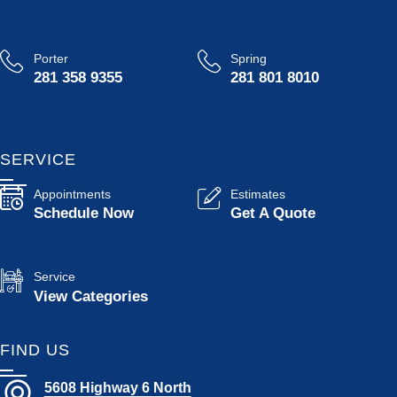
Porter
Spring
281 358 9355
281 801 8010
SERVICE
Appointments
Estimates
Schedule Now
Get A Quote
Service
View Categories
FIND US
5608 Highway 6 North