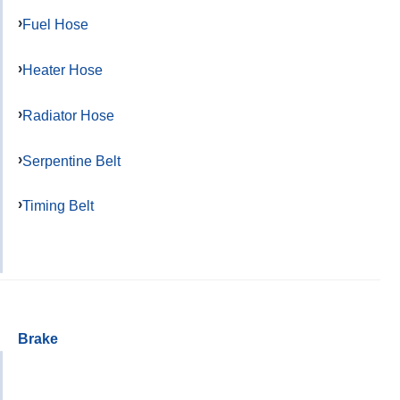
Fuel Hose
Heater Hose
Radiator Hose
Serpentine Belt
Timing Belt
Brake