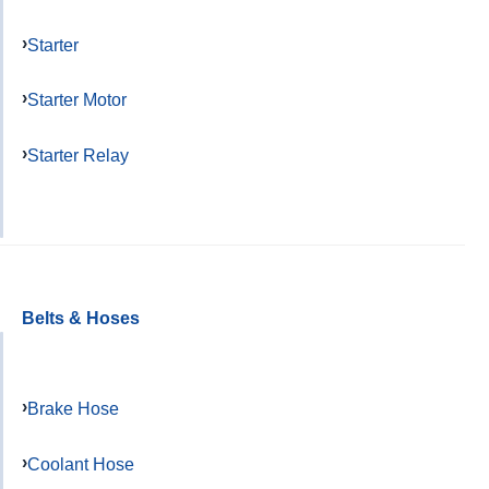
Starter
Starter Motor
Starter Relay
Belts & Hoses
Brake Hose
Coolant Hose