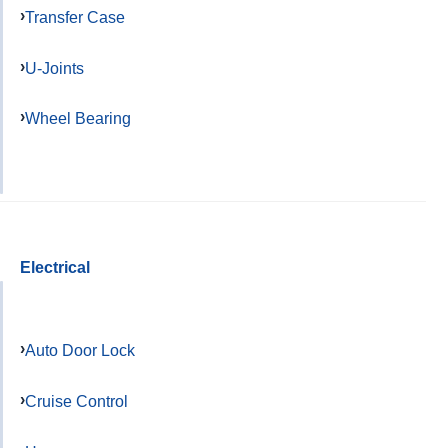
Transfer Case
U-Joints
Wheel Bearing
Electrical
Auto Door Lock
Cruise Control