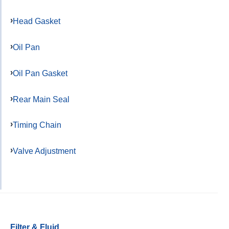
Head Gasket
Oil Pan
Oil Pan Gasket
Rear Main Seal
Timing Chain
Valve Adjustment
Filter & Fluid