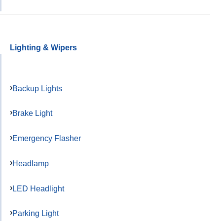
Lighting & Wipers
Backup Lights
Brake Light
Emergency Flasher
Headlamp
LED Headlight
Parking Light