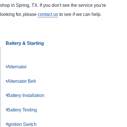
shop in Spring, TX. If you don't see the service you're
looking for, please
contact us
to see if we can help.
Battery & Starting
Alternator
Alternator Belt
Battery Installation
Battery Testing
Ignition Switch