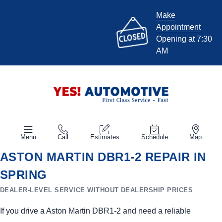
Make
Appointment
Opening at 7:30
AM
Menu
Call
Estimates
Schedule
Map
ASTON MARTIN DBR1-2 REPAIR IN
SPRING
DEALER-LEVEL SERVICE WITHOUT DEALERSHIP PRICES
If you drive a Aston Martin DBR1-2 and need a reliable