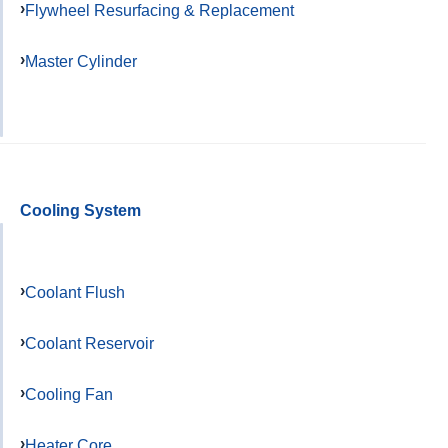
Flywheel Resurfacing & Replacement
Master Cylinder
Cooling System
Coolant Flush
Coolant Reservoir
Cooling Fan
Heater Core