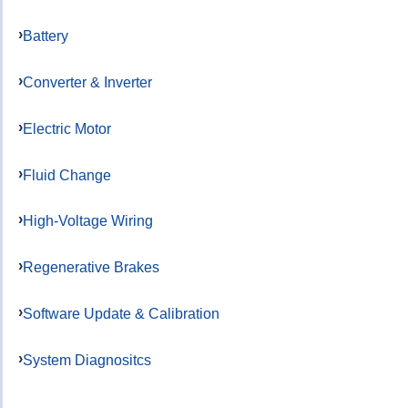
Battery
Converter & Inverter
Electric Motor
Fluid Change
High-Voltage Wiring
Regenerative Brakes
Software Update & Calibration
System Diagnositcs