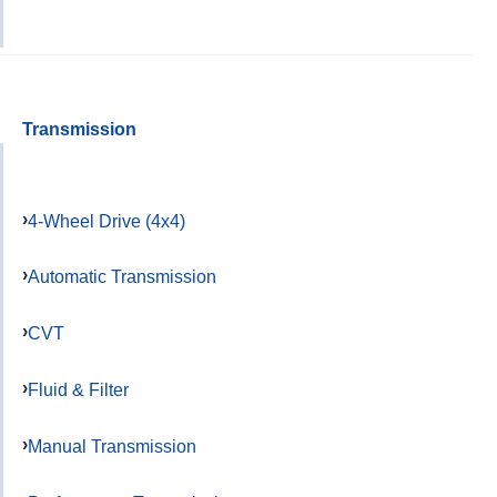
Transmission
4-Wheel Drive (4x4)
Automatic Transmission
CVT
Fluid & Filter
Manual Transmission