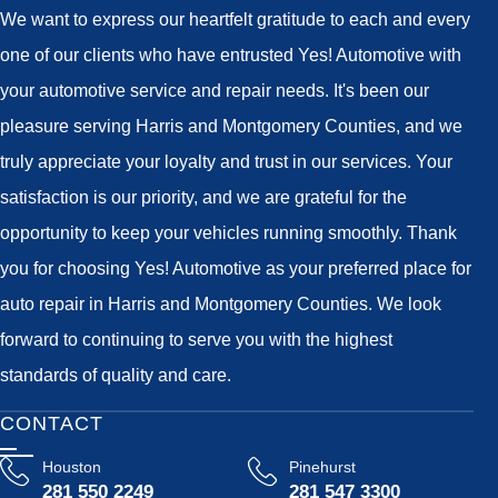
We want to express our heartfelt gratitude to each and every
one of our clients who have entrusted Yes! Automotive with
your automotive service and repair needs. It's been our
pleasure serving Harris and Montgomery Counties, and we
truly appreciate your loyalty and trust in our services. Your
satisfaction is our priority, and we are grateful for the
opportunity to keep your vehicles running smoothly. Thank
you for choosing Yes! Automotive as your preferred place for
auto repair in Harris and Montgomery Counties. We look
forward to continuing to serve you with the highest
standards of quality and care.
CONTACT
Houston
Pinehurst
281 550 2249
281 547 3300