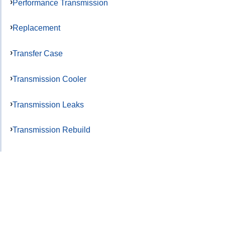
Performance Transmission
Replacement
Transfer Case
Transmission Cooler
Transmission Leaks
Transmission Rebuild