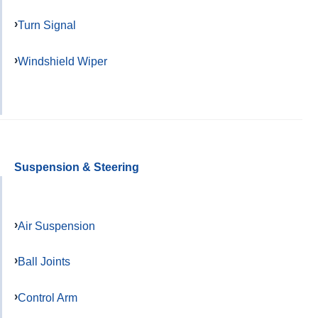
Turn Signal
Windshield Wiper
Suspension & Steering
Air Suspension
Ball Joints
Control Arm