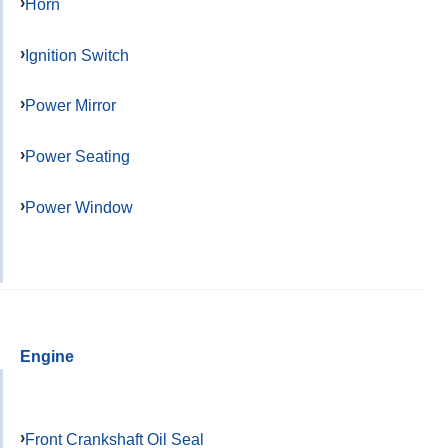
Horn
Ignition Switch
Power Mirror
Power Seating
Power Window
Engine
Front Crankshaft Oil Seal