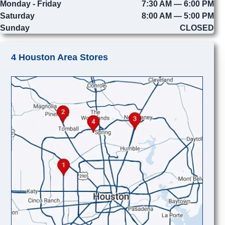
Monday - Friday
7:30 AM — 6:00 PM
Saturday
8:00 AM — 5:00 PM
Sunday
CLOSED
4 Houston Area Stores