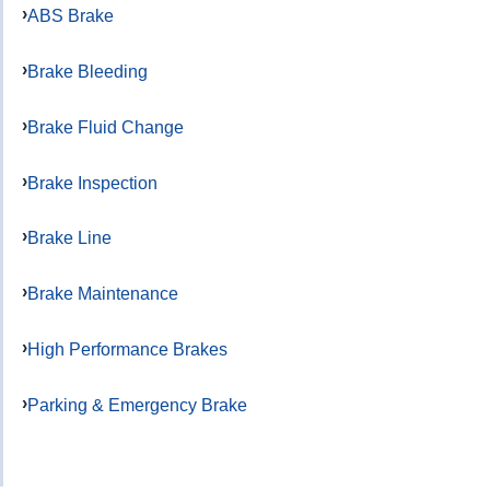
ABS Brake
Brake Bleeding
Brake Fluid Change
Brake Inspection
Brake Line
Brake Maintenance
High Performance Brakes
Parking & Emergency Brake