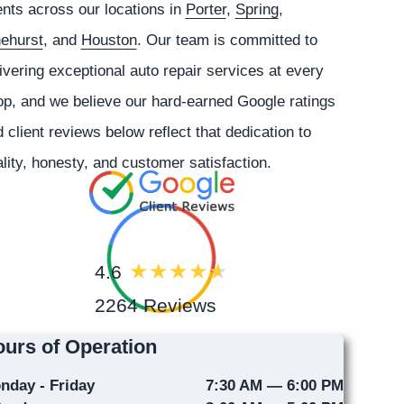
ents across our locations in
Porter
,
Spring
,
nehurst
, and
Houston
. Our team is committed to
ivering exceptional auto repair services at every
p, and we believe our hard-earned Google ratings
 client reviews below reflect that dedication to
lity, honesty, and customer satisfaction.
4.6
2264 Reviews
urs of Operation
nday - Friday
7:30 AM — 6:00 PM