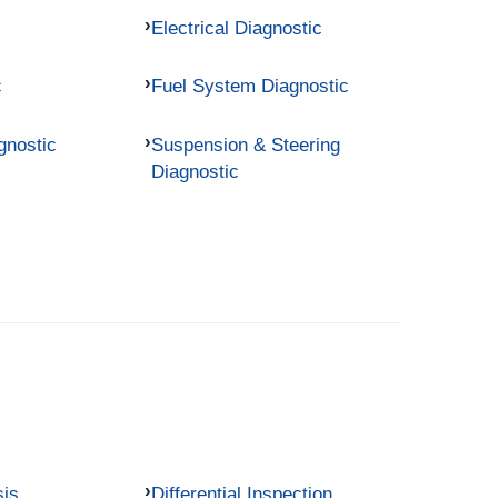
Electrical Diagnostic
c
Fuel System Diagnostic
gnostic
Suspension & Steering
Diagnostic
sis
Differential Inspection