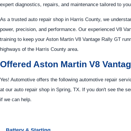
expert diagnostics, repairs, and maintenance tailored to you
As a trusted auto repair shop in Harris County, we unders
power, precision, and performance. Our experienced V8 Va
training to keep your Aston Martin V8 Vantage Rally GT runn
highways of the Harris County area.
Offered Aston Martin V8 Vantag
Yes! Automotive offers the following automotive repair serv
at our auto repair shop in Spring, TX. If you don't see the se
if we can help.
Battery & Starting