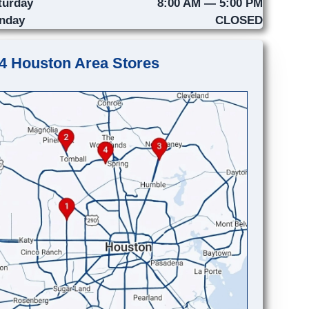
turday
8:00 AM — 5:00 PM
nday
CLOSED
4 Houston Area Stores