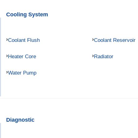
Cooling System
Coolant Flush
Coolant Reservoir
Heater Core
Radiator
Water Pump
Diagnostic