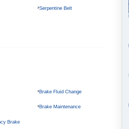
Serpentine Belt
Brake Fluid Change
Brake Maintenance
ncy Brake