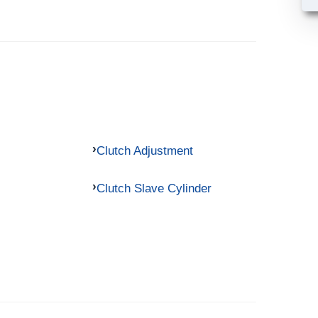
Clutch Adjustment
Clutch Slave Cylinder