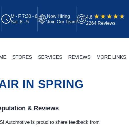
M - F 7:30 - 6
Now Hiring
4.6
Sat. 8 - 5
Join Our Team
2264 Reviews
ME
STORES
SERVICES
REVIEWS
MORE LINKS
IR IN SPRING
putation & Reviews
S!
Automotive
is proud to share feedback from