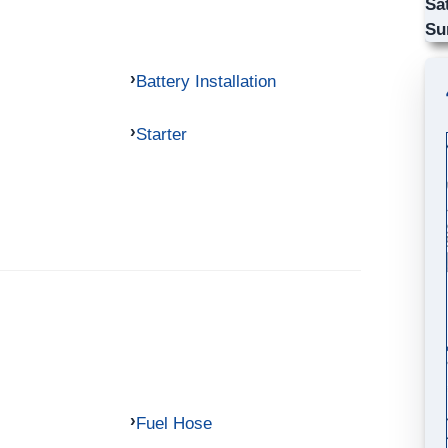
Sa
Su
Battery Installation
Starter
Fuel Hose