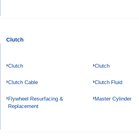
Clutch
Clutch
Clutch
Clutch Cable
Clutch Fluid
Flywheel Resurfacing &
Master Cylinder
Replacement