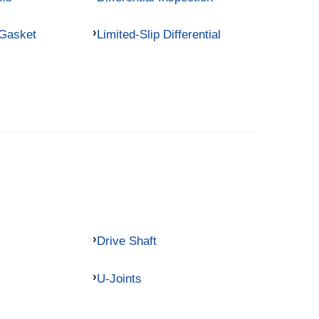
 Gasket
Limited-Slip Differential
Drive Shaft
U-Joints