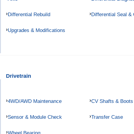
Differential Rebuild
Differential Seal &
Upgrades & Modifications
Drivetrain
4WD/AWD Maintenance
CV Shafts & Boots
Sensor & Module Check
Transfer Case
Wheel Bearing