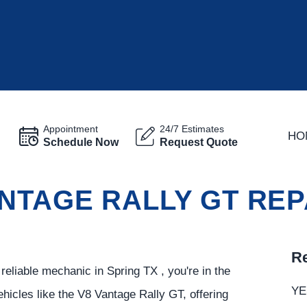
Appointment
24/7 Estimates
HO
Schedule Now
Request Quote
NTAGE RALLY GT REPA
Re
eliable mechanic in Spring TX , you're in the
YE
ehicles like the V8 Vantage Rally GT, offering