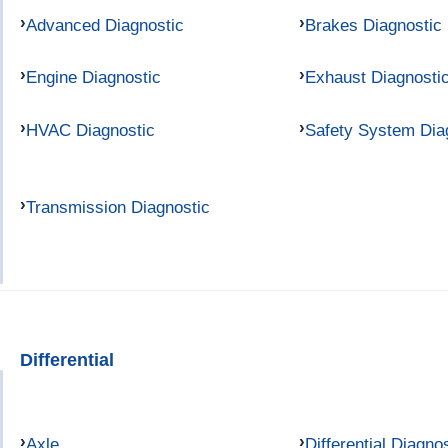
Advanced Diagnostic
Brakes Diagnostic
Engine Diagnostic
Exhaust Diagnosti
HVAC Diagnostic
Safety System Dia
Transmission Diagnostic
Differential
Axle
Differential Diagno