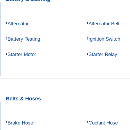
Alternator
Alternator Belt
Battery Testing
Ignition Switch
Starter Motor
Starter Relay
Belts & Hoses
Brake Hose
Coolant Hose