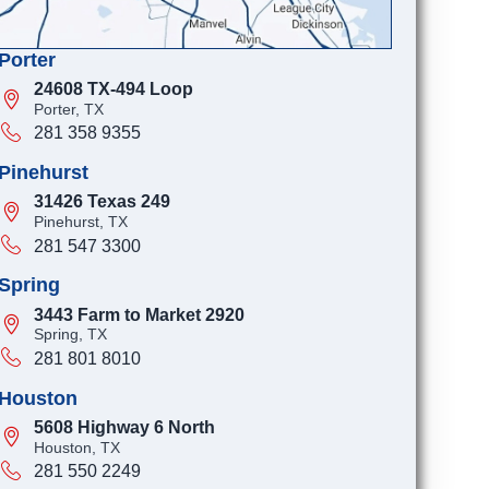
Porter
24608 TX-494 Loop
Porter, TX
281 358 9355
Pinehurst
31426 Texas 249
Pinehurst, TX
281 547 3300
Spring
3443 Farm to Market 2920
Spring, TX
281 801 8010
Houston
5608 Highway 6 North
Houston, TX
281 550 2249