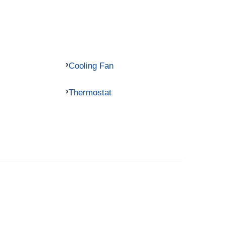
Cooling Fan
Thermostat