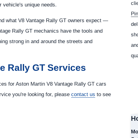
cli
r vehicle's unique needs.
Pi
tand what V8 Vantage Rally GT owners expect —
del
ntage Rally GT mechanics have the tools and
sho
ing strong in and around the streets and
and
qua
e Rally GT Services
ices for Aston Martin V8 Vantage Rally GT cars
rvice you're looking for, please
contact us
to see
Ho
Mo