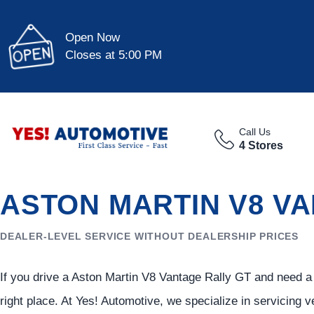
Open Now
Closes at 5:00 PM
Call Us
4 Stores
ASTON MARTIN V8 VA
DEALER-LEVEL SERVICE WITHOUT DEALERSHIP PRICES
If you drive a Aston Martin V8 Vantage Rally GT and need a r
right place. At Yes! Automotive, we specialize in servicing v