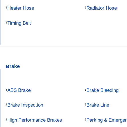
Heater Hose
Radiator Hose
Timing Belt
Brake
ABS Brake
Brake Bleeding
Brake Inspection
Brake Line
High Performance Brakes
Parking & Emerge