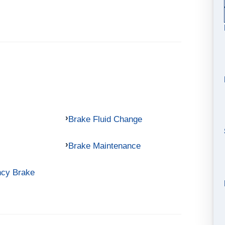
Brake Fluid Change
Brake Maintenance
ncy Brake