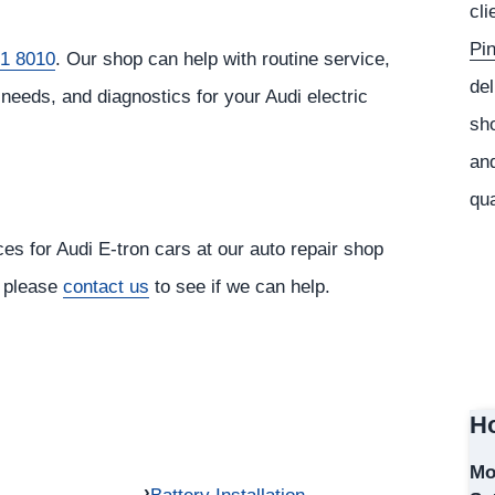
cli
Pi
1 8010
. Our shop can help with routine service,
del
needs, and diagnostics for your Audi electric
sho
and
qua
ces for Audi E-tron cars at our auto repair shop
, please
contact us
to see if we can help.
Ho
Mo