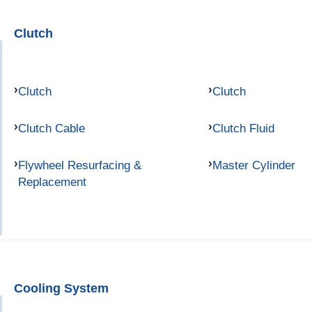
Clutch
Clutch
Clutch
Clutch Cable
Clutch Fluid
Flywheel Resurfacing &
Master Cylinder
Replacement
Cooling System