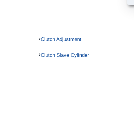
Clutch Adjustment
Clutch Slave Cylinder