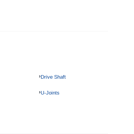
Drive Shaft
U-Joints