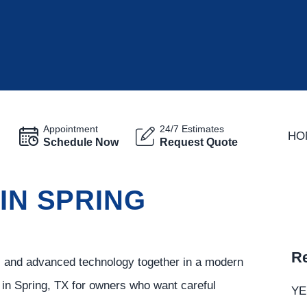
Appointment
24/7 Estimates
HO
Schedule Now
Request Quote
 IN SPRING
Re
t, and advanced technology together in a modern
 in Spring, TX for owners who want careful
YE