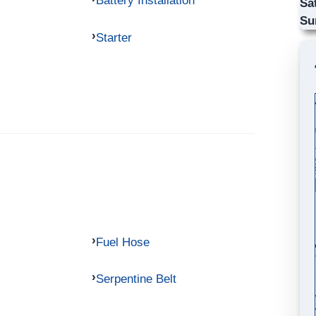
Battery Installation
Sa
Su
Starter
Fuel Hose
Serpentine Belt