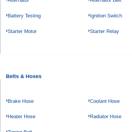
Alternator
Alternator Belt
Battery Testing
Ignition Switch
Starter Motor
Starter Relay
Belts & Hoses
Brake Hose
Coolant Hose
Heater Hose
Radiator Hose