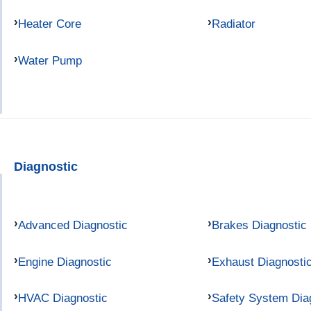
Heater Core
Radiator
Water Pump
Diagnostic
Advanced Diagnostic
Brakes Diagnostic
Engine Diagnostic
Exhaust Diagnosti
HVAC Diagnostic
Safety System Dia