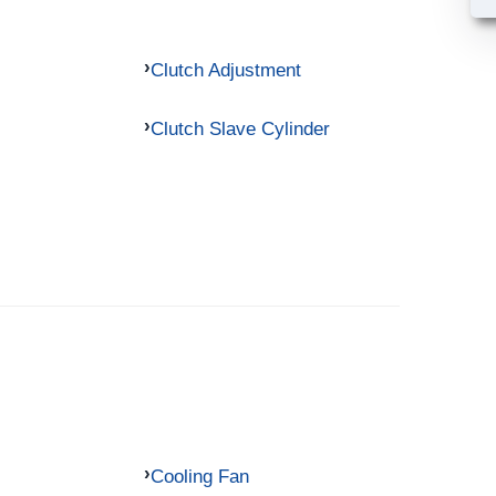
Clutch Adjustment
Clutch Slave Cylinder
Cooling Fan