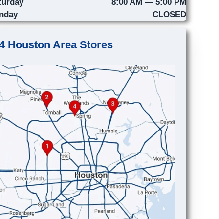
turday
8:00 AM — 5:00 PM
nday
CLOSED
4 Houston Area Stores