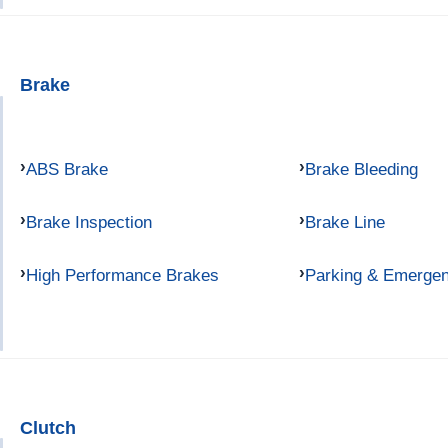
Brake
ABS Brake
Brake Bleeding
Brake Inspection
Brake Line
High Performance Brakes
Parking & Emerge
Clutch