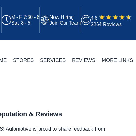
M - F 7:30 - 6
Now Hiring
4.6
Sat. 8 - 5
Join Our Team
2264 Reviews
ME
STORES
SERVICES
REVIEWS
MORE LINKS
putation & Reviews
S!
Automotive
is proud to share feedback from