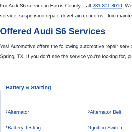
For Audi S6 service in Harris County, call
281 801 8010
. We
service, suspension repair, drivetrain concerns, fluid main
Offered Audi S6 Services
Yes! Automotive offers the following automotive repair servi
Spring, TX. If you don't see the service you're looking for, 
Battery & Starting
Alternator
Alternator Belt
Battery Testing
Ignition Switch