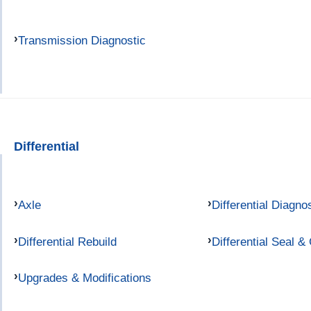
Transmission Diagnostic
Differential
Axle
Differential Diagno
Differential Rebuild
Differential Seal &
Upgrades & Modifications