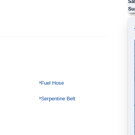
Sa
Su
Fuel Hose
Serpentine Belt