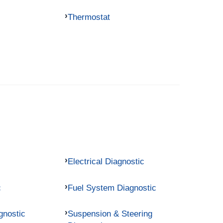
Thermostat
Electrical Diagnostic
c
Fuel System Diagnostic
gnostic
Suspension & Steering