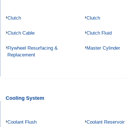
Clutch
Clutch
Clutch Cable
Clutch Fluid
Flywheel Resurfacing &
Master Cylinder
Replacement
Cooling System
Coolant Flush
Coolant Reservoir