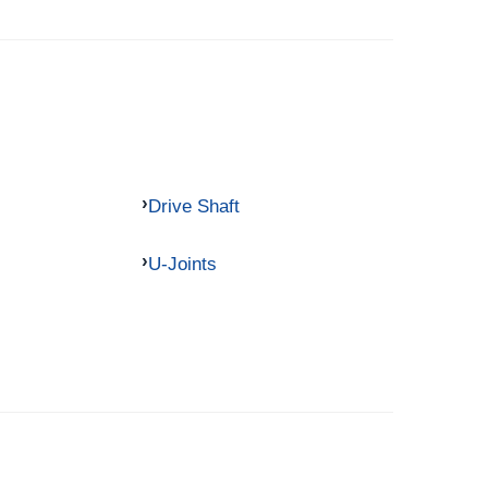
Drive Shaft
U-Joints