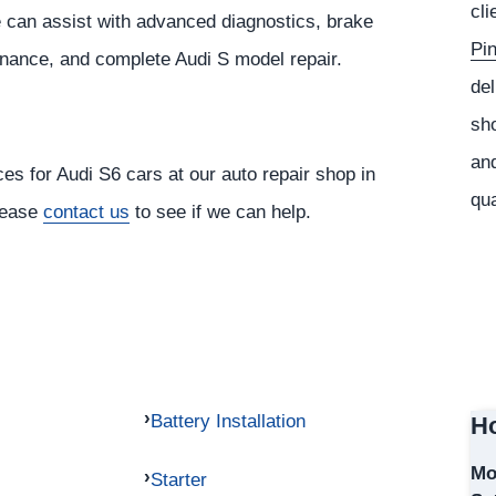
cli
 can assist with advanced diagnostics, brake
Pi
tenance, and complete Audi S model repair.
del
sho
and
ces for Audi S6 cars at our auto repair shop in
qua
please
contact us
to see if we can help.
Battery Installation
Ho
Mo
Starter