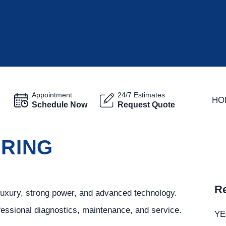
Appointment
24/7 Estimates
HO
Schedule Now
Request Quote
PRING
Re
luxury, strong power, and advanced technology.
ofessional diagnostics, maintenance, and service.
YE