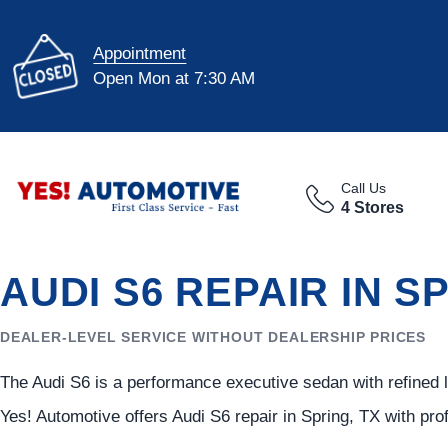
Appointment
Open Mon at 7:30 AM
Call Us
4 Stores
AUDI S6 REPAIR IN S
DEALER-LEVEL SERVICE WITHOUT DEALERSHIP PRICES
The Audi S6 is a performance executive sedan with refined 
Yes! Automotive offers Audi S6 repair in Spring, TX with pr