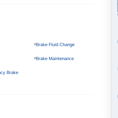
Brake Fluid Change
Brake Maintenance
ncy Brake