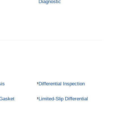
Diagnostic
sis
Differential Inspection
 Gasket
Limited-Slip Differential