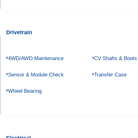
Drivetrain
4WD/AWD Maintenance
CV Shafts & Boots
Sensor & Module Check
Transfer Case
Wheel Bearing
Electrical