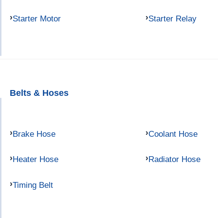
Starter Motor
Starter Relay
Belts & Hoses
Brake Hose
Coolant Hose
Heater Hose
Radiator Hose
Timing Belt