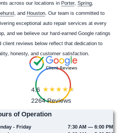
ents across our locations in
Porter
,
Spring
,
nehurst
, and
Houston
. Our team is committed to
ivering exceptional auto repair services at every
p, and we believe our hard-earned Google ratings
 client reviews below reflect that dedication to
lity, honesty, and customer satisfaction.
4.6
2264 Reviews
urs of Operation
nday - Friday
7:30 AM — 6:00 PM