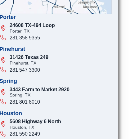
Porter
24608 TX-494 Loop
Porter, TX
281 358 9355
Pinehurst
31426 Texas 249
Pinehurst, TX
281 547 3300
Spring
3443 Farm to Market 2920
Spring, TX
281 801 8010
Houston
5608 Highway 6 North
Houston, TX
281 550 2249