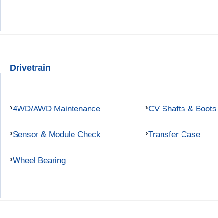
Drivetrain
4WD/AWD Maintenance
CV Shafts & Boots
Sensor & Module Check
Transfer Case
Wheel Bearing