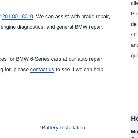
cli
Pi
t
281 801 8010
. We can assist with brake repair,
del
, engine diagnostics, and general BMW repair.
sho
s
and
qua
ices for BMW 6-Series cars at our auto repair
ng for, please
contact us
to see if we can help.
Ho
Battery Installation
Mo