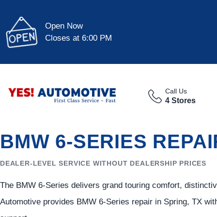
Open Now
Closes at 6:00 PM
Call Us
4 Stores
BMW 6-SERIES REPAI
DEALER-LEVEL SERVICE WITHOUT DEALERSHIP PRICES
The BMW 6-Series delivers grand touring comfort, distincti
Automotive provides BMW 6-Series repair in Spring, TX with