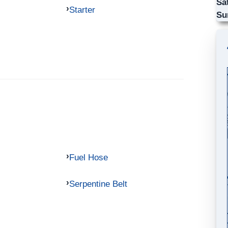
Sa
Starter
Su
Fuel Hose
Serpentine Belt