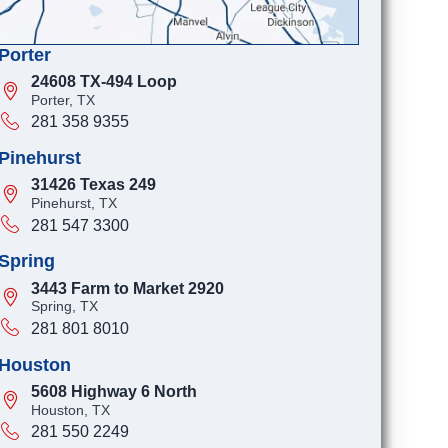
Porter
24608 TX-494 Loop
Porter, TX
281 358 9355
Pinehurst
31426 Texas 249
Pinehurst, TX
281 547 3300
Spring
3443 Farm to Market 2920
Spring, TX
281 801 8010
Houston
5608 Highway 6 North
Houston, TX
281 550 2249