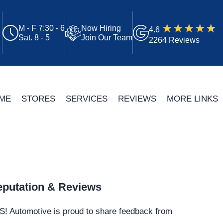
M - F 7:30 - 6
Now Hiring
4.6
Sat. 8 - 5
Join Our Team
2264 Reviews
ME
STORES
SERVICES
REVIEWS
MORE LINKS
putation & Reviews
S!
Automotive
is proud to share feedback from