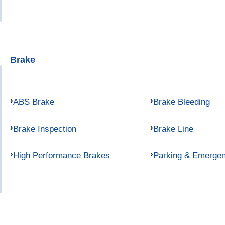
Brake
ABS Brake
Brake Bleeding
Brake Inspection
Brake Line
High Performance Brakes
Parking & Emerge