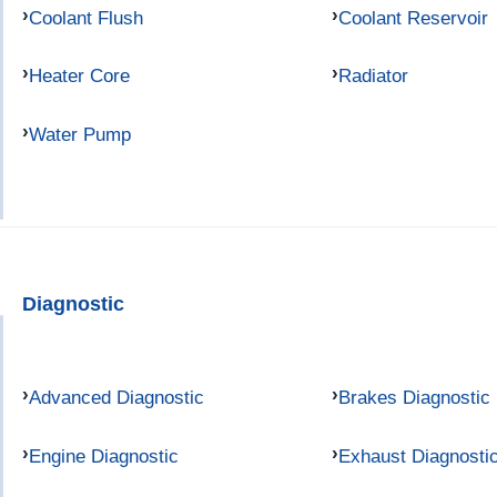
Coolant Flush
Coolant Reservoir
Heater Core
Radiator
Water Pump
Diagnostic
Advanced Diagnostic
Brakes Diagnostic
Engine Diagnostic
Exhaust Diagnosti