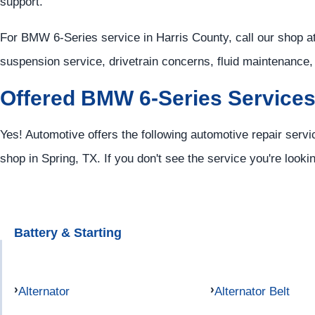
support.
For BMW 6-Series service in Harris County, call our shop a
suspension service, drivetrain concerns, fluid maintenance
Offered BMW 6-Series Service
Yes! Automotive offers the following automotive repair serv
shop in Spring, TX. If you don't see the service you're looki
Battery & Starting
Alternator
Alternator Belt