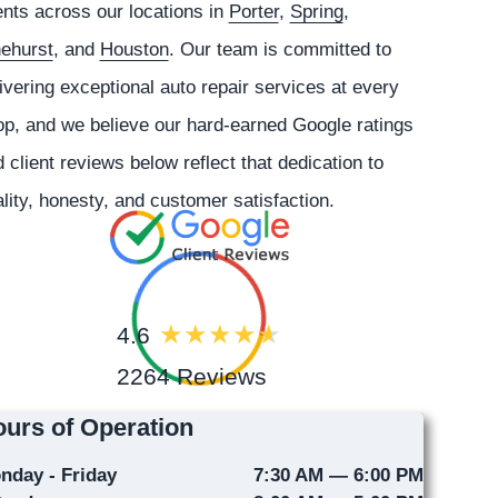
ents across our locations in
Porter
,
Spring
,
nehurst
, and
Houston
. Our team is committed to
ivering exceptional auto repair services at every
p, and we believe our hard-earned Google ratings
 client reviews below reflect that dedication to
lity, honesty, and customer satisfaction.
4.6
2264 Reviews
urs of Operation
nday - Friday
7:30 AM — 6:00 PM