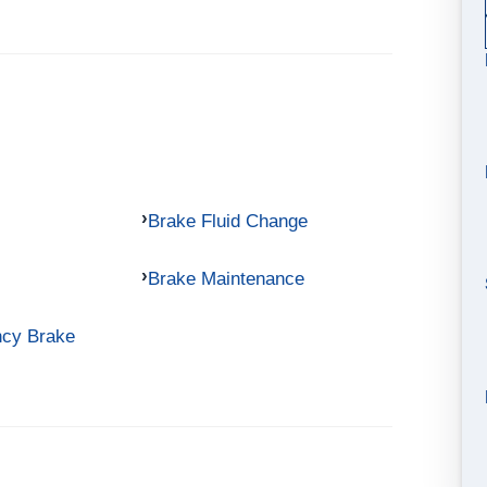
Brake Fluid Change
Brake Maintenance
ncy Brake