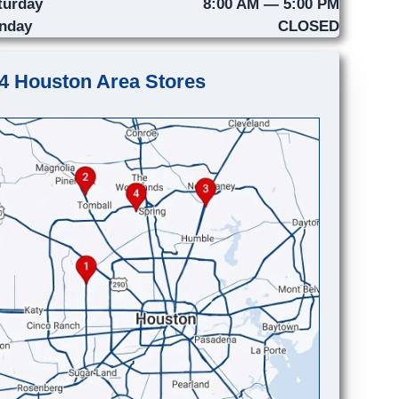
turday
8:00 AM — 5:00 PM
nday
CLOSED
4 Houston Area Stores