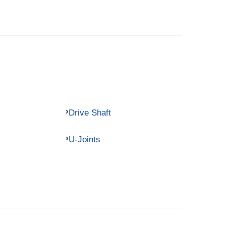
Drive Shaft
U-Joints