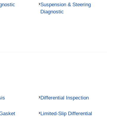
gnostic
Suspension & Steering
Diagnostic
sis
Differential Inspection
 Gasket
Limited-Slip Differential