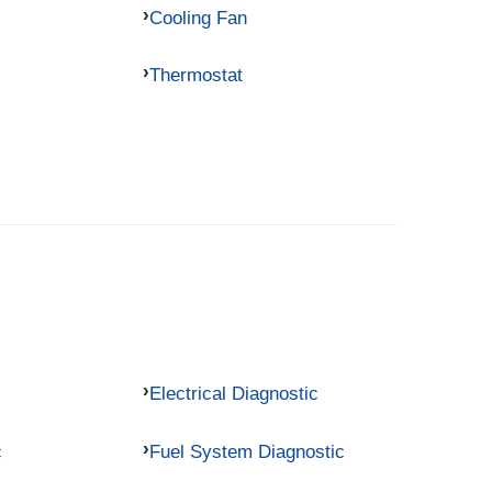
Cooling Fan
Thermostat
Electrical Diagnostic
c
Fuel System Diagnostic