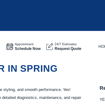
Appointment
24/7 Estimates
HO
Schedule Now
Request Quote
R IN SPRING
Re
ve styling, and smooth performance. Yes!
 detailed diagnostics, maintenance, and repair
YE