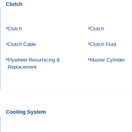
Clutch
Clutch
Clutch
Clutch Cable
Clutch Fluid
Flywheel Resurfacing &
Master Cylinder
Replacement
Cooling System