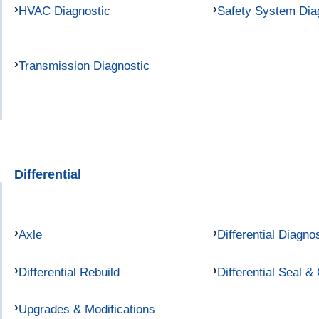
HVAC Diagnostic
Safety System Dia
Transmission Diagnostic
Differential
Axle
Differential Diagno
Differential Rebuild
Differential Seal &
Upgrades & Modifications