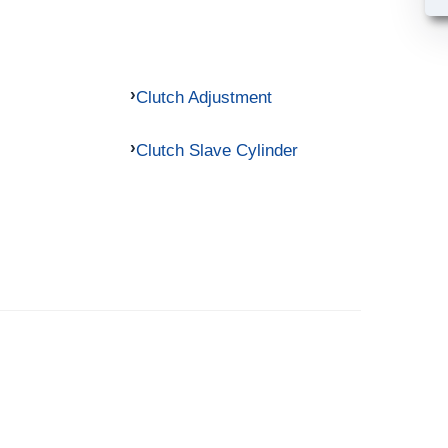
Clutch Adjustment
Clutch Slave Cylinder