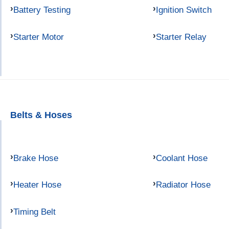
Battery Testing
Ignition Switch
Starter Motor
Starter Relay
Belts & Hoses
Brake Hose
Coolant Hose
Heater Hose
Radiator Hose
Timing Belt