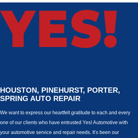
HOUSTON, PINEHURST, PORTER,
SPRING AUTO REPAIR
We want to express our heartfelt gratitude to each and every
one of our clients who have entrusted Yes! Automotive with
your automotive service and repair needs. It's been our