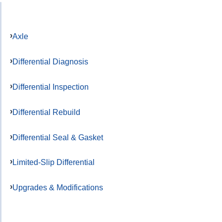
Axle
Differential Diagnosis
Differential Inspection
Differential Rebuild
Differential Seal & Gasket
Limited-Slip Differential
Upgrades & Modifications