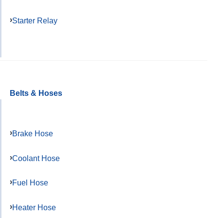
Starter Relay
Belts & Hoses
Brake Hose
Coolant Hose
Fuel Hose
Heater Hose