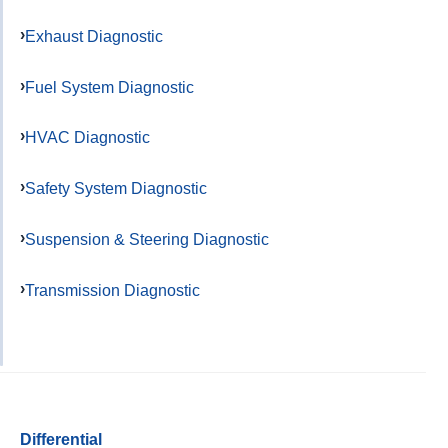
Exhaust Diagnostic
Fuel System Diagnostic
HVAC Diagnostic
Safety System Diagnostic
Suspension & Steering Diagnostic
Transmission Diagnostic
Differential