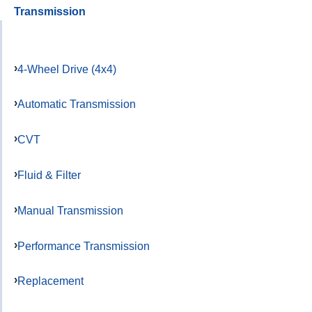
Transmission
4-Wheel Drive (4x4)
Automatic Transmission
CVT
Fluid & Filter
Manual Transmission
Performance Transmission
Replacement