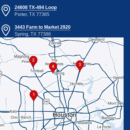
24608 TX-494 Loop
Porter, TX 77365
3443 Farm to Market 2920
Spring, TX 77388