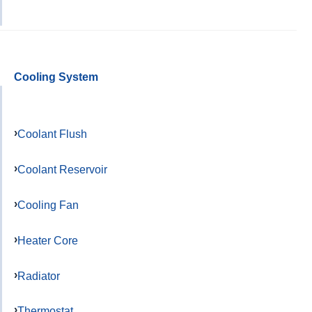
Cooling System
Coolant Flush
Coolant Reservoir
Cooling Fan
Heater Core
Radiator
Thermostat