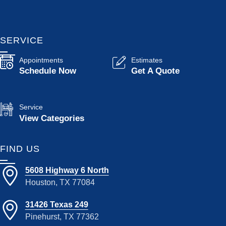
SERVICE
Appointments
Estimates
Schedule Now
Get A Quote
Service
View Categories
FIND US
5608 Highway 6 North
Houston, TX 77084
31426 Texas 249
Pinehurst, TX 77362