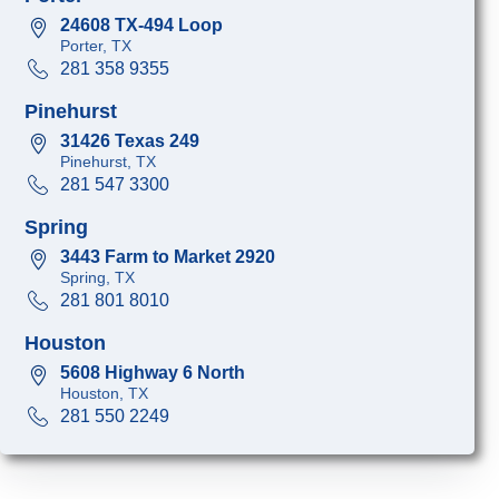
24608 TX-494 Loop
Porter, TX
281 358 9355
Pinehurst
31426 Texas 249
Pinehurst, TX
281 547 3300
Spring
3443 Farm to Market 2920
Spring, TX
281 801 8010
Houston
5608 Highway 6 North
Houston, TX
281 550 2249