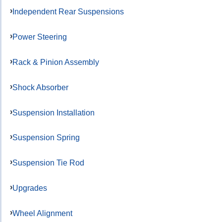
Independent Rear Suspensions
Power Steering
Rack & Pinion Assembly
Shock Absorber
Suspension Installation
Suspension Spring
Suspension Tie Rod
Upgrades
Wheel Alignment