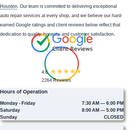
Houston
. Our team is committed to delivering exceptional
auto repair services at every shop, and we believe our hard-
earned Google ratings and client reviews below reflect that
dedication to quality, honesty, and customer satisfaction.
4.6
2264 Reviews
Hours of Operation
Monday - Friday
7:30 AM — 6:00 PM
Saturday
8:00 AM — 5:00 PM
Sunday
CLOSED