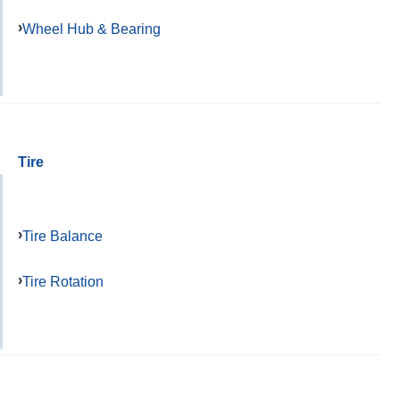
Wheel Hub & Bearing
Tire
Tire Balance
Tire Rotation