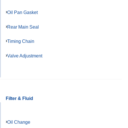
Oil Pan Gasket
Rear Main Seal
Timing Chain
Valve Adjustment
Filter & Fluid
Oil Change