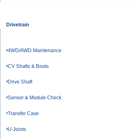
Drivetrain
4WD/AWD Maintenance
CV Shafts & Boots
Drive Shaft
Sensor & Module Check
Transfer Case
U-Joints