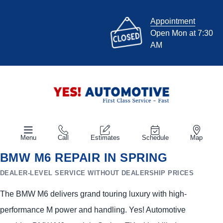
Appointment
Open Mon at 7:30
AM
Menu
Call
Estimates
Schedule
Map
BMW M6 REPAIR IN SPRING
DEALER-LEVEL SERVICE WITHOUT DEALERSHIP PRICES
The BMW M6 delivers grand touring luxury with high-
performance M power and handling. Yes! Automotive