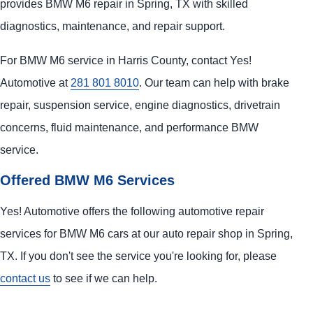
provides BMW M6 repair in Spring, TX with skilled
diagnostics, maintenance, and repair support.
For BMW M6 service in Harris County, contact Yes!
Automotive at
281 801 8010
. Our team can help with brake
repair, suspension service, engine diagnostics, drivetrain
concerns, fluid maintenance, and performance BMW
service.
Offered BMW M6 Services
Yes! Automotive offers the following automotive repair
services for BMW M6 cars at our auto repair shop in Spring,
TX. If you don't see the service you're looking for, please
contact us
to see if we can help.