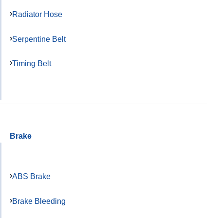
Radiator Hose
Serpentine Belt
Timing Belt
Brake
ABS Brake
Brake Bleeding