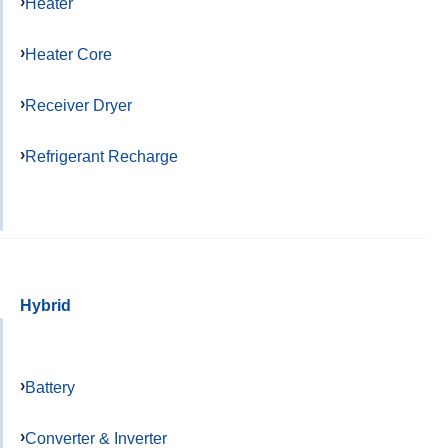
Heater
Heater Core
Receiver Dryer
Refrigerant Recharge
Hybrid
Battery
Converter & Inverter