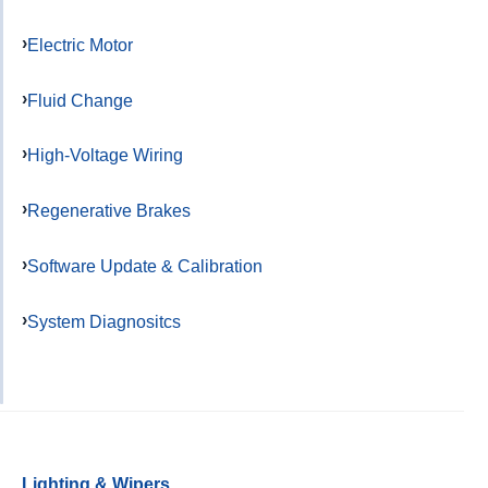
Electric Motor
Fluid Change
High-Voltage Wiring
Regenerative Brakes
Software Update & Calibration
System Diagnositcs
Lighting & Wipers