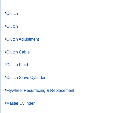
Clutch
Clutch
Clutch Adjustment
Clutch Cable
Clutch Fluid
Clutch Slave Cylinder
Flywheel Resurfacing & Replacement
Master Cylinder