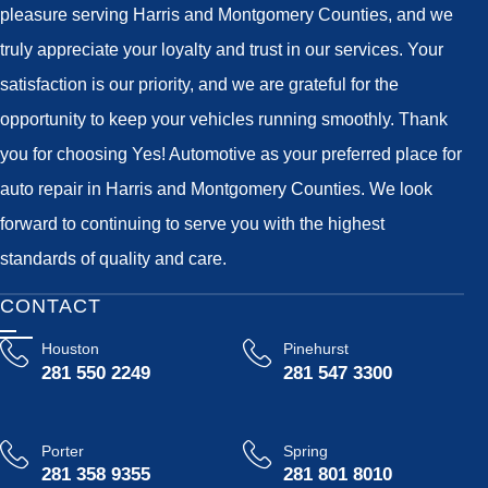
pleasure serving Harris and Montgomery Counties, and we
truly appreciate your loyalty and trust in our services. Your
satisfaction is our priority, and we are grateful for the
opportunity to keep your vehicles running smoothly. Thank
you for choosing Yes! Automotive as your preferred place for
auto repair in Harris and Montgomery Counties. We look
forward to continuing to serve you with the highest
standards of quality and care.
CONTACT
Houston
Pinehurst
281 550 2249
281 547 3300
Porter
Spring
281 358 9355
281 801 8010