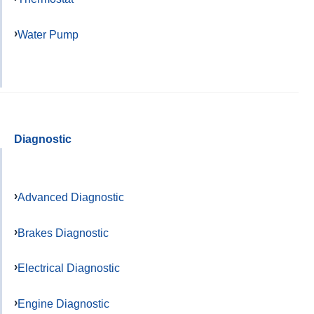
Water Pump
Diagnostic
Advanced Diagnostic
Brakes Diagnostic
Electrical Diagnostic
Engine Diagnostic