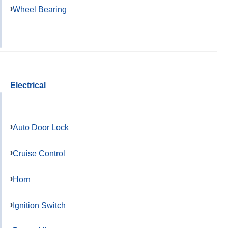
Wheel Bearing
Electrical
Auto Door Lock
Cruise Control
Horn
Ignition Switch