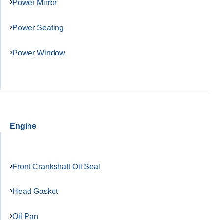
Power Mirror
Power Seating
Power Window
Engine
Front Crankshaft Oil Seal
Head Gasket
Oil Pan