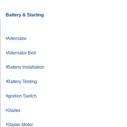
Battery & Starting
Alternator
Alternator Belt
Battery Installation
Battery Testing
Ignition Switch
Starter
Starter Motor