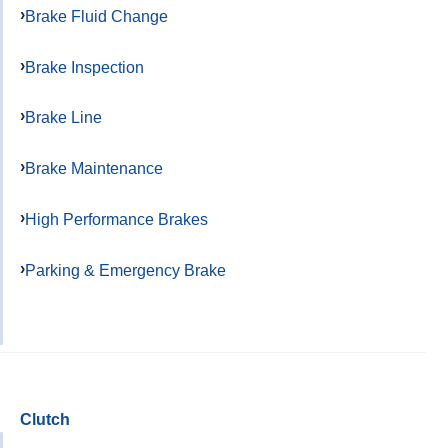
Brake Fluid Change
Brake Inspection
Brake Line
Brake Maintenance
High Performance Brakes
Parking & Emergency Brake
Clutch