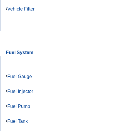
Vehicle Filter
Fuel System
Fuel Gauge
Fuel Injector
Fuel Pump
Fuel Tank