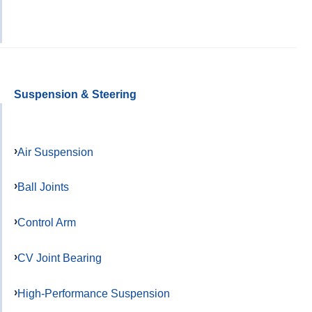
Suspension & Steering
Air Suspension
Ball Joints
Control Arm
CV Joint Bearing
High-Performance Suspension