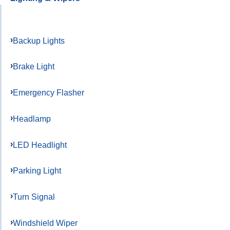
Backup Lights
Brake Light
Emergency Flasher
Headlamp
LED Headlight
Parking Light
Turn Signal
Windshield Wiper