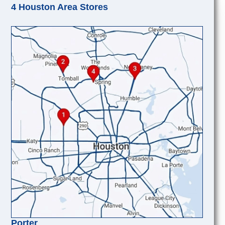
4 Houston Area Stores
Porter