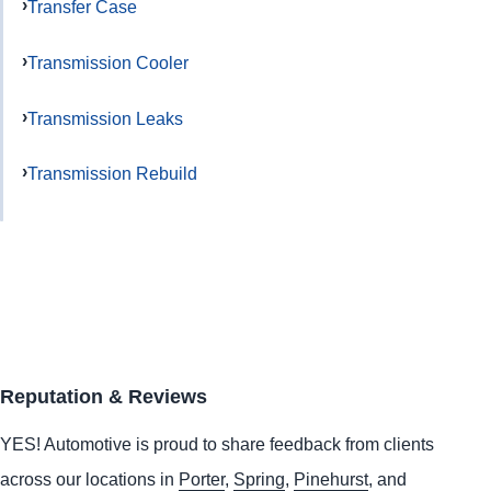
Transfer Case
Transmission Cooler
Transmission Leaks
Transmission Rebuild
Reputation & Reviews
YES!
Automotive
is proud to share feedback from clients
across our locations in
Porter
,
Spring
,
Pinehurst
, and