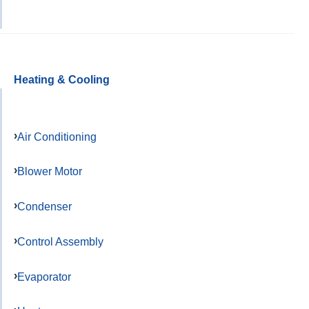
Heating & Cooling
Air Conditioning
Blower Motor
Condenser
Control Assembly
Evaporator